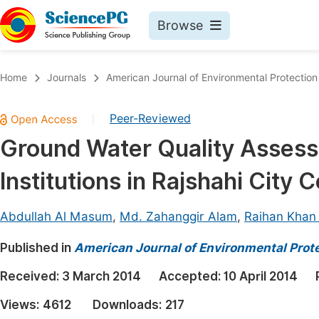
Browse
Journals By Subject
Book
Home
Journals
American Journal of Environmental Protection
Life Sciences, Agriculture & Food
Pu
Peer-Reviewed
|
Chemistry
Up
Ground Water Quality Assessm
Medicine & Health
Pu
Institutions in Rajshahi City
Materials Science
Pu
Mathematics & Physics
Up
Abdullah Al Masum
,
Md. Zahanggir Alam
,
Raihan Khan
Electrical & Computer Science
Pu
Published in
American Journal of Environmental Prot
Earth, Energy & Environment
Proc
Received:
3 March 2014
Accepted:
10 April 2014
Architecture & Civil Engineering
Even
Views:
4612
Downloads:
217
Education
Ev