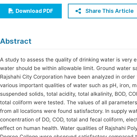
Economics & Management
Fi
Share This Article
Download PDF
Humanities & Social Sciences
Join
Multidisciplinary
Jo
Abstract
Be
A study to assess the quality of drinking water is very 
water should be within allowable limit. Ground water sa
Rajshahi City Corporation have been analyzed in order t
various important qualities of water such as pH, iron, m
suspended solids, total acidity, total alkalinity, BOD, C
total coliform were tested. The values of all parameter
from all locations were found satisfactory. In supply wat
concentration of DO, COD, total and fecal coliform, elec
effect on human health. Water qualities of Rajshahi Pol
Degree College were observed satisfactory compared to