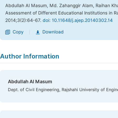
Abdullah Al Masum, Md. Zahanggir Alam, Raihan K
Assessment of Different Educational Institutions in 
2014;3(2):64-67.
doi: 10.11648/j.ajep.20140302.14
Copy
Download
|
Author Information
Abdullah Al Masum
Dept. of Civil Engineering, Rajshahi University of Engi