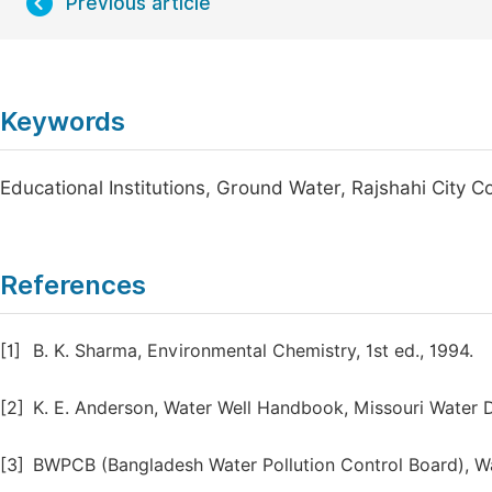
Previous article
Keywords
Educational Institutions, Ground Water, Rajshahi City 
References
[1]
B. K. Sharma, Environmental Chemistry, 1st ed., 1994.
[2]
K. E. Anderson, Water Well Handbook, Missouri Water Dr
[3]
BWPCB (Bangladesh Water Pollution Control Board), Wa