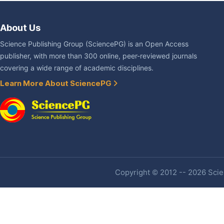
About Us
Science Publishing Group (SciencePG) is an Open Access
publisher, with more than 300 online, peer-reviewed journals
covering a wide range of academic disciplines.
Learn More About SciencePG
Copyright © 2012 -- 2026 Scien