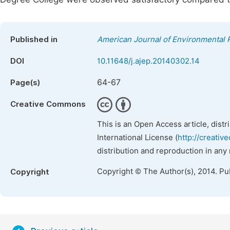
Published in
American Journal of Environmental 
DOI
10.11648/j.ajep.20140302.14
64-67
Page(s)
Creative Commons
This is an Open Access article, dist
International License (
http://creativ
distribution and reproduction in any
Copyright © The Author(s), 2014. Pu
Copyright