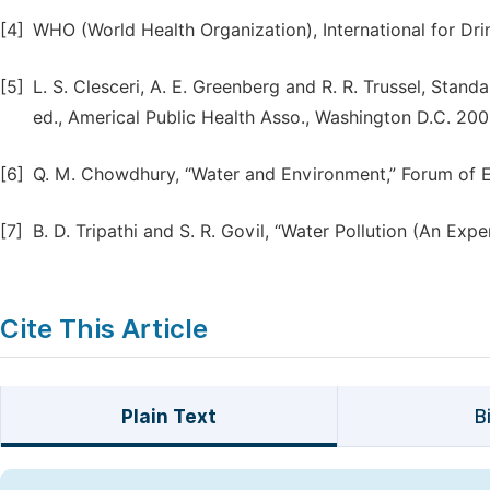
[4]
WHO (World Health Organization), International for Dri
[5]
L. S. Clesceri, A. E. Greenberg and R. R. Trussel, Sta
ed., Americal Public Health Asso., Washington D.C. 200
[6]
Q. M. Chowdhury, “Water and Environment,” Forum of E
[7]
B. D. Tripathi and S. R. Govil, “Water Pollution (An Ex
Cite This Article
Plain Text
B