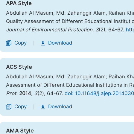
APA Style
Abdullah Al Masum, Md. Zahanggir Alam, Raihan K
Quality Assessment of Different Educational Institut
Journal of Environmental Protection
,
3
(2), 64-67.
htt
Copy
Download
|
ACS Style
Abdullah Al Masum; Md. Zahanggir Alam; Raihan K
Assessment of Different Educational Institutions in 
Prot.
2014
,
3
(2), 64-67.
doi: 10.11648/j.ajep.201403
Copy
Download
|
AMA Style