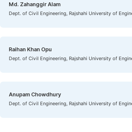
Md. Zahanggir Alam
Dept. of Civil Engineering, Rajshahi University of Engi
Raihan Khan Opu
Dept. of Civil Engineering, Rajshahi University of Engi
Anupam Chowdhury
Dept. of Civil Engineering, Rajshahi University of Engi