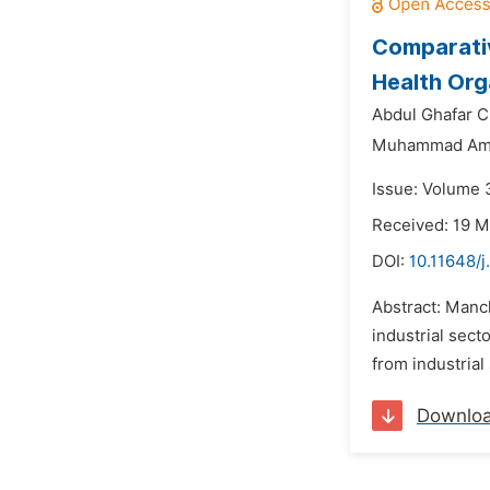
Comparativ
Health Org
Abdul Ghafar C
Muhammad Ame
Issue: Volume 3
Received: 19 
DOI:
10.11648/j
Abstract: Manch
industrial sect
from industrial
Downlo