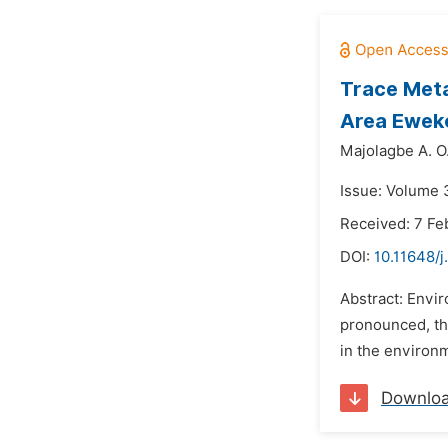
Trace Meta
Area Eweko
Majolagbe A. O.
Issue: Volume 3
Received: 7 Fe
DOI:
10.11648/j
Abstract: Envir
pronounced, thu
in the environm
Downlo