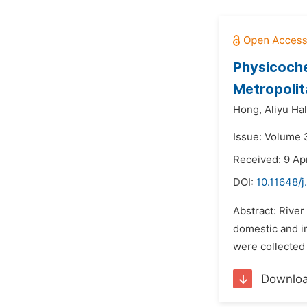
Physicoche
Metropolit
Hong,
Aliyu Hal
Issue: Volume 3
Received: 9 Ap
DOI:
10.11648/j
Abstract: River
domestic and ir
were collected 
Downlo