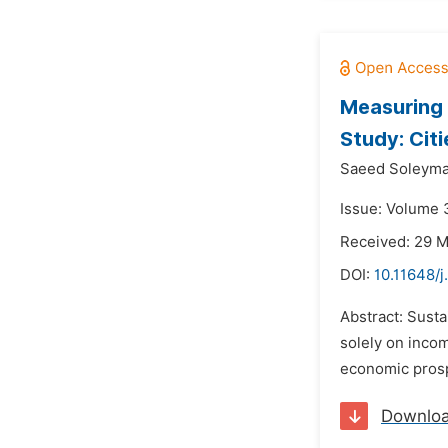
Measuring 
Study: Citi
Saeed Soleyma
Issue: Volume 3
Received: 29 
DOI:
10.11648/j
Abstract: Susta
solely on incom
economic prosper
Downlo