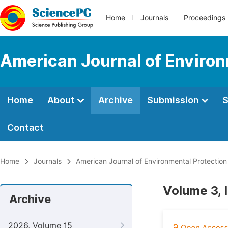
Home
Journals
Proceedings
American Journal of Environ
Home
About
Archive
Submission
S
Contact
Home
Journals
American Journal of Environmental Protection
Volume 3, I
Archive
2026, Volume 15