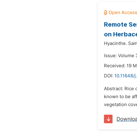
Remote Sen
on Herbace
Hyacinthe. Sa
Issue: Volume 3
Received: 19 
DOI:
10.11648/j
Abstract: Rice 
known to be aff
vegetation cove
Downlo