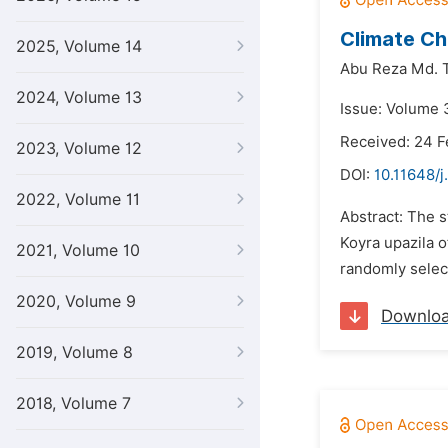
Climate Ch
2025, Volume 14
Abu Reza Md. T
2024, Volume 13
Issue: Volume 3
Received: 24 F
2023, Volume 12
DOI:
10.11648/j
2022, Volume 11
Abstract: The 
Koyra upazila 
2021, Volume 10
randomly select
2020, Volume 9
Downlo
2019, Volume 8
2018, Volume 7