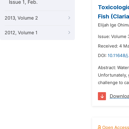
Issue 1, Feb.
Toxicologi
Fish (Clari
2013, Volume 2
Elijah Ige Ohim
2012, Volume 1
Issue: Volume 3
Received: 4 M
DOI:
10.11648/
Abstract: Wate
Unfortunately, 
challenge to ca
Downlo