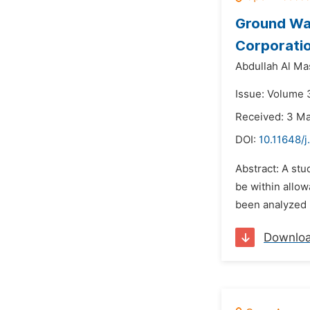
Ground Wat
Corporatio
Abdullah Al M
Issue: Volume 3
Received: 3 M
DOI:
10.11648/
Abstract: A stu
be within allow
been analyzed i
Downlo