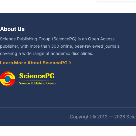
About Us
Science Publishing Group (SciencePG) is an Open Access
publisher, with more than 300 online, peer-reviewed journals
covering a wide range of academic disciplines.
Learn More About SciencePG
Copyright © 2012 -- 2026 Scien