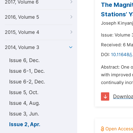
2017, Volume 6
The Magnit
Stations’ 
2016, Volume 5
Joseph Kinyanj
2015, Volume 4
Issue: Volume 3
Received: 6 M
2014, Volume 3
DOI:
10.11648/j
Issue 6, Dec.
Abstract: One o
Issue 6-1, Dec.
with improved r
Issue 6-2, Dec.
continually inc
Issue 5, Oct.
Downlo
Issue 4, Aug.
Issue 3, Jun.
Issue 2, Apr.