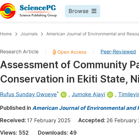
Browse
Journals By Subject
Book
Home
Journals
American Journal of Environmental and Reso
Life Sciences, Agriculture & Food
Pu
Research Article
Peer-Reviewed
|
|
Chemistry
Up
Assessment of Community Part
Medicine & Health
Pu
Conservation in Ekiti State, N
Materials Science
Pu
Mathematics & Physics
Up
*
Rufus Sunday Owoeye
,
Jumoke Ajayi
,
Timileyi
Electrical & Computer Science
Pu
Published in
American Journal of Environmental and
Earth, Energy & Environment
Proc
Received:
17 February 2025
Accepted:
26 Februar
Architecture & Civil Engineering
Even
Views:
552
Downloads:
49
Education
Ev