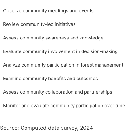
Observe community meetings and events
Review community-led initiatives
Assess community awareness and knowledge
Evaluate community involvement in decision-making
Analyze community participation in forest management
Examine community benefits and outcomes
Assess community collaboration and partnerships
Monitor and evaluate community participation over time
Source: Computed data survey, 2024