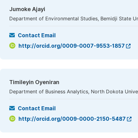
Jumoke Ajayi
Department of Environmental Studies, Bemidji State Un
Contact Email
http://orcid.org/0009-0007-9553-1857
Timileyin Oyeniran
Department of Business Analytics, North Dokota Unive
Contact Email
http://orcid.org/0009-0000-2150-5487