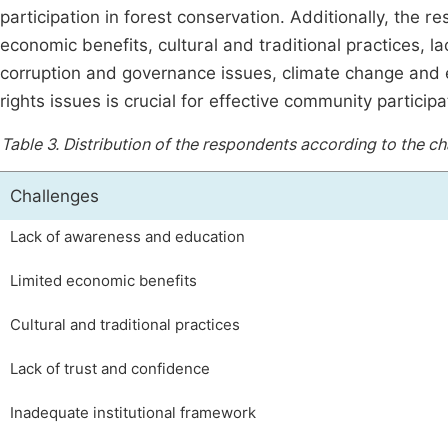
participation in forest conservation. Additionally, the r
economic benefits, cultural and traditional practices, la
corruption and governance issues, climate change and 
rights issues is crucial for effective community participa
Table 3.
Distribution of the respondents according to the cha
Challenges
Lack of awareness and education
Limited economic benefits
Cultural and traditional practices
Lack of trust and confidence
Inadequate institutional framework