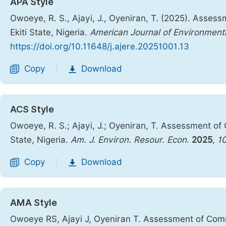
APA Style
Owoeye, R. S., Ajayi, J., Oyeniran, T. (2025). Asses
Ekiti State, Nigeria.
American Journal of Environmen
https://doi.org/10.11648/j.ajere.20251001.13
Copy
Download
|
ACS Style
Owoeye, R. S.; Ajayi, J.; Oyeniran, T. Assessment of 
State, Nigeria.
Am. J. Environ. Resour. Econ.
2025
,
1
Copy
Download
|
AMA Style
Owoeye RS, Ajayi J, Oyeniran T. Assessment of Commun