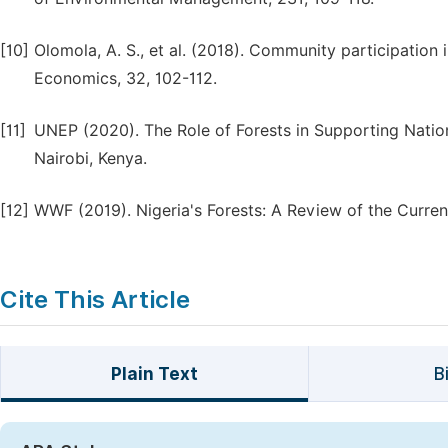
[10]
Olomola, A. S., et al. (2018). Community participation 
Economics, 32, 102-112.
[11]
UNEP (2020). The Role of Forests in Supporting Nati
Nairobi, Kenya.
[12]
WWF (2019). Nigeria's Forests: A Review of the Current
Cite This Article
Plain Text
B