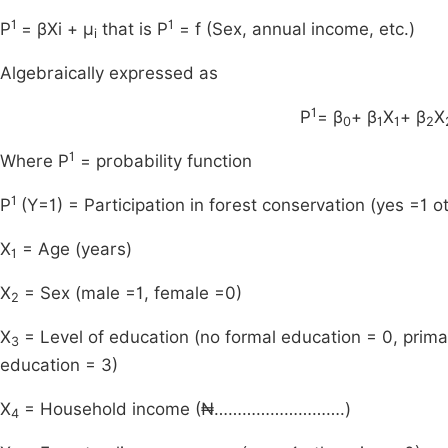
1
1
P
= βXi + μ
that is P
= f (Sex, annual income, etc.)
i
Algebraically expressed as
1
P
= β
+ β
X
+ β
X
0
1
1
2
1
Where P
= probability function
1
P
(Y=1) = Participation in forest conservation (yes =1 o
X
= Age (years)
1
X
= Sex (male =1, female =0)
2
X
= Level of education (no formal education = 0, prima
3
education = 3)
X
= Household income (₦……………………….)
4