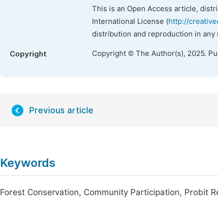
This is an Open Access article, dist
International License (
http://creativ
distribution and reproduction in any
Copyright © The Author(s), 2025. P
Copyright
Previous article
Keywords
Forest Conservation, Community Participation, Probit 