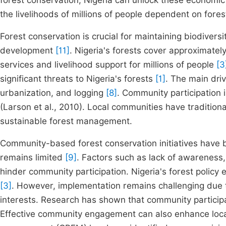
forest conservation, Nigeria can unlock these economi
the livelihoods of millions of people dependent on fores
Forest conservation is crucial for maintaining biodivers
development
[11]
. Nigeria's forests cover approximatel
services and livelihood support for millions of people
[3
significant threats to Nigeria's forests
[1]
. The main driv
urbanization, and logging
[8]
. Community participation i
(Larson et al., 2010). Local communities have tradition
sustainable forest management.
Community-based forest conservation initiatives have b
remains limited
[9]
. Factors such as lack of awareness
hinder community participation. Nigeria's forest poli
[3]
. However, implementation remains challenging due t
interests. Research has shown that community partici
Effective community engagement can also enhance loca