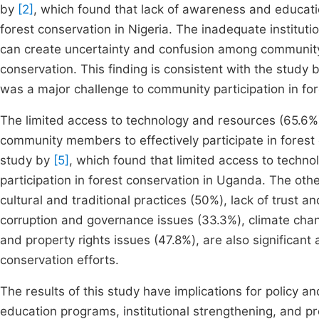
by
[2]
, which found that lack of awareness and educatio
forest conservation in Nigeria. The inadequate institutio
can create uncertainty and confusion among community 
conservation. This finding is consistent with the study 
was a major challenge to community participation in for
The limited access to technology and resources (65.6%) is
community members to effectively participate in forest c
study by
[5]
, which found that limited access to techn
participation in forest conservation in Uganda. The oth
cultural and traditional practices (50%), lack of trust 
corruption and governance issues (33.3%), climate cha
and property rights issues (47.8%), are also significant
conservation efforts.
The results of this study have implications for policy a
education programs, institutional strengthening, and p