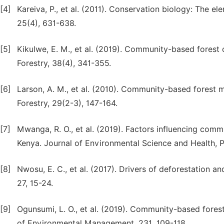
[4]
Kareiva, P., et al. (2011). Conservation biology: The e
25(4), 631-638.
[5]
Kikulwe, E. M., et al. (2019). Community-based forest c
Forestry, 38(4), 341-355.
[6]
Larson, A. M., et al. (2010). Community-based forest m
Forestry, 29(2-3), 147-164.
[7]
Mwanga, R. O., et al. (2019). Factors influencing comm
Kenya. Journal of Environmental Science and Health, P
[8]
Nwosu, E. C., et al. (2017). Drivers of deforestation a
27, 15-24.
[9]
Ogunsumi, L. O., et al. (2019). Community-based forest
of Environmental Management, 231, 109-118.