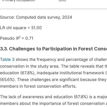
Primary occupation
.035
Source: Computed data survey, 2024
LR chi square = 51.00
2
Pseudo
R
= 0.71
3.3. Challenges to Participation in Forest Con
Table 3
shows the frequency and percentage of challen
conservation in the study area. The table reveals that 
education (67.8%), inadequate institutional framework 
(65.6%). These challenges are significant because they 
members in forest conservation efforts.
The lack of awareness and education (67.8%) is a major
members about the importance of forest conservation and 