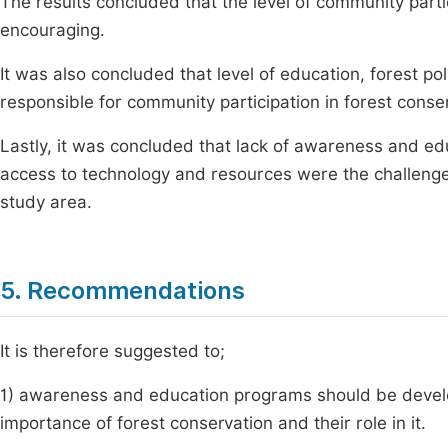
The results concluded that the level of community partic
encouraging.
It was also concluded that level of education, forest 
responsible for community participation in forest conser
Lastly, it was concluded that lack of awareness and ed
access to technology and resources were the challenges
study area.
5. Recommendations
It is therefore suggested to;
1) awareness and education programs should be deve
importance of forest conservation and their role in it.