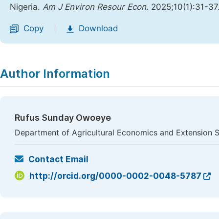
Nigeria.
Am J Environ Resour Econ
. 2025;10(1):31-37
Copy
Download
|
Author Information
Rufus Sunday Owoeye
Department of Agricultural Economics and Extension Serv
Contact Email
http://orcid.org/0000-0002-0048-5787