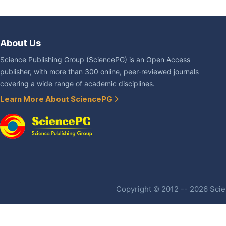
About Us
Science Publishing Group (SciencePG) is an Open Access
publisher, with more than 300 online, peer-reviewed journals
covering a wide range of academic disciplines.
Learn More About SciencePG
Copyright © 2012 -- 2026 Scien