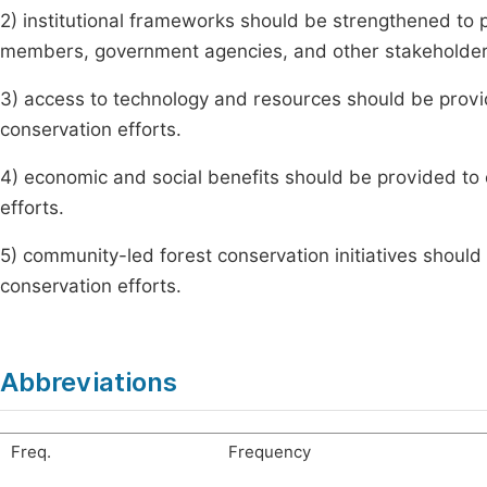
2) institutional frameworks should be strengthened to p
members, government agencies, and other stakeholder
3) access to technology and resources should be provid
conservation efforts.
4) economic and social benefits should be provided to
efforts.
5) community-led forest conservation initiatives shou
conservation efforts.
Abbreviations
Freq.
Frequency