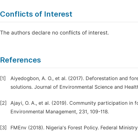
Conflicts of Interest
The authors declare no conflicts of interest.
References
[1]
Aiyedogbon, A. O., et al. (2017). Deforestation and fo
solutions. Journal of Environmental Science and Health
[2]
Ajayi, O. A., et al. (2019). Community participation in 
Environmental Management, 231, 109-118.
[3]
FMEnv (2018). Nigeria's Forest Policy. Federal Ministry