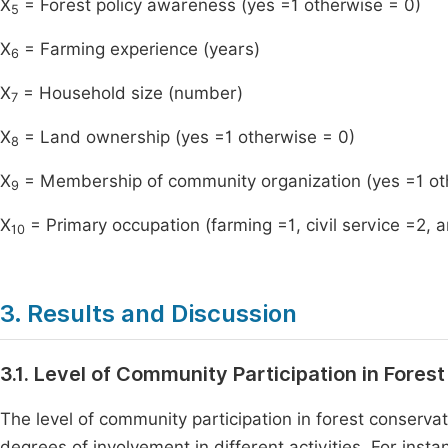
X
= Forest policy awareness (yes =1 otherwise = 0)
5
X
= Farming experience (years)
6
X
= Household size (number)
7
X
= Land ownership (yes =1 otherwise = 0)
8
X
= Membership of community organization (yes =1 ot
9
X
= Primary occupation (farming =1, civil service =2, a
10
3. Results and Discussion
3.1. Level of Community Participation in Fores
The level of community participation in forest conservati
degrees of involvement in different activities. For ins