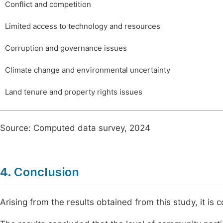
Conflict and competition
Limited access to technology and resources
Corruption and governance issues
Climate change and environmental uncertainty
Land tenure and property rights issues
Source: Computed data survey, 2024
4. Conclusion
Arising from the results obtained from this study, it is 