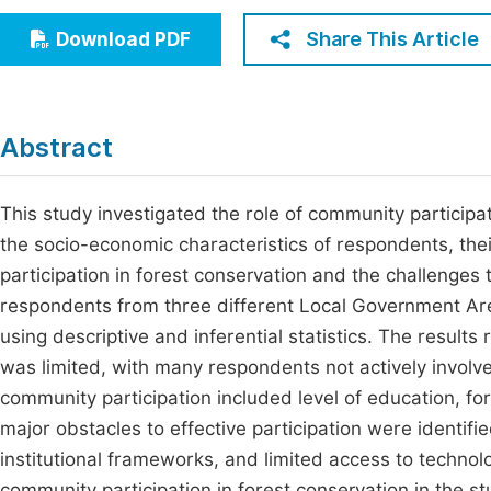
Economics & Management
Fi
Share This Article
Download PDF
Humanities & Social Sciences
Join
Multidisciplinary
Jo
Abstract
Be
This study investigated the role of community participati
the socio-economic characteristics of respondents, their
participation in forest conservation and the challenges
respondents from three different Local Government Ar
using descriptive and inferential statistics. The results
was limited, with many respondents not actively involved
community participation included level of education, f
major obstacles to effective participation were identif
institutional frameworks, and limited access to technol
community participation in forest conservation in the st