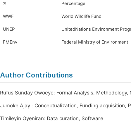
%
Percentage
WWF
World Wildlife Fund
UNEP
UnitedNations Environment Pro
FMEnv
Federal Ministry of Environment
Author Contributions
Rufus Sunday Owoeye: Formal Analysis, Methodology, 
Jumoke Ajayi: Conceptualization, Funding acquisition, 
Timileyin Oyeniran: Data curation, Software