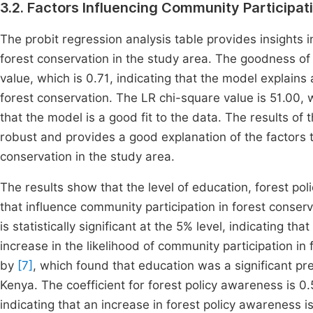
3.2. Factors Influencing Community Participat
The probit regression analysis table provides insights i
forest conservation in the study area. The goodness o
value, which is 0.71, indicating that the model explains
forest conservation. The LR chi-square value is 51.00, whi
that the model is a good fit to the data. The results of
robust and provides a good explanation of the factors t
conservation in the study area.
The results show that the level of education, forest po
that influence community participation in forest conserva
is statistically significant at the 5% level, indicating th
increase in the likelihood of community participation in 
by
[7]
, which found that education was a significant pre
Kenya. The coefficient for forest policy awareness is 0.51
indicating that an increase in forest policy awareness i