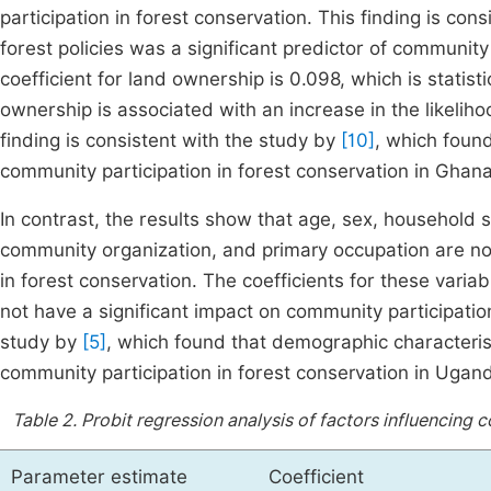
participation in forest conservation. This finding is con
forest policies was a significant predictor of community 
coefficient for land ownership is 0.098, which is statistic
ownership is associated with an increase in the likeliho
finding is consistent with the study by
[10]
, which found
community participation in forest conservation in Ghana
In contrast, the results show that age, sex, household
community organization, and primary occupation are not 
in forest conservation. The coefficients for these variabl
not have a significant impact on community participation
study by
[5]
, which found that demographic characterist
community participation in forest conservation in Ugan
Table 2.
Probit regression analysis of factors influencing 
Parameter estimate
Coefficient