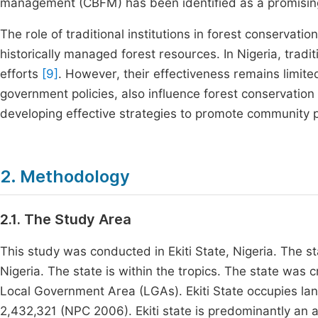
management (CBFM) has been identified as a promisin
The role of traditional institutions in forest conservat
historically managed forest resources. In Nigeria, tradit
efforts
[9]
. However, their effectiveness remains limit
government policies, also influence forest conservati
developing effective strategies to promote community pa
2. Methodology
2.1. The Study Area
This study was conducted in Ekiti State, Nigeria. The st
Nigeria. The state is within the tropics. The state was 
Local Government Area (LGAs). Ekiti State occupies l
2,432,321 (NPC 2006). Ekiti state is predominantly an 