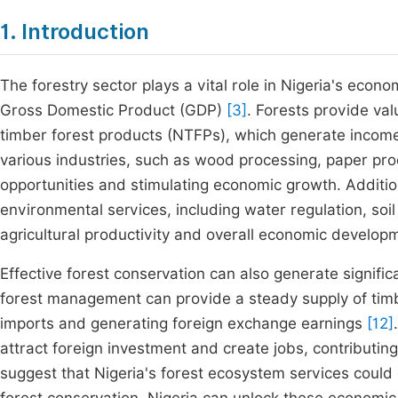
1. Introduction
The forestry sector plays a vital role in Nigeria's econ
Gross Domestic Product (GDP)
[3]
. Forests provide va
timber forest products (NTFPs), which generate income f
various industries, such as wood processing, paper pr
opportunities and stimulating economic growth. Additional
environmental services, including water regulation, soi
agricultural productivity and overall economic develop
Effective forest conservation can also generate signific
forest management can provide a steady supply of timb
imports and generating foreign exchange earnings
[12]
attract foreign investment and create jobs, contributi
suggest that Nigeria's forest ecosystem services could 