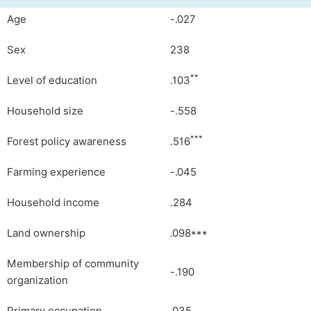
Age
-.027
Sex
238
**
Level of education
.103
Household size
-.558
***
Forest policy awareness
.516
Farming experience
-.045
Household income
.284
Land ownership
.098***
Membership of community
-.190
organization