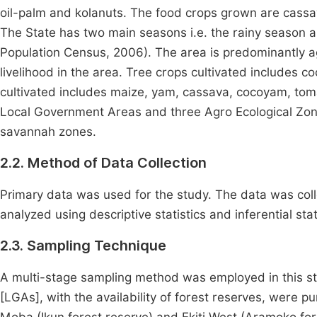
oil-palm and kolanuts. The food crops grown are cassa
The State has two main seasons i.e. the rainy season a
Population Census, 2006). The area is predominantly agr
livelihood in the area. Tree crops cultivated includes c
cultivated includes maize, yam, cassava, cocoyam, to
Local Government Areas and three Agro Ecological Zon
savannah zones.
2.2. Method of Data Collection
Primary data was used for the study. The data was coll
analyzed using descriptive statistics and inferential stat
2.3. Sampling Technique
A multi-stage sampling method was employed in this stu
[LGAs], with the availability of forest reserves, were p