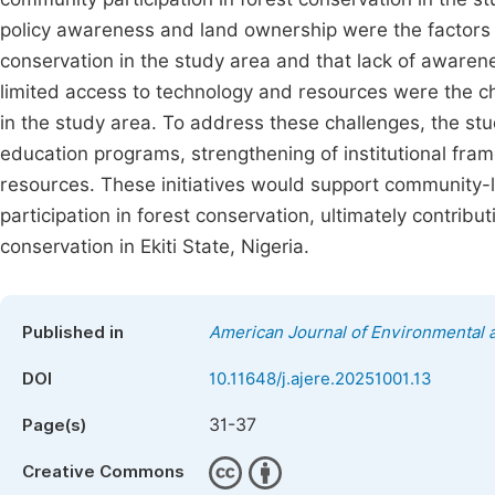
policy awareness and land ownership were the factors r
conservation in the study area and that lack of awaren
limited access to technology and resources were the ch
in the study area. To address these challenges, the 
education programs, strengthening of institutional fra
resources. These initiatives would support community-
participation in forest conservation, ultimately contrib
conservation in Ekiti State, Nigeria.
Published in
American Journal of Environmental
DOI
10.11648/j.ajere.20251001.13
31-37
Page(s)
Creative Commons