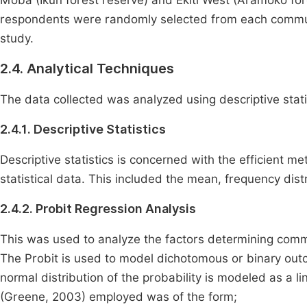
Moba (Ikun forest reserve) and Ekiti West (Aramoko fore
respondents were randomly selected from each communit
study.
2.4. Analytical Techniques
The data collected was analyzed using descriptive stati
2.4.1. Descriptive Statistics
Descriptive statistics is concerned with the efficient 
statistical data. This included the mean, frequency dis
2.4.2. Probit Regression Analysis
This was used to analyze the factors determining commun
The Probit is used to model dichotomous or binary outc
normal distribution of the probability is modeled as a l
(Greene, 2003) employed was of the form;