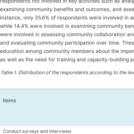
respondents not involved in key activities such as ana
examining community benefits and outcomes, and asses
instance, only 35.6% of respondents were involved in 
while 14.4% were involved in examining community bene
were involved in assessing community collaboration an
and evaluating community participation over time. Thes
education among community members about the importance
as well as the need for training and capacity-building 
Table 1.
Distribution of the respondents according to the lev
Items
Conduct surveys and interviews