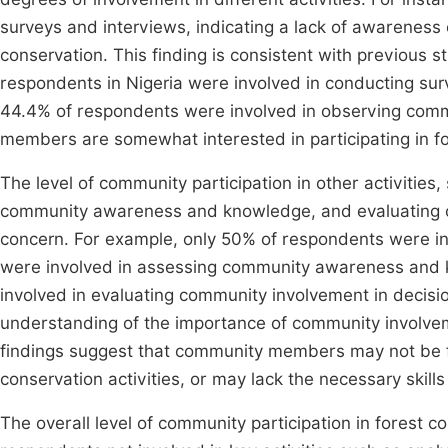
surveys and interviews, indicating a lack of awareness o
conservation. This finding is consistent with previous 
respondents in Nigeria were involved in conducting surv
44.4% of respondents were involved in observing comm
members are somewhat interested in participating in for
The level of community participation in other activities
community awareness and knowledge, and evaluating co
concern. For example, only 50% of respondents were inv
were involved in assessing community awareness and 
involved in evaluating community involvement in decisio
understanding of the importance of community involvem
findings suggest that community members may not be ful
conservation activities, or may lack the necessary skills 
The overall level of community participation in forest co