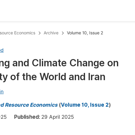
oks
Inf
esource Economics
Archive
Volume 10, Issue 2
Publish Conference Abstract Books
F
ed
Upcoming Conference Abstract Books
F
ing and Climate Change on
Published Conference Abstract Books
F
ty of the World and Iran
Publish Your Books
F
Upcoming Books
F
in
Published Books
A
nd Resource Economics
(
Volume 10, Issue 2
)
oceedings
S
 2025
Published:
29 April 2025
ents
E
Events