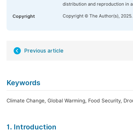
distribution and reproduction in 
Copyright © The Author(s), 2025
Copyright
Previous article
Keywords
Climate Change, Global Warming, Food Security, Drou
1. Introduction