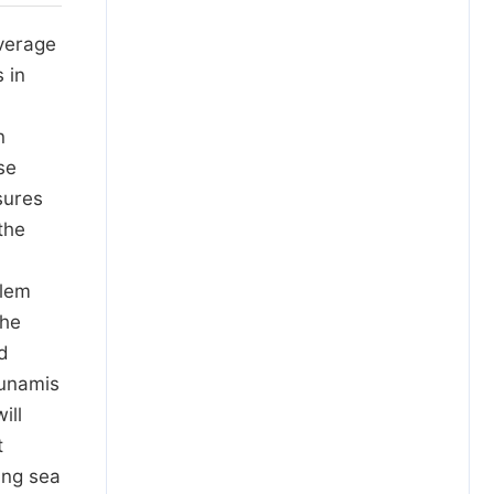
average
 in
n
se
sures
the
blem
the
nd
sunamis
ill
t
ing sea