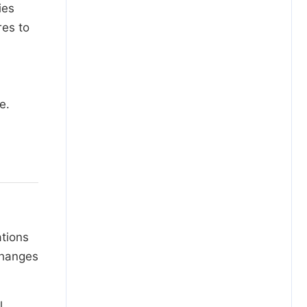
ies
res to
e.
ations
changes
l