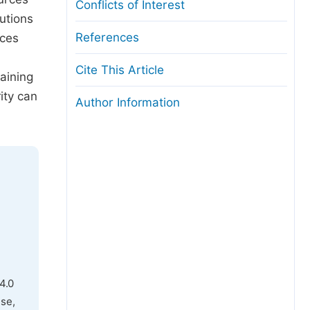
Conflicts of Interest
lutions
References
rces
Cite This Article
raining
ity can
Author Information
4.0
use,