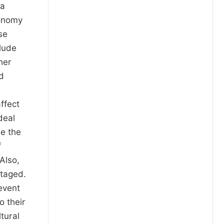
 a
conomy
se
clude
her
d
ffect
deal
de the
f
 Also,
ntaged.
event
o their
tural