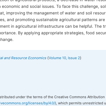
n economic and social issues. To face this challenge, so
heat, improving the management of water and soil resou
s, and promoting sustainable agricultural patterns are
ent in agricultural infrastructure can be helpful. The t
portance. By applying appropriate strategies, food secur
change.
(
)
tal and Resource Economics
Volume 10, Issue 2
istributed under the terms of the Creative Commons Attribution 
tivecommons.org/licenses/by/4.0/
), which permits unrestricted 