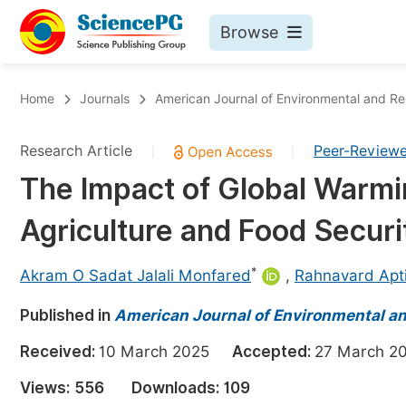
Browse
Journals By Subject
Bo
Home
Journals
American Journal of Environmental and R
Life Sciences, Agriculture & Food
Research Article
Peer-Review
|
|
Chemistry
The Impact of Global Warm
Medicine & Health
Agriculture and Food Securi
Materials Science
Mathematics & Physics
*
Akram O Sadat Jalali Monfared
,
Rahnavard Apt
Electrical & Computer Science
Published in
American Journal of Environmental a
Earth, Energy & Environment
Pr
Received:
10 March 2025
Accepted:
27 March
Architecture & Civil Engineering
Ev
Views:
556
Downloads:
109
Education