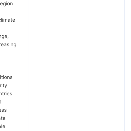
region
climate
nge,
reasing
itions
ity
ntries
f
ess
ate
ble