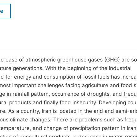
M
Five Types of Conference Publications
le
P
in
O
Join as Editorial Board Member
C
Become a Reviewer
E
ncrease of atmospheric greenhouse gases (GHG) are s
ture generations. With the beginning of the industrial
d for energy and consumption of fossil fuels has incre
most important challenges facing agriculture and food s
ge in rainfall pattern, occurrence of droughts, and freq
ural products and finally food insecurity. Developing cou
re. As a country, Iran is located in the arid and semi-ari
erious climate changes. There are problems such as freq
temperature, and change of precipitation pattern in Iran
tion of agricultural products, a decrease in water reso