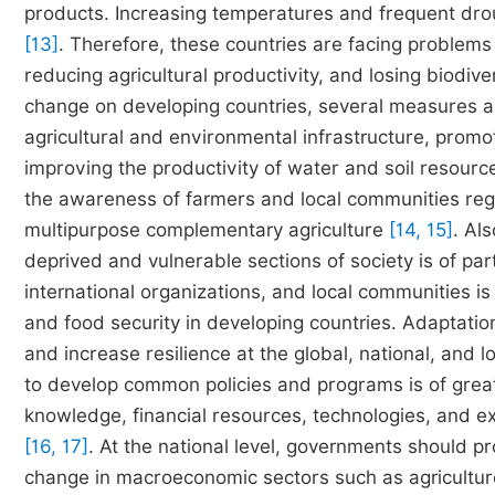
products. Increasing temperatures and frequent drou
[13]
. Therefore, these countries are facing problems 
reducing agricultural productivity, and losing biodive
change on developing countries, several measures 
agricultural and environmental infrastructure, promo
improving the productivity of water and soil resource
the awareness of farmers and local communities reg
multipurpose complementary agriculture
[14, 15]
. Al
deprived and vulnerable sections of society is of pa
international organizations, and local communities is
and food security in developing countries. Adaptation
and increase resilience at the global, national, and l
to develop common policies and programs is of grea
knowledge, financial resources, technologies, and e
[16, 17]
. At the national level, governments should pr
change in macroeconomic sectors such as agriculture,