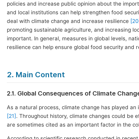
policies and increase public opinion about the impo
and local institutions can help strengthen food secu
deal with climate change and increase resilience
[20
promoting sustainable agriculture, and increasing loc
important. In general, measures in global levels, nat
resilience can help ensure global food security and 
2. Main Content
2.1. Global Consequences of Climate Chang
As a natural process, climate change has played an im
[21]
. Throughout history, climate changes could be 
are sometimes cited as an important factor in the coll
According to scientific research conducted in recent 