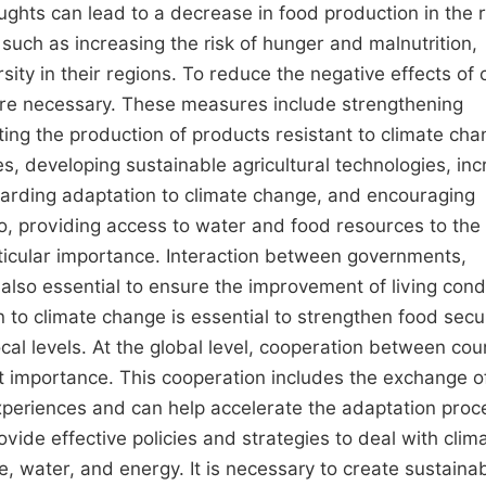
ghts can lead to a decrease in food production in the 
such as increasing the risk of hunger and malnutrition,
rsity in their regions. To reduce the negative effects of 
are necessary. These measures include strengthening
ting the production of products resistant to climate cha
s, developing sustainable agricultural technologies, inc
arding adaptation to climate change, and encouraging
so, providing access to water and food resources to the
rticular importance. Interaction between governments,
 also essential to ensure the improvement of living cond
 to climate change is essential to strengthen food secur
ocal levels. At the global level, cooperation between cou
t importance. This cooperation includes the exchange o
xperiences and can help accelerate the adaptation proc
ovide effective policies and strategies to deal with clim
 water, and energy. It is necessary to create sustaina