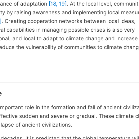
rtance of adaptation
[18, 19]
. At the local level, communit
rity by raising awareness and implementing local measu
]
. Creating cooperation networks between local ideas,
al capabilities in managing possible crises is also very
ional, and local to adapt to climate change and increase
reduce the vulnerability of communities to climate chang
e
portant role in the formation and fall of ancient civiliz
effective sudden and severe or gradual. These climate 
apse of ancient civilizations.
decades, it is predicted that the global temperature wil