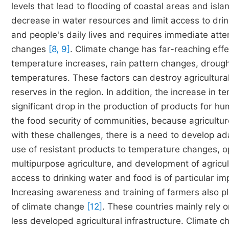
levels that lead to flooding of coastal areas and isl
decrease in water resources and limit access to drin
and people's daily lives and requires immediate at
changes
[8, 9]
. Climate change has far-reaching effe
temperature increases, rain pattern changes, drou
temperatures. These factors can destroy agricultura
reserves in the region. In addition, the increase in 
significant drop in the production of products for 
the food security of communities, because agricult
with these challenges, there is a need to develop ada
use of resistant products to temperature changes, o
multipurpose agriculture, and development of agricu
access to drinking water and food is of particular i
Increasing awareness and training of farmers also pla
of climate change
[12]
. These countries mainly rely 
less developed agricultural infrastructure. Climate 