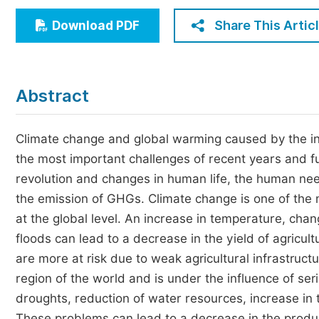
Economics & Management
Share This Artic
Download PDF
Humanities & Social Sciences
Jo
Multidisciplinary
Abstract
Climate change and global warming caused by the i
the most important challenges of recent years and fu
revolution and changes in human life, the human nee
the emission of GHGs. Climate change is one of the 
at the global level. An increase in temperature, chan
floods can lead to a decrease in the yield of agricult
are more at risk due to weak agricultural infrastructu
region of the world and is under the influence of s
droughts, reduction of water resources, increase in 
These problems can lead to a decrease in the produc