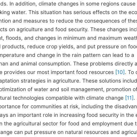
ands. In addition, climate changes in some regions cause
king water. This situation has serious effects on the e
tention and measures to reduce the consequences of the
cts on agriculture and food security. These changes in
ght, floods, and changes in minimum and maximum weat
l products, reduce crop yields, and put pressure on foo
temperature and change in the rain pattern can lead to a
human and animal consumption. These problems directly a
ure provides our most important food resources
[10]
. To 
ptation strategies in agriculture. These solutions inclu
ptimization of water and soil management, promotion o
ltural technologies compatible with climate change
[11]
.
mportance for communities at risk, including the disadva
ys an important role in increasing food security in the 
on the agricultural sector for food and employment due t
change can put pressure on natural resources and agricul