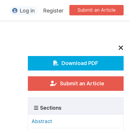
Submit an Article
Log in
Register
ormation
or Authors
or Reviewers
or Editors
Download PDF
or Conference Organizers
or Librarians
Submit an Article
rticle Processing Charges
Sections
pecial Issue Guidelines
ditorial Process
Abstract