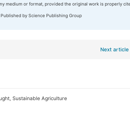
any medium or format, provided the original work is properly cit
. Published by Science Publishing Group
Next article
ght, Sustainable Agriculture