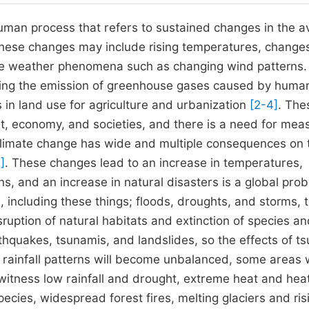
uman process that refers to sustained changes in the 
These changes may include rising temperatures, changes
iable weather phenomena such as changing wind patterns.
uding the emission of greenhouse gases caused by huma
s in land use for agriculture and urbanization
[2-4]
. The
t, economy, and societies, and there is a need for mea
Climate change has wide and multiple consequences on 
]
. These changes lead to an increase in temperatures,
ns, and an increase in natural disasters is a global pro
, including these things; floods, droughts, and storms, 
sruption of natural habitats and extinction of species a
rthquakes, tsunamis, and landslides, so the effects of t
 rainfall patterns will become unbalanced, some areas w
 witness low rainfall and drought, extreme heat and hea
ecies, widespread forest fires, melting glaciers and ris