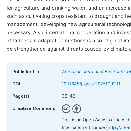
for agriculture and drinking water, and an increase i
such as cultivating crops resistant to drought and 
management, developing new agricultural technologie
necessary. Also, international cooperation and investm
of farmers in adaptation methods is also of great im
be strengthened against threats caused by climate 
Published in
American Journal of Environmen
DOI
10.11648/j.ajere.20251002.11
38-45
Page(s)
Creative Commons
This is an Open Access article, d
International License (
http://crea