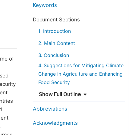
anuscript Transfers
Keywords
eer Review at SciencePG
Document Sections
pen Access
1. Introduction
opyright and License
2. Main Content
thical Guidelines
3. Conclusion
ome of
4. Suggestions for Mitigating Climate
Change in Agriculture and Enhancing
ased
Food Security
ecurity
uent
Show Full Outline
ntries
Abbreviations
d
uent
Acknowledgments
.
urces