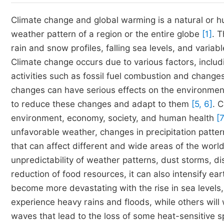
Climate change and global warming is a natural or h
weather pattern of a region or the entire globe
[1]
. 
rain and snow profiles, falling sea levels, and var
Climate change occurs due to various factors, incl
activities such as fossil fuel combustion and change
changes can have serious effects on the environmen
to reduce these changes and adapt to them
[5, 6]
. 
environment, economy, society, and human health
[7
unfavorable weather, changes in precipitation patter
that can affect different and wide areas of the world
unpredictability of weather patterns, dust storms, di
reduction of food resources, it can also intensify ea
become more devastating with the rise in sea levels,
experience heavy rains and floods, while others will
waves that lead to the loss of some heat-sensitive sp