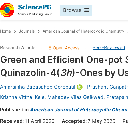
Browse
Journals By Subject
Book
Home
Journals
American Journal of Heterocyclic Chemistry
Life Sciences, Agriculture & Food
Pu
Research Article
Peer-Reviewed
|
|
Chemistry
Up
Green and Efficient One-pot 
Medicine & Health
Pu
Quinazolin-4(
3h
)-Ones by Us
Materials Science
Pu
Mathematics & Physics
Up
Amarsinha Babasaheb Gorepatil
,
Prashant Ganpat
Electrical & Computer Science
Pu
Krishna Vitthal Kele
,
Mahadev Vilas Gaikwad
,
Pratapsi
Earth, Energy & Environment
Proc
Published in
American Journal of Heterocyclic Chemi
Architecture & Civil Engineering
Even
Received:
11 April 2026
Accepted:
7 May 2026
Pu
Education
Ev