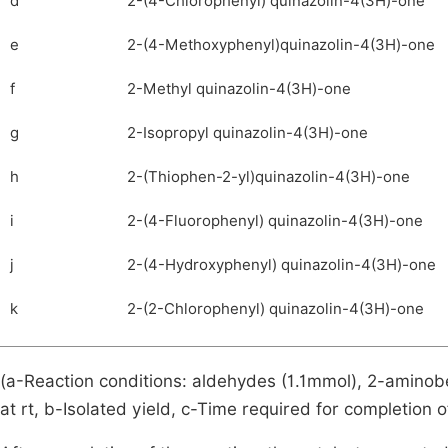
d
2-(4-Chlorophenyl) quinazolin-4(3H)-one
e
2-(4-Methoxyphenyl)quinazolin-4(3H)-one
f
2-Methyl quinazolin-4(3H)-one
g
2-Isopropyl quinazolin-4(3H)-one
h
2-(Thiophen-2-yl)quinazolin-4(3H)-one
i
2-(4-Fluorophenyl) quinazolin-4(3H)-one
j
2-(4-Hydroxyphenyl) quinazolin-4(3H)-one
k
2-(2-Chlorophenyl) quinazolin-4(3H)-one
(a-Reaction conditions: aldehydes (1.1mmol), 2-amino
at rt, b-Isolated yield, c-Time required for completion o