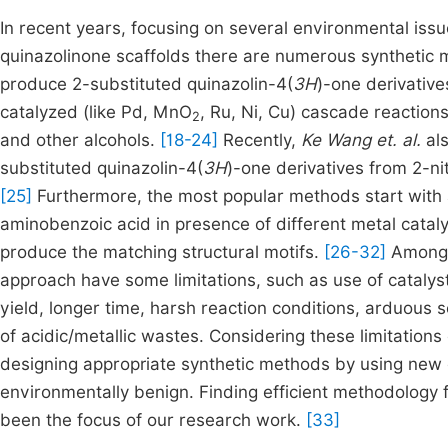
In recent years, focusing on several environmental iss
quinazolinone scaffolds there are numerous synthetic
produce 2-substituted quinazolin-4(
3H
)-one derivative
catalyzed (like Pd, MnO
, Ru, Ni, Cu) cascade reaction
2
and other alcohols.
[18-24]
Recently,
Ke Wang et. al.
als
substituted quinazolin-4(
3H
)-one derivatives from 2-n
[25]
Furthermore, the most popular methods start with a
aminobenzoic acid in presence of different metal cataly
produce the matching structural motifs.
[26-32]
Among 
approach have some limitations, such as use of catalys
yield, longer time, harsh reaction conditions, arduous s
of acidic/metallic wastes. Considering these limitations
designing appropriate synthetic methods by using new ca
environmentally benign. Finding efficient methodology 
been the focus of our research work.
[33]