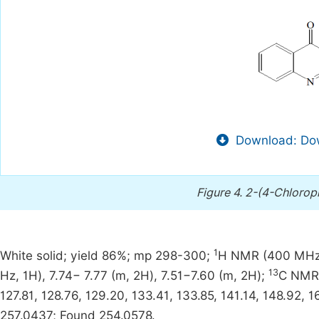
Download: Dow
Figure 4.
2-(4-Chlorop
1
White solid; yield 86%; mp 298-300;
H NMR (400 MHz, D
13
Hz, 1H), 7.74− 7.77 (m, 2H), 7.51−7.60 (m, 2H);
C NMR 
127.81, 128.76, 129.20, 133.41, 133.85, 141.14, 148.92,
257.0437; Found 254.0578.