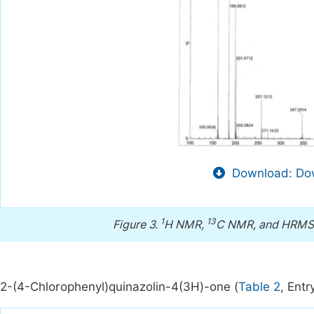
Download: Dow
1
13
Figure 3.
H NMR,
C NMR, and HRMS s
2-(4-Chlorophenyl)quinazolin-4(3H)-one (
Table 2
, Entr