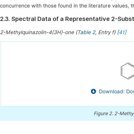
concurrence with those found in the literature values, t
2.3. Spectral Data of a Representative 2-Subs
2-Methylquinazolin-4(3H)-one (
Table 2
, Entry f)
[41]
Download: Dow
Figure 2.
2-Methyl