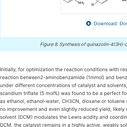
Download: Dow
Figure 8.
Synthesis of quinazolin-4(3H)-o
Initially, for optimization the reaction conditions with r
reaction between2-aminobenzamide (1mmol) and benza
under different concentrations of catalyst and solvent
scandium triflate (5 mol%) was found to be a perfect f
as ethanol, ethanol-water, CH3CN, dioxane or toluene 
no improvement and even slightly reduced yield, likely d
solvent (DCM) modulates the Lewis acidity and coordin
DCM, the catalyst remains in a highly active, weakly sol