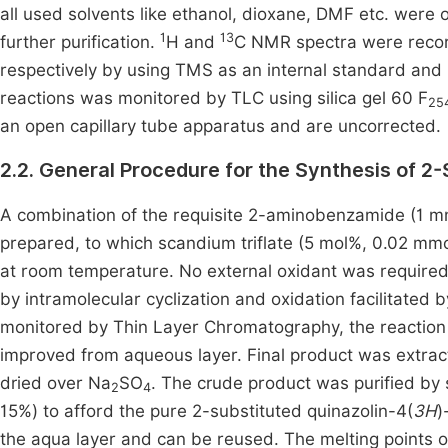
all used solvents like ethanol, dioxane, DMF etc. wer
1
13
further purification.
H and
C NMR spectra were reco
respectively by using TMS as an internal standard and
reactions was monitored by TLC using silica gel 60 F
25
an open capillary tube apparatus and are uncorrected.
2.2. General Procedure for the Synthesis of 2
A combination of the requisite 2-aminobenzamide (1 m
prepared, to which scandium triflate (5 mol%, 0.02 mmo
at room temperature. No external oxidant was required, 
by intramolecular cyclization and oxidation facilitated
monitored by Thin Layer Chromatography, the reaction 
improved from aqueous layer. Final product was extrac
dried over Na
SO
. The crude product was purified by 
2
4
15%) to afford the pure 2-substituted quinazolin-4(
3H
)
the aqua layer and can be reused. The melting points o