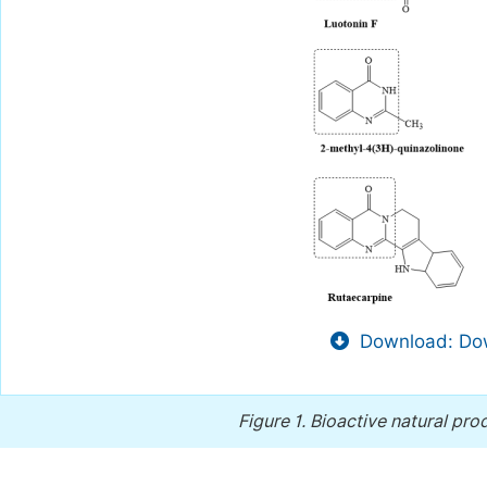
Download: Dow
Figure 1.
Bioactive natural pro