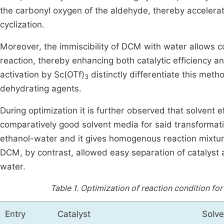
the carbonyl oxygen of the aldehyde, thereby accelera
cyclization.
Moreover, the immiscibility of DCM with water allows c
reaction, thereby enhancing both catalytic efficiency an
activation by Sc(OTf)
distinctly differentiate this meth
3
dehydrating agents.
During optimization it is further observed that solvent e
comparatively good solvent media for said transformati
ethanol-water and it gives homogenous reaction mixture,
DCM, by contrast, allowed easy separation of catalyst a
water.
Table 1.
Optimization of reaction condition fo
Entry
Catalyst
Solve