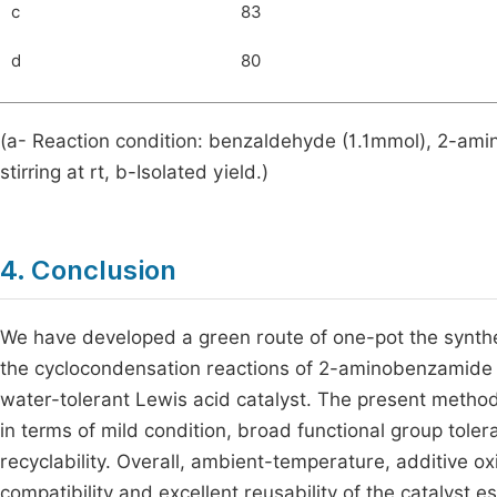
c
83
d
80
(a- Reaction condition: benzaldehyde (1.1mmol), 2-am
stirring at rt, b-Isolated yield.)
4. Conclusion
We have developed a green route of one-pot the synthe
the cyclocondensation reactions of 2-aminobenzamide w
water-tolerant Lewis acid catalyst. The present method
in terms of mild condition, broad functional group toler
recyclability. Overall, ambient-temperature, additive 
compatibility and excellent reusability of the catalyst 