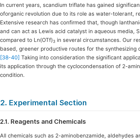
In current years, scandium triflate has gained significa
oforganic revolution due to its role as water-tolerant, 
Extensive research has confirmed that, though lanthanid
and can act as Lewis acid catalyst in aqueous media, S
compared to Ln(OTf)
in several circumstances. Our re
3
based, greener productive routes for the synthesizing 
[38-40]
Taking into consideration the significant appli
its application through the cyclocondensation of 2-am
condition.
2. Experimental Section
2.1. Reagents and Chemicals
All chemicals such as 2-aminobenzamide, aldehydes an