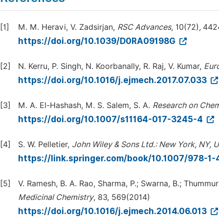
[1]
M. M. Heravi, V. Zadsirjan,
RSC
Advances
, 10(72)
,
442
https://doi.org/10.1039/D0RA09198G
[2]
N. Kerru, P. Singh, N. Koorbanally, R. Raj, V. Kumar,
Eur
https://doi.org/10.1016/j.ejmech.2017.07.033
[3]
M. A. El-Hashash, M. S. Salem, S. A.
Research on Chem
https://doi.org/10.1007/s11164-017-3245-4
[4]
S. W. Pelletier,
John Wiley & Sons Ltd.: New York, NY, 
https://link.springer.com/book/10.1007/978-1
[5]
V. Ramesh, B. A. Rao, Sharma, P.; Swarna, B.; Thummuri, 
Medicinal Chemistry
, 83, 569(2014)
https://doi.org/10.1016/j.ejmech.2014.06.013