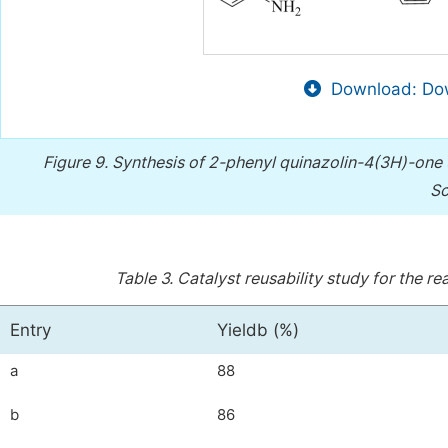
Download: Dow
Figure 9.
Synthesis of 2-phenyl quinazolin-4(3H)-one
Sc
Table 3.
Catalyst reusability study for the 
Entry
Yieldb (%)
a
88
b
86