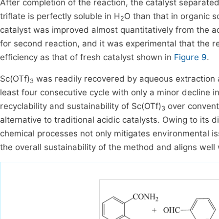
After completion of the reaction, the catalyst separat
triflate is perfectly soluble in H
O than that in organic 
2
catalyst was improved almost quantitatively from the 
for second reaction, and it was experimental that the r
efficiency as that of fresh catalyst shown in
Figure 9
.
Sc(OTf)
was readily recovered by aqueous extraction a
3
least four consecutive cycle with only a minor decline in
recyclability and sustainability of Sc(OTf)
over conventi
3
alternative to traditional acidic catalysts. Owing to its di
chemical processes not only mitigates environmental is
the overall sustainability of the method and aligns well 