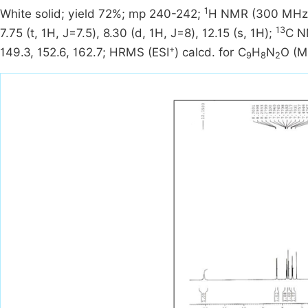
1
White solid; yield 72%; mp 240-242;
H NMR (300 MHz, C
13
7.75 (t, 1H, J=7.5), 8.30 (d, 1H, J=8), 12.15 (s, 1H);
C N
+
149.3, 152.6, 162.7; HRMS (ESI
) calcd. for C
H
N
O (M
9
8
2