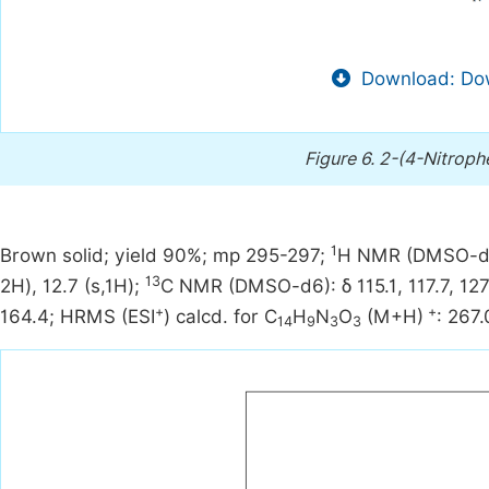
Download: Dow
Figure 6.
2-(4-Nitroph
1
Brown solid; yield 90%; mp 295-297;
H NMR (DMSO-d6):
13
2H), 12.7 (s,1H);
C NMR (DMSO-d6): δ 115.1, 117.7, 127.6
+
+
164.4; HRMS (ESI
) calcd. for C
H
N
O
(M+H)
: 267
14
9
3
3