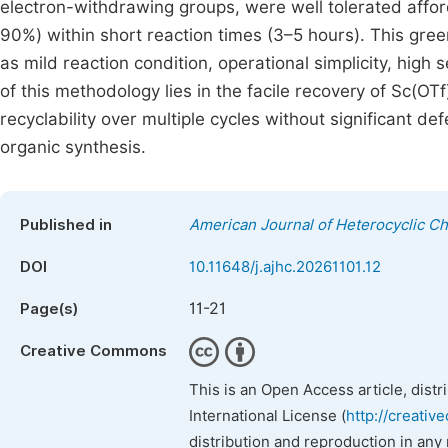
electron-withdrawing groups, were well tolerated affor
90%) within short reaction times (3–5 hours). This gre
as mild reaction condition, operational simplicity, high
of this methodology lies in the facile recovery of Sc(OTf
recyclability over multiple cycles without significant def
organic synthesis.
Published in
American Journal of Heterocyclic C
DOI
10.11648/j.ajhc.20261101.12
11-21
Page(s)
Creative Commons
This is an Open Access article, dist
International License (
http://creativ
distribution and reproduction in any