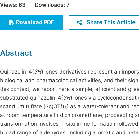
Views:
63
Downloads:
7
Economics & Management
Fi
Humanities & Social Sciences
Share This Article
Download PDF
Join
Multidisciplinary
Jo
Be
Abstract
Quinazolin-4(
3H
)-ones derivatives represent an import
biological and pharmacological activities, and their sign
this context, we report here a simple, efficient and gre
substituted quinazolin-4(
3H
)-ones via cyclocondensat
scandium triflate [Sc(OTf)
] as a water-tolerant and re
3
at room temperature in dichloromethane, proceeding sm
transformation involves in situ imine formation followed
broad range of aldehydes, including aromatic and hete