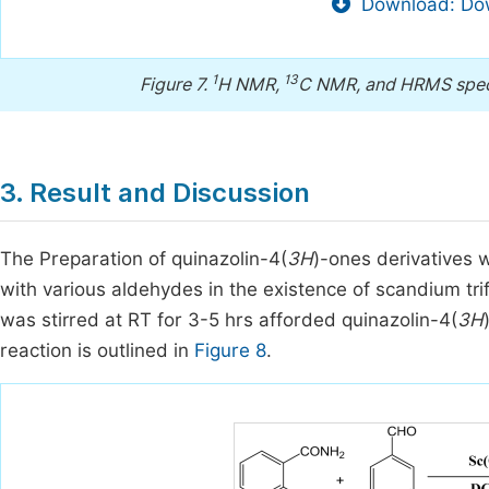
Download: Dow
1
13
Figure 7.
H NMR,
C NMR, and HRMS spect
3. Result and Discussion
The Preparation of quinazolin-4(
3H
)-ones derivatives
with various aldehydes in the existence of scandium tri
was stirred at RT for 3-5 hrs afforded quinazolin-4(
3H
reaction is outlined in
Figure 8
.