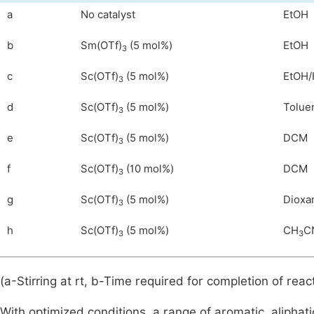
a
No catalyst
EtOH
b
Sm(OTf)
(5 mol%)
EtOH
3
c
Sc(OTf)
(5 mol%)
EtOH/
3
d
Sc(OTf)
(5 mol%)
Tolue
3
e
Sc(OTf)
(5 mol%)
DCM
3
f
Sc(OTf)
(10 mol%)
DCM
3
g
Sc(OTf)
(5 mol%)
Dioxa
3
h
Sc(OTf)
(5 mol%)
CH
C
3
3
(a-Stirring at rt, b-Time required for completion of react
With optimized conditions, a range of aromatic, alipha