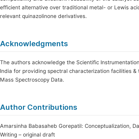
efficient alternative over traditional metal- or Lewis ac
relevant quinazolinone derivatives.
Acknowledgments
The authors acknowledge the Scientific Instrumentation
India for providing spectral characterization facilities 
Mass Spectroscopy Data.
Author Contributions
Amarsinha Babasaheb Gorepatil: Conceptualization, Data
Writing – original draft