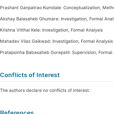
Prashant Ganpatrao Kumdale: Conceptualization, Methodo
Akshay Balasaheb Ghumare: Investigation, Formal Anal
Krishna Vitthal Kele: Investigation, Formal Analysis
Mahadev Vilas Gaikwad: Investigation, Formal Analysis
Pratapsinha Babasaheb Gorepatil: Supervision, Formal A
Conflicts of Interest
The authors declare no conflicts of interest.
References