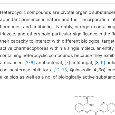
Heterocyclic compounds are pivotal organic substances 
abundant presence in nature and their incorporation in
hormones, and antibiotics. Notably, nitrogen-containing 
triazole, and others hold particular significance in the 
their capacity to interact with different biological targ
active pharmacophores within a single molecular entity
containing heterocyclic compounds because they exhibit
anticancer,
[3-6]
antibacterial,
[7]
antifungal,
[8, 9]
anti
cholinesterase inhibitors.
[12, 13]
Quinazolin-4(
3H
)-one
alkaloids as well as a no. of biologically active substan