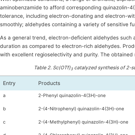
aminobenzamide to afford corresponding quinazolin-4(
tolerance, including electron-donating and electron-w
smoothly; aldehydes containing a variety of sensitive 
As a general trend, electron-deficient aldehydes such 
duration as compared to electron-rich aldehydes. Produ
with excellent regioselectivity and purity. The obtaine
Table 2.
Sc(OTf)
catalyzed synthesis of 2-s
3
Entry
Products
a
2-Phenyl quinazolin-4(3H)-one
b
2-(4-Nitrophenyl) quinazolin-4(3H)-one
c
2-(4-Methylphenyl) quinazolin-4(3H)-one