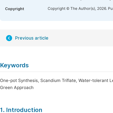
Copyright © The Author(s), 2026. P
Copyright
Previous article
Keywords
One-pot Synthesis, Scandium Triflate, Water-tolerant L
Green Approach
1. Introduction