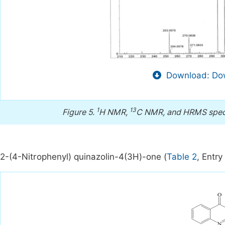
Download: Dow
1
13
Figure 5.
H NMR,
C NMR, and HRMS spect
2-(4-Nitrophenyl) quinazolin-4(3H)-one (
Table 2
, Entry