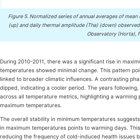
Figure 5.
Normalized series of annual averages of mean
(up) and daily thermal amplitude (Tha) (down) observed
Observatory (Horta), f
During 2010-2011, there was a significant rise in max
temperatures showed minimal change. This pattern poin
linked to broader climatic influences. A contrasting p
dipped, indicating a cooler period. The years followi
across all temperature metrics, highlighting a warming
maximum temperatures.
The overall stability in minimum temperatures suggests 
in maximum temperatures points to warming days. This 
reducing the frequency of cold-induced health issues bu