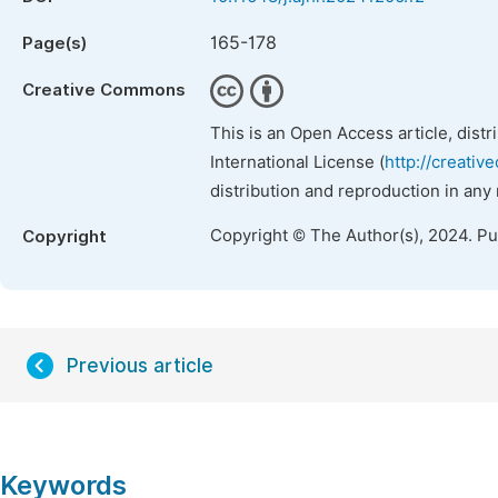
165-178
Page(s)
Creative Commons
This is an Open Access article, dist
International License (
http://creativ
distribution and reproduction in any
Copyright © The Author(s), 2024. P
Copyright
Previous article
Keywords