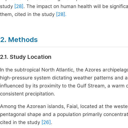
study
[28]
. The impact on human health will be signif
them, cited in the study
[28].
2. Methods
2.1. Study Location
In the subtropical North Atlantic, the Azores archipela
high-pressure system dictating weather patterns and a
influenced by its proximity to the Gulf Stream, a war
consistent precipitation.
Among the Azorean islands, Faial, located at the western
pentagonal shape and a population primarily concentrat
cited in the study
[26]
.