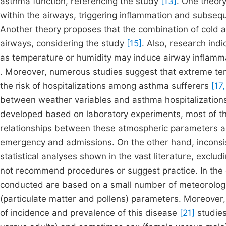
asthma function, referencing the study
[13]
. One theory
within the airways, triggering inflammation and subsequ
Another theory proposes that the combination of cold an
airways, considering the study
[15]
. Also, research ind
as temperature or humidity may induce airway inflamma
. Moreover, numerous studies suggest that extreme te
the risk of hospitalizations among asthma sufferers
[17,
between weather variables and asthma hospitalizations
developed based on laboratory experiments, most of th
relationships between these atmospheric parameters and
emergency and admissions. On the other hand, inconsi
statistical analyses shown in the vast literature, exclud
not recommend procedures or suggest practice. In the 
conducted are based on a small number of meteorologica
(particulate matter and pollens) parameters. Moreover,
of incidence and prevalence of this disease
[21]
studies