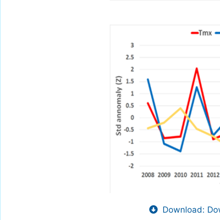
Download: Dow