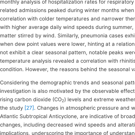
monthly analysis of hospitalization rates for respirator
related admissions peaked during winter months when t
correlation with colder temperatures and narrower the
with higher average daily wind speeds during summer, s
matter stirred by wind. Similarly, pneumonia cases exhi
when dew point values were lower, hinting at a relations
not exhibit a clear seasonal pattern, notable peaks wer
temperature analysis revealed a correlation with rhiniti
condition. However, the reasons behind the seasonal var
Considering the demographic trends and seasonal patte
investigation is also motivated by the observable effec
rising carbon dioxide (CO
) levels and extreme weather
2
the study
[27]
. Changes in atmospheric pressure and wind
Atlantic Subtropical Anticyclone, are indicative of broad
changes, including decreased wind speeds and alteratio
implications, underscoring the importance of understan