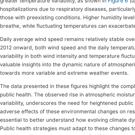
greater temperature variability, as shown in
Figure 6
(u
hospitalizations due to respiratory diseases, particula
those with preexisting conditions. Higher humidity level
breathe, while fluctuating temperatures can exacerbat
Daily average wind speed remains relatively stable over
2012 onward, both wind speed and the daily temperatur
variability in both wind intensity and temperature fluc
valuable insights into the dynamic nature of atmospheri
towards more variable and extreme weather events.
The data presented in these figures highlight the com
public health. The observed rise in atmospheric mois
variability, underscores the need for heightened publi
adverse effects of these environmental changes on res
essential to better understand how evolving climate d
Public health strategies must adapt to these changes to