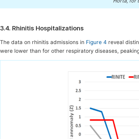
Horta, for 
3.4. Rhinitis Hospitalizations
The data on rhinitis admissions in
Figure 4
reveal distin
were lower than for other respiratory diseases, peakin