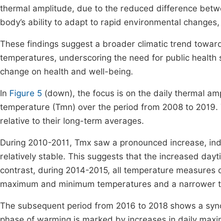
thermal amplitude, due to the reduced difference betw
body’s ability to adapt to rapid environmental changes,
These findings suggest a broader climatic trend toward 
temperatures, underscoring the need for public health 
change on health and well-being.
In
Figure 5
(down), the focus is on the daily thermal 
temperature (Tmn) over the period from 2008 to 2019. T
relative to their long-term averages.
During 2010-2011, Tmx saw a pronounced increase, ind
relatively stable. This suggests that the increased dayti
contrast, during 2014-2015, all temperature measures d
maximum and minimum temperatures and a narrower t
The subsequent period from 2016 to 2018 shows a synch
phase of warming is marked by increases in daily maxi