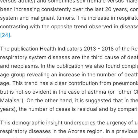
versus adults) and sometimes sex (female versus mal
been increasing consistently over the last 20 years, con
system and malignant tumors. The increase in respirato
contrasting with the opposite trend observed in disease
[24]
.
The publication Health Indicators 2013 - 2018 of the R
respiratory system diseases are the third cause of deat
and neoplasms. In the publication we also found comple
age group revealing an increase in the number of deat
age. This trend has a clear contribution from pneumon
but is not so evident in the case of asthma (or "othe
Malaise"). On the other hand, it is suggested that in t
years), the number of cases is residual and by compari
This demographic insight underscores the urgency of u
respiratory diseases in the Azores region. In a previou