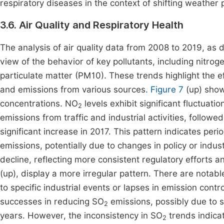
respiratory diseases in the context of shifting weather 
3.6. Air Quality and Respiratory Health
The analysis of air quality data from 2008 to 2019, as 
view of the behavior of key pollutants, including nitrog
particulate matter (PM10). These trends highlight the e
and emissions from various sources.
Figure 7
(up) show
concentrations. NO
levels exhibit significant fluctuat
2
emissions from traffic and industrial activities, followe
significant increase in 2017. This pattern indicates pe
emissions, potentially due to changes in policy or indust
decline, reflecting more consistent regulatory efforts
(up), display a more irregular pattern. There are notab
to specific industrial events or lapses in emission cont
successes in reducing SO
emissions, possibly due to st
2
years. However, the inconsistency in SO
trends indicat
2