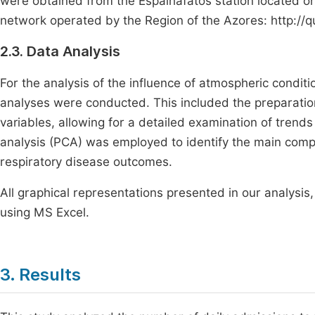
were obtained from the Espalhafatos station located on F
network operated by the Region of the Azores: http://
2.3. Data Analysis
For the analysis of the influence of atmospheric condit
analyses were conducted. This included the preparation
variables, allowing for a detailed examination of trends
analysis (PCA) was employed to identify the main compon
respiratory disease outcomes.
All graphical representations presented in our analysis
using MS Excel.
3. Results