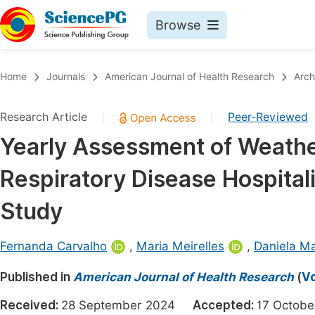
Browse
Journals By Subject
Book
Home
Journals
American Journal of Health Research
Arch
Life Sciences, Agriculture & Food
Pu
Research Article
Peer-Reviewed
|
|
Chemistry
Up
Yearly Assessment of Weather
Medicine & Health
Pu
Respiratory Disease Hospitali
Materials Science
Pu
Mathematics & Physics
Up
Study
Electrical & Computer Science
Pu
Fernanda Carvalho
,
Maria Meirelles
,
Daniela Ma
Earth, Energy & Environment
Proc
Published in
Architecture & Civil Engineering
American Journal of Health Research
(
Vo
Even
Education
Received:
28 September 2024
Accepted:
17 Octo
Ev