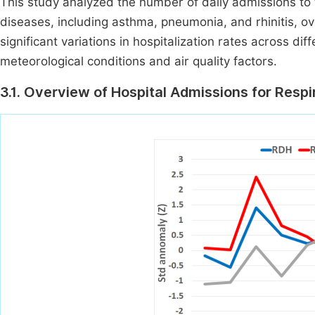
This study analyzed the number of daily admissions to t
diseases, including asthma, pneumonia, and rhinitis, o
significant variations in hospitalization rates across d
meteorological conditions and air quality factors.
3.1. Overview of Hospital Admissions for Resp