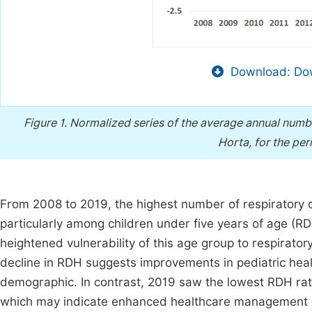
Download: Dow
Figure 1.
Normalized series of the average annual numbe
Horta, for the pe
From 2008 to 2019, the highest number of respiratory 
particularly among children under five years of age (R
heightened vulnerability of this age group to respirator
decline in RDH suggests improvements in pediatric heal
demographic. In contrast, 2019 saw the lowest RDH rat
which may indicate enhanced healthcare management or 