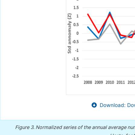
Download: Dow
Figure 3.
Normalized series of the annual average num