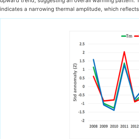
upward trend, suggesting an overall warming pattern. Th
indicates a narrowing thermal amplitude, which reflects 