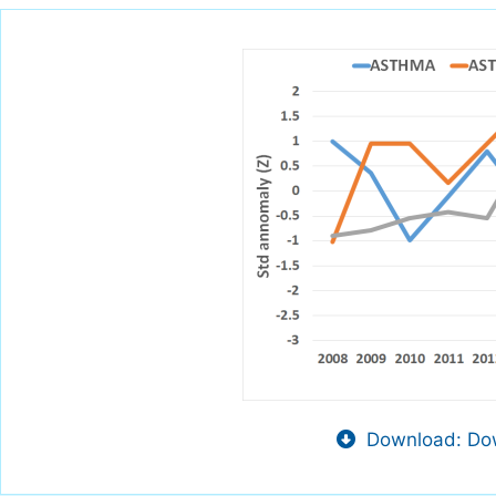
Download: Dow