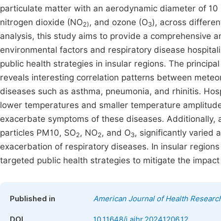
particulate matter with an aerodynamic diameter of 10 
nitrogen dioxide (NO
, and ozone (O
), across differe
2)
3
analysis, this study aims to provide a comprehensive 
environmental factors and respiratory disease hospitali
public health strategies in insular regions. The princip
reveals interesting correlation patterns between meteoro
diseases such as asthma, pneumonia, and rhinitis. Hosp
lower temperatures and smaller temperature amplitude
exacerbate symptoms of these diseases. Additionally, 
particles PM10, SO
, NO
, and O
, significantly varied
2
2
3
exacerbation of respiratory diseases. In insular regions
targeted public health strategies to mitigate the impact
Published in
American Journal of Health Researc
DOI
10.11648/j.ajhr.20241206.12