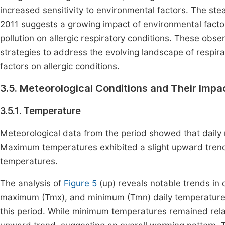
increased sensitivity to environmental factors. The stea
2011 suggests a growing impact of environmental factors
pollution on allergic respiratory conditions. These obs
strategies to address the evolving landscape of respir
factors on allergic conditions.
3.5. Meteorological Conditions and Their Impa
3.5.1. Temperature
Meteorological data from the period showed that daily
Maximum temperatures exhibited a slight upward trend,
temperatures.
The analysis of
Figure 5
(up) reveals notable trends in
maximum (Tmx), and minimum (Tmn) daily temperatures
this period. While minimum temperatures remained rela