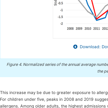
Download: Dow
Figure 4.
Normalized series of the annual average number o
the p
This increase may be due to greater exposure to allerg
For children under five, peaks in 2008 and 2019 sugges
allergens. Among older adults, the highest admissions w