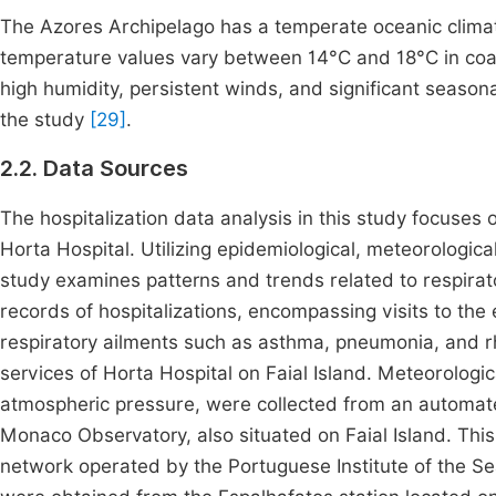
The Azores Archipelago has a temperate oceanic clima
temperature values vary between 14°C and 18°C in coa
high humidity, persistent winds, and significant seasonal
the study
[29]
.
2.2. Data Sources
The hospitalization data analysis in this study focuses
Horta Hospital. Utilizing epidemiological, meteorologica
study examines patterns and trends related to respirato
records of hospitalizations, encompassing visits to th
respiratory ailments such as asthma, pneumonia, and rh
services of Horta Hospital on Faial Island. Meteorologic
atmospheric pressure, were collected from an automate
Monaco Observatory, also situated on Faial Island. This
network operated by the Portuguese Institute of the Se