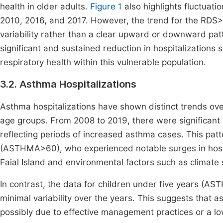
health in older adults.
Figure 1
also highlights fluctuati
2010, 2016, and 2017. However, the trend for the RDS>
variability rather than a clear upward or downward pa
significant and sustained reduction in hospitalizatio
respiratory health within this vulnerable population.
3.2. Asthma Hospitalizations
Asthma hospitalizations have shown distinct trends ove
age groups. From 2008 to 2019, there were significant p
reflecting periods of increased asthma cases. This pat
(ASTHMA>60), who experienced notable surges in hospi
Faial Island and environmental factors such as climate sh
In contrast, the data for children under five years (AST
minimal variability over the years. This suggests that 
possibly due to effective management practices or a lo