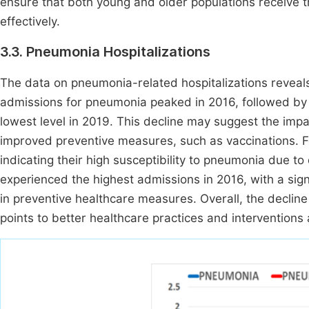
ensure that both young and older populations receive 
effectively.
3.3. Pneumonia Hospitalizations
The data on pneumonia-related hospitalizations reveal
admissions for pneumonia peaked in 2016, followed by 
lowest level in 2019. This decline may suggest the impa
improved preventive measures, such as vaccinations. F
indicating their high susceptibility to pneumonia due t
experienced the highest admissions in 2016, with a sig
in preventive healthcare measures. Overall, the decli
points to better healthcare practices and interventions 