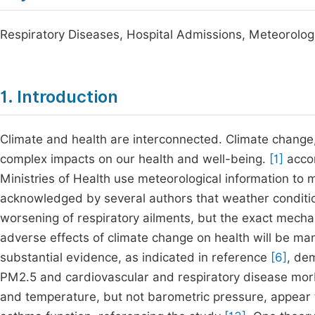
Respiratory Diseases, Hospital Admissions, Meteorologi
1. Introduction
Climate and health are interconnected. Climate change
complex impacts on our health and well-being.
[1]
accor
Ministries of Health use meteorological information to m
acknowledged by several authors that weather conditions
worsening of respiratory ailments, but the exact mecha
adverse effects of climate change on health will be mani
substantial evidence, as indicated in reference
[6]
, de
PM2.5 and cardiovascular and respiratory disease mor
and temperature, but not barometric pressure, appear t