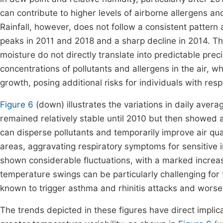
can contribute to higher levels of airborne allergens an
Rainfall, however, does not follow a consistent pattern 
peaks in 2011 and 2018 and a sharp decline in 2014. Th
moisture do not directly translate into predictable preci
concentrations of pollutants and allergens in the air, 
growth, posing additional risks for individuals with resp
Figure 6
(down) illustrates the variations in daily ave
remained relatively stable until 2010 but then showed 
can disperse pollutants and temporarily improve air qual
areas, aggravating respiratory symptoms for sensitive i
shown considerable fluctuations, with a marked increase
temperature swings can be particularly challenging for
known to trigger asthma and rhinitis attacks and wor
The trends depicted in these figures have direct implica