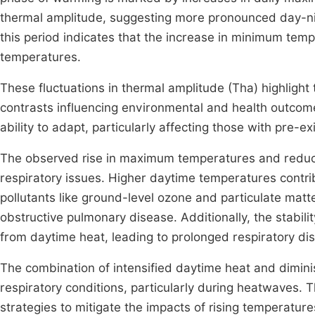
thermal amplitude, suggesting more pronounced day-nig
this period indicates that the increase in minimum te
temperatures.
These fluctuations in thermal amplitude (Tha) highligh
contrasts influencing environmental and health outcome
ability to adapt, particularly affecting those with pre-ex
The observed rise in maximum temperatures and reduc
respiratory issues. Higher daytime temperatures contrib
pollutants like ground-level ozone and particulate mat
obstructive pulmonary disease. Additionally, the stabil
from daytime heat, leading to prolonged respiratory dis
The combination of intensified daytime heat and diminis
respiratory conditions, particularly during heatwaves.
strategies to mitigate the impacts of rising temperatures