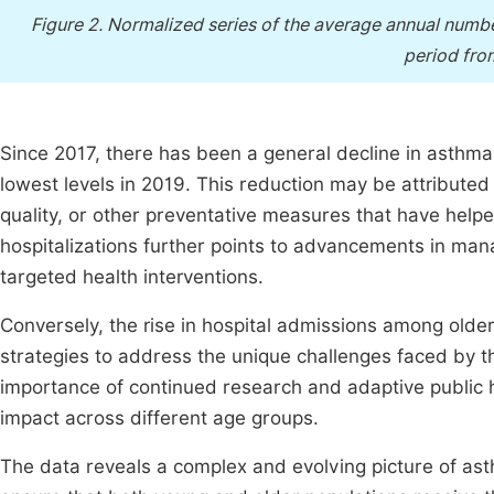
Figure 2.
Normalized series of the average annual number
period fro
Since 2017, there has been a general decline in asthma 
lowest levels in 2019. This reduction may be attribut
quality, or other preventative measures that have helpe
hospitalizations further points to advancements in man
targeted health interventions.
Conversely, the rise in hospital admissions among older
strategies to address the unique challenges faced by 
importance of continued research and adaptive public h
impact across different age groups.
The data reveals a complex and evolving picture of asth