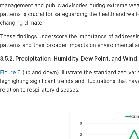
management and public advisories during extreme wea
patterns is crucial for safeguarding the health and well
changing climate.
These findings underscore the importance of addressing 
patterns and their broader impacts on environmental 
3.5.2. Precipitation, Humidity, Dew Point, and Win
Figure 6
(up and down) illustrate the standardized vari
highlighting significant trends and fluctuations that have
relation to respiratory diseases.