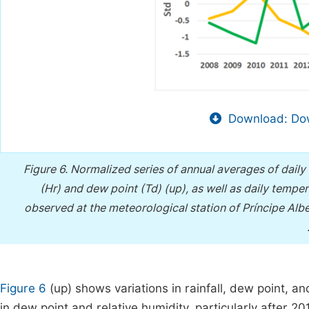
Download: Dow
Figure 6.
Normalized series of annual averages of daily t
(Hr) and dew point (Td) (up), as well as daily tem
observed at the meteorological station of Príncipe Al
Figure 6
(up) shows variations in rainfall, dew point, a
in dew point and relative humidity, particularly after 20