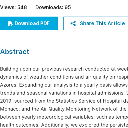
Economics & Management
Views:
548
Downloads:
95
Fi
Humanities & Social Sciences
Join
Share This Article
Download PDF
Multidisciplinary
Jo
Be
Abstract
Building upon our previous research conducted at weekly
dynamics of weather conditions and air quality on respira
Azores. Expanding our analysis to a yearly basis allo
trends and seasonal variations in hospital admissions.
2019, sourced from the Statistics Service of Hospital d
Mónaco, and the Air Quality Monitoring Network of the 
between yearly meteorological variables, such as tempe
health outcomes. Additionally, we explored the persisten