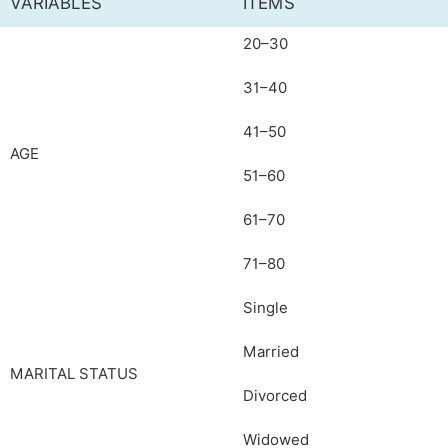
VARIABLES
ITEMS
20–30
31–40
41–50
AGE
51–60
61–70
71–80
Single
Married
MARITAL STATUS
Divorced
Widowed