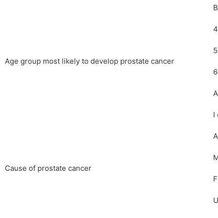
B
4
5
Age group most likely to develop prostate cancer
6
A
I
A
M
Cause of prostate cancer
F
U