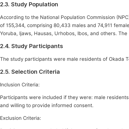
2.3. Study Population
According to the National Population Commission (NPC
of 155,344, comprising 80,433 males and 74,911 females
Yoruba, Ijaws, Hausas, Urhobos, Ibos, and others. The 
2.4. Study Participants
The study participants were male residents of Okada 
2.5. Selection Criteria
Inclusion Criteria:
Participants were included if they were: male residen
and willing to provide informed consent.
Exclusion Criteria: