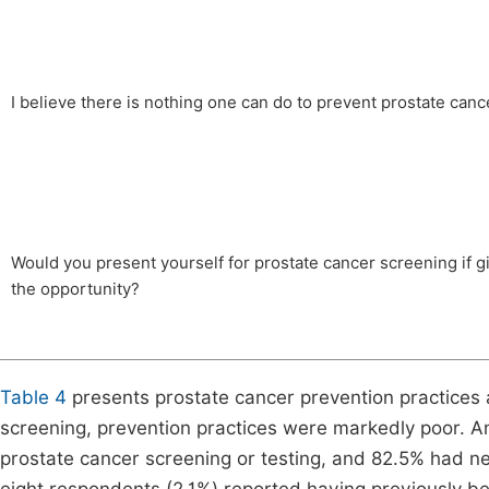
I believe there is nothing one can do to prevent prostate canc
Would you present yourself for prostate cancer screening if g
the opportunity?
Table 4
presents prostate cancer prevention practices 
screening, prevention practices were markedly poor. 
prostate cancer screening or testing, and 82.5% had n