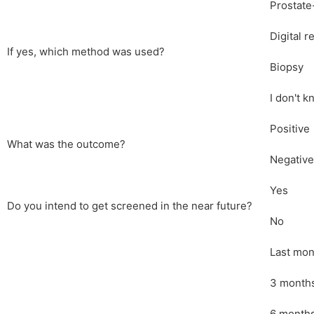
Prostate
Digital r
If yes, which method was used?
Biopsy
I don't 
Positive
What was the outcome?
Negative
Yes
Do you intend to get screened in the near future?
No
Last mon
3 month