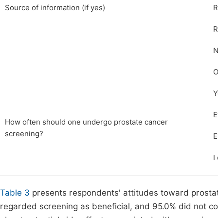
Source of information (if yes)
R
R
N
O
Y
E
How often should one undergo prostate cancer
screening?
E
I
Table 3
presents respondents' attitudes toward prostat
regarded screening as beneficial, and 95.0% did not co