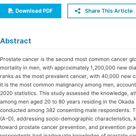
Economics & Management
Fi
Share This Article
Download PDF
Humanities & Social Sciences
Join
Multidisciplinary
Jo
Abstract
Be
Prostate cancer is the second most common cancer glob
mortality in men, with approximately 1,200,000 new dia
ranks as the most prevalent cancer, with 40,000 new ca
it is the most common malignancy among men, account
2020 statistics. This study assessed the knowledge, at
among men aged 20 to 80 years residing in the Okada 
conducted among 382 consenting male respondents. The
(A–D), addressing socio-demographic characteristics, 
toward prostate cancer prevention, and prevention prac
respondents had inadequate knowledge of prostate can