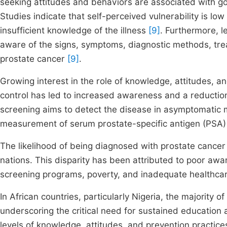
seeking attitudes and behaviors are associated with 
Studies indicate that self-perceived vulnerability is l
insufficient knowledge of the illness
[9]
. Furthermore, 
aware of the signs, symptoms, diagnostic methods, trea
prostate cancer
[9]
.
Growing interest in the role of knowledge, attitudes, a
control has led to increased awareness and a reductio
screening aims to detect the disease in asymptomatic me
measurement of serum prostate-specific antigen (PSA) 
The likelihood of being diagnosed with prostate cancer 
nations. This disparity has been attributed to poor awa
screening programs, poverty, and inadequate healthcar
In African countries, particularly Nigeria, the majority 
underscoring the critical need for sustained education
levels of knowledge, attitudes, and prevention practic