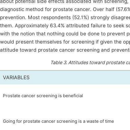
about potential side effects associated with screenin
diagnostic method for prostate cancer. Over half (57.6%
prevention. Most respondents (52.1%) strongly disagre
them. Approximately 63.4% attributed failure to seek s
with the notion that nothing could be done to prevent p
would present themselves for screening if given the oppo
attitude toward prostate cancer screening and prevent
Table 3.
Attitudes toward prostate c
VARIABLES
Prostate cancer screening is beneficial
Going for prostate cancer screening is a waste of time