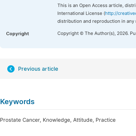
This is an Open Access article, dist
International License (
http://creativ
distribution and reproduction in any
Copyright © The Author(s), 2026. P
Copyright
Previous article
Keywords
Prostate Cancer, Knowledge, Attitude, Practice