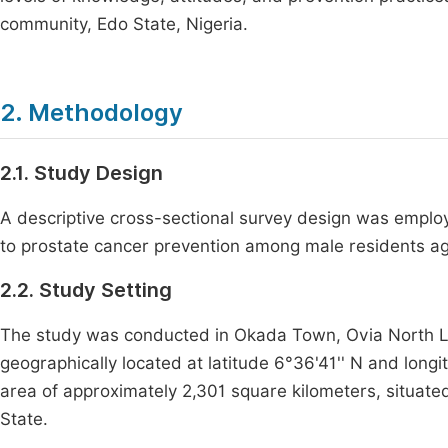
community, Edo State, Nigeria.
2. Methodology
2.1. Study Design
A descriptive cross-sectional survey design was employ
to prostate cancer prevention among male residents a
2.2. Study Setting
The study was conducted in Okada Town, Ovia North Lo
geographically located at latitude 6°36'41'' N and long
area of approximately 2,301 square kilometers, situated
State.