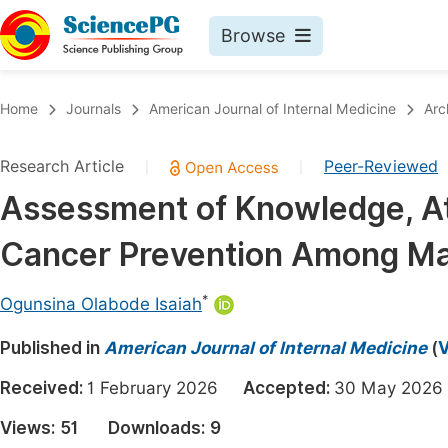
Browse
Journals By Subject
Book
Home
Journals
American Journal of Internal Medicine
Arc
Life Sciences, Agriculture & Food
Pu
Research Article
Peer-Reviewed
|
|
Chemistry
Up
Assessment of Knowledge, Att
Medicine & Health
Pu
Cancer Prevention Among Ma
Materials Science
Pu
Mathematics & Physics
Up
*
Ogunsina Olabode Isaiah
Electrical & Computer Science
Pu
Published in
American Journal of Internal Medicine
(
V
Earth, Energy & Environment
Proc
Received:
1 February 2026
Accepted:
30 May 20
Architecture & Civil Engineering
Even
Views:
51
Downloads:
9
Education
Ev