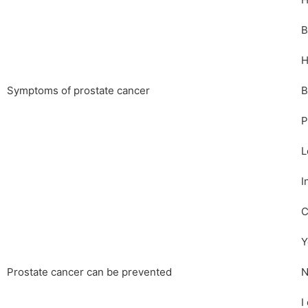
H
B
H
Symptoms of prostate cancer
B
P
L
I
C
Y
Prostate cancer can be prevented
N
I