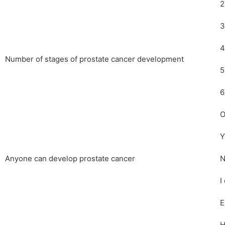
2
3
4
Number of stages of prostate cancer development
5
6
O
Y
Anyone can develop prostate cancer
N
I
E