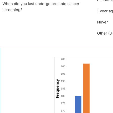
6 month
When did you last undergo prostate cancer
screening?
1 year a
Never
Other (3