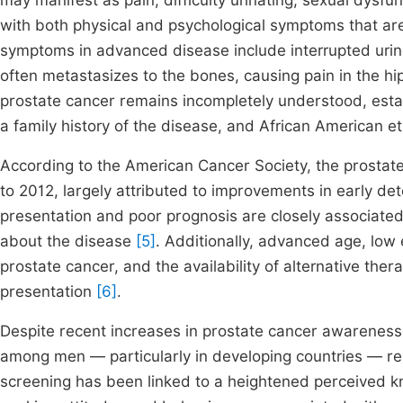
may manifest as pain, difficulty urinating, sexual dysfu
with both physical and psychological symptoms that are
symptoms in advanced disease include interrupted urine 
often metastasizes to the bones, causing pain in the hip
prostate cancer remains incompletely understood, estab
a family history of the disease, and African American et
According to the American Cancer Society, the prostat
to 2012, largely attributed to improvements in early d
presentation and poor prognosis are closely associate
about the disease
[5]
. Additionally, advanced age, low
prostate cancer, and the availability of alternative the
presentation
[6]
.
Despite recent increases in prostate cancer awareness
among men — particularly in developing countries — rem
screening has been linked to a heightened perceived 