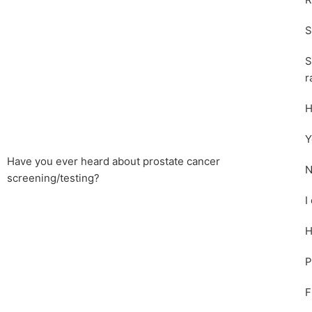
R
S
S
r
H
Y
Have you ever heard about prostate cancer
N
screening/testing?
I
H
P
F