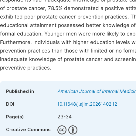
of prostate cancer, 78.5% demonstrated a positive att
exhibited poor prostate cancer prevention practices. T
educational attainment possessed better knowledge of 
formal education. Younger men were more likely to expr
Furthermore, individuals with higher education levels w
prevention practices than those with limited or no for
inadequate knowledge of prostate cancer and screening,
preventive practices.
Published in
American Journal of Internal Medici
DOI
10.11648/j.ajim.20261402.12
23-34
Page(s)
Creative Commons