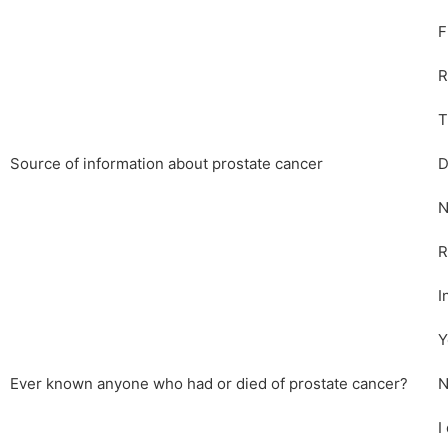
F
R
T
Source of information about prostate cancer
D
N
R
I
Y
Ever known anyone who had or died of prostate cancer?
N
I