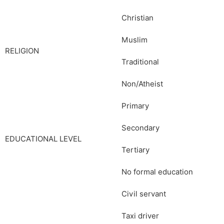
Christian
Muslim
RELIGION
Traditional
Non/Atheist
Primary
Secondary
EDUCATIONAL LEVEL
Tertiary
No formal education
Civil servant
Taxi driver