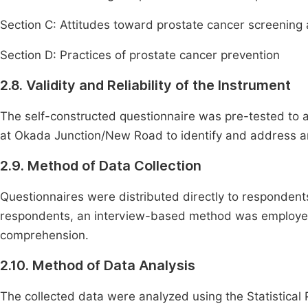
Section C: Attitudes toward prostate cancer screening
Section D: Practices of prostate cancer prevention
2.8. Validity and Reliability of the Instrument
The self-constructed questionnaire was pre-tested to as
at Okada Junction/New Road to identify and address any 
2.9. Method of Data Collection
Questionnaires were distributed directly to respondents
respondents, an interview-based method was employed, 
comprehension.
2.10. Method of Data Analysis
The collected data were analyzed using the Statistical 