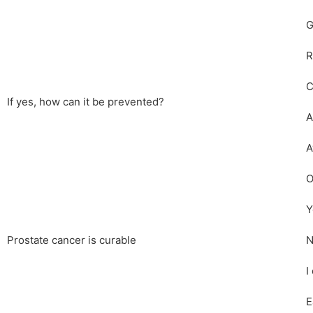
G
R
C
If yes, how can it be prevented?
A
A
O
Y
Prostate cancer is curable
N
I
E