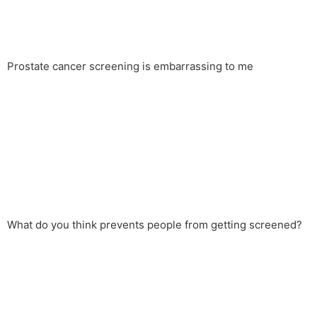
Prostate cancer screening is embarrassing to me
What do you think prevents people from getting screened?