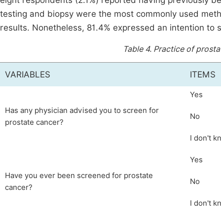
eight respondents (2.1%) reported having previously
testing and biopsy were the most commonly used metho
results. Nonetheless, 81.4% expressed an intention to s
Table 4.
Practice of prosta
VARIABLES
ITEMS
Yes
Has any physician advised you to screen for
No
prostate cancer?
I don't 
Yes
Have you ever been screened for prostate
No
cancer?
I don't 