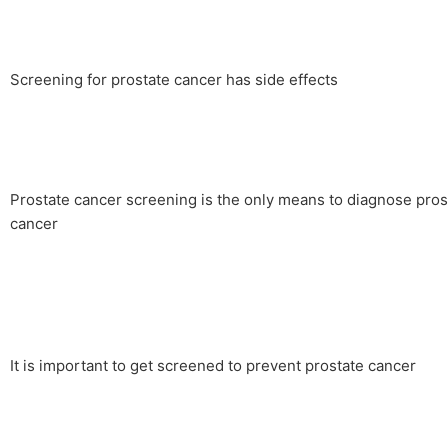
Screening for prostate cancer has side effects
Prostate cancer screening is the only means to diagnose pros
cancer
It is important to get screened to prevent prostate cancer