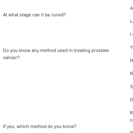
A
At what stage can it be cured?
L
I
Y
Do you know any method used in treating prostate
cancer?
N
R
S
D
R
o
If yes, which method do you know?