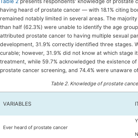
Table 2
presents respondents' knowledge of prostate c
having heard of prostate cancer — with 18.1% citing bo
remained notably limited in several areas. The majority
than half (62.3%) were unable to identify the age grou
attributed prostate cancer to having multiple sexual pa
development, 31.9% correctly identified three stages. W
curable; however, 31.9% did not know at which stage 
treatment, while 59.7% acknowledged the existence of
prostate cancer screening, and 74.4% were unaware o
Table 2.
Knowledge of prostate cancer
VARIABLES
Y
Ever heard of prostate cancer
N