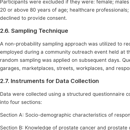
Participants were excluded if they were: female; male
20 or above 80 years of age; healthcare professionals;
declined to provide consent.
2.6. Sampling Technique
A non-probability sampling approach was utilized to r
employed during a community outreach event held at the 
random sampling was applied on subsequent days. Que
garages, marketplaces, streets, workplaces, and resp
2.7. Instruments for Data Collection
Data were collected using a structured questionnaire 
into four sections:
Section A: Socio-demographic characteristics of respo
Section B: Knowledge of prostate cancer and prostate 