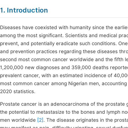
1. Introduction
Diseases have coexisted with humanity since the earlies
among the most significant. Scientists and medical pra
prevent, and potentially eradicate such conditions. One
and prevention practices regarding these diseases thr
second most common cancer worldwide and the fifth lea
1,200,000 new diagnoses and 359,000 deaths reporte
prevalent cancer, with an estimated incidence of 40,
most common cancer among Nigerian men, accounting 
2020 statistics.
Prostate cancer is an adenocarcinoma of the prostate 
the potential to metastasize to the bones and lymph no
men worldwide
[2]
. The disease originates in the prosta