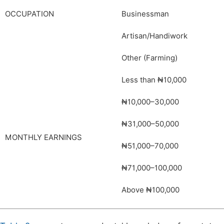
OCCUPATION
Businessman
Artisan/Handiwork
Other (Farming)
Less than ₦10,000
₦10,000–30,000
₦31,000–50,000
MONTHLY EARNINGS
₦51,000–70,000
₦71,000–100,000
Above ₦100,000