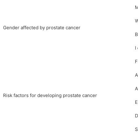
M
W
Gender affected by prostate cancer
B
I
F
A
A
Risk factors for developing prostate cancer
E
D
S