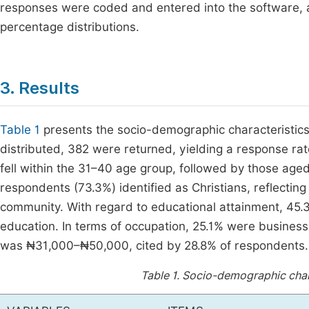
responses were coded and entered into the software, 
percentage distributions.
3. Results
Table 1
presents the socio-demographic characteristics
distributed, 382 were returned, yielding a response ra
fell within the 31–40 age group, followed by those age
respondents (73.3%) identified as Christians, reflectin
community. With regard to educational attainment, 45.
education. In terms of occupation, 25.1% were busine
was ₦31,000–₦50,000, cited by 28.8% of respondents.
Table 1.
Socio-demographic chara