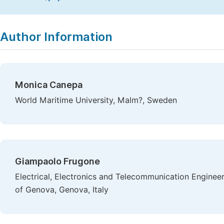
Copy
Download
|
Author Information
Monica Canepa
World Maritime University, Malm?, Sweden
Giampaolo Frugone
Electrical, Electronics and Telecommunication Enginee
of Genova, Genova, Italy