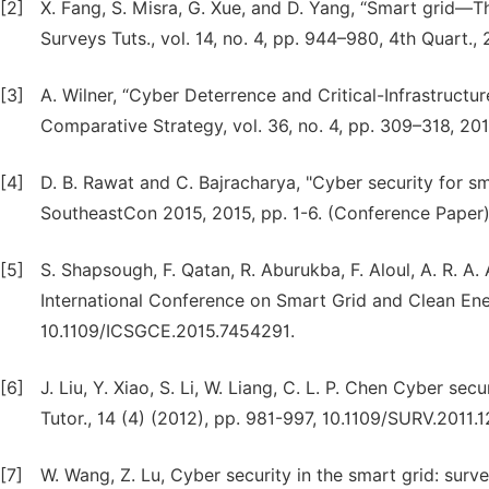
[2]
X. Fang, S. Misra, G. Xue, and D. Yang, “Smart grid
Surveys Tuts., vol. 14, no. 4, pp. 944–980, 4th Quart., 
[3]
A. Wilner, “Cyber Deterrence and Critical-Infrastructur
Comparative Strategy, vol. 36, no. 4, pp. 309–318, 201
[4]
D. B. Rawat and C. Bajracharya, "Cyber security for sm
SoutheastCon 2015, 2015, pp. 1-6. (Conference Paper)
[5]
S. Shapsough, F. Qatan, R. Aburukba, F. Aloul, A. R. A.
International Conference on Smart Grid and Clean Ene
10.1109/ICSGCE.2015.7454291.
[6]
J. Liu, Y. Xiao, S. Li, W. Liang, C. L. P. Chen Cyber se
Tutor., 14 (4) (2012), pp. 981-997, 10.1109/SURV.2011.
[7]
W. Wang, Z. Lu, Cyber security in the smart grid: surv