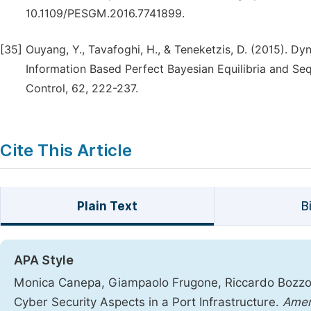
10.1109/PESGM.2016.7741899.
[35]
Ouyang, Y., Tavafoghi, H., & Teneketzis, D. (2015).
Information Based Perfect Bayesian Equilibria and Se
Control, 62, 222-237.
Cite This Article
Plain Text
B
APA Style
Monica Canepa, Giampaolo Frugone, Riccardo Bozzo, 
Cyber Security Aspects in a Port Infrastructure.
Amer