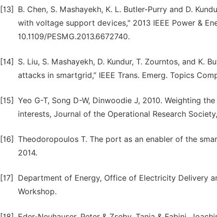
[13]
B. Chen, S. Mashayekh, K. L. Butler-Purry and D. Kundur
with voltage support devices," 2013 IEEE Power & Ene
10.1109/PESMG.2013.6672740.
[14]
S. Liu, S. Mashayekh, D. Kundur, T. Zourntos, and K. B
attacks in smartgrid,” IEEE Trans. Emerg. Topics Compu
[15]
Yeo G-T, Song D-W, Dinwoodie J, 2010. Weighting the 
interests, Journal of the Operational Research Societ
[16]
Theodoropoulos T. The port as an enabler of the smart
2014.
[17]
Department of Energy, Office of Electricity Delivery
Workshop.
[18]
Eder-Neuhauser, Peter & Zseby, Tanja & Fabini, Joach