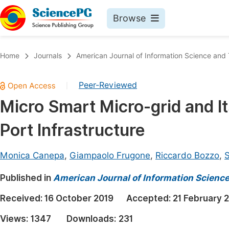
Browse
Journals By Subject
Book
Home
Journals
American Journal of Information Science and
Life Sciences, Agriculture & Food
Pu
Peer-Reviewed
|
Chemistry
Up
Micro Smart Micro-grid and It
Medicine & Health
Pu
Port Infrastructure
Materials Science
Pu
Mathematics & Physics
Up
Monica Canepa
,
Giampaolo Frugone
,
Riccardo Bozzo
,
S
Electrical & Computer Science
Pu
Published in
American Journal of Information Scienc
Earth, Energy & Environment
Proc
Received:
16 October 2019
Accepted:
21 February 
Architecture & Civil Engineering
Even
Views:
1347
Downloads:
231
Education
Ev