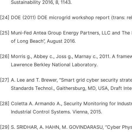
Sustainability 2016, 8, 1143.
[24]
DOE (2011) DOE microgrid workshop report (trans: re
[25]
Muni-Fed Antea Group Energy Partners, LLC and The 
of Long Beach”, August 2016.
[26]
Morris g., Abbey c., Joss g., Marnay c., 2011. A frame
Lawrence Berkley National Laboratory.
[27]
A. Lee and T. Brewer, “Smart grid cyber security strat
Standards Technol., Gaithersburg, MD, USA, Draft Int
[28]
Coletta A. Armando A., Security Monitoring for Indust
Industrial Control Systems. Vienna, 2015.
[29]
S. SRIDHAR, A. HAHN, M. GOVINDARASU, “Cyber Physica