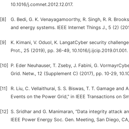
10.1016/j.comnet.2012.12.017.
[8]
G. Bedi, G. K. Venayagamoorthy, R. Singh, R. R. Brooks,
and energy systems. IEEE Internet Things J., 5 (2) (2
[9]
K. Kimani, V. Oduol, K. LangatCyber security challenges 
Prot., 25 (2019), pp. 36-49, 10.1016/j.ijcip.2019.01.001.
[10]
P. Eder Neuhauser, T. Zseby, J. Fabini, G. VormayrCyb
Grid. Netw., 12 (Supplement C) (2017), pp. 10-29, 10.1
[11]
R. Liu, C. Vellaithurai, S. S. Biswas, T. T. Gamage and
Events on the Power Grid," in IEEE Transactions on Sma
[12]
S. Sridhar and G. Manimaran, “Data integrity attack an
IEEE Power Energy Soc. Gen. Meeting, San Diego, CA, 