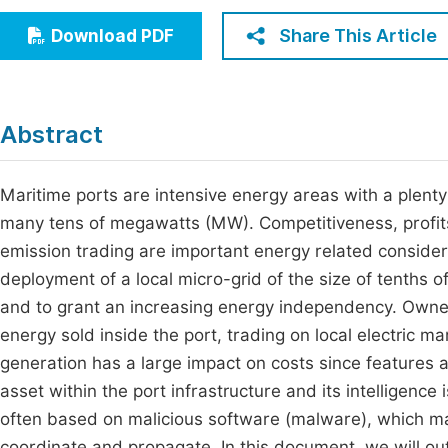
Economics & Management
Fi
Share This Article
Download PDF
Humanities & Social Sciences
Join
Multidisciplinary
Jo
Abstract
Be
Maritime ports are intensive energy areas with a plenty
many tens of megawatts (MW). Competitiveness, profits, 
emission trading are important energy related considera
deployment of a local micro-grid of the size of tenths
and to grant an increasing energy independency. Ownershi
energy sold inside the port, trading on local electric 
generation has a large impact on costs since features a 
asset within the port infrastructure and its intelligence
often based on malicious software (malware), which mak
coordinate and propagate. In this document, we will out