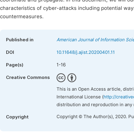
characteristics of cyber-attacks including potential way
countermeasures.
Published in
American Journal of Information Sc
DOI
10.11648/j.ajist.20200401.11
1-16
Page(s)
Creative Commons
This is an Open Access article, dist
International License (
http://creativ
distribution and reproduction in any
Copyright © The Author(s), 2020. P
Copyright