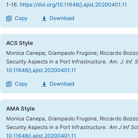
1-16.
https://doi.org/10.11648/j.ajist.20200401.11
Copy
Download
|
ACS Style
Monica Canepa; Giampaolo Frugone; Riccardo Bozzo;
Security Aspects in a Port Infrastructure.
Am. J. Inf. 
10.11648/j.ajist.20200401.11
Copy
Download
|
AMA Style
Monica Canepa, Giampaolo Frugone, Riccardo Bozzo,
Security Aspects in a Port Infrastructure.
Am J Inf Sc
10.11648/j.ajist.20200401.11