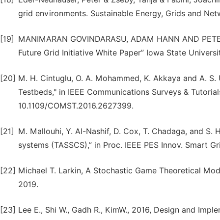
grid environments. Sustainable Energy, Grids and Netw
[19]
MANIMARAN GOVINDARASU, ADAM HANN AND PETER SA
Future Grid Initiative White Paper” Iowa State Universi
[20]
M. H. Cintuglu, O. A. Mohammed, K. Akkaya and A. S.
Testbeds," in IEEE Communications Surveys & Tutorials, 
10.1109/COMST.2016.2627399.
[21]
M. Mallouhi, Y. Al-Nashif, D. Cox, T. Chadaga, and S. 
systems (TASSCS),” in Proc. IEEE PES Innov. Smart Gri
[22]
Michael T. Larkin, A Stochastic Game Theoretical Model
2019.
[23]
Lee E., Shi W., Gadh R., KimW., 2016, Design and Im