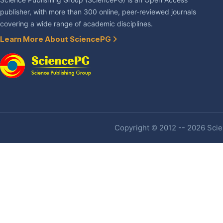
Science Publishing Group (SciencePG) is an Open Access
publisher, with more than 300 online, peer-reviewed journals
covering a wide range of academic disciplines.
Learn More About SciencePG
Copyright © 2012 -- 2026 Scien