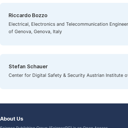
Riccardo Bozzo
Electrical, Electronics and Telecommunication Enginee
of Genova, Genova, Italy
Stefan Schauer
Center for Digital Safety & Security Austrian Institute
About Us