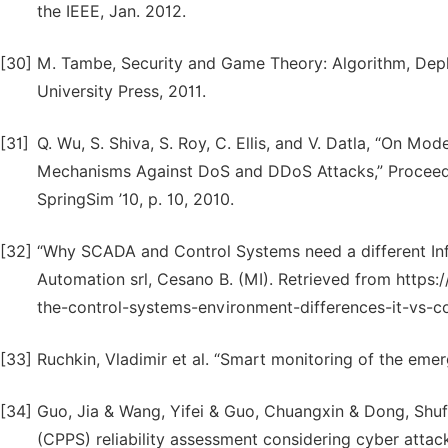
the IEEE, Jan. 2012.
[30]
M. Tambe, Security and Game Theory: Algorithm, De
University Press, 2011.
[31]
Q. Wu, S. Shiva, S. Roy, C. Ellis, and V. Datla, “On 
Mechanisms Against DoS and DDoS Attacks,” Proceedi
SpringSim ’10, p. 10, 2010.
[32]
“Why SCADA and Control Systems need a different Inf
Automation srl, Cesano B. (MI). Retrieved from https:
the-control-systems-environment-differences-it-vs-c
[33]
Ruchkin, Vladimir et al. “Smart monitoring of the eme
[34]
Guo, Jia & Wang, Yifei & Guo, Chuangxin & Dong, Shuf
(CPPS) reliability assessment considering cyber attack