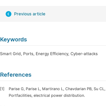
Previous article
Keywords
Smart Grid, Ports, Energy Efficiency, Cyber-attacks
References
[1]
Parise G, Parise L, Martirano L, Chavdarian PB, Su CL
Portfacilities, electrical power distribution.