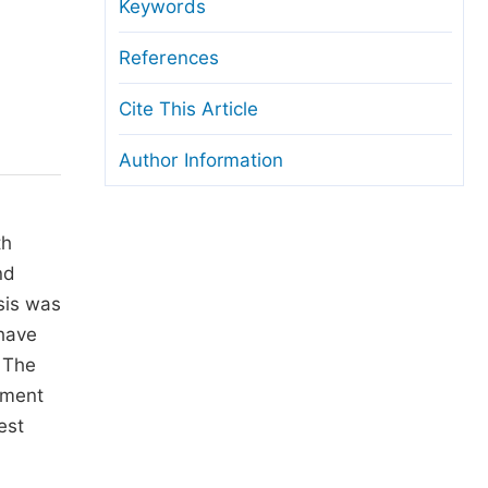
anuscript Transfers
Keywords
eer Review at SciencePG
References
pen Access
Cite This Article
opyright and License
Author Information
thical Guidelines
th
nd
sis was
 have
. The
pment
est