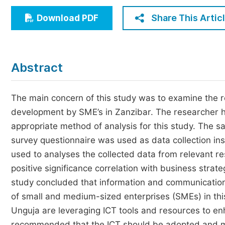
Economics & Management
Share This Artic
Download PDF
Humanities & Social Sciences
Jo
Multidisciplinary
Abstract
The main concern of this study was to examine the 
development by SME’s in Zanzibar. The researcher h
appropriate method of analysis for this study. The s
survey questionnaire was used as data collection ins
used to analyses the collected data from relevant r
positive significance correlation with business stra
study concluded that information and communication 
of small and medium-sized enterprises (SMEs) in thi
Unguja are leveraging ICT tools and resources to enh
recommended that the ICT should be adopted and mu