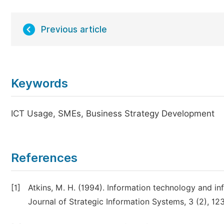
Previous article
Keywords
ICT Usage, SMEs, Business Strategy Development
References
[1]
Atkins, M. H. (1994). Information technology and i
Journal of Strategic Information Systems, 3 (2), 12