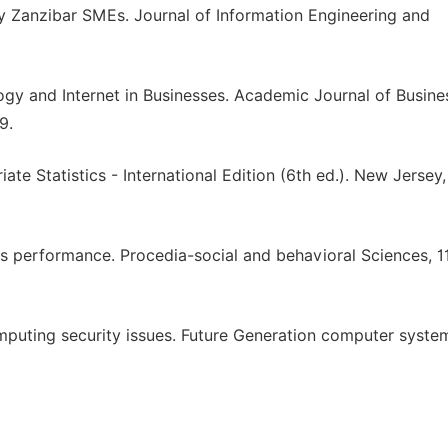
y Zanzibar SMEs. Journal of Information Engineering and
logy and Internet in Businesses. Academic Journal of Busine
9.
riate Statistics - International Edition (6th ed.). New Jersey
Es performance. Procedia-social and behavioral Sciences, 1
omputing security issues. Future Generation computer syste