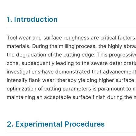
1. Introduction
Tool wear and surface roughness are critical factors 
materials. During the milling process, the highly abra
the degradation of the cutting edge. This progressive 
zone, subsequently leading to the severe deteriorat
investigations have demonstrated that advancements 
intensify flank wear, thereby yielding higher surfac
optimization of cutting parameters is paramount to 
maintaining an acceptable surface finish during the 
2. Experimental Procedures