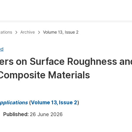
oks
Inf
ations
Archive
Volume 13, Issue 2
Publish Conference Abstract Books
F
ed
Upcoming Conference Abstract Books
F
eters on Surface Roughness an
Published Conference Abstract Books
F
 Composite Materials
Publish Your Books
F
Upcoming Books
F
Published Books
A
pplications
(
Volume 13, Issue 2
)
oceedings
S
6
Published:
26 June 2026
ents
E
Events