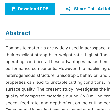
Economics & Management
Share This Artic
Download PDF
Humanities & Social Sciences
Jo
Multidisciplinary
Abstract
Composite materials are widely used in aerospace, 
their excellent strength-to-weight ratio, high stiffn
operating conditions. These advantages make them at
performance components. However, the machining of 
heterogeneous structure, anisotropic behavior, and a
properties can lead to unstable cutting conditions, i
surface quality. The present study investigates the 
quality of composite materials during CNC milling proc
speed, feed rate, and depth of cut on the cutting pe
Experimental investigations were conducted under va