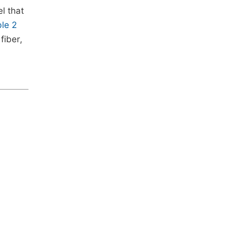
l that
le 2
fiber,