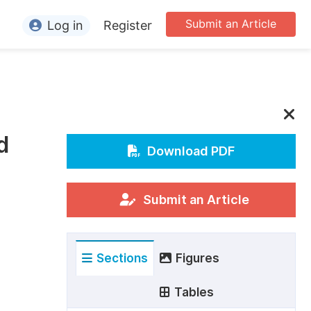
Submit an Article
Log in
Register
ormation
or Authors
or Reviewers
d
or Editors
Download PDF
or Conference Organizers
or Librarians
Submit an Article
rticle Processing Charges
Sections
Figures
pecial Issue Guidelines
ditorial Process
Tables