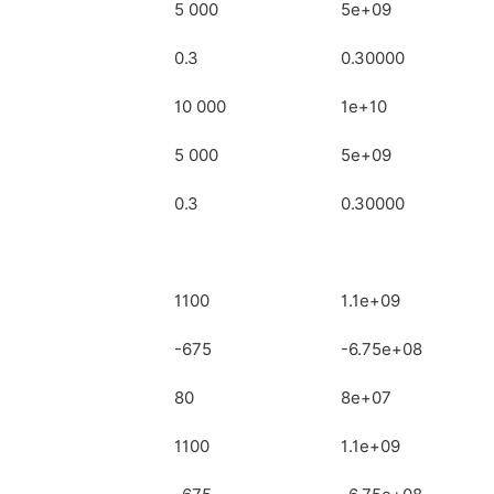
5 000
5e+09
0.3
0.30000
10 000
1e+10
5 000
5e+09
0.3
0.30000
1100
1.1e+09
-675
-6.75e+08
80
8e+07
1100
1.1e+09