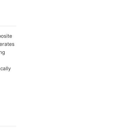
posite
lerates
ing
cally