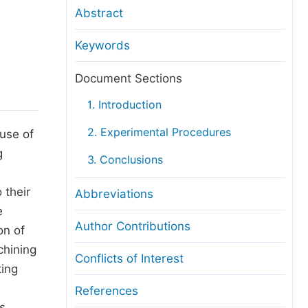
anuscript Transfers
Abstract
eer Review at SciencePG
Keywords
pen Access
opyright and License
Document Sections
thical Guidelines
1. Introduction
2. Experimental Procedures
use of
g
3. Conclusions
 their
Abbreviations
e
Author Contributions
on of
chining
Conflicts of Interest
ting
References
s