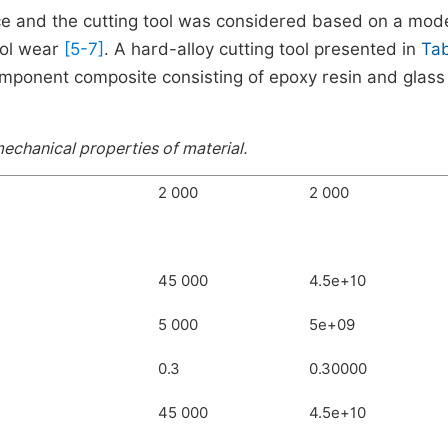
e and the cutting tool was considered based on a mode
ool wear
[5-7]
. A hard-alloy cutting tool presented in
Tab
ponent composite consisting of epoxy resin and glass 
echanical properties of material.
2 000
2 000
45 000
4.5e+10
5 000
5e+09
0.3
0.30000
45 000
4.5e+10