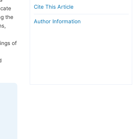
Cite This Article
icate
ng the
Author Information
ns,
ings of
d