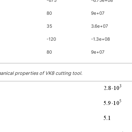
-675
-6.75e+08
80
9e+07
35
3.6e+07
-120
-1.3e+08
80
9e+07
nical properties of VK8 cutting tool.