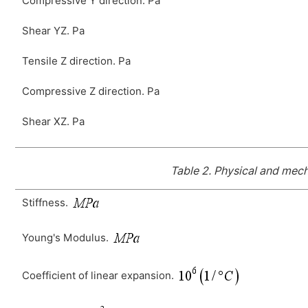
Compressive Y direction. Pa
Shear YZ. Pa
Tensile Z direction. Pa
Compressive Z direction. Pa
Shear XZ. Pa
Table 2.
Physical and mecha
Stiffness.
Young's Modulus.
Coefficient of linear expansion.