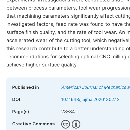
between process parameters, tool wear progression,
that machining parameters significantly affect cutti
investigated factors, feed rate was found to have th
surface finish quality, and the rate of tool wear. An 
accelerated wear of the cutting tool, which negativel
this research contribute to a better understanding 
recommendations for selecting optimal CNC milling c
achieve higher surface quality.
Published in
American Journal of Mechanics a
DOI
10.11648/j.ajma.20261302.12
28-34
Page(s)
Creative Commons