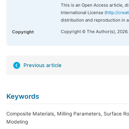
This is an Open Access article, d
International License (
http://crea
distribution and reproduction in 
Copyright © The Author(s), 2026
Copyright
Previous article
Keywords
Composite Materials, Milling Parameters, Surface Ro
Modeling