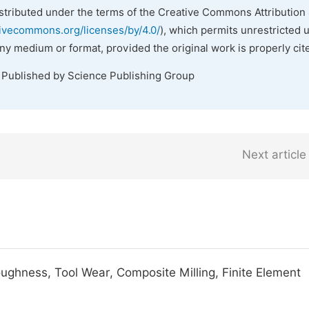
istributed under the terms of the Creative Commons Attribution 
tivecommons.org/licenses/by/4.0/
), which permits unrestricted 
any medium or format, provided the original work is properly cit
. Published by Science Publishing Group
Next article
ughness, Tool Wear, Composite Milling, Finite Element