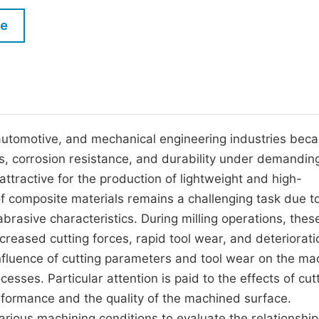
M
Five Types of Conference Publications
le
P
in
O
Join as Editorial Board Member
C
Become a Reviewer
E
automotive, and mechanical engineering industries beca
ess, corrosion resistance, and durability under demandin
tractive for the production of lightweight and high-
composite materials remains a challenging task due to
brasive characteristics. During milling operations, thes
ncreased cutting forces, rapid tool wear, and deteriorati
influence of cutting parameters and tool wear on the ma
esses. Particular attention is paid to the effects of cut
rformance and the quality of the machined surface.
rious machining conditions to evaluate the relationship