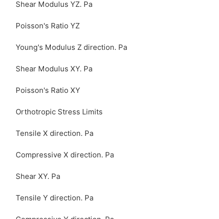
Shear Modulus YZ. Pa
Poisson's Ratio YZ
Young's Modulus Z direction. Pa
Shear Modulus XY. Pa
Poisson's Ratio XY
Orthotropic Stress Limits
Tensile X direction. Pa
Compressive X direction. Pa
Shear XY. Pa
Tensile Y direction. Pa