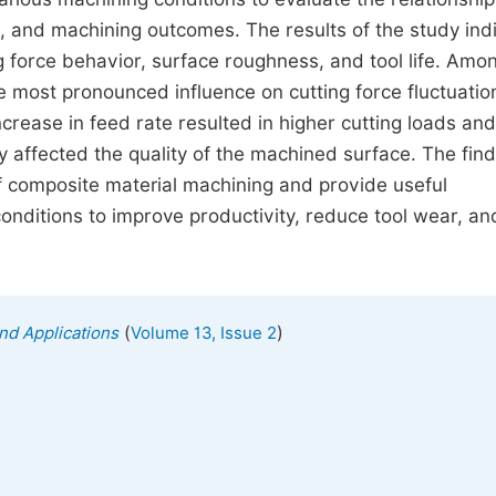
 and machining outcomes. The results of the study ind
ng force behavior, surface roughness, and tool life. Amo
e most pronounced influence on cutting force fluctuatio
increase in feed rate resulted in higher cutting loads and
y affected the quality of the machined surface. The find
of composite material machining and provide useful
onditions to improve productivity, reduce tool wear, an
(
)
nd Applications
Volume 13, Issue 2