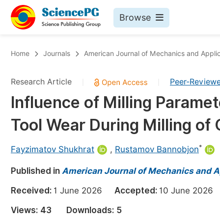
Browse
Journals By Subject
Bo
Home
Journals
American Journal of Mechanics and Applic
Life Sciences, Agriculture & Food
Research Article
Peer-Review
|
|
Chemistry
Influence of Milling Param
Medicine & Health
Tool Wear During Milling of
Materials Science
Mathematics & Physics
*
Fayzimatov Shukhrat
,
Rustamov Bannobjon
Electrical & Computer Science
Published in
American Journal of Mechanics and A
Earth, Energy & Environment
Pr
Received:
1 June 2026
Accepted:
10 June 202
Architecture & Civil Engineering
Ev
Views:
43
Downloads:
5
Education