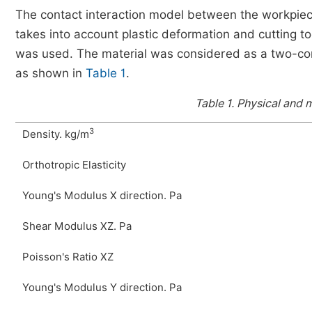
The contact interaction model between the workpiec
takes into account plastic deformation and cutting t
was used. The material was considered as a two-com
as shown in
Table 1
.
Table 1.
Physical and m
3
Density. kg/m
Orthotropic Elasticity
Young's Modulus X direction. Pa
Shear Modulus XZ. Pa
Poisson's Ratio XZ
Young's Modulus Y direction. Pa