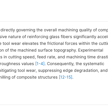
directly governing the overall machining quality of com
sive nature of reinforcing glass fibers significantly acce
tool wear elevates the frictional forces within the cutt
ion of the machined surface topography. Experimental
in cutting speed, feed rate, and machining time drasti
e roughness values
[1-4]
. Consequently, the systematic
mitigating tool wear, suppressing edge degradation, and
milling of composite structures
[12-15]
.