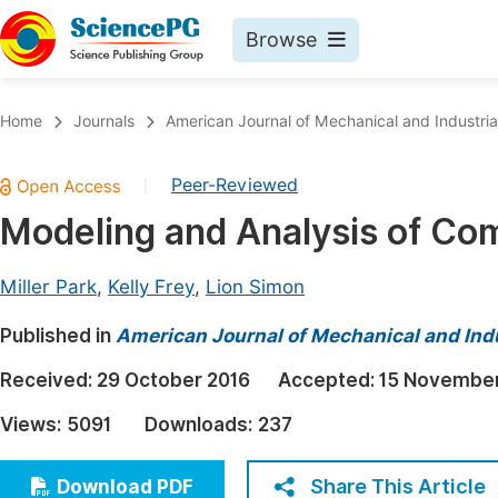
Browse
Journals By Subject
Book
Home
Journals
American Journal of Mechanical and Industria
Life Sciences, Agriculture & Food
Pu
Peer-Reviewed
|
Chemistry
Up
Modeling and Analysis of Co
Medicine & Health
Pu
Materials Science
Pu
Miller Park
,
Kelly Frey
,
Lion Simon
Mathematics & Physics
Up
Published in
American Journal of Mechanical and Indu
Electrical & Computer Science
Pu
Received:
29 October 2016
Accepted:
15 November
Earth, Energy & Environment
Proc
Views:
5091
Downloads:
237
Architecture & Civil Engineering
Even
Education
Share This Article
Download PDF
Ev