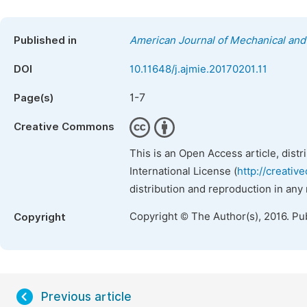
Published in
American Journal of Mechanical and 
DOI
10.11648/j.ajmie.20170201.11
1-7
Page(s)
Creative Commons
This is an Open Access article, dist
International License (
http://creativ
distribution and reproduction in any
Copyright © The Author(s), 2016. Pu
Copyright
Previous article