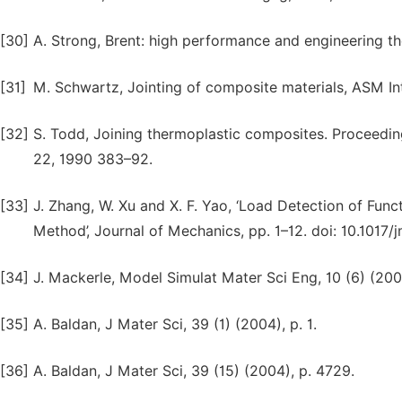
[30]
A. Strong, Brent: high performance and engineering t
[31]
M. Schwartz, Jointing of composite materials, ASM In
[32]
S. Todd, Joining thermoplastic composites. Proceedin
22, 1990 383–92.
[33]
J. Zhang, W. Xu and X. F. Yao, ‘Load Detection of Fun
Method’, Journal of Mechanics, pp. 1–12. doi: 10.1017/
[34]
J. Mackerle, Model Simulat Mater Sci Eng, 10 (6) (2002
[35]
A. Baldan, J Mater Sci, 39 (1) (2004), p. 1.
[36]
A. Baldan, J Mater Sci, 39 (15) (2004), p. 4729.