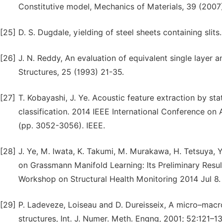
Constitutive model, Mechanics of Materials, 39 (2007
[25]
D. S. Dugdale, yielding of steel sheets containing slits
[26]
J. N. Reddy, An evaluation of equivalent single layer
Structures, 25 (1993) 21-35.
[27]
T. Kobayashi, J. Ye. Acoustic feature extraction by st
classification. 2014 IEEE International Conference o
(pp. 3052-3056). IEEE.
[28]
J. Ye, M. Iwata, K. Takumi, M. Murakawa, H. Tetsuya, Y
on Grassmann Manifold Learning: Its Preliminary Res
Workshop on Structural Health Monitoring 2014 Jul 8.
[29]
P. Ladeveze, Loiseau and D. Dureisseix, A micro–macr
structures, Int. J. Numer. Meth. Engng, 2001; 52:121–13