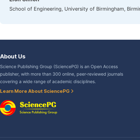
School of Engineering, University of Birmingham, Bir
About Us
Science Publishing Group (SciencePG) is an Open Access
publisher, with more than 300 online, peer-reviewed journals
covering a wide range of academic disciplines.
Learn More About SciencePG