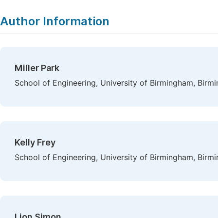
Author Information
Miller Park
School of Engineering, University of Birmingham, Bir
Kelly Frey
School of Engineering, University of Birmingham, Bir
Lion Simon