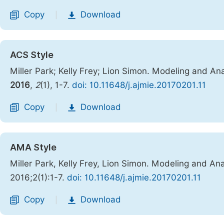
Copy
Download
|
ACS Style
Miller Park; Kelly Frey; Lion Simon. Modeling and A
2016
,
2
(1), 1-7.
doi: 10.11648/j.ajmie.20170201.11
Copy
Download
|
AMA Style
Miller Park, Kelly Frey, Lion Simon. Modeling and A
2016;2(1):1-7.
doi: 10.11648/j.ajmie.20170201.11
Copy
Download
|