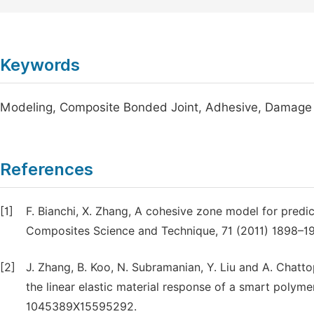
Keywords
Modeling, Composite Bonded Joint, Adhesive, Damage 
References
[1]
F. Bianchi, X. Zhang, A cohesive zone model for predi
Composites Science and Technique, 71 (2011) 1898–19
[2]
J. Zhang, B. Koo, N. Subramanian, Y. Liu and A. Chat
the linear elastic material response of a smart polymer
1045389X15595292.