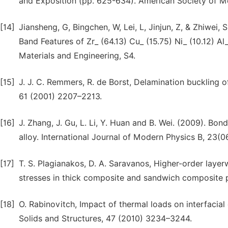
and Exposition (pp. 625-634). American Society of M
[14]
Jiansheng, G, Bingchen, W, Lei, L, Jinjun, Z, & Zhiwei,
Band Features of Zr_ (64.13) Cu_ (15.75) Ni_ (10.12) Al
Materials and Engineering, S4.
[15]
J. J. C. Remmers, R. de Borst, Delamination buckling 
61 (2001) 2207–2213.
[16]
J. Zhang, J. Gu, L. Li, Y. Huan and B. Wei. (2009). Bo
alloy. International Journal of Modern Physics B, 23(
[17]
T. S. Plagianakos, D. A. Saravanos, Higher-order layer
stresses in thick composite and sandwich composite 
[18]
O. Rabinovitch, Impact of thermal loads on interfacia
Solids and Structures, 47 (2010) 3234–3244.