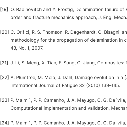
[19]
O. Rabinovitch and Y. Frostig, Delamination failure o
order and fracture mechanics approach, J. Eng. Mech.
[20]
C. Orifici, R. S. Thomson, R. Degenhardt, C. Bisagni, 
methodology for the propagation of delamination in c
43, No. 1, 2007.
[21]
J. Li, S. Meng, X. Tian, F. Song, C. Jiang, Composites:
[22]
A. Plumtree, M. Melo, J. Dahl, Damage evolution in a
International Journal of Fatigue 32 (2010) 139–145.
[23]
P. Maimı´, P. P. Camanho, J. A. Mayugo, C. G. Da´vila
Computational implementation and validation, Mechan
[24]
P. Maimı´, P. P. Camanho, J. A. Mayugo, C. G. Da´vil