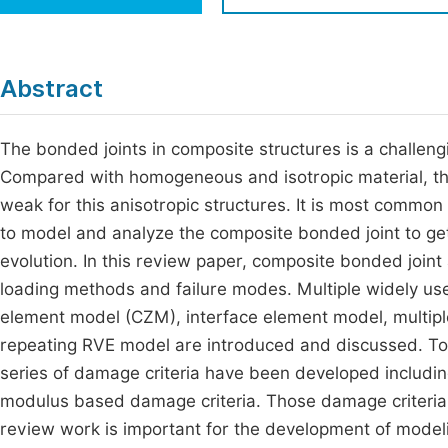
Economics & Management
Fi
Humanities & Social Sciences
Join
Abstract
Multidisciplinary
Jo
The bonded joints in composite structures is a challeng
Be
Compared with homogeneous and isotropic material, ther
weak for this anisotropic structures. It is most common s
to model and analyze the composite bonded joint to g
evolution. In this review paper, composite bonded joi
loading methods and failure modes. Multiple widely us
element model (CZM), interface element model, multiple
repeating RVE model are introduced and discussed. To 
series of damage criteria have been developed includ
modulus based damage criteria. Those damage criteria
review work is important for the development of modeli