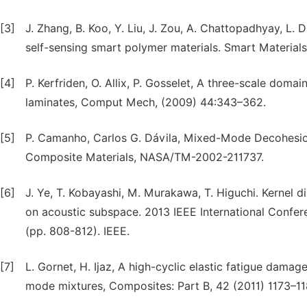
[3]
J. Zhang, B. Koo, Y. Liu, J. Zou, A. Chattopadhyay, L.
self-sensing smart polymer materials. Smart Materials
[4]
P. Kerfriden, O. Allix, P. Gosselet, A three-scale dom
laminates, Comput Mech, (2009) 44:343–362.
[5]
P. Camanho, Carlos G. Dávila, Mixed-Mode Decohesion 
Composite Materials, NASA/TM-2002-211737.
[6]
J. Ye, T. Kobayashi, M. Murakawa, T. Higuchi. Kernel 
on acoustic subspace. 2013 IEEE International Confe
(pp. 808-812). IEEE.
[7]
L. Gornet, H. Ijaz, A high-cyclic elastic fatigue dama
mode mixtures, Composites: Part B, 42 (2011) 1173–11