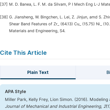
[37]
M. D. Banea, L. F. M. da Silvam, P I Mech Eng L-J Mater
[38]
G. Jiansheng, W. Bingchen, L. Lei, Z. Jinjun, amd S. Zh
Shear Band Features of Zr_ (64.13) Cu_ (15.75) Ni_ (10.
Materials and Engineering, S4.
Cite This Article
Plain Text
B
APA Style
Miller Park, Kelly Frey, Lion Simon. (2016). Modelin
Journal of Mechanical and Industrial Engineering
,
2
(1