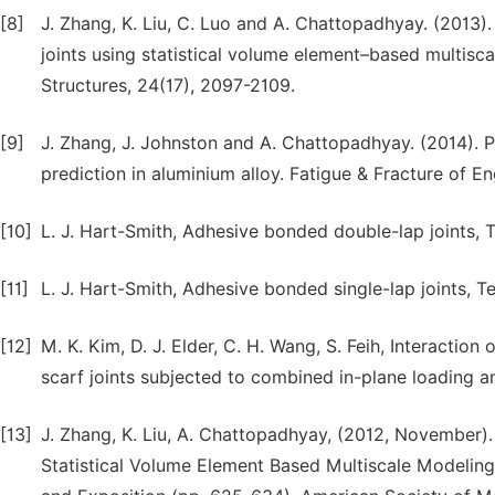
[8]
J. Zhang, K. Liu, C. Luo and A. Chattopadhyay. (2013). 
joints using statistical volume element–based multisca
Structures, 24(17), 2097-2109.
[9]
J. Zhang, J. Johnston and A. Chattopadhyay. (2014). P
prediction in aluminium alloy. Fatigue & Fracture of En
[10]
L. J. Hart-Smith, Adhesive bonded double-lap joints,
[11]
L. J. Hart-Smith, Adhesive bonded single-lap joints, 
[12]
M. K. Kim, D. J. Elder, C. H. Wang, S. Feih, Interacti
scarf joints subjected to combined in-plane loading 
[13]
J. Zhang, K. Liu, A. Chattopadhyay, (2012, November).
Statistical Volume Element Based Multiscale Modelin