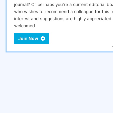
journal? Or perhaps you're a current editorial 
who wishes to recommend a colleague for this r
interest and suggestions are highly appreciate
welcomed.
Join Now