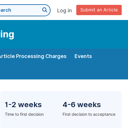
Submit an Article
Log in
ring
Article Processing Charges
Events
1-2 weeks
4-6 weeks
Time to first decision
First decision to acceptance