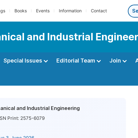
ngs
Books
Events
Information
Contact
ical and Industrial Enginee
Special Issues
Editorial Team
Join
nical and Industrial Engineering
SN Print:
2575-6079