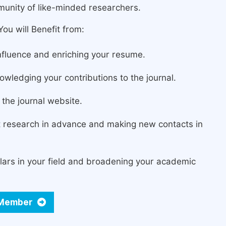
munity of like-minded researchers.
ou will Benefit from:
fluence and enriching your resume.
owledging your contributions to the journal.
the journal website.
st research in advance and making new contacts in
lars in your field and broadening your academic
d Member