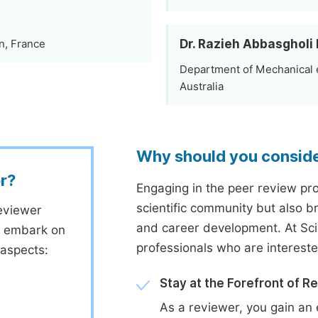
Dr. Razieh Abbasgholi
n, France
Department of Mechanical e
Australia
Why should you consid
r?
Engaging in the peer review proc
scientific community but also b
eviewer
and career development. At Sc
to embark on
professionals who are interest
 aspects:
Stay at the Forefront of R
As a reviewer, you gain an 