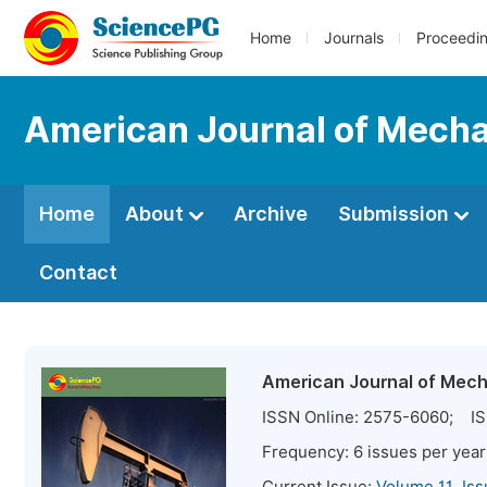
Home
Journals
Proceedi
American Journal of Mechan
Home
About
Archive
Submission
Contact
American Journal of Mecha
ISSN Online:
2575-6060
; IS
Frequency:
6
issues per year