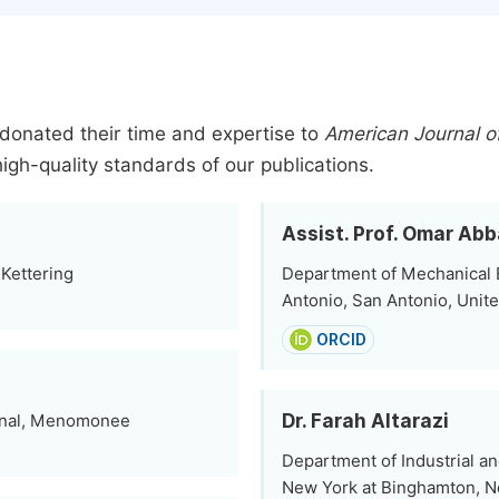
donated their time and expertise to
American Journal of
high-quality standards of our publications.
Assist. Prof. Omar Ab
 Kettering
Department of Mechanical E
Antonio, San Antonio, Unit
ORCID
Dr. Farah Altarazi
ional, Menomonee
Department of Industrial a
New York at Binghamton, N