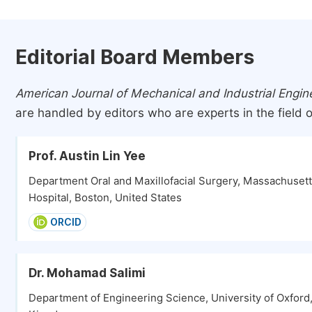
Editorial Board Members
American Journal of Mechanical and Industrial Engin
are handled by editors who are experts in the field o
Prof. Austin Lin Yee
Department Oral and Maxillofacial Surgery, Massachuset
Hospital, Boston, United States
ORCID
Dr. Mohamad Salimi
Department of Engineering Science, University of Oxford,