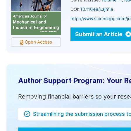
Current Issue:
Volume 11, Is
DOI:
10.11648/j.ajmie
http://www.sciencepg.com/jo
Submit an Article
Open Access
Author Support Program: Your R
Removing financial barriers so your rese
Streamlining the submission process t