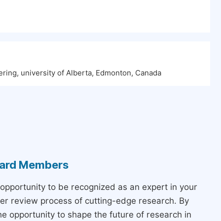
ering, university of Alberta, Edmonton, Canada
Board Members
 opportunity to be recognized as an expert in your
peer review process of cutting-edge research. By
the opportunity to shape the future of research in