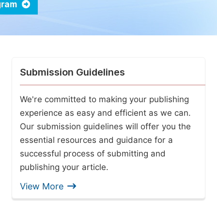
ogram
Submission Guidelines
We're committed to making your publishing
experience as easy and efficient as we can.
Our submission guidelines will offer you the
essential resources and guidance for a
successful process of submitting and
publishing your article.
View More