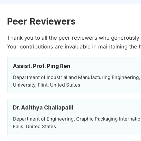
Peer Reviewers
Thank you to all the peer reviewers who generously 
Your contributions are invaluable in maintaining the 
Assist. Prof. Ping Ren
Department of Industrial and Manufacturing Engineering,
University, Flint, United States
Dr. Adithya Challapalli
Department of Engineering, Graphic Packaging Internat
Falls, United States