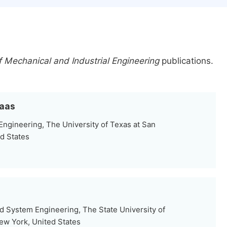
 Mechanical and Industrial Engineering
publications.
baas
ngineering, The University of Texas at San
ed States
nd System Engineering, The State University of
ew York, United States