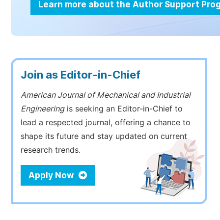
Learn more about the Author Support Pr
Join as Editor-in-Chief
American Journal of Mechanical and Industrial
Engineering
is seeking an Editor-in-Chief to
lead a respected journal, offering a chance to
shape its future and stay updated on current
research trends.
Apply Now