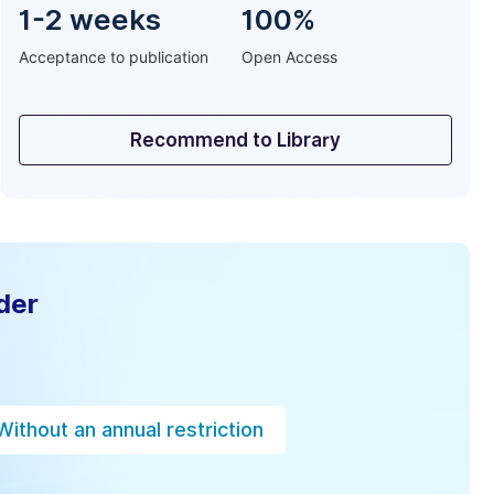
1-2 weeks
100%
Acceptance to publication
Open Access
Recommend to Library
der
Without an annual restriction