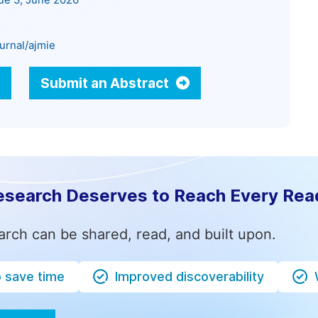
sue 3, June 2026
urnal/ajmie
Submit an Abstract
esearch Deserves to Reach Every Rea
arch can be shared, read, and built upon.
o save time
Improved discoverability