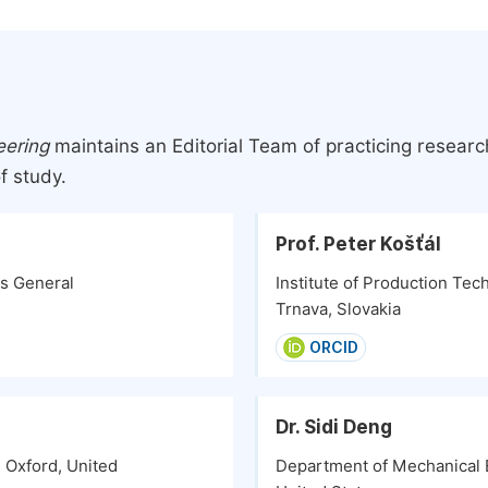
eering
maintains an Editorial Team of practicing resear
f study.
Prof. Peter Košťál
ts General
Institute of Production Tec
Trnava, Slovakia
ORCID
Dr. Sidi Deng
 Oxford, United
Department of Mechanical E