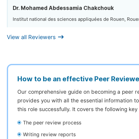
Dr. Mohamed Abdessamia Chakchouk
Institut national des sciences appliquées de Rouen, Roue
View all Reviewers
How to be an effective Peer Reviewe
Our comprehensive guide on becoming a peer r
provides you with all the essential information 
this role successfully. It covers the following key
The peer review process
Writing review reports