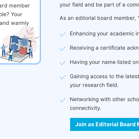
your field and be part of a com
board member
ole? Your
As an editorial board member, Y
d and warmly
Enhancing your academic in
Receiving a certificate ackn
Having your name listed on 
Gaining access to the late
your research field.
Networking with other scho
connectivity.
Join as Editorial Boar