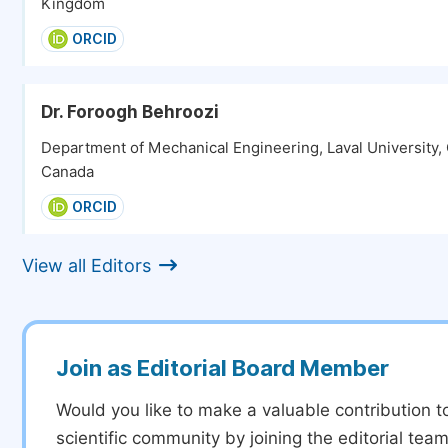
Kingdom
ORCID
Dr. Foroogh Behroozi
Department of Mechanical Engineering, Laval University,
Canada
ORCID
View all Editors
Join as Editorial Board Member
Would you like to make a valuable contribution t
scientific community by joining the editorial team