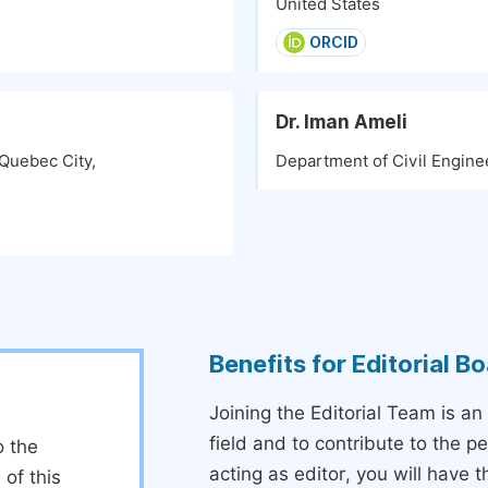
United States
ORCID
Dr. Iman Ameli
 Quebec City,
Department of Civil Engine
Benefits for Editorial 
Joining the Editorial Team is an
field and to contribute to the 
o the
acting as editor, you will have 
 of this