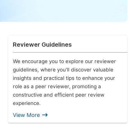
Reviewer Guidelines
We encourage you to explore our reviewer
guidelines, where you'll discover valuable
insights and practical tips to enhance your
role as a peer reviewer, promoting a
constructive and efficient peer review
experience.
View More