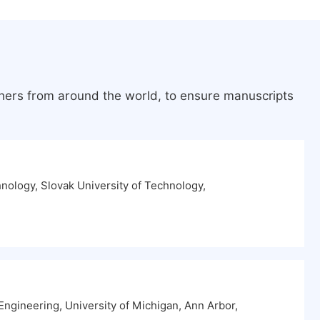
chers from around the world, to ensure manuscripts
hnology, Slovak University of Technology,
ngineering, University of Michigan, Ann Arbor,