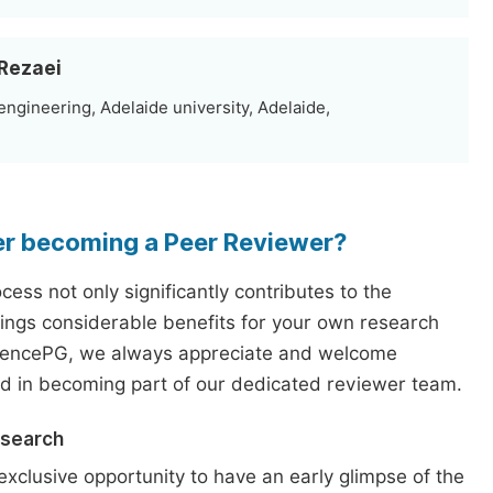
 Rezaei
ngineering, Adelaide university, Adelaide,
er becoming a Peer Reviewer?
ess not only significantly contributes to the
rings considerable benefits for your own research
iencePG, we always appreciate and welcome
ed in becoming part of our dedicated reviewer team.
esearch
exclusive opportunity to have an early glimpse of the