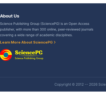
About Us
Science Publishing Group (SciencePG) is an Open Access
publisher, with more than 300 online, peer-reviewed journals
covering a wide range of academic disciplines.
Learn More About SciencePG
Copyright © 2012 -- 2026 Scien