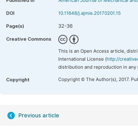
Published in
American Journal of Mechanical and 
DOI
10.11648/j.ajmie.20170201.15
32-36
Page(s)
Creative Commons
This is an Open Access article, dist
International License (
http://creativ
distribution and reproduction in any
Copyright © The Author(s), 2017. Pu
Copyright
Previous article