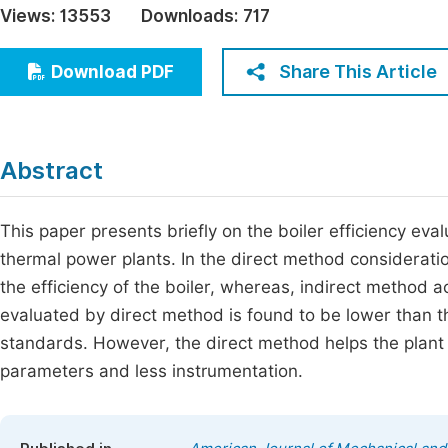
Views:
13553
Downloads:
717
Economics & Management
Fi
Humanities & Social Sciences
Share This Article
Download PDF
Join
Multidisciplinary
Jo
Be
Abstract
This paper presents briefly on the boiler efficiency eva
thermal power plants. In the direct method consideration
the efficiency of the boiler, whereas, indirect method a
evaluated by direct method is found to be lower than 
standards. However, the direct method helps the plant p
parameters and less instrumentation.