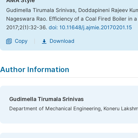
AMA Style
Gudimella Tirumala Srinivas, Doddapineni Rajeev Ku
Nageswara Rao. Efficiency of a Coal Fired Boiler in 
2017;2(1):32-36.
doi: 10.11648/j.ajmie.20170201.15
Copy
Download
|
Author Information
Gudimella Tirumala Srinivas
Department of Mechanical Engineering, Koneru Lakshma