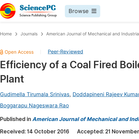
Browse
Journals By Subject
Book
Home
Journals
American Journal of Mechanical and Industria
Life Sciences, Agriculture & Food
Pu
Peer-Reviewed
|
Chemistry
Up
Efficiency of a Coal Fired Boi
Medicine & Health
Pu
Plant
Materials Science
Pu
Mathematics & Physics
Up
Gudimella Tirumala Srinivas
,
Doddapineni Rajeev Kuma
Electrical & Computer Science
Pu
Boggarapu Nageswara Rao
Earth, Energy & Environment
Proc
Published in
American Journal of Mechanical and Indu
Architecture & Civil Engineering
Even
Received:
14 October 2016
Accepted:
21 November
Education
Ev