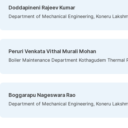
Doddapineni Rajeev Kumar
Department of Mechanical Engineering, Koneru Lakshma
Peruri Venkata Vithal Murali Mohan
Boiler Maintenance Department Kothagudem Thermal Po
Boggarapu Nageswara Rao
Department of Mechanical Engineering, Koneru Lakshma