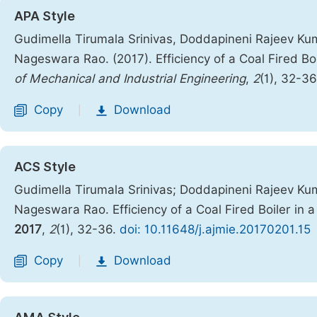
APA Style
Gudimella Tirumala Srinivas, Doddapineni Rajeev Ku
Nageswara Rao. (2017). Efficiency of a Coal Fired Bo
of Mechanical and Industrial Engineering
,
2
(1), 32-3
Copy
Download
|
ACS Style
Gudimella Tirumala Srinivas; Doddapineni Rajeev Ku
Nageswara Rao. Efficiency of a Coal Fired Boiler in 
2017
,
2
(1), 32-36.
doi: 10.11648/j.ajmie.20170201.15
Copy
Download
|