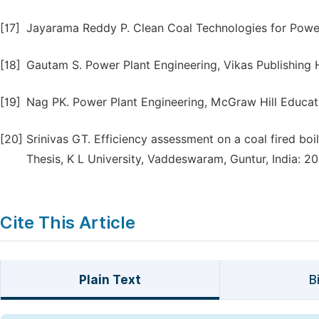
[17]
Jayarama Reddy P. Clean Coal Technologies for Power
[18]
Gautam S. Power Plant Engineering, Vikas Publishing H
[19]
Nag PK. Power Plant Engineering, McGraw Hill Educatio
[20]
Srinivas GT. Efficiency assessment on a coal fired boi
Thesis, K L University, Vaddeswaram, Guntur, India: 20
Cite This Article
Plain Text
B