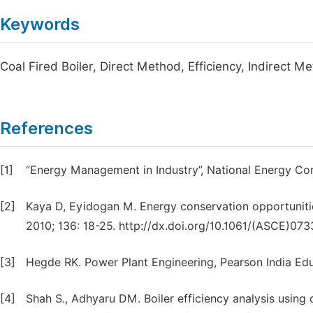
Keywords
Coal Fired Boiler, Direct Method, Efficiency, Indirect M
References
[1]
“Energy Management in Industry”, National Energy Con
[2]
Kaya D, Eyidogan M. Energy conservation opportunities
2010; 136: 18-25. http://dx.doi.org/10.1061/(ASCE)07
[3]
Hegde RK. Power Plant Engineering, Pearson India Educ
[4]
Shah S., Adhyaru DM. Boiler efficiency analysis using