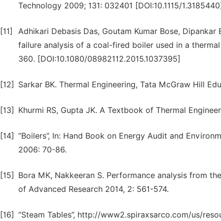
Technology 2009; 131: 032401 [DOI:10.1115/1.3185440
[11]
Adhikari Debasis Das, Goutam Kumar Bose, Dipankar Bo
failure analysis of a coal-fired boiler used in a therm
360. [DOI:10.1080/08982112.2015.1037395]
[12]
Sarkar BK. Thermal Engineering, Tata McGraw Hill Educa
[13]
Khurmi RS, Gupta JK. A Textbook of Thermal Engineeri
[14]
“Boilers”, In: Hand Book on Energy Audit and Environ
2006: 70-86.
[15]
Bora MK, Nakkeeran S. Performance analysis from the ef
of Advanced Research 2014, 2: 561-574.
[16]
“Steam Tables”, http://www2.spiraxsarco.com/us/reso