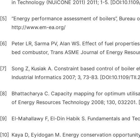
in Technology (NUiCONE 2011) 2011; 1-5. [DOI:10.110
[5]
“Energy performance assessment of boilers”, Bureau o
http://www.em-ea.org/
[6]
Peter LR, Sarma PV, Alan WS. Effect of fuel propertie
bed combustor, Trans ASME Journal of Energy Resourc
[7]
Song Z, Kusiak A. Constraint based control of boiler 
Industrial Informatics 2007; 3, 73-83. [DOI:10.1109/TI
[8]
Bhattacharya C. Capacity mapping for optimum utilisat
of Energy Resources Technology 2008; 130, 032201. [
[9]
El-Mahallawy F, El-Din Habik S. Fundamentals and Te
[10]
Kaya D, Eyidogan M. Energy conservation opportunity