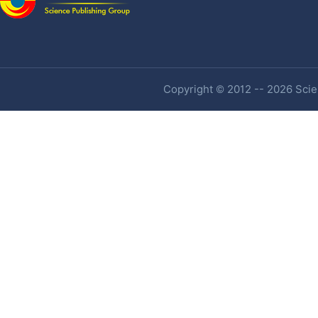
Copyright © 2012 -- 2026 Scien