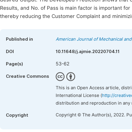
Results, and No. of Pass is main factor is important for 
thereby reducing the Customer Complaint and minimizi
Published in
American Journal of Mechanical and 
DOI
10.11648/j.ajmie.20220704.11
53-62
Page(s)
Creative Commons
This is an Open Access article, dist
International License (
http://creativ
distribution and reproduction in any
Copyright © The Author(s), 2022. P
Copyright