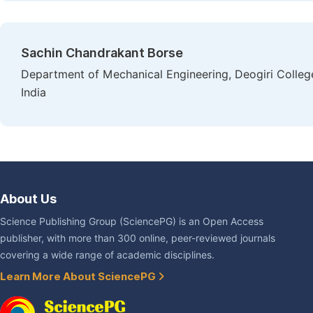
Sachin Chandrakant Borse
Department of Mechanical Engineering, Deogiri Colle
India
About Us
Science Publishing Group (SciencePG) is an Open Access
publisher, with more than 300 online, peer-reviewed journals
covering a wide range of academic disciplines.
Learn More About SciencePG