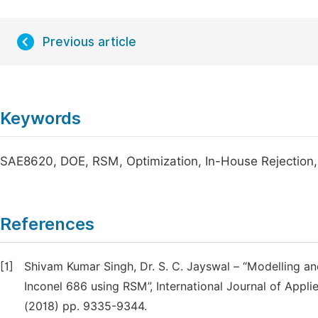
Previous article
Keywords
SAE8620, DOE, RSM, Optimization, In-House Rejection
References
[1]
Shivam Kumar Singh, Dr. S. C. Jayswal – “Modelling 
Inconel 686 using RSM”, International Journal of App
(2018) pp. 9335-9344.