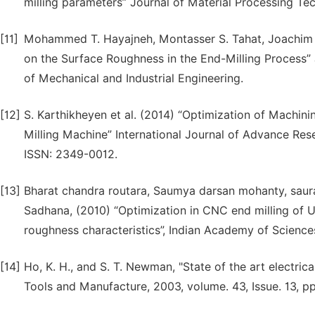
milling parameters” Journal of Material Processing Te
[11]
Mohammed T. Hayajneh, Montasser S. Tahat, Joachim B
on the Surface Roughness in the End-Milling Process”
of Mechanical and Industrial Engineering.
[12]
S. Karthikheyen et al. (2014) “Optimization of Machini
Milling Machine” International Journal of Advance Res
ISSN: 2349-0012.
[13]
Bharat chandra routara, Saumya darsan mohanty, saur
Sadhana, (2010) “Optimization in CNC end milling of
roughness characteristics”, Indian Academy of Sciences
[14]
Ho, K. H., and S. T. Newman, "State of the art electri
Tools and Manufacture, 2003, volume. 43, Issue. 13, p