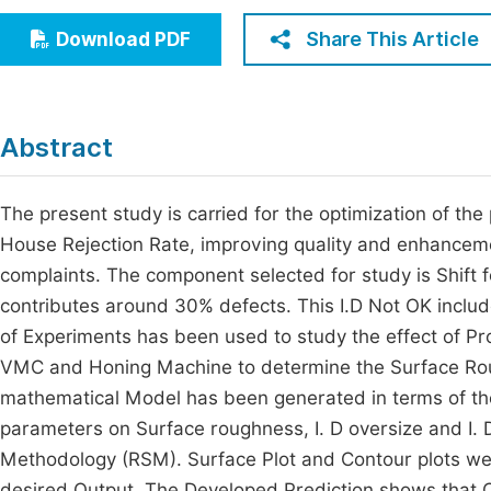
Economics & Management
Fi
Share This Article
Download PDF
Humanities & Social Sciences
Join
Multidisciplinary
Jo
Abstract
Be
The present study is carried for the optimization of th
House Rejection Rate, improving quality and enhancem
complaints. The component selected for study is Shift fo
contributes around 30% defects. This I.D Not OK included
of Experiments has been used to study the effect of P
VMC and Honing Machine to determine the Surface Rough
mathematical Model has been generated in terms of th
parameters on Surface roughness, I. D oversize and I. 
Methodology (RSM). Surface Plot and Contour plots wer
desired Output. The Developed Prediction shows that Cut