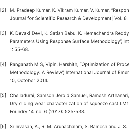
[2]
M. Pradeep Kumar, K. Vikram Kumar, V. Kumar, “Respon
Journal for Scientific Research & Development| Vol. 8, 
[3]
K. Devaki Devi, K. Satish Babu, K. Hemachandra Reddy
Parameters Using Response Surface Methodology”, Inte
1: 55-68.
[4]
Ranganath M S, Vipin, Harshith, “Optimization of Pro
Methodology: A Review”, International Journal of Em
10, October 2014.
[5]
Chelladurai, Samson Jerold Samuel, Ramesh Arthanari
Dry sliding wear characterization of squeeze cast L
Foundry 14, no. 6 (2017): 525-533.
[6]
Srinivasan, A., R. M. Arunachalam, S. Ramesh and J. 