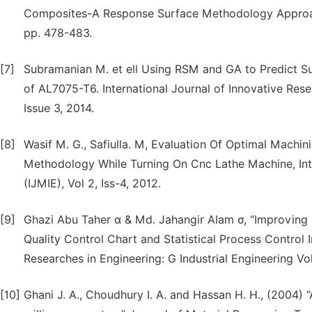
Composites-A Response Surface Methodology Approach,
pp. 478-483.
[7]
Subramanian M. et ell Using RSM and GA to Predict 
of AL7075-T6. International Journal of Innovative Res
Issue 3, 2014.
[8]
Wasif M. G., Safiulla. M, Evaluation Of Optimal Mach
Methodology While Turning On Cnc Lathe Machine, Inte
(IJMIE), Vol 2, Iss-4, 2012.
[9]
Ghazi Abu Taher α & Md. Jahangir Alam σ, “Improving 
Quality Control Chart and Statistical Process Control 
Researches in Engineering: G Industrial Engineering Vo
[10]
Ghani J. A., Choudhury I. A. and Hassan H. H., (2004) 