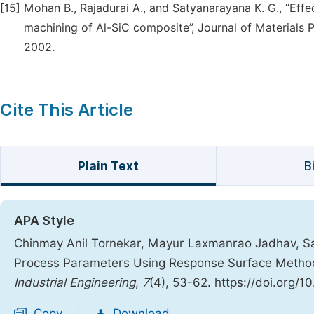
[15]
Mohan B., Rajadurai A., and Satyanarayana K. G., “Effe
machining of Al-SiC composite”, Journal of Materials 
2002.
Cite This Article
Plain Text
B
APA Style
Chinmay Anil Tornekar, Mayur Laxmanrao Jadhav, Sa
Process Parameters Using Response Surface Metho
Industrial Engineering
,
7
(4), 53-62. https://doi.org/1
Copy
Download