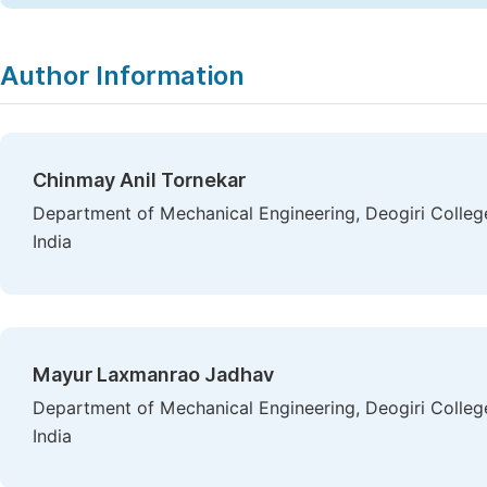
Author Information
Chinmay Anil Tornekar
Department of Mechanical Engineering, Deogiri Colle
India
Mayur Laxmanrao Jadhav
Department of Mechanical Engineering, Deogiri Colle
India