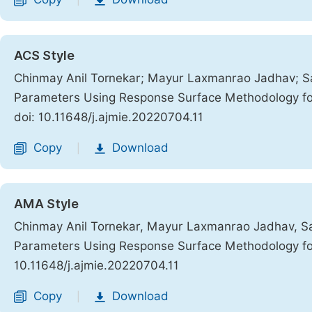
|
ACS Style
Chinmay Anil Tornekar; Mayur Laxmanrao Jadhav; Sa
Parameters Using Response Surface Methodology f
doi: 10.11648/j.ajmie.20220704.11
Copy
Download
|
AMA Style
Chinmay Anil Tornekar, Mayur Laxmanrao Jadhav, Sa
Parameters Using Response Surface Methodology f
10.11648/j.ajmie.20220704.11
Copy
Download
|