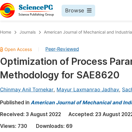
Browse
Journals By Subject
Book
Home
Journals
American Journal of Mechanical and Industria
Life Sciences, Agriculture & Food
Pu
Peer-Reviewed
|
Chemistry
Up
Optimization of Process Par
Medicine & Health
Pu
Methodology for SAE8620
Materials Science
Pu
Mathematics & Physics
Up
Chinmay Anil Tornekar
,
Mayur Laxmanrao Jadhav
,
Sac
Electrical & Computer Science
Pu
Published in
American Journal of Mechanical and Indu
Earth, Energy & Environment
Proc
Received:
3 August 2022
Accepted:
23 August 202
Architecture & Civil Engineering
Even
Views:
730
Downloads:
69
Education
Ev