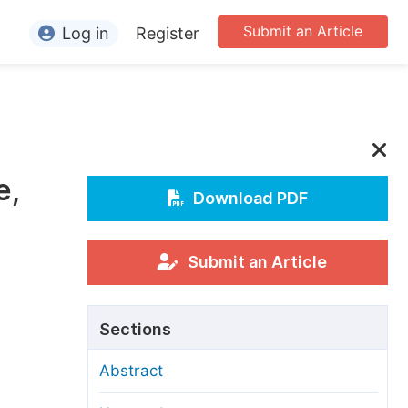
Submit an Article
Log in
Register
ormation
or Authors
or Reviewers
e,
or Editors
Download PDF
or Conference Organizers
or Librarians
Submit an Article
rticle Processing Charges
Sections
pecial Issue Guidelines
Abstract
ditorial Process