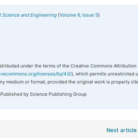
(
)
 Science and Engineering
Volume 6, Issue 5
istributed under the terms of the Creative Commons Attribution 
tivecommons.org/licenses/by/4.0/
), which permits unrestricted 
any medium or format, provided the original work is properly cit
 Published by Science Publishing Group
Next article