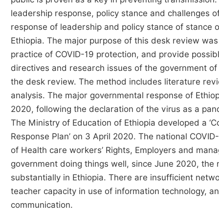
leadership response, policy stance and challenges of
response of leadership and policy stance of stance
Ethiopia. The major purpose of this desk review was t
practice of COVID-19 protection, and provide possib
directives and research issues of the government of
the desk review. The method includes literature rev
analysis. The major governmental response of Ethio
2020, following the declaration of the virus as a p
The Ministry of Education of Ethiopia developed a 
Response Plan’ on 3 April 2020. The national COVID-1
of Health care workers’ Rights, Employers and manag
government doing things well, since June 2020, the
substantially in Ethiopia. There are insufficient netw
teacher capacity in use of information technology, a
communication.