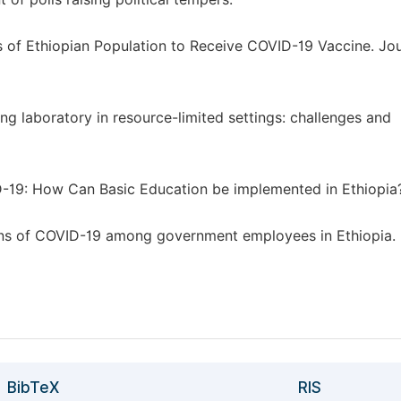
ness of Ethiopian Population to Receive COVID-19 Vaccine. Jou
g laboratory in resource-limited settings: challenges and
-19: How Can Basic Education be implemented in Ethiopia
ns of COVID-19 among government employees in Ethiopia.
BibTeX
RIS