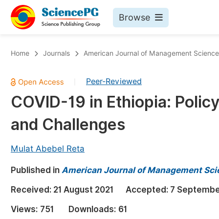
Browse
Journals By Subject
Bo
Home
Journals
American Journal of Management Science
Life Sciences, Agriculture & Food
Peer-Reviewed
|
Chemistry
COVID-19 in Ethiopia: Polic
Medicine & Health
and Challenges
Materials Science
Mathematics & Physics
Mulat Abebel Reta
Electrical & Computer Science
Published in
American Journal of Management Sci
Earth, Energy & Environment
Pr
Received:
21 August 2021
Accepted:
7 Septembe
Architecture & Civil Engineering
Ev
Views:
751
Downloads:
61
Education