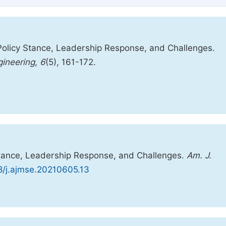
 Policy Stance, Leadership Response, and Challenges.
ineering
,
6
(5), 161-172.
Stance, Leadership Response, and Challenges.
Am. J.
48/j.ajmse.20210605.13