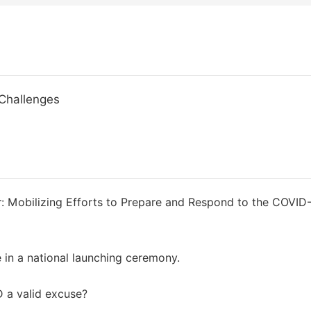
Challenges
r: Mobilizing Efforts to Prepare and Respond to the COVID
 in a national launching ceremony.
D a valid excuse?