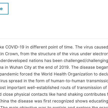
M
Five Types of Conference Publications
le
P
in
O
Join as Editorial Board Member
C
Become a Reviewer
E
ke COVID-19 in different point of time. The virus cause
in Crown, from the structure of the virus under electro
nderdeveloped nations has been challenged/challengin
China in Wuhan City at the end of 2019. The disease began
 pandemic forced the World Health Organization to decla
virus spread in the form of human-to-human transmissi
ost important well-established routs of transmission of
 close physical contacts like hand shaking contributes 
n China the disease was first recognized shows educating
 The main objective was to explain and explore the prac