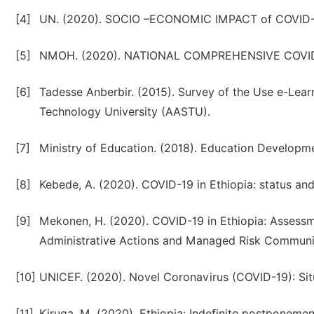
[4]
UN. (2020). SOCIO –ECONOMIC IMPACT of COVID-1
[5]
NMOH. (2020). NATIONAL COMPREHENSIVE COV
[6]
Tadesse Anberbir. (2015). Survey of the Use e-Lear
Technology University (AASTU).
[7]
Ministry of Education. (2018). Education Develop
[8]
Kebede, A. (2020). COVID-19 in Ethiopia: status an
[9]
Mekonen, H. (2020). COVID-19 in Ethiopia: Assess
Administrative Actions and Managed Risk Commun
[10]
UNICEF. (2020). Novel Coronavirus (COVID-19): Situ
[11]
Kiruga, M. (2020). Ethiopia: Indefinite postponement