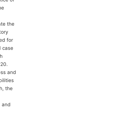
he
ate the
tory
ed for
d case
ch
020.
ess and
lities
h, the
, and