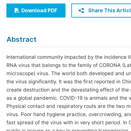
Economics & Management
Share This Artic
Download PDF
Humanities & Social Sciences
Jo
Multidisciplinary
Abstract
International community impacted by the incidence li
RNA virus that belongs to the family of CORONA (Lat
microscope) virus. The world both developed and u
the virus significantly. It was the first reported in 
create destruction and the devastating effect of the
as a global pandemic. COVID-19 is animals and the 
Physical contact and respiratory routs are the two m
virus. Poor hand hygiene practice, overcrowding, and
fast spread of the virus with in very short period. I
public is proven as a key in preventing transmission.