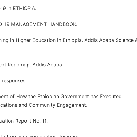
9 in ETHIOPIA.
ID-19 MANAGEMENT HANDBOOK.
ning in Higher Education in Ethiopia. Addis Ababa Science 
ment Roadmap. Addis Ababa.
d responses.
ment of How the Ethiopian Government has Executed
ications and Community Engagement.
ation Report No. 11.
 of polls raising political tempers.