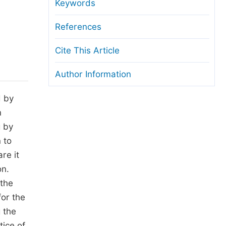
anuscript Transfers
Keywords
eer Review at SciencePG
References
pen Access
Cite This Article
opyright and License
Author Information
thical Guidelines
d by
n
g by
 to
re it
on.
 the
for the
 the
tice of