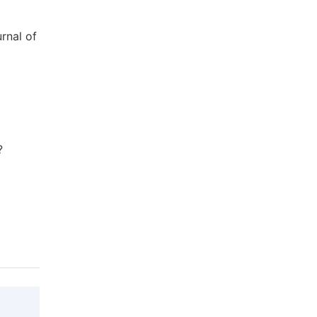
rnal of
?