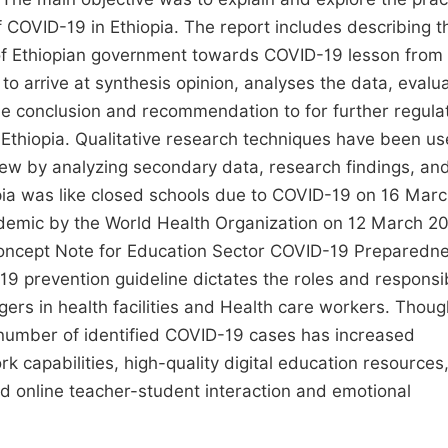
 COVID-19 in Ethiopia. The report includes describing t
 of Ethiopian government towards COVID-19 lesson from
o arrive at synthesis opinion, analyses the data, evalu
le conclusion and recommendation to for further regula
 Ethiopia. Qualitative research techniques have been us
iew by analyzing secondary data, research findings, an
pia was like closed schools due to COVID-19 on 16 Mar
andemic by the World Health Organization on 12 March 2
‘Concept Note for Education Sector COVID-19 Preparedn
9 prevention guideline dictates the roles and responsibi
ers in health facilities and Health care workers. Thoug
 number of identified COVID-19 cases has increased
ork capabilities, high-quality digital education resources
nd online teacher-student interaction and emotional