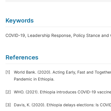
Keywords
COVID-19, Leadership Response, Policy Stance and 
References
[1]
World Bank. (2020). Acting Early, Fast and Togethe
Pandemic in Ethiopia.
[2]
WHO. (2021). Ethiopia introduces COVID-19 vaccine
[3]
Davis, K. (2020). Ethiopia delays elections: Is COVI