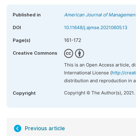
Published in
American Journal of Management
DOI
10.11648/j.ajmse.20210605.13
161-172
Page(s)
Creative Commons
This is an Open Access article, d
International License (
http://crea
distribution and reproduction in 
Copyright © The Author(s), 2021.
Copyright
Previous article