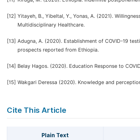
[12]
Yitayeh, B., Yibeltal, Y., Yonas, A. (2021). Willing
Multidisciplinary Healthcare.
[13]
Adugna, A. (2020). Establishment of COVID-19 testin
prospects reported from Ethiopia.
[14]
Belay Hagos. (2020). Education Response to COVID
[15]
Wakgari Deressa (2020). Knowledge and perceptio
Cite This Article
Plain Text