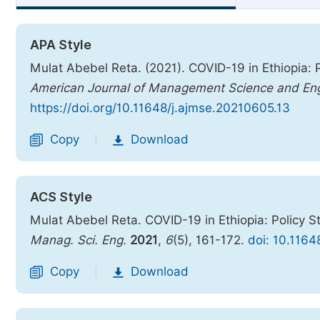
APA Style
Mulat Abebel Reta. (2021). COVID-19 in Ethiopia:
American Journal of Management Science and Eng
https://doi.org/10.11648/j.ajmse.20210605.13
Copy
Download
|
ACS Style
Mulat Abebel Reta. COVID-19 in Ethiopia: Policy 
Manag. Sci. Eng.
2021
,
6
(5), 161-172.
doi: 10.116
Copy
Download
|