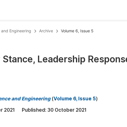
oks
Inf
 and Engineering
Archive
Volume 6, Issue 5
Publish Conference Abstract Books
F
Upcoming Conference Abstract Books
F
y Stance, Leadership Respons
Published Conference Abstract Books
F
Publish Your Books
F
Upcoming Books
F
Published Books
A
ence and Engineering
(
Volume 6, Issue 5
)
oceedings
S
r 2021
Published:
30 October 2021
ents
E
Events