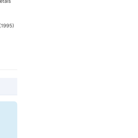
etals
 (1995)
@article{10.11648/j.ajmsp.20170201.11,

  author = {Raymond Kwesi Nutor and Nana 
  title = {Using the Hollomon Model to Pr
  journal = {American Journal of Material