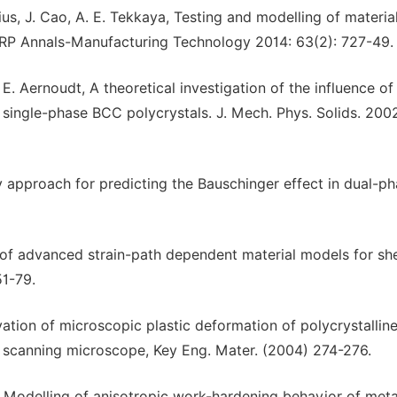
osius, J. Cao, A. E. Tekkaya, Testing and modelling of materia
CIRP Annals-Manufacturing Technology 2014: 63(2): 727-49.
, E. Aernoudt, A theoretical investigation of the influence of
n single-phase BCC polycrystals. J. Mech. Phys. Solids. 2002
city approach for predicting the Bauschinger effect in dual-p
n of advanced strain-path dependent material models for sh
51-79.
rvation of microscopic plastic deformation of polycrystallin
r scanning microscope, Key Eng. Mater. (2004) 274-276.
es, Modelling of anisotropic work-hardening behavior of meta