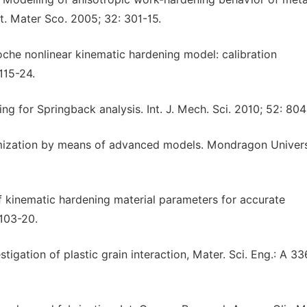
t. Mater Sco. 2005; 32: 301-15.
che nonlinear kinematic hardening model: calibration
115-24.
ng for Springback analysis. Int. J. Mech. Sci. 2010; 52: 804
primization by means of advanced models. Mondragon Univers
of kinematic hardening material parameters for accurate
 103-20.
tigation of plastic grain interaction, Mater. Sci. Eng.: A 33