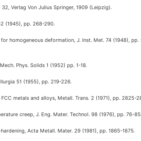
2, Verlag Von Julius Springer, 1909 (Leipzig).
62 (1945), pp. 268-290.
n for homogeneous deformation, J. Inst. Met. 74 (1948), pp.
. Mech. Phys. Solids 1 (1952) pp. 1-18.
llurgia 51 (1955), pp. 219-226.
r FCC metals and alloys, Metall. Trans. 2 (1971), pp. 2825-2
rature creep, J. Eng. Mater. Technol. 98 (1976), pp. 76-85
n-hardening, Acta Metall. Mater. 29 (1981), pp. 1865-1875.