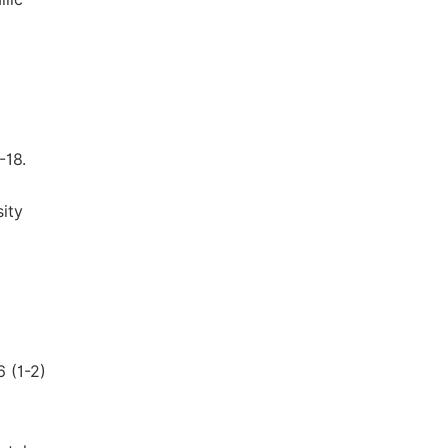
-18.
ity
6 (1-2)