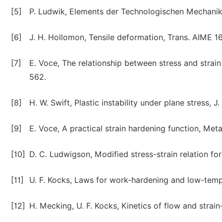
[5]
P. Ludwik, Elements der Technologischen Mechanik 3
[6]
J. H. Hollomon, Tensile deformation, Trans. AIME 1
[7]
E. Voce, The relationship between stress and strai
562.
[8]
H. W. Swift, Plastic instability under plane stress, J
[9]
E. Voce, A practical strain hardening function, Meta
[10]
D. C. Ludwigson, Modified stress-strain relation fo
[11]
U. F. Kocks, Laws for work-hardening and low-tempe
[12]
H. Mecking, U. F. Kocks, Kinetics of flow and strai