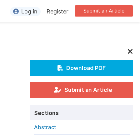
Submit an Article
Log in
Register
ormation
or Authors
or Reviewers
or Editors
Download PDF
or Conference Organizers
or Librarians
Submit an Article
rticle Processing Charges
Sections
pecial Issue Guidelines
Abstract
ditorial Process