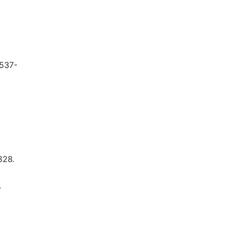
 537-
828.
.