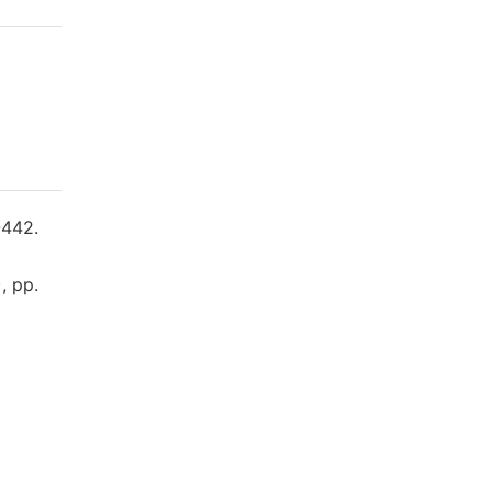
-442.
, pp.