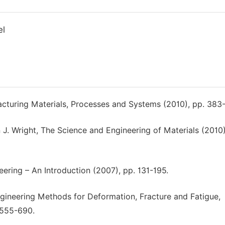
el
cturing Materials, Processes and Systems (2010), pp. 383
 J. Wright, The Science and Engineering of Materials (2010)
neering – An Introduction (2007), pp. 131-195.
ngineering Methods for Deformation, Fracture and Fatigue,
. 555-690.