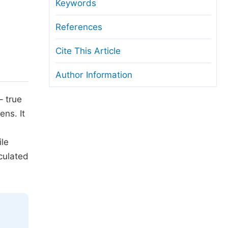
anuscript Transfers
Keywords
eer Review at SciencePG
References
pen Access
Cite This Article
opyright and License
Author Information
thical Guidelines
– true
ens. It
ile
culated