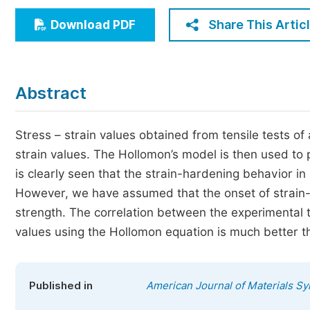
Economics & Management
Share This Artic
Download PDF
Humanities & Social Sciences
Jo
Multidisciplinary
Abstract
Stress – strain values obtained from tensile tests of
strain values. The Hollomon’s model is then used to 
is clearly seen that the strain-hardening behavior i
However, we have assumed that the onset of strain-har
strength. The correlation between the experimental t
values using the Hollomon equation is much better th
Published in
American Journal of Materials S