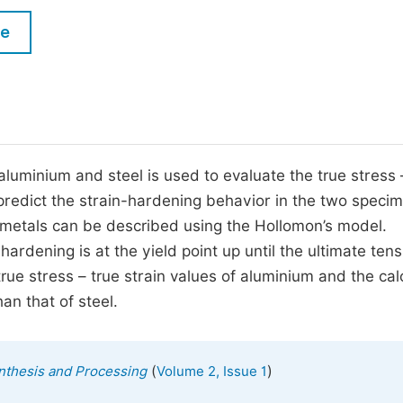
M
Five Types of Conference Publications
le
P
in
O
Join as Editorial Board Member
C
Become a Reviewer
E
 aluminium and steel is used to evaluate the true stress 
predict the strain-hardening behavior in the two specim
n metals can be described using the Hollomon’s model.
dening is at the yield point up until the ultimate tens
rue stress – true strain values of aluminium and the cal
an that of steel.
(
)
ynthesis and Processing
Volume 2, Issue 1