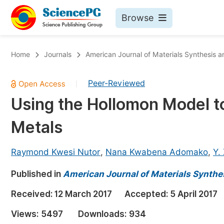
Browse
Journals By Subject
Bo
Home
Journals
American Journal of Materials Synthesis 
Life Sciences, Agriculture & Food
Peer-Reviewed
|
Chemistry
Using the Hollomon Model to
Medicine & Health
Metals
Materials Science
Mathematics & Physics
Raymond Kwesi Nutor
,
Nana Kwabena Adomako
,
Y.
Electrical & Computer Science
Published in
American Journal of Materials Synthe
Earth, Energy & Environment
Pr
Received:
12 March 2017
Accepted:
5 April 2017
Architecture & Civil Engineering
Ev
Views:
5497
Downloads:
934
Education