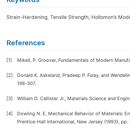
Strain-Hardening, Tensile Strength, Hollomon’s Mod
References
[1]
Mikell, P. Groover, Fundamentals of Modern Manufa
[2]
Donald K. Askeland, Pradeep P. Fulay, and Wendelin
198-307.
[3]
William D. Callister Jr., Materials Science and Engi
[4]
Dowling N. E, Mechanical Behavior of Materials: E
Prentice-Hall International, New Jersey (1993), pp