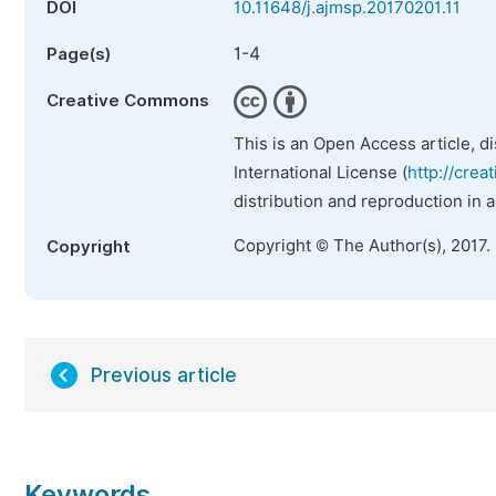
DOI
10.11648/j.ajmsp.20170201.11
1-4
Page(s)
Creative Commons
This is an Open Access article, d
International License (
http://crea
distribution and reproduction in 
Copyright © The Author(s), 2017.
Copyright
Previous article
Keywords