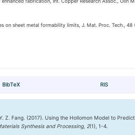
or enhanced fabrication, Int. Copper Research Assoc., Olin M
es on sheet metal formability limits, J. Mat. Proc. Tech., 48
BibTeX
RIS
Z. Fang. (2017). Using the Hollomon Model to Predict
Materials Synthesis and Processing
,
2
(1), 1-4.