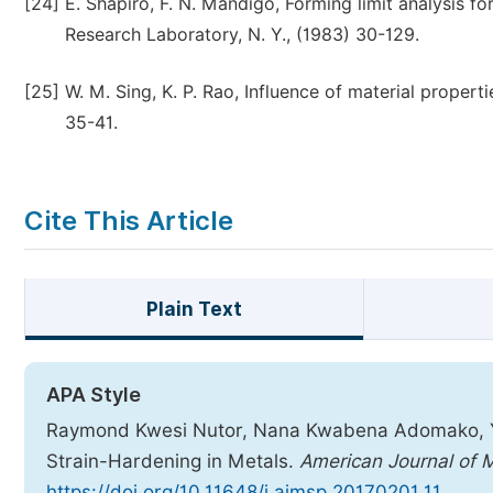
[24]
E. Shapiro, F. N. Mandigo, Forming limit analysis f
Research Laboratory, N. Y., (1983) 30-129.
[25]
W. M. Sing, K. P. Rao, Influence of material properti
35-41.
Cite This Article
Plain Text
APA Style
Raymond Kwesi Nutor, Nana Kwabena Adomako, Y. 
Strain-Hardening in Metals.
American Journal of 
https://doi.org/10.11648/j.ajmsp.20170201.11