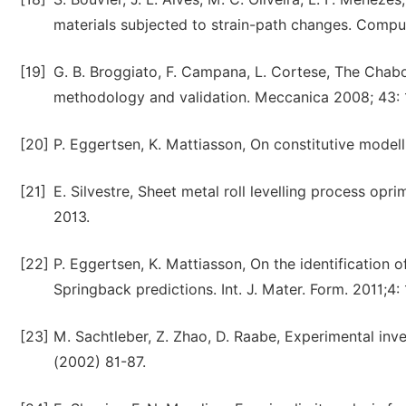
materials subjected to strain-path changes. Compu
[19]
G. B. Broggiato, F. Campana, L. Cortese, The Chabo
methodology and validation. Meccanica 2008; 43: 
[20]
P. Eggertsen, K. Mattiasson, On constitutive modelli
[21]
E. Silvestre, Sheet metal roll levelling process o
2013.
[22]
P. Eggertsen, K. Mattiasson, On the identification 
Springback predictions. Int. J. Mater. Form. 2011;4:
[23]
M. Sachtleber, Z. Zhao, D. Raabe, Experimental inves
(2002) 81-87.