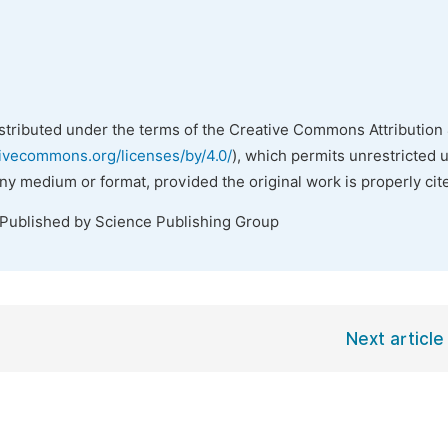
istributed under the terms of the Creative Commons Attribution 
tivecommons.org/licenses/by/4.0/
), which permits unrestricted 
any medium or format, provided the original work is properly cit
 Published by Science Publishing Group
Next article