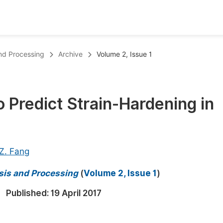
oks
Inf
and Processing
Archive
Volume 2, Issue 1
Publish Conference Abstract Books
F
Upcoming Conference Abstract Books
F
 Predict Strain-Hardening in
Published Conference Abstract Books
F
Publish Your Books
F
Upcoming Books
F
 Z. Fang
Published Books
A
sis and Processing
(
Volume 2, Issue 1
)
oceedings
S
Published:
19 April 2017
ents
E
Events