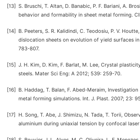
[13]
S. Bruschi, T. Altan, D. Banabic, P. F. Bariani, A. Br
behavior and formability in sheet metal forming. 
[14]
B. Peeters, S. R. Kalidindi, C. Teodosiu, P. V. Houtte
dislocation sheets on evolution of yield surfaces i
783-807.
[15]
J. H. Kim, D. Kim, F. Barlat, M. Lee, Crystal plasti
steels. Mater Sci Eng: A 2012; 539: 259-70.
[16]
B. Haddag, T. Balan, F. Abed-Meraim, Investigatio
metal forming simulations. Int. J. Plast. 2007; 23: 9
[17]
H. Song, T. Abe, J. Shimizu, N. Tada, T. Torii, Obse
aluminium during uniaxial tension by confocal lase
[18]
S. Bouvier, J. L. Alves, M. C. Oliveira, L. F. Menez