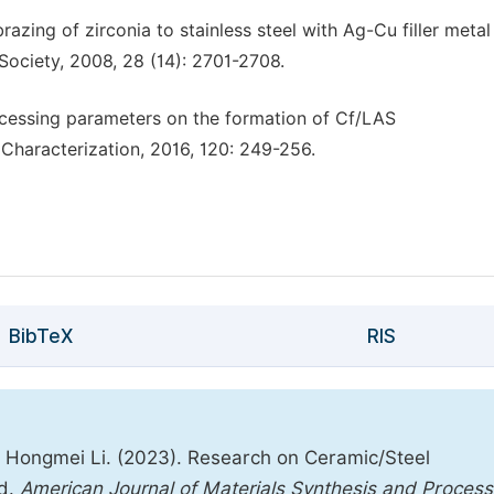
 brazing of zirconia to stainless steel with Ag-Cu filler meta
ociety, 2008, 28 (14): 2701-2708.
rocessing parameters on the formation of Cf/LAS
Characterization, 2016, 120: 249-256.
BibTeX
RIS
, Hongmei Li. (2023). Research on Ceramic/Steel
od.
American Journal of Materials Synthesis and Process