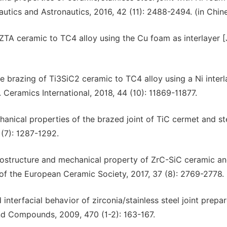
nautics and Astronautics, 2016, 42 (11): 2488-2494. (in Chin
 ZTA ceramic to TC4 alloy using the Cu foam as interlayer [
ive brazing of Ti3SiC2 ceramic to TC4 alloy using a Ni interl
. Ceramics International, 2018, 44 (10): 11869-11877.
hanical properties of the brazed joint of TiC cermet and ste
(7): 1287-1292.
 microstructure and mechanical property of ZrC-SiC ceramic a
 of the European Ceramic Society, 2017, 37 (8): 2769-2778.
nd interfacial behavior of zirconia/stainless steel joint prepa
and Compounds, 2009, 470 (1-2): 163-167.