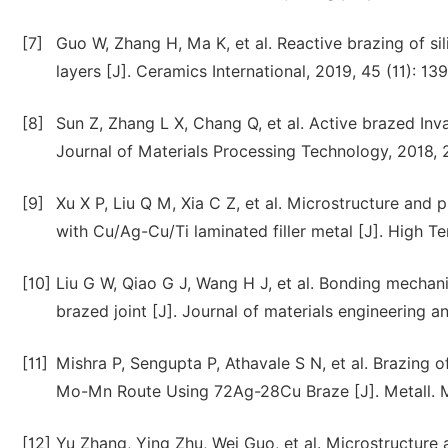
[7]
Guo W, Zhang H, Ma K, et al. Reactive brazing of sil
layers [J]. Ceramics International, 2019, 45 (11): 1
[8]
Sun Z, Zhang L X, Chang Q, et al. Active brazed Inv
Journal of Materials Processing Technology, 2018, 
[9]
Xu X P, Liu Q M, Xia C Z, et al. Microstructure and 
with Cu/Ag-Cu/Ti laminated filler metal [J]. High T
[10]
Liu G W, Qiao G J, Wang H J, et al. Bonding mechan
brazed joint [J]. Journal of materials engineering 
[11]
Mishra P, Sengupta P, Athavale S N, et al. Brazing o
Mo-Mn Route Using 72Ag-28Cu Braze [J]. Metall. Ma
[12]
Yu Zhang, Ying Zhu, Wei Guo, et al. Microstructure 