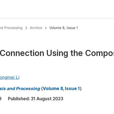
oks
Inf
and Processing
Archive
Volume 8, Issue 1
Publish Conference Abstract Books
F
Upcoming Conference Abstract Books
F
 Connection Using the Compo
Published Conference Abstract Books
F
Publish Your Books
F
Upcoming Books
F
ongmei Li
Published Books
A
sis and Processing
(
Volume 8, Issue 1
)
oceedings
S
3
Published:
31 August 2023
ents
E
Events