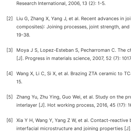
Research International, 2006, 13 (2): 1-5.
[2]
Liu G, Zhang X, Yang J, et al. Recent advances in j
composites): Joining processes, joint strength, and
19-38.
[3]
Moya J S, Lopez-Esteban S, Pecharroman C. The c
[J]. Progress in materials science, 2007, 52 (7): 101
[4]
Wang X, Li C, Si X, et al. Brazing ZTA ceramic to TC
15.
[5]
Zhang Yu, Zhu Ying, Guo Wei, et al. Study on the p
interlayer [J]. Hot working process, 2016, 45 (17): 1
[6]
Xia Y H, Wang Y, Yang Z W, et al. Contact-reactive 
interfacial microstructure and joining properties [J]