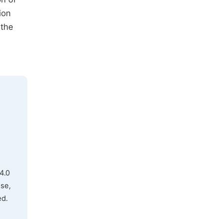
ion
 the
4.0
use,
ed.