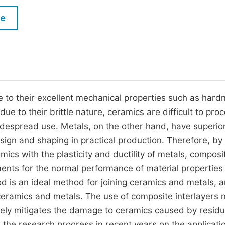
M
Five Types of Conference Publications
le
P
in
O
Join as Editorial Board Member
C
Become a Reviewer
E
to their excellent mechanical properties such as hard
e to their brittle nature, ceramics are difficult to proc
 widespread use. Metals, on the other hand, have superio
sign and shaping in practical production. Therefore, by
ics with the plasticity and ductility of metals, composi
ents for the normal performance of material properties 
is an ideal method for joining ceramics and metals, 
eramics and metals. The use of composite interlayers n
tively mitigates the damage to ceramics caused by residu
the research progress in recent years on the applicati