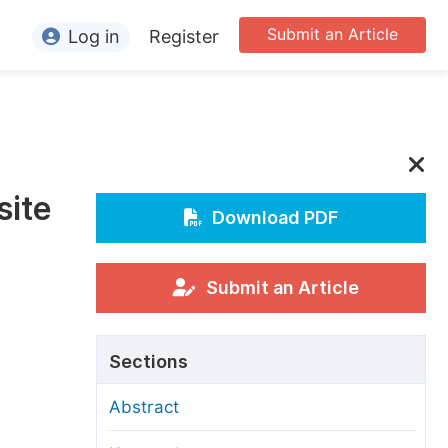
Submit an Article
Log in
Register
ormation
or Authors
or Reviewers
site
or Editors
Download PDF
or Conference Organizers
or Librarians
Submit an Article
rticle Processing Charges
Sections
pecial Issue Guidelines
Abstract
ditorial Process