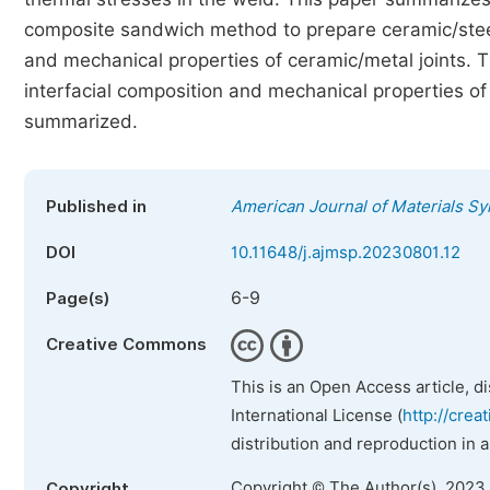
composite sandwich method to prepare ceramic/steel j
and mechanical properties of ceramic/metal joints. 
interfacial composition and mechanical properties o
summarized.
Published in
American Journal of Materials S
DOI
10.11648/j.ajmsp.20230801.12
6-9
Page(s)
Creative Commons
This is an Open Access article, d
International License (
http://crea
distribution and reproduction in 
Copyright © The Author(s), 2023
Copyright