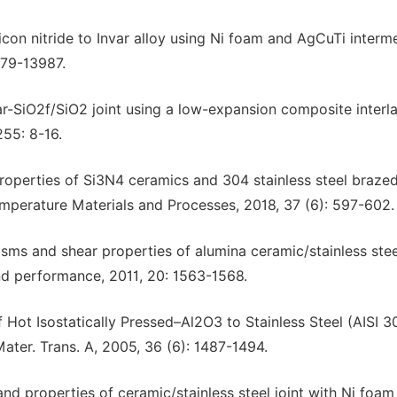
icon nitride to Invar alloy using Ni foam and AgCuTi interm
3979-13987.
ar-SiO2f/SiO2 joint using a low-expansion composite interla
255: 8-16.
properties of Si3N4 ceramics and 304 stainless steel brazed
emperature Materials and Processes, 2018, 37 (6): 597-602.
isms and shear properties of alumina ceramic/stainless stee
and performance, 2011, 20: 1563-1568.
f Hot Isostatically Pressed–Al2O3 to Stainless Steel (AISI 
ter. Trans. A, 2005, 36 (6): 1487-1494.
and properties of ceramic/stainless steel joint with Ni foam