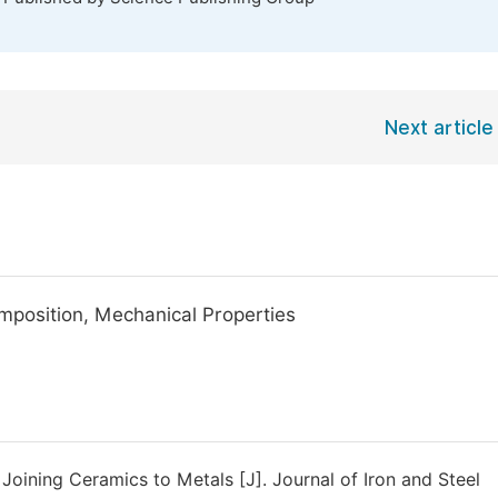
Next article
omposition, Mechanical Properties
 Joining Ceramics to Metals [J]. Journal of Iron and Steel