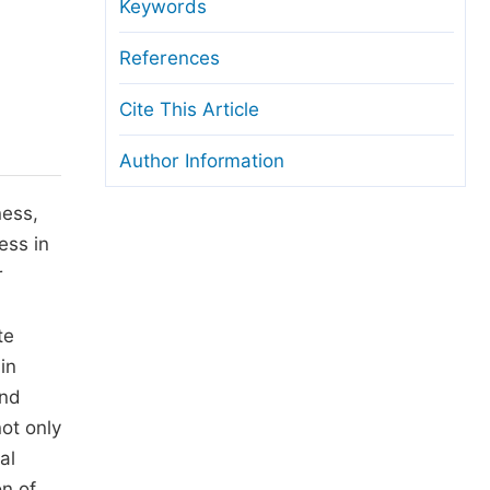
anuscript Transfers
Keywords
eer Review at SciencePG
References
pen Access
Cite This Article
opyright and License
Author Information
thical Guidelines
ness,
ess in
r
te
in
and
ot only
al
on of