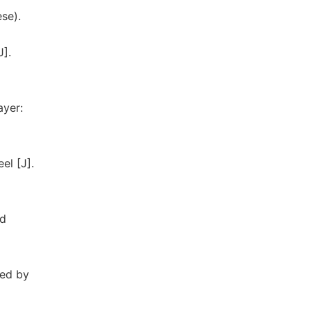
ese).
J].
ayer:
el [J].
nd
red by