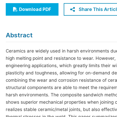
Economics & Management
Share This Artic
Download PDF
Humanities & Social Sciences
Jo
Multidisciplinary
Abstract
Ceramics are widely used in harsh environments due 
high melting point and resistance to wear. However, du
engineering applications, which greatly limits their
plasticity and toughness, allowing for on-demand de
combining the wear and corrosion resistance of ceram
structural components are able to meet the requirem
harsh environments. The composite sandwich method 
shows superior mechanical properties when joining c
realizes stable ceramic/metal joints, but also effec
thermal stresses in the weld. This paper summarizes 