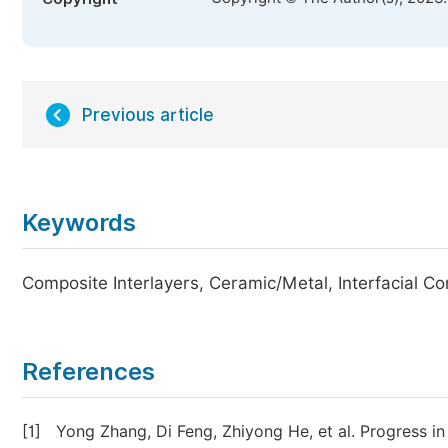
Previous article
Keywords
Composite Interlayers, Ceramic/Metal, Interfacial C
References
[1]
Yong Zhang, Di Feng, Zhiyong He, et al. Progress in