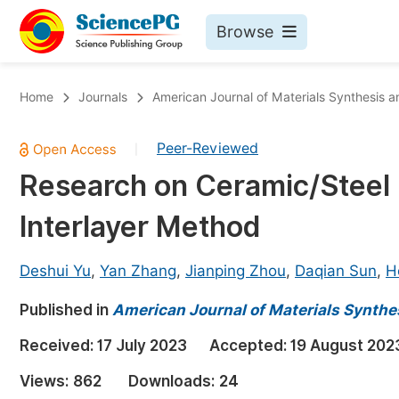
Browse
Journals By Subject
Bo
Home
Journals
American Journal of Materials Synthesis 
Life Sciences, Agriculture & Food
Peer-Reviewed
|
Chemistry
Research on Ceramic/Steel
Medicine & Health
Interlayer Method
Materials Science
Mathematics & Physics
Deshui Yu
,
Yan Zhang
,
Jianping Zhou
,
Daqian Sun
,
H
Electrical & Computer Science
Published in
American Journal of Materials Synthe
Earth, Energy & Environment
Pr
Received:
17 July 2023
Accepted:
19 August 202
Architecture & Civil Engineering
Ev
Views:
862
Downloads:
24
Education