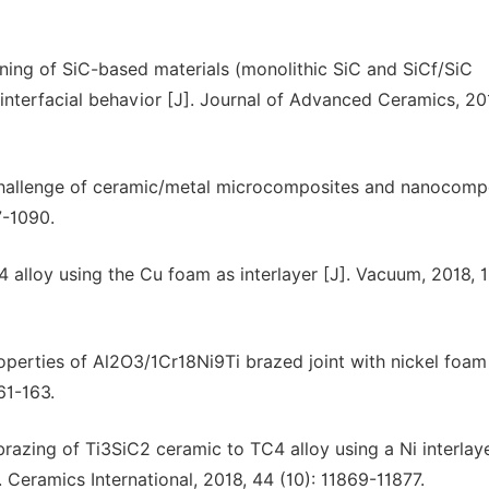
oining of SiC-based materials (monolithic SiC and SiCf/SiC
 interfacial behavior [J]. Journal of Advanced Ceramics, 20
hallenge of ceramic/metal microcomposites and nanocomp
7-1090.
4 alloy using the Cu foam as interlayer [J]. Vacuum, 2018, 1
roperties of Al2O3/1Cr18Ni9Ti brazed joint with nickel foam
61-163.
brazing of Ti3SiC2 ceramic to TC4 alloy using a Ni interlaye
. Ceramics International, 2018, 44 (10): 11869-11877.