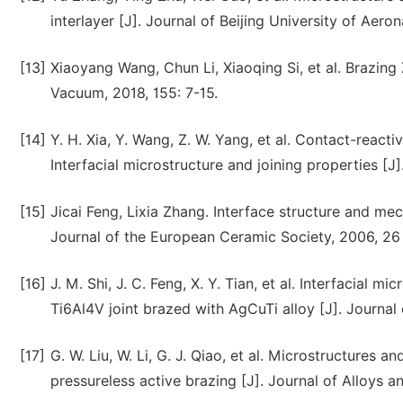
interlayer [J]. Journal of Beijing University of Aero
[13]
Xiaoyang Wang, Chun Li, Xiaoqing Si, et al. Brazing
Vacuum, 2018, 155: 7-15.
[14]
Y. H. Xia, Y. Wang, Z. W. Yang, et al. Contact-react
Interfacial microstructure and joining properties [J]
[15]
Jicai Feng, Lixia Zhang. Interface structure and mec
Journal of the European Ceramic Society, 2006, 26 
[16]
J. M. Shi, J. C. Feng, X. Y. Tian, et al. Interfacial
Ti6Al4V joint brazed with AgCuTi alloy [J]. Journal
[17]
G. W. Liu, W. Li, G. J. Qiao, et al. Microstructures a
pressureless active brazing [J]. Journal of Alloys 