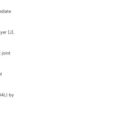
ediate
yer [J].
 joint
l
304L) by