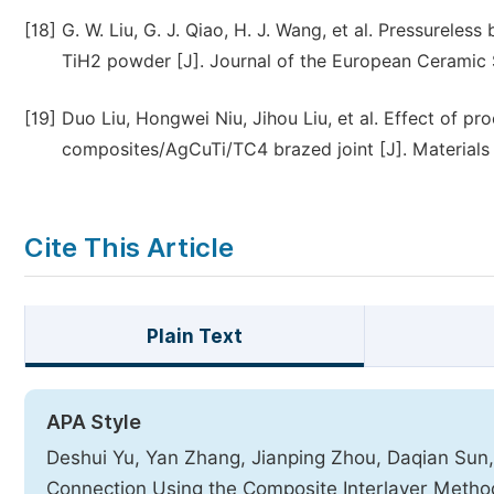
[18]
G. W. Liu, G. J. Qiao, H. J. Wang, et al. Pressureless
TiH2 powder [J]. Journal of the European Ceramic S
[19]
Duo Liu, Hongwei Niu, Jihou Liu, et al. Effect of p
composites/AgCuTi/TC4 brazed joint [J]. Materials 
Cite This Article
Plain Text
APA Style
Deshui Yu, Yan Zhang, Jianping Zhou, Daqian Sun
Connection Using the Composite Interlayer Meth