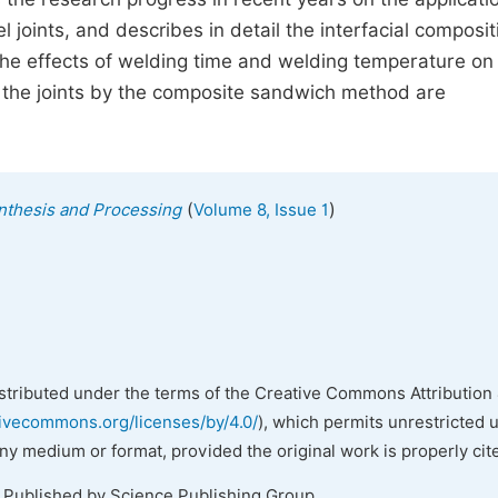
oints, and describes in detail the interfacial composit
The effects of welding time and welding temperature on
f the joints by the composite sandwich method are
(
)
ynthesis and Processing
Volume 8, Issue 1
istributed under the terms of the Creative Commons Attribution 
tivecommons.org/licenses/by/4.0/
), which permits unrestricted 
any medium or format, provided the original work is properly cit
. Published by Science Publishing Group