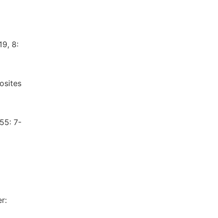
19, 8:
osites
55: 7-
r: