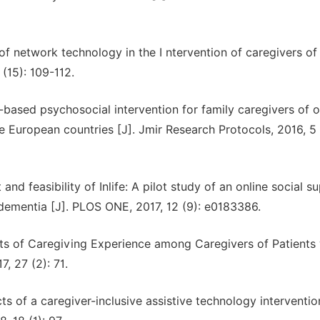
of network technology in the I ntervention of caregivers of
 (15): 109-112.
b-based psychosocial intervention for family caregivers of o
 European countries [J]. Jmir Research Protocols, 2016, 5 
nd feasibility of Inlife: A pilot study of an online social s
 dementia [J]. PLOS ONE, 2017, 12 (9): e0183386.
ects of Caregiving Experience among Caregivers of Patients
, 27 (2): 71.
s of a caregiver-inclusive assistive technology interventio