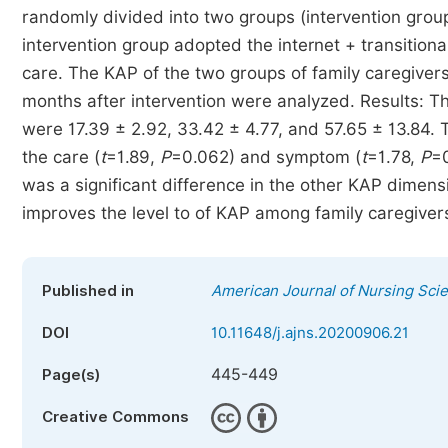
randomly divided into two groups (intervention group
intervention group adopted the internet + transitional
care. The KAP of the two groups of family caregivers
months after intervention were analyzed. Results: Th
were 17.39 ± 2.92, 33.42 ± 4.77, and 57.65 ± 13.84. 
the care (
t
=1.89,
P
=0.062) and symptom (
t
=1.78,
P
=0
was a significant difference in the other KAP dimens
improves the level to of KAP among family caregivers
Published in
American Journal of Nursing Sci
DOI
10.11648/j.ajns.20200906.21
445-449
Page(s)
Creative Commons