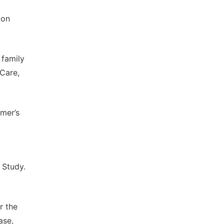
mon
 family
 Care,
imer’s
 Study.
r the
ase,