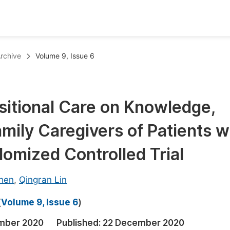
oks
Inf
rchive
Volume 9, Issue 6
Publish Conference Abstract Books
F
Upcoming Conference Abstract Books
F
sitional Care on Knowledge,
Published Conference Abstract Books
F
amily Caregivers of Patients w
Publish Your Books
F
Upcoming Books
F
omized Controlled Trial
Published Books
A
hen
,
Qingran Lin
oceedings
S
(
Volume 9, Issue 6
)
ents
E
mber 2020
Published:
22 December 2020
Events