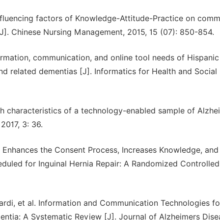
 influencing factors of Knowledge-Attitude-Practice on com
 [J]. Chinese Nursing Management, 2015, 15 (07): 850-854.
formation, communication, and online tool needs of Hispanic
nd related dementias [J]. Informatics for Health and Social
th characteristics of a technology-enabled sample of Alzhe
2017, 3: 36.
eo Enhances the Consent Process, Increases Knowledge, and
duled for Inguinal Hernia Repair: A Randomized Controlled
ardi, et al. Information and Communication Technologies fo
ementia: A Systematic Review [J]. Journal of Alzheimers Dise