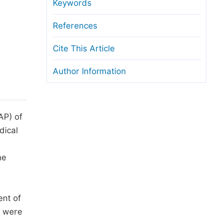
anuscript Transfers
Keywords
eer Review at SciencePG
References
pen Access
Cite This Article
opyright and License
Author Information
thical Guidelines
AP) of
ical
he
ent of
D were