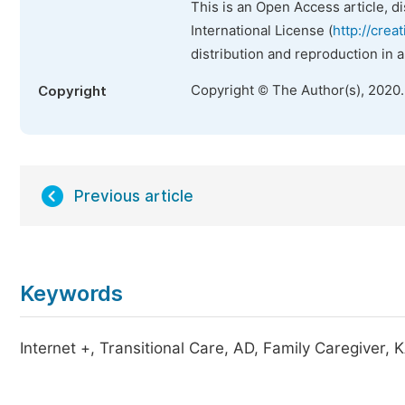
This is an Open Access article, d
International License (
http://crea
distribution and reproduction in 
Copyright © The Author(s), 2020
Copyright
Previous article
Keywords
Internet +, Transitional Care, AD, Family Caregiver, 