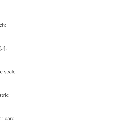
ch:
[J].
ge scale
tric
er care