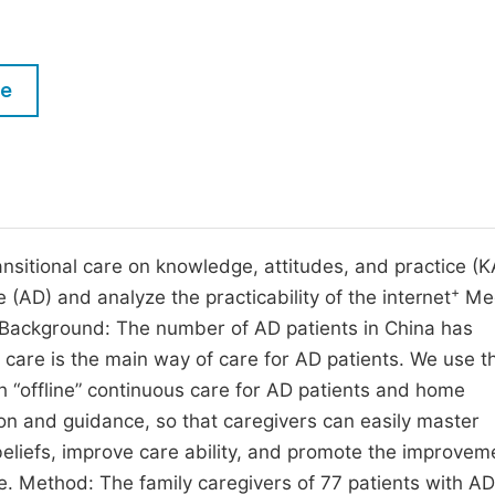
M
Five Types of Conference Publications
P
in
O
le
Join as Editorial Board Member
C
Become a Reviewer
E
nsitional care on knowledge, attitudes, and practice (K
+
 (AD) and analyze the practicability of the internet
Med
Background: The number of AD patients in China has
e care is the main way of care for AD patients. We use t
h “offline” continuous care for AD patients and home
on and guidance, so that caregivers can easily master
eliefs, improve care ability, and promote the improvem
ce. Method: The family caregivers of 77 patients with A