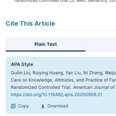
randomized controlled trial [J]. BMC Geriatrics, 2018
Cite This Article
Plain Text
APA Style
Guilin Liu, Ruiying Huang, Yan Liu, Ni Zhang, Weiju
Care on Knowledge, Attitudes, and Practice of Fam
Randomized Controlled Trial.
American Journal of
https://doi.org/10.11648/j.ajns.20200906.21
Copy
Download
|