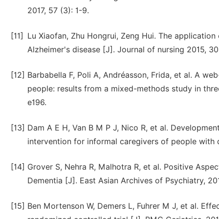
2017, 57 (3): 1-9.
[11]
Lu Xiaofan, Zhu Hongrui, Zeng Hui. The application 
Alzheimer's disease [J]. Journal of nursing 2015, 30
[12]
Barbabella F, Poli A, Andréasson, Frida, et al. A we
people: results from a mixed-methods study in three
e196.
[13]
Dam A E H, Van B M P J, Nico R, et al. Development a
intervention for informal caregivers of people with
[14]
Grover S, Nehra R, Malhotra R, et al. Positive Asp
Dementia [J]. East Asian Archives of Psychiatry, 2017
[15]
Ben Mortenson W, Demers L, Fuhrer M J, et al. Effect