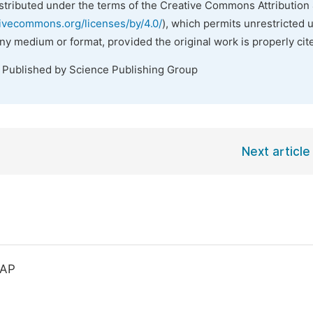
istributed under the terms of the Creative Commons Attribution 
tivecommons.org/licenses/by/4.0/
), which permits unrestricted 
any medium or format, provided the original work is properly cit
. Published by Science Publishing Group
Next article
KAP