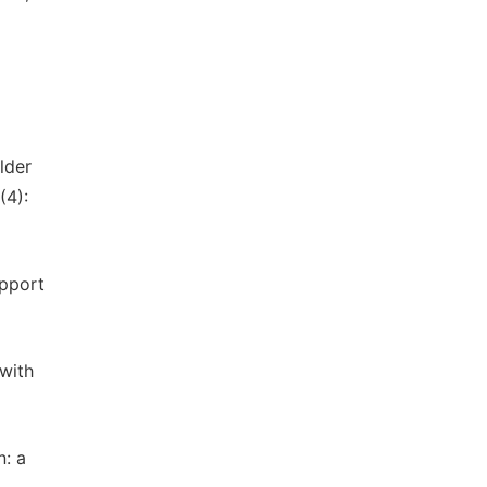
lder
(4):
upport
 with
n: a