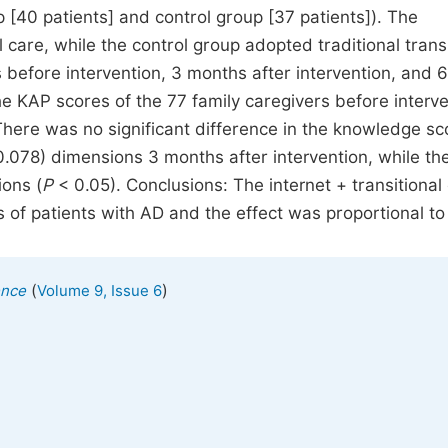
 [40 patients] and control group [37 patients]). The
 care, while the control group adopted traditional transi
 before intervention, 3 months after intervention, and 6
e KAP scores of the 77 family caregivers before interv
There was no significant difference in the knowledge sc
.078) dimensions 3 months after intervention, while th
ions (
P
< 0.05). Conclusions: The internet + transitional
 of patients with AD and the effect was proportional to
(
)
ence
Volume 9, Issue 6