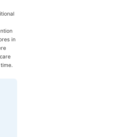
tional
ention
ores in
ere
 care
 time.