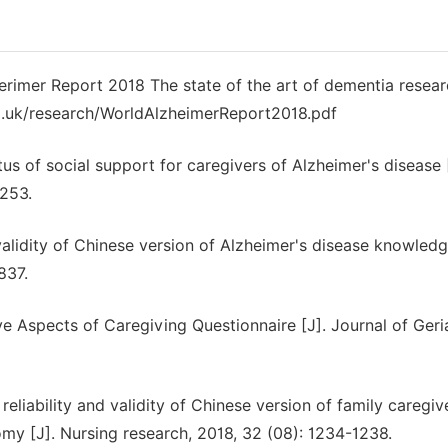
mer Report 2018 The state of the art of dementia resear
co.uk/research/WorldAlzheimerReport2018.pdf
us of social support for caregivers of Alzheimer's disease 
-253.
nd validity of Chinese version of Alzheimer's disease knowled
837.
ve Aspects of Caregiving Questionnaire [J]. Journal of Geria
reliability and validity of Chinese version of family caregiv
tomy [J]. Nursing research, 2018, 32 (08): 1234-1238.