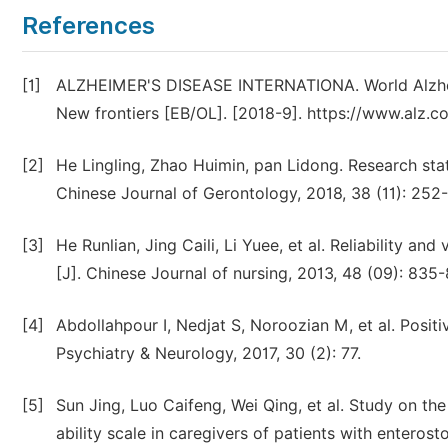
References
[1]
ALZHEIMER'S DISEASE INTERNATIONA. World Alzheri
New frontiers [EB/OL]. [2018-9]. https://www.alz.
[2]
He Lingling, Zhao Huimin, pan Lidong. Research stat
Chinese Journal of Gerontology, 2018, 38 (11): 252
[3]
He Runlian, Jing Caili, Li Yuee, et al. Reliability a
[J]. Chinese Journal of nursing, 2013, 48 (09): 835-
[4]
Abdollahpour I, Nedjat S, Noroozian M, et al. Positi
Psychiatry & Neurology, 2017, 30 (2): 77.
[5]
Sun Jing, Luo Caifeng, Wei Qing, et al. Study on the 
ability scale in caregivers of patients with enteros