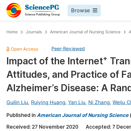
Browse
Journals By Subject
Bo
Home
Journals
American Journal of Nursing Science
A
Life Sciences, Agriculture & Food
Peer-Reviewed
|
Chemistry
+
Impact of the Internet
Tran
Medicine & Health
Attitudes, and Practice of F
Materials Science
Mathematics & Physics
Alzheimer’s Disease: A Rand
Electrical & Computer Science
Guilin Liu
,
Ruiying Huang
,
Yan Liu
,
Ni Zhang
,
Weiju C
Earth, Energy & Environment
Pr
Published in
Architecture & Civil Engineering
American Journal of Nursing Science
Ev
Education
Received:
27 November 2020
Accepted:
7 Dece