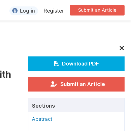
Submit an Article
Log in
Register
ormation
or Authors
or Reviewers
or Editors
Download PDF
ith
or Conference Organizers
or Librarians
Submit an Article
rticle Processing Charges
Sections
pecial Issue Guidelines
Abstract
ditorial Process