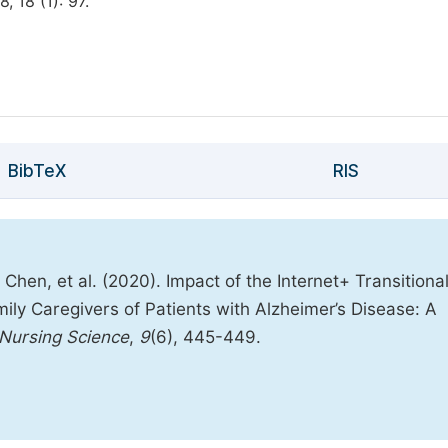
, 18 (1): 97.
BibTeX
RIS
 Chen, et al. (2020). Impact of the Internet+ Transitiona
ily Caregivers of Patients with Alzheimer’s Disease: A
 Nursing Science
,
9
(6), 445-449.