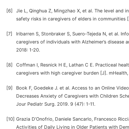
[6]
Jie L, Qinghua Z, Mingzhao X, et al. The level and
safety risks in caregivers of elders in communities
[7]
Iribarren S, Stonbraker S, Suero-Tejeda N, et al. In
caregivers of individuals with Alzheimer’s disease a
2018: 1-20.
[8]
Coffman I, Resnick H E, Lathan C E. Practiceal heal
caregivers with high caregiver burden [J]. mHealth, 
[9]
Book F, Goedeke J. et al. Access to an Online Vid
Decreases Anxiety of Caregivers with Children Sche
Jour Pediatr Surg. 2019. 9 (47): 1-11.
[10]
Grazia D’Onofrio, Daniele Sancarlo, Francesco Ricci
Activities of Daily Living in Older Patients with D