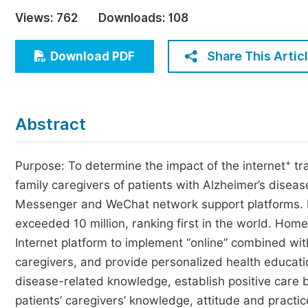
Economics & Management
Views:
762
Downloads:
108
Humanities & Social Sciences
Jo
Share This Artic
Download PDF
Multidisciplinary
Abstract
+
Purpose: To determine the impact of the internet
tra
family caregivers of patients with Alzheimer’s disease
Messenger and WeChat network support platforms. 
exceeded 10 million, ranking first in the world. Hom
Internet platform to implement “online” combined wit
caregivers, and provide personalized health educati
disease-related knowledge, establish positive care b
patients’ caregivers’ knowledge, attitude and practi