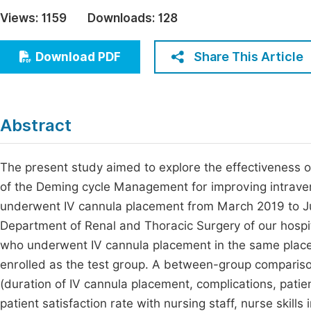
Economics & Management
Views:
1159
Downloads:
128
Fi
Humanities & Social Sciences
Join
Share This Article
Download PDF
Multidisciplinary
Jo
Be
Abstract
The present study aimed to explore the effectiveness of
of the Deming cycle Management for improving intraven
underwent IV cannula placement from March 2019 to Ju
Department of Renal and Thoracic Surgery of our hospit
who underwent IV cannula placement in the same plac
enrolled as the test group. A between-group comparis
(duration of IV cannula placement, complications, pati
patient satisfaction rate with nursing staff, nurse skill