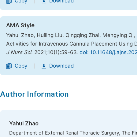
Copy
Download
|
AMA Style
Yahui Zhao, Huiling Liu, Qingqing Zhai, Mengying Qi, X
Activities for Intravenous Cannula Placement Usin
J Nurs Sci
. 2021;10(1):59-63.
doi: 10.11648/j.ajns.20
Copy
Download
|
Author Information
Yahui Zhao
Department of External Renal Thoracic Surgery, The Fir