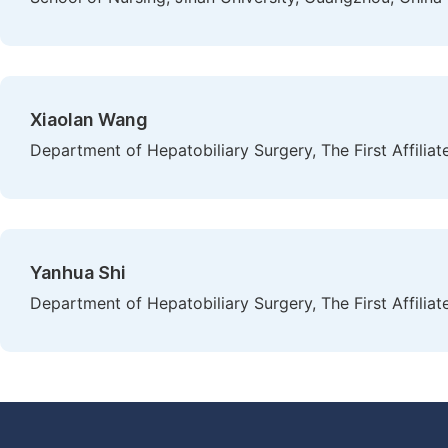
Xiaolan Wang
Department of Hepatobiliary Surgery, The First Affilia
Yanhua Shi
Department of Hepatobiliary Surgery, The First Affilia