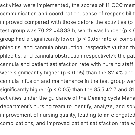
activities were implemented, the scores of 11 QCC memb
communication and coordination, sense of responsibility
improved compared with those before the activities (p 
test group was 70.22 ±48.33 h, which was longer (p < 0
group had a significantly lower (p < 0.05) rate of compl
phlebitis, and cannula obstruction, respectively) than 
phlebitis, and cannula obstruction respectively); the 
cannula and patient satisfaction rate with nursing staf
were significantly higher (p < 0.05) than the 82.4% and 
cannula infusion and maintenance in the test group wer
significantly higher (p < 0.05) than the 85.5 ±2.7 and 
activities under the guidance of the Deming cycle Mana
department’s nursing team to identify, analyze, and sol
improvement of nursing quality, leading to an elongate
complications, and improved patient satisfaction rate w