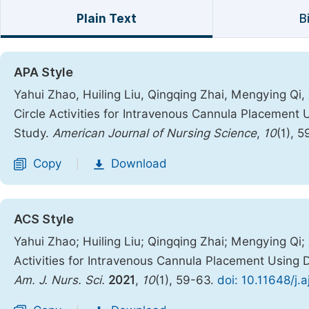
Plain Text
B
APA Style
Yahui Zhao, Huiling Liu, Qingqing Zhai, Mengying Qi, X
Circle Activities for Intravenous Cannula Placemen
Study.
American Journal of Nursing Science
,
10
(1), 
Copy
Download
|
ACS Style
Yahui Zhao; Huiling Liu; Qingqing Zhai; Mengying Qi; X
Activities for Intravenous Cannula Placement Usin
Am. J. Nurs. Sci.
2021
,
10
(1), 59-63.
doi: 10.11648/j.