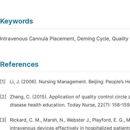
Keywords
Intravenous Cannula Placement, Deming Cycle, Quality 
References
[1]
Li, J. (2006). Nursing Management. Beijing: People’s He
[2]
Zhang, C. (2015). Application of quality control circ
disease health education. Today Nurse, 22(7): 158-159
[3]
Rickard, C. M., Marsh, N., Webster J., Playford, E. G., M
intravenous devices effectively in hospitalized patien