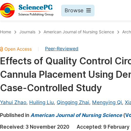
Browse
Journals By Subject
Book
Home
Journals
American Journal of Nursing Science
Arch
Life Sciences, Agriculture & Food
Pu
Peer-Reviewed
|
Chemistry
Up
Effects of Quality Control Cir
Medicine & Health
Pu
Cannula Placement Using De
Materials Science
Pu
Mathematics & Physics
Up
Case-Controlled Study
Electrical & Computer Science
Pu
Yahui Zhao
,
Huiling Liu
,
Qingqing Zhai
,
Mengying Qi
,
Xi
Earth, Energy & Environment
Proc
Published in
Architecture & Civil Engineering
American Journal of Nursing Science
(
Vo
Even
Education
Received:
3 November 2020
Accepted:
9 February
Ev