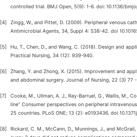
controlled trial. BMJ Open, 5(9): 1-6. doi: 10.1136/b
[4]
Zingg, W., and Pittet, D. (2009). Peripheral venous cat
Antimicrobial Agents, 34, Suppl 4: S38-42. doi 10.1
[5]
Hu, T., Chen, D., and Wang, C. (2018). Design and appl
Practical Nursing, 34 (12): 939-940.
[6]
Zhang, Y. and Zhong, X. (2015). Improvement and appli
and abdominal surgery. Journal of Nursing, 22 (3) 77 -
[7]
Cooke, M., Ullman, A. J., Ray-Barruel, G., Wallis, M., Co
line” Consumer perspectives on peripheral intravenous 
25 countries. PLoS ONE; 13 (2): e0193436. doi 10.137
[8]
Rickard, C. M., McCann, D., Munnings, J., and McGrail, 