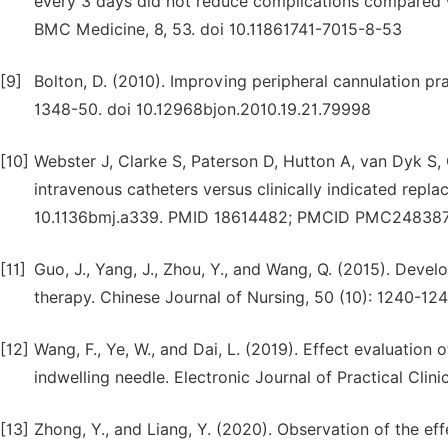
every 3 days did not reduce complications compared wit
BMC Medicine, 8, 53. doi 10.11861741-7015-8-53
[9]
Bolton, D. (2010). Improving peripheral cannulation pra
1348-50. doi 10.12968bjon.2010.19.21.79998
[10]
Webster J, Clarke S, Paterson D, Hutton A, van Dyk S,
intravenous catheters versus clinically indicated repl
10.1136bmj.a339. PMID 18614482; PMCID PMC248387
[11]
Guo, J., Yang, J., Zhou, Y., and Wang, Q. (2015). Devel
therapy. Chinese Journal of Nursing, 50 (10): 1240-124
[12]
Wang, F., Ye, W., and Dai, L. (2019). Effect evaluation
indwelling needle. Electronic Journal of Practical Clinic
[13]
Zhong, Y., and Liang, Y. (2020). Observation of the effe