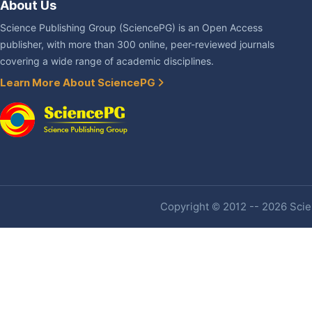
About Us
Science Publishing Group (SciencePG) is an Open Access
publisher, with more than 300 online, peer-reviewed journals
covering a wide range of academic disciplines.
Learn More About SciencePG
Copyright © 2012 -- 2026 Scien