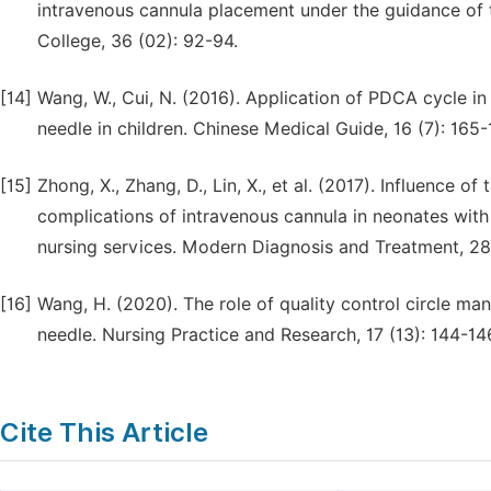
intravenous cannula placement under the guidance of
College, 36 (02): 92-94.
[14]
Wang, W., Cui, N. (2016). Application of PDCA cycle i
needle in children. Chinese Medical Guide, 16 (7): 165-
[15]
Zhong, X., Zhang, D., Lin, X., et al. (2017). Influen
complications of intravenous cannula in neonates with
nursing services. Modern Diagnosis and Treatment, 28
[16]
Wang, H. (2020). The role of quality control circle ma
needle. Nursing Practice and Research, 17 (13): 144-14
Cite This Article