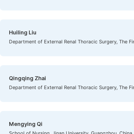
Huiling Liu
Department of External Renal Thoracic Surgery, The Fir
Qingqing Zhai
Department of External Renal Thoracic Surgery, The Fir
Mengying Qi
School of Nursing, Jinan University, Guangzhou, China