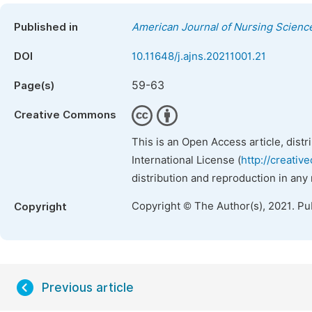
Published in
American Journal of Nursing Scienc
DOI
10.11648/j.ajns.20211001.21
59-63
Page(s)
Creative Commons
This is an Open Access article, dist
International License (
http://creativ
distribution and reproduction in any
Copyright © The Author(s), 2021. Pu
Copyright
Previous article