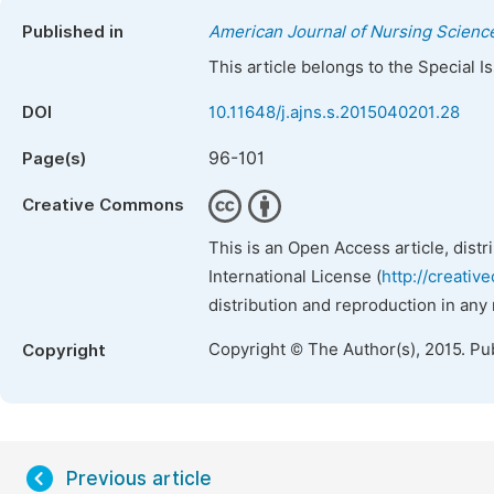
Published in
American Journal of Nursing Scienc
This article belongs to the Special 
DOI
10.11648/j.ajns.s.2015040201.28
96-101
Page(s)
Creative Commons
This is an Open Access article, dist
International License (
http://creativ
distribution and reproduction in any
Copyright © The Author(s), 2015. Pu
Copyright
Previous article