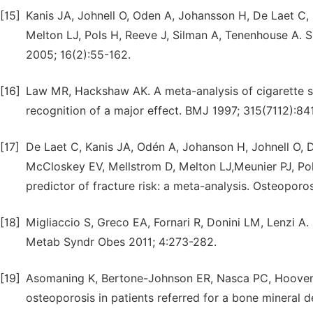
[15]
Kanis JA, Johnell O, Oden A, Johansson H, De Laet C,
Melton LJ, Pols H, Reeve J, Silman A, Tenenhouse A. S
2005; 16(2):55-162.
[16]
Law MR, Hackshaw AK. A meta-analysis of cigarette sm
recognition of a major effect. BMJ 1997; 315(7112):84
[17]
De Laet C, Kanis JA, Odén A, Johanson H, Johnell O, D
McCloskey EV, Mellstrom D, Melton LJ,Meunier PJ, Po
predictor of fracture risk: a meta-analysis. Osteoporo
[18]
Migliaccio S, Greco EA, Fornari R, Donini LM, Lenzi A
Metab Syndr Obes 2011; 4:273-282.
[19]
Asomaning K, Bertone-Johnson ER, Nasca PC, Hooven
osteoporosis in patients referred for a bone mineral