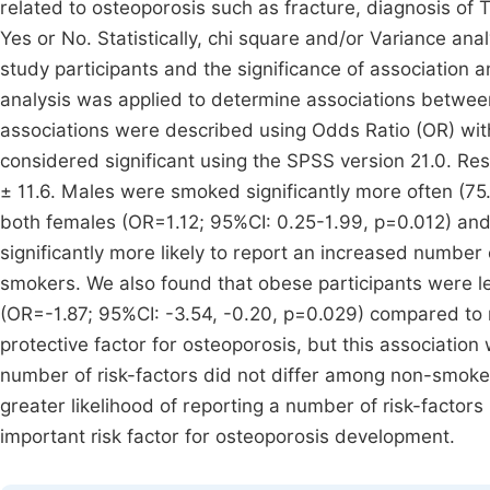
related to osteoporosis such as fracture, diagnosis o
Yes or No. Statistically, chi square and/or Variance anal
study participants and the significance of association
analysis was applied to determine associations between
associations were described using Odds Ratio (OR) wit
considered significant using the SPSS version 21.0. Re
± 11.6. Males were smoked significantly more often (7
both females (OR=1.12; 95%CI: 0.25-1.99, p=0.012) an
significantly more likely to report an increased number
smokers. We also found that obese participants were les
(OR=-1.87; 95%CI: -3.54, -0.20, p=0.029) compared to 
protective factor for osteoporosis, but this association
number of risk-factors did not differ among non-smoke
greater likelihood of reporting a number of risk-factors
important risk factor for osteoporosis development.