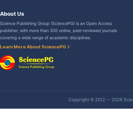
About Us
Science Publishing Group (SciencePG) is an Open Access
publisher, with more than 300 online, peer-reviewed journals
covering a wide range of academic disciplines.
Learn More About SciencePG
Copyright © 2012 -- 2026 Scien