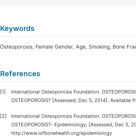
Keywords
Osteoporosis, Female Gender, Age, Smoking, Bone Fra
References
[1]
International Osteoporosis Foundation. OSTEOPO
OSTEOPOROSIS? [Assessed; Dec 5, 2014]. Available fr
[2]
International Osteoporosis Foundation. OSTEOPO
OSTEOPOROSIS?- Epidemiology; [Assessed; Dec 5, 201
http://www.iofbonehealth.org/epidemiology