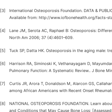
[3]
International Osteoporosis Foundation. DATA & PUBLIC
Available from: http://www.iofbonehealth.org/facts-sta
[4]
Lane JM, Serota AC, Raphael B: Osteoporosis: Differen
North Am 2006; 37 (4):4601–609.
[5]
Tuck SP, Datta HK. Osteoporosis in the aging male: tr
[6]
Harrison RA, Siminoski K, Vethanayagam D, Mayumdar
Pulmonary Function: A Systematic Review.. J Bone Mi
[7]
Curtis JR, Arora T, Donaldson M, Alarcon GS, Callahan
among African Americans with Recent Onset Rheumatoid
[8]
NATIONAL OSTEOPOROSIS FOUNDATION. Learn about Os
and Conditions that May Cause Bone Loss; [Assessed; D