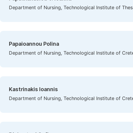
Department of Nursing, Technological Institute of Thes
Papaioannou Polina
Department of Nursing, Technological Institute of Cret
Kastrinakis Ioannis
Department of Nursing, Technological Institute of Cret