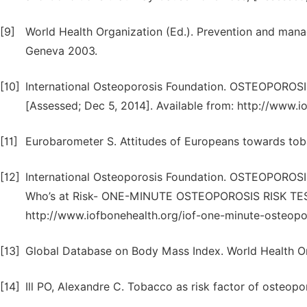
[9]
World Health Organization (Ed.). Prevention and mana
Geneva 2003.
[10]
International Osteoporosis Foundation. OSTEOPO
[Assessed; Dec 5, 2014]. Available from: http://www.i
[11]
Eurobarometer S. Attitudes of Europeans towards tob
[12]
International Osteoporosis Foundation. OSTEOPOR
Who’s at Risk- ONE-MINUTE OSTEOPOROSIS RISK TEST,
http://www.iofbonehealth.org/iof-one-minute-osteoporo
[13]
Global Database on Body Mass Index. World Health Or
[14]
Ill PO, Alexandre C. Tobacco as risk factor of osteop