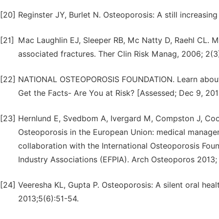
[20]
Reginster JY, Burlet N. Osteoporosis: A still increasi
[21]
Mac Laughlin EJ, Sleeper RB, Mc Natty D, Raehl CL. 
associated fractures. Ther Clin Risk Manag, 2006; 2(3
[22]
NATIONAL OSTEOPOROSIS FOUNDATION. Learn about os
Get the Facts- Are You at Risk? [Assessed; Dec 9, 2014]
[23]
Hernlund E, Svedbom A, Ivergard M, Compston J, Coo
Osteoporosis in the European Union: medical manage
collaboration with the International Osteoporosis Fou
Industry Associations (EFPIA). Arch Osteoporos 2013; 
[24]
Veeresha KL, Gupta P. Osteoporosis: A silent oral heal
2013;5(6):51-54.