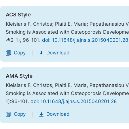
ACS Style
Kleisiaris F. Christos; Plaiti E. Maria; Papathanasiou 
Smoking is Associated with Osteoporosis Developmen
4
(2-1), 96-101.
doi: 10.11648/j.ajns.s.2015040201.28
Copy
Download
|
AMA Style
Kleisiaris F. Christos, Plaiti E. Maria, Papathanasiou 
Smoking is Associated with Osteoporosis Developmen
1):96-101.
doi: 10.11648/j.ajns.s.2015040201.28
Copy
Download
|