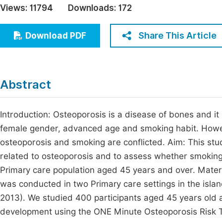
Views:
11794
Downloads:
172
Economics & Management
Fi
Humanities & Social Sciences
Share This Article
Download PDF
Join
Multidisciplinary
Jo
Be
Abstract
Introduction: Osteoporosis is a disease of bones and it
female gender, advanced age and smoking habit. Howev
osteoporosis and smoking are conflicted. Aim: This stud
related to osteoporosis and to assess whether smoking
Primary care population aged 45 years and over. Mater
was conducted in two Primary care settings in the islan
2013). We studied 400 participants aged 45 years old a
development using the ONE Minute Osteoporosis Risk Tes