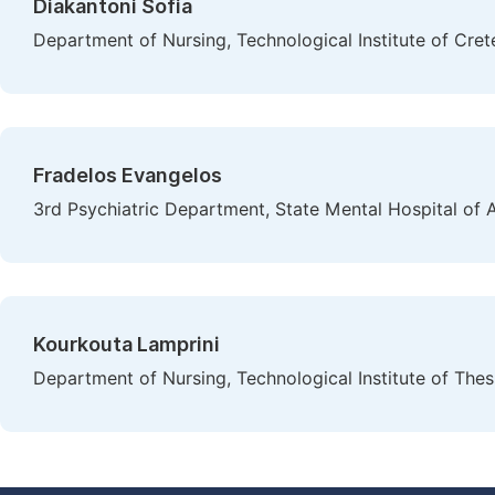
Diakantoni Sofia
Department of Nursing, Technological Institute of Cret
Fradelos Evangelos
3rd Psychiatric Department, State Mental Hospital of A
Kourkouta Lamprini
Department of Nursing, Technological Institute of Thes