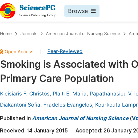
Browse
Journals By Subject
Book
Home
Journals
American Journal of Nursing Science
Arch
Life Sciences, Agriculture & Food
Pu
Peer-Reviewed
|
Chemistry
Up
Smoking is Associated with 
Medicine & Health
Pu
Primary Care Population
Materials Science
Pu
Mathematics & Physics
Up
Kleisiaris F. Christos
,
Plaiti E. Maria
,
Papathanasiou V. I
Electrical & Computer Science
Pu
Diakantoni Sofia
,
Fradelos Evangelos
,
Kourkouta Lampri
Earth, Energy & Environment
Proc
Published in
American Journal of Nursing Science
(
Vo
Architecture & Civil Engineering
Even
Received:
14 January 2015
Accepted:
26 January 2
Education
Ev