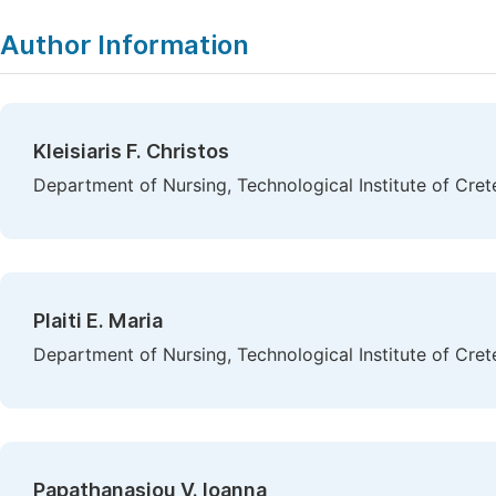
Author Information
Kleisiaris F. Christos
Department of Nursing, Technological Institute of Cret
Plaiti E. Maria
Department of Nursing, Technological Institute of Cret
Papathanasiou V. Ioanna