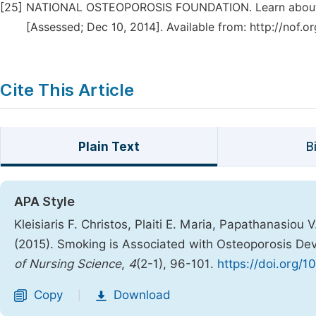
[25]
NATIONAL OSTEOPOROSIS FOUNDATION. Learn about O
[Assessed; Dec 10, 2014]. Available from: http://nof.o
Cite This Article
Plain Text
B
APA Style
Kleisiaris F. Christos, Plaiti E. Maria, Papathanasiou 
(2015). Smoking is Associated with Osteoporosis De
of Nursing Science
,
4
(2-1), 96-101.
https://doi.org/1
Copy
Download
|