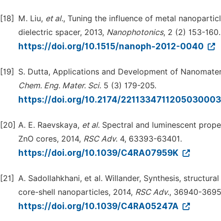
[18]
M. Liu,
et al.
, Tuning the influence of metal nanopart
dielectric spacer, 2013,
Nanophotonics
, 2 (2) 153-160.
https://doi.org/10.1515/nanoph-2012-0040
[19]
S. Dutta, Applications and Development of Nanomater
Chem. Eng. Mater. Sci.
5 (3) 179-205.
https://doi.org/10.2174/221133471120503000
[20]
A. E. Raevskaya,
et al.
Spectral and luminescent prope
ZnO cores, 2014,
RSC Adv.
4, 63393-63401.
https://doi.org/10.1039/C4RA07959K
[21]
A. Sadollahkhani, et al. Willander, Synthesis, structu
core-shell nanoparticles, 2014,
RSC Adv.
, 36940-3695
https://doi.org/10.1039/C4RA05247A