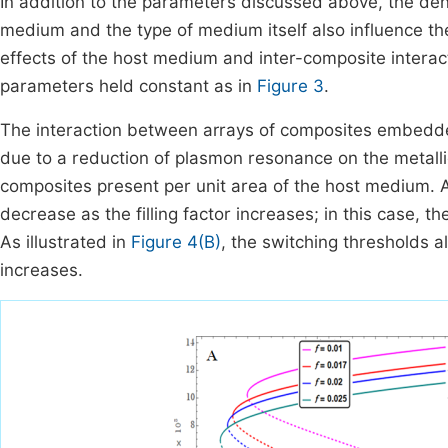
In addition to the parameters discussed above, the den
medium and the type of medium itself also influence the
effects of the host medium and inter-composite interact
parameters held constant as in
Figure 3
.
The interaction between arrays of composites embedde
due to a reduction of plasmon resonance on the metallic
composites present per unit area of the host medium. At
decrease as the filling factor increases; in this case, 
As illustrated in
Figure 4(B)
, the switching thresholds a
increases.