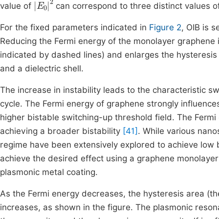
value of
can correspond to three distinct values of
For the fixed parameters indicated in
Figure 2
, OIB is s
Reducing the Fermi energy of the monolayer graphene in
indicated by dashed lines) and enlarges the hysteresi
and a dielectric shell.
The increase in instability leads to the characteristic
cycle. The Fermi energy of graphene strongly influences
higher bistable switching-up threshold field. The Ferm
achieving a broader bistability
[41]
. While various nanos
regime have been extensively explored to achieve low 
achieve the desired effect using a graphene monolayer b
plasmonic metal coating.
As the Fermi energy decreases, the hysteresis area (t
increases, as shown in the figure. The plasmonic resonanc