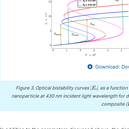
Download: Dow
E
c
Figure 3.
Optical bistability curves
as a function 
nanoparticle at 430 nm incident light wavelength for di
composite (