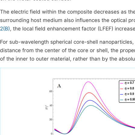
The electric field within the composite decreases as the
surrounding host medium also influences the optical pr
2(B)
, the local field enhancement factor (LFEF) increas
For sub-wavelength spherical core-shell nanoparticles, 
distance from the center of the core or shell, the prop
of the inner to outer material, rather than by the absolu