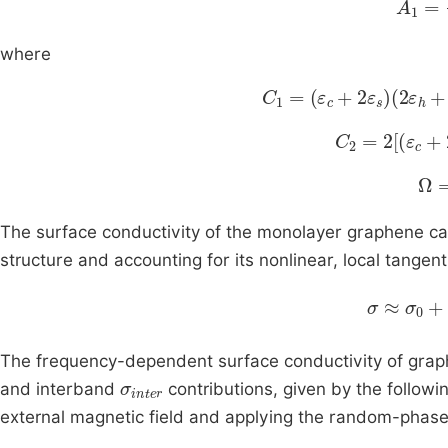
where
C
1
=
ε
c
+
2
ε
s
2
ε
h
+
ε
s
+
C
2
=
2
[
ε
c
+
2
Ω
=
The surface conductivity of the monolayer graphene can
structure and accounting for its nonlinear, local tange
σ
≈
σ
0
+
σ
The frequency-dependent surface conductivity of gra
σ
inter
and interband
contributions, given by the follow
external magnetic field and applying the random-phase