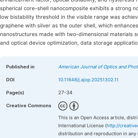
spherical core-shell nanocomposite exhibits a strong non
low bistability threshold in the visible range was achie
graphene with silver as the outer shell, which enhances 
nanostructures made with two-dimensional materials s
and optical device optimization, data storage applicatio
Published in
American Journal of Optics and Phot
DOI
10.11648/j.ajop.20251302.11
27-34
Page(s)
Creative Commons
This is an Open Access article, dist
International License (
http://creativ
distribution and reproduction in any