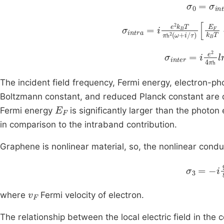
σ
0
=
σ
in
σ
intra
=
i
e
2
k
B
T
π
ћ
E
2
F
(
k
ћ
(
σ
ω
inter
+
i
/
τ
)
=
ћ
i
e
2
ћ
The incident field frequency, Fermi energy, electron-p
Boltzmann constant, and reduced Planck constant are
E
F
Fermi energy
is significantly larger than the photo
in comparison to the intraband contribution.
Graphene is nonlinear material, so, the nonlinear conduc
i
9
8
e
2
π
v
F
where
Fermi velocity of electron.
The relationship between the local electric field in the 