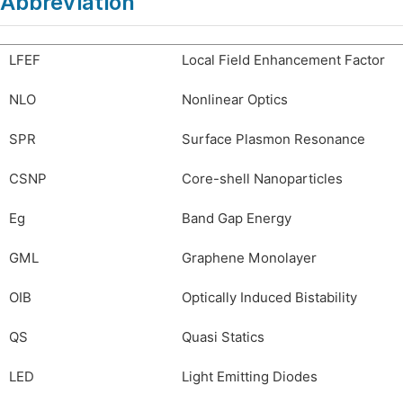
Abbreviation
LFEF
Local Field Enhancement Factor
NLO
Nonlinear Optics
SPR
Surface Plasmon Resonance
CSNP
Core-shell Nanoparticles
Eg
Band Gap Energy
GML
Graphene Monolayer
OIB
Optically Induced Bistability
QS
Quasi Statics
LED
Light Emitting Diodes