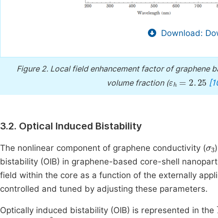
Download: Dow
Figure 2.
Local field enhancement factor of graphene b
ε
h
=
2
.
25
[1
volume fraction (
3.2. Optical Induced Bistability
σ
The nonlinear component of graphene conductivity (
bistability (OIB) in graphene-based core-shell nanopart
field within the core as a function of the externally app
controlled and tuned by adjusting these parameters.
Optically induced bistability (OIB) is represented in the
E
0
2