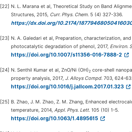
[22]
N. L. Marana et al, Theoretical Study on Band Align
Structures, 2015,
Curr. Phys. Chem.
5 (4) 327-336.
https://dx.doi.org/10.2174/187794680504160
[23]
N. A. Galedari et al, Preparation, characterization, a
photocatalytic degradation of phenol, 2017,
Environ. S
https://doi.org/10.1007/s11356-016-7888-2
[24]
N. Senthil Kumar et al, ZnO/Ni (OH)
core-shell nanopar
2
property analysis, 2017,
J. Alloys Compd.
703, 624-63
https://doi.org/10.1016/j.jallcom.2017.01.323
[25]
B. Zhao, J. M. Zhao, Z. M. Zhang, Enhanced electrocalo
temperature, 2014,
Appl. Phys. Lett.
105 (10) 1-5.
https://doi.org/10.1063/1.4895615