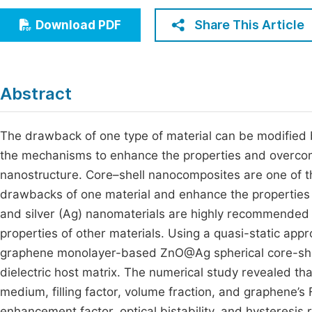
Economics & Management
Fi
Share This Article
Download PDF
Humanities & Social Sciences
Join
Multidisciplinary
Jo
Abstract
Be
The drawback of one type of material can be modified by
the mechanisms to enhance the properties and overcome
nanostructure. Core–shell nanocomposites are one of t
drawbacks of one material and enhance the properties
and silver (Ag) nanomaterials are highly recommended 
properties of other materials. Using a quasi-static ap
graphene monolayer-based ZnO@Ag spherical core-she
dielectric host matrix. The numerical study revealed that
medium, filling factor, volume fraction, and graphene’s 
enhancement factor, optical bistability, and hystere