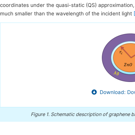
coordinates under the quasi-static (QS) approximation,
much smaller than the wavelength of the incident light
Download: Dow
Figure 1.
Schematic description of graphene 