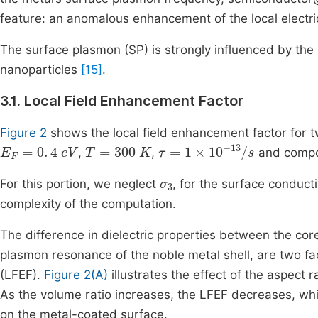
feature: an anomalous enhancement of the local electric
The surface plasmon (SP) is strongly influenced by the s
nanoparticles
[15]
.
3.1. Local Field Enhancement Factor
Figure 2
shows the local field enhancement factor for 
E
F
=
0
.
4
eV
T
=
300
K
τ
=
1
×
10
-
13
/
s
,
,
and compo
σ
3
For this portion, we neglect
, for the surface conduc
complexity of the computation.
The difference in dielectric properties between the co
plasmon resonance of the noble metal shell, are two fa
(LFEF).
Figure 2(A)
illustrates the effect of the aspect 
As the volume ratio increases, the LFEF decreases, wh
on the metal-coated surface.