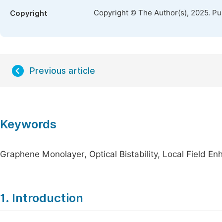
Copyright © The Author(s), 2025. P
Copyright
Previous article
Keywords
Graphene Monolayer, Optical Bistability, Local Field E
1. Introduction