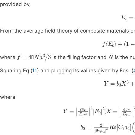
provided by,
E
c
=
A
From the average field theory of composite materials o
f
E
c
+
(
1
-
f
)
E
h
f
=
4
N
a
3
/
3
N

where
is the filling factor and
is the n

Squaring Eq (
11
) and plugging its values given by Eqs. (
Y
=
b
3
X
3
+
b
where
Y
=
e
v
F
E
F
ω
2
E
0
2
X
=
e
v
F
,
b
2
=
f
2
)
9
9
ε
e
s
2
ε
E
h
F
2
8
Re
ω