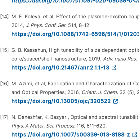
https://doi.org/10.1007/s11051-020-05086-0</
[14]
M. E. Koleva, et al, Effect of the plasmon-exciton c
2014,
J. Phys. Conf. Ser.
514, 8-12.
https://doi.org/10.1088/1742-6596/514/1/0120
[15]
G. B. Kassahun, High tunability of size dependent op
core/spacer/shell nanostructure, 2019,
Adv. nano Res.
https://doi.org/10.21467/anr.2.1.1-13
[16]
M. Azimi, et al, Fabrication and Characterization of C
and Optical Properties, 2016,
Orient. J. Chem.
32 (5), 
https://doi.org/10.13005/ojc/320522
[17]
N. Daneshfar, K. Bazyari, Optical and spectral tunabilit
Phys. A Mater. Sci. Process.
116, 611-620.
https://doi.org/10.1007/s00339-013-8188-z