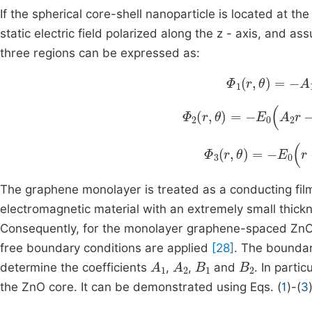
If the spherical core-shell nanoparticle is located at th
static electric field polarized along the z - axis, and a
three regions can be expressed as:
Φ
1
r
,
θ
=
-
A
1
E
0
Φ
2
r
,
θ
=
-
E
0
A
2
r
-
B
1
r
2
Φ
3
r
,
θ
=
-
E
0
r
-
B
2
r
The graphene monolayer is treated as a conducting film 
electromagnetic material with an extremely small thickne
Consequently, for the monolayer graphene-spaced ZnO@
free boundary conditions are applied
[28]
. The boundar
A
1
A
2
B
1
B
2
determine the coefficients
,
,
and
. In partic
the ZnO core. It can be demonstrated using Eqs. (
1
)-(
3
A
1
=
9