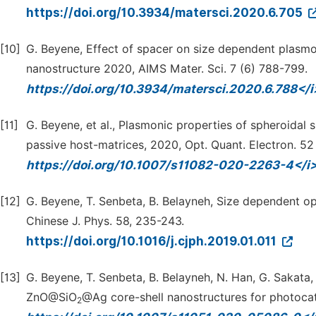
https://doi.org/10.3934/matersci.2020.6.705
[10]
G. Beyene, Effect of spacer on size dependent plasmoni
nanostructure 2020, AIMS Mater. Sci. 7 (6) 788-799.
https://doi.org/10.3934/matersci.2020.6.788</
[11]
G. Beyene, et al., Plasmonic properties of spheroidal
passive host-matrices, 2020, Opt. Quant. Electron. 52 
https://doi.org/10.1007/s11082-020-2263-4</i
[12]
G. Beyene, T. Senbeta, B. Belayneh, Size dependent o
Chinese J. Phys. 58, 235-243.
https://doi.org/10.1016/j.cjph.2019.01.011
[13]
G. Beyene, T. Senbeta, B. Belayneh, N. Han, G. Sakata, 
ZnO@SiO
@Ag core-shell nanostructures for photocata
2