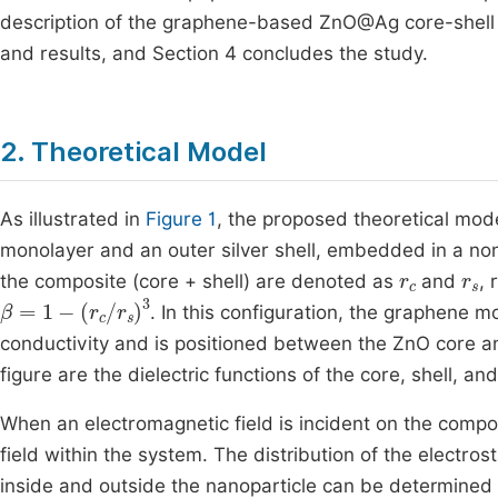
description of the graphene-based ZnO@Ag core-shell 
and results, and Section 4 concludes the study.
2. Theoretical Model
As illustrated in
Figure 1
, the proposed theoretical mod
monolayer and an outer silver shell, embedded in a non-
r
c
r
s
the composite (core + shell) are denoted as
and
, 
β
=
1
-
(
r
c
/
r
s
)
3
. In this configuration, the graphene m
conductivity and is positioned between the ZnO core an
figure are the dielectric functions of the core, shell, a
When an electromagnetic field is incident on the composi
field within the system. The distribution of the electrost
inside and outside the nanoparticle can be determined