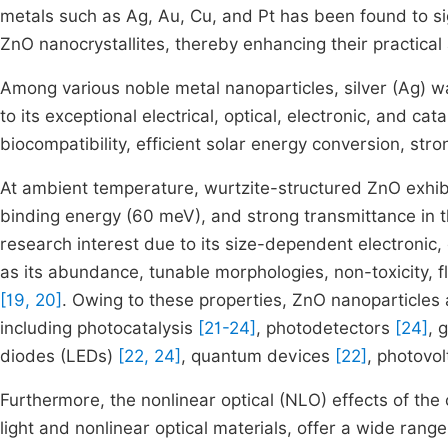
metals such as Ag, Au, Cu, and Pt has been found to sign
ZnO nanocrystallites, thereby enhancing their practical 
Among various noble metal nanoparticles, silver (Ag) w
to its exceptional electrical, optical, electronic, and cata
biocompatibility, efficient solar energy conversion, str
At ambient temperature, wurtzite-structured ZnO exhib
binding energy (60 meV), and strong transmittance in th
research interest due to its size-dependent electronic,
as its abundance, tunable morphologies, non-toxicity, fle
[19, 20]
. Owing to these properties, ZnO nanoparticles 
including photocatalysis
[21-24]
, photodetectors
[24]
, 
diodes (LEDs)
[22, 24]
, quantum devices
[22]
, photovol
Furthermore, the nonlinear optical (NLO) effects of the
light and nonlinear optical materials, offer a wide range