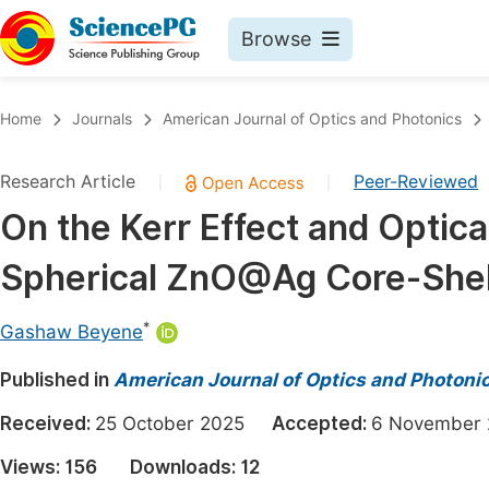
Browse
Journals By Subject
Book
Home
Journals
American Journal of Optics and Photonics
Life Sciences, Agriculture & Food
Pu
Research Article
Peer-Reviewed
|
|
Chemistry
Up
On the Kerr Effect and Optica
Medicine & Health
Pu
Spherical ZnO@Ag Core-She
Materials Science
Pu
Mathematics & Physics
Up
*
Gashaw Beyene
Electrical & Computer Science
Pu
Published in
American Journal of Optics and Photoni
Earth, Energy & Environment
Proc
Received:
25 October 2025
Accepted:
6 Novembe
Architecture & Civil Engineering
Even
Views:
156
Downloads:
12
Education
Ev