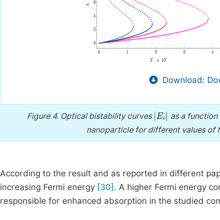
Download: Dow
E
c
Figure 4.
Optical bistability curves
as a function 
nanoparticle for different values of f
According to the result and as reported in different pa
increasing Fermi energy
[30]
. A higher Fermi energy co
responsible for enhanced absorption in the studied c