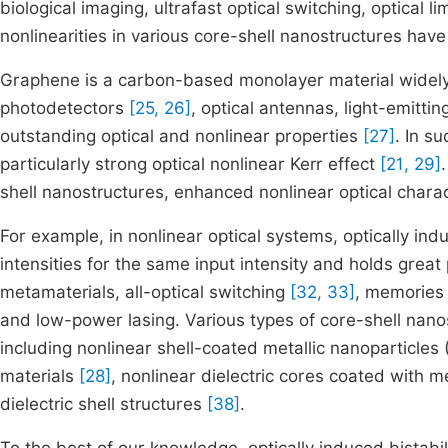
biological imaging, ultrafast optical switching, optical l
nonlinearities in various core-shell nanostructures hav
Graphene is a carbon-based monolayer material widely 
photodetectors
[25, 26]
, optical antennas, light-emitti
outstanding optical and nonlinear properties
[27]
. In s
particularly strong optical nonlinear Kerr effect
[21, 29]
shell nanostructures, enhanced nonlinear optical charac
For example, in nonlinear optical systems, optically indu
intensities for the same input intensity and holds great 
metamaterials, all-optical switching
[32, 33]
, memorie
and low-power lasing. Various types of core-shell nanos
including nonlinear shell-coated metallic nanoparticles
materials
[28]
, nonlinear dielectric cores coated with m
dielectric shell structures
[38]
.