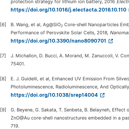
protection strategy for lithium ion battery, 2016
Elect
https://doi.org/10.1016/j.electacta.2016.10.110
[6]
B. Wang, et al, Ag@SiO
Core-shell Nanoparticles Emb
2
Performance of Perovskite Solar Cells, 2018,
Nanomat
https://doi.org/10.3390/nano8090701
[7]
J. Michallon, D. Bucci, A. Morand, M. Zanuccoli, V. C
75401.
[8]
E. J. Guidelli, et al, Enhanced UV Emission From Silv
Photoluminescence, Radioluminescence, And Optically 
https://doi.org/10.1038/srep14004
[9]
G. Beyene, G. Sakata, T. Senbeta, B. Belayneh, Effect
ZnO@Au core-shell nanostructures embedded in a pas
719.