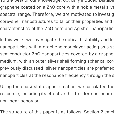
To the best of our knowledge, optically induced bistabi
graphene coated on a ZnO core with a noble metal silver
spectral range. Therefore, we are motivated to inves
core-shell nanostructures to tailor their properties and
characteristics of the ZnO core and Ag shell nanopartic
In this work, we investigate the optical bistability an
nanoparticles with a graphene monolayer acting as a 
semiconductor ZnO nanoparticles covered by a graphe
medium, with an outer silver shell forming spherical cor
previously discussed, silver nanoparticles are preferred
nanoparticles at the resonance frequency through the 
Using the quasi-static approximation, we calculated th
response, including its effective third-order nonlinear 
nonlinear behavior.
The structure of this paper is as follows: Section 2 emp