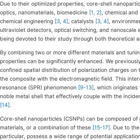
Due to their optimized properties, core-shell nanoparti
optics, nanomaterials, biomedicine
[1, 2]
, chemical and
chemical engineering
[3, 4]
, catalysts
[3, 4]
, environme
ultraviolet detectors, optical switching, and nanoscale
being devoted to their study through both theoretical a
By combining two or more different materials and tuning
properties can be significantly enhanced. We previousl
confined spatial distribution of polarization charges on
the composite with the electromagnetic field. This inte
resonance (SPR) phenomenon
[9-13]
, which originates 
noble metal shell that effectively couple with the incid
[14]
.
Core-shell nanoparticles (CSNPs) can be composed of me
materials, or a combination of these
[15-17]
. Due to th
particular, possess a wide range of potential applicati