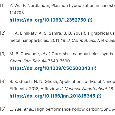
[1]
Y. Wu, P. Nordlander, Plasmon hybridization in nanosh
124708.
https://doi.org/10.1063/1.2352750
[2]
H. A. Elmikaty, A. S. Samra, B. B. Yousif, a graphical 
metal nanoparticles. 2011
Int. J. Comput. Sci. Netw. Se
[3]
M. B. Gawande,
et al
, Core-shell nanoparticles: synthe
Chem. Soc. Rev.
44 7540-7590.
https://doi.org/10.1039/C5CS00343
[4]
B. K. Ghosh, N. N. Ghosh, Applications of Metal Nanopa
Effluents: 2018, A Review
J. Nanosci. Nanotechnol.
18 
https://doi.org/10.1166/jnn.2018.15345
[5]
L. Yue,
et al.
, High performance hollow carbon@SnO
2