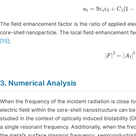
a
1
=
9
ε
s
ε
h
+
C
1
1
-
f
+
The field enhancement factor is the ratio of applied elect
core-shell nanoparticle. The local field enhancement f
[15]
;
F
2
=
A
1
2
=
9
3. Numerical Analysis
When the frequency of the incident radiation is close t
electric field within the core-shell nanostructure can
studied in the context of optically induced bistability (
a single resonant frequency. Additionally, when the fr
the metal’s surface plasmon frequency, semiconductor@