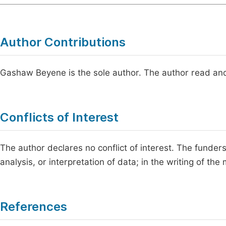
Author Contributions
Gashaw Beyene is the sole author. The author read and
Conflicts of Interest
The author declares no conflict of interest. The funders 
analysis, or interpretation of data; in the writing of the
References