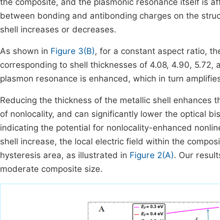
the composite, and the plasmonic resonance itself is af
between bonding and antibonding charges on the struct
shell increases or decreases.
As shown in
Figure 3(B)
, for a constant aspect ratio, 
corresponding to shell thicknesses of 4.08, 4.90, 5.72,
plasmon resonance is enhanced, which in turn amplifies
Reducing the thickness of the metallic shell enhances t
of nonlocality, and can significantly lower the optical bi
indicating the potential for nonlocality-enhanced nonli
shell increase, the local electric field within the comp
hysteresis area, as illustrated in
Figure 2(A)
. Our result
moderate composite size.