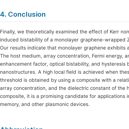
4. Conclusion
Finally, we theoretically examined the effect of Kerr no
induced bistability of a monolayer graphene-wrapped Zn
Our results indicate that monolayer graphene exhibits a
The host medium, array concentration, Fermi energy, and 
enhancement factor, optical bistability, and hysteres
nanostructures. A high local field is achieved when thes
threshold is obtained by using a composite with a relati
array concentration, and the dielectric constant of the
composite, it is a promising candidate for applications in 
memory, and other plasmonic devices.