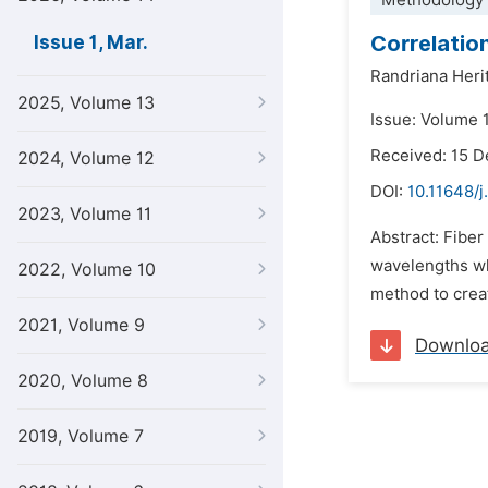
Methodology 
Correlatio
Issue 1, Mar.
Randriana Heri
2025, Volume 13
Issue: Volume 
Received: 15 
2024, Volume 12
DOI:
10.11648/j
2023, Volume 11
Abstract: Fiber
wavelengths wh
2022, Volume 10
method to creat
2021, Volume 9
Downlo
2020, Volume 8
2019, Volume 7