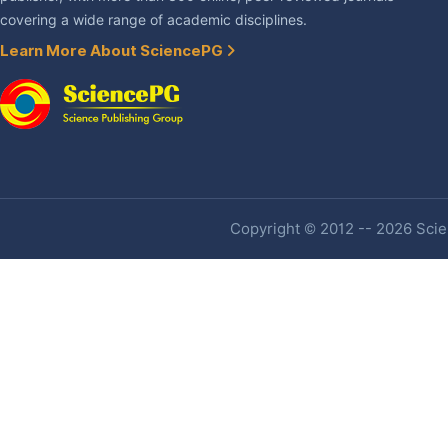
covering a wide range of academic disciplines.
Learn More About SciencePG
Copyright © 2012 -- 2026 Scien