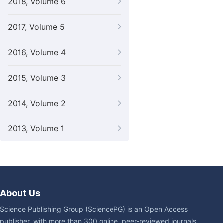
2018, Volume 6
2017, Volume 5
2016, Volume 4
2015, Volume 3
2014, Volume 2
2013, Volume 1
About Us
Science Publishing Group (SciencePG) is an Open Access
publisher, with more than 300 online, peer-reviewed journals