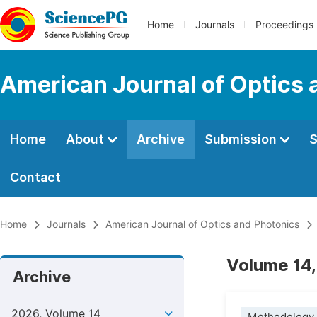
Home
Journals
Proceedings
American Journal of Optics 
Home
About
Archive
Submission
S
Contact
Home
Journals
American Journal of Optics and Photonics
Volume 14,
Archive
2026, Volume 14