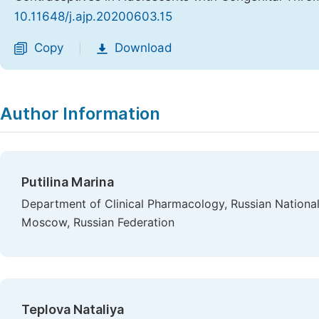
10.11648/j.ajp.20200603.15
Copy
Download
|
Author Information
Putilina Marina
Department of Clinical Pharmacology, Russian Nationa
Moscow, Russian Federation
Teplova Nataliya