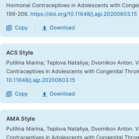
Hormonal Contraceptives in Adolescents with Congen
199-206.
https://doi.org/10.11648/j.ajp.20200603.15
Copy
Download
|
ACS Style
Putilina Marina; Teplova Nataliya; Dvornikov Anton.
Contraceptives in Adolescents with Congenital Thro
10.11648/j.ajp.20200603.15
Copy
Download
|
AMA Style
Putilina Marina, Teplova Nataliya, Dvornikov Anton.
Contraceptives in Adolescents with Congenital Thro