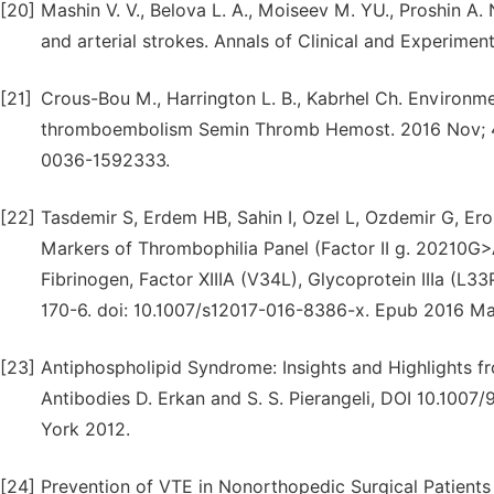
[20]
Mashin V. V., Belova L. A., Moiseev M. YU., Proshin A
and arterial strokes. Annals of Clinical and Experiment
[21]
Crous-Bou M., Harrington L. B., Kabrhel Ch. Environme
thromboembolism Semin Thromb Hemost. 2016 Nov; 42 
0036-1592333.
[22]
Tasdemir S, Erdem HB, Sahin I, Ozel L, Ozdemir G, Ero
Markers of Thrombophilia Panel (Factor II g. 20210G>
Fibrinogen, Factor XIIIA (V34L), Glycoprotein IIIa (L3
170-6. doi: 10.1007/s12017-016-8386-x. Epub 2016 Ma
[23]
Antiphospholipid Syndrome: Insights and Highlights f
Antibodies D. Erkan and S. S. Pierangeli, DOI 10.100
York 2012.
[24]
Prevention of VTE in Nonorthopedic Surgical Patients