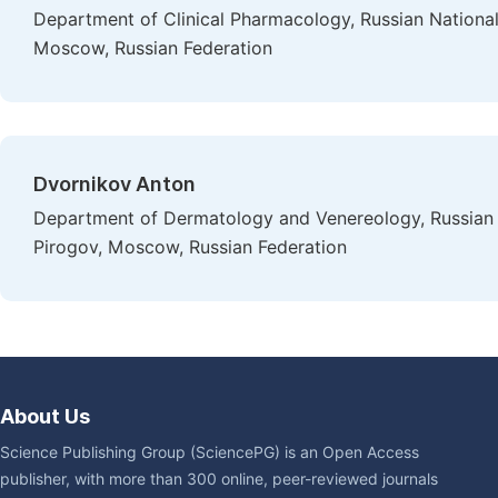
Department of Clinical Pharmacology, Russian Nationa
Moscow, Russian Federation
Dvornikov Anton
Department of Dermatology and Venereology, Russian 
Pirogov, Moscow, Russian Federation
About Us
Science Publishing Group (SciencePG) is an Open Access
publisher, with more than 300 online, peer-reviewed journals