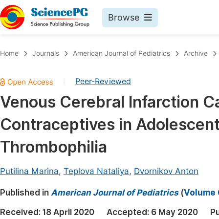
Browse
Journals By Subject
Book
Home
Journals
American Journal of Pediatrics
Archive
Life Sciences, Agriculture & Food
Pu
Peer-Reviewed
|
Chemistry
Up
Venous Cerebral Infarction C
Medicine & Health
Pu
Contraceptives in Adolescent
Materials Science
Pu
Mathematics & Physics
Up
Thrombophilia
Electrical & Computer Science
Pu
Putilina Marina
,
Teplova Nataliya
,
Dvornikov Anton
Earth, Energy & Environment
Proc
Published in
Architecture & Civil Engineering
American Journal of Pediatrics
(
Volume 6
Even
Education
Received:
18 April 2020
Accepted:
6 May 2020
Pu
Ev