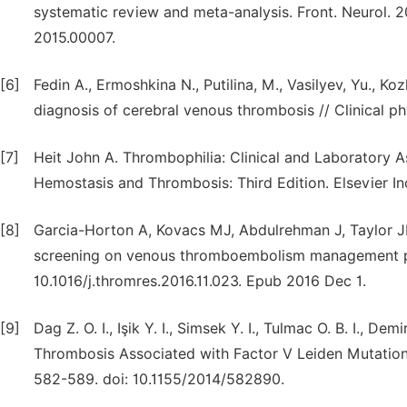
systematic review and meta-analysis. Front. Neurol. 20
2015.00007.
[6]
Fedin A., Ermoshkina N., Putilina, M., Vasilyev, Yu., Koz
diagnosis of cerebral venous thrombosis // Clinical phy
[7]
Heit John A. Thrombophilia: Clinical and Laboratory 
Hemostasis and Thrombosis: Third Edition. Elsevier Inc
[8]
Garcia-Horton A, Kovacs MJ, Abdulrehman J, Taylor J
screening on venous thromboembolism management pra
10.1016/j.thromres.2016.11.023. Epub 2016 Dec 1.
[9]
Dag Z. O. I., Işik Y. I., Simsek Y. I., Tulmac O. B. I.,
Thrombosis Associated with Factor V Leiden Mutation
582-589. doi: 10.1155/2014/582890.