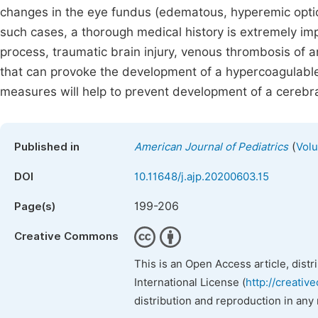
changes in the eye fundus (edematous, hyperemic optic di
such cases, a thorough medical history is extremely impor
process, traumatic brain injury, venous thrombosis of a
that can provoke the development of a hypercoagulable s
measures will help to prevent development of a cerebral
(
Published in
American Journal of Pediatrics
Volu
DOI
10.11648/j.ajp.20200603.15
199-206
Page(s)
Creative Commons
This is an Open Access article, dist
International License (
http://creativ
distribution and reproduction in any