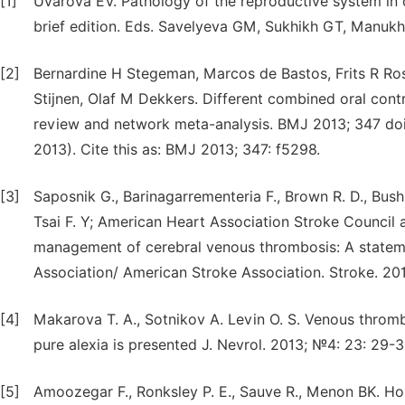
[1]
Uvarova EV. Pathology of the reproductive system in 
brief edition. Eds. Savelyeva GM, Sukhikh GT, Manukhi
[2]
Bernardine H Stegeman, Marcos de Bastos, Frits R Ro
Stijnen, Olaf M Dekkers. Different combined oral cont
review and network meta-analysis. BMJ 2013; 347 doi:
2013). Cite this as: BMJ 2013; 347: f5298.
[3]
Saposnik G., Barinagarrementeria F., Brown R. D., Bush
Tsai F. Y; American Heart Association Stroke Council
management of cerebral venous thrombosis: A stateme
Association/ American Stroke Association. Stroke. 20
[4]
Makarova T. A., Sotnikov A. Levin O. S. Venous thromb
pure alexia is presented J. Nevrol. 2013; №4: 23: 29-33
[5]
Amoozegar F., Ronksley P. E., Sauve R., Menon BK. Ho