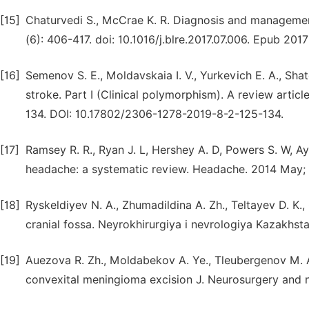
[15]
Chaturvedi S., McCrae K. R. Diagnosis and managemen
(6): 406-417. doi: 10.1016/j.blre.2017.07.006. Epub 2017
[16]
Semenov S. E., Moldavskaia I. V., Yurkevich E. A., Sh
stroke. Part I (Clinical polymorphism). A review artic
134. DOI: 10.17802/2306-1278-2019-8-2-125-134.
[17]
Ramsey R. R., Ryan J. L, Hershey A. D, Powers S. W, A
headache: a systematic review. Headache. 2014 May; 5
[18]
Ryskeldiyev N. A., Zhumadildina A. Zh., Teltayev D. K., 
cranial fossa. Neyrokhirurgiya i nevrologiya Kazakhsta
[19]
Auezova R. Zh., Moldabekov A. Ye., Tleubergenov M. A.,
convexital meningioma excision J. Neurosurgery and 