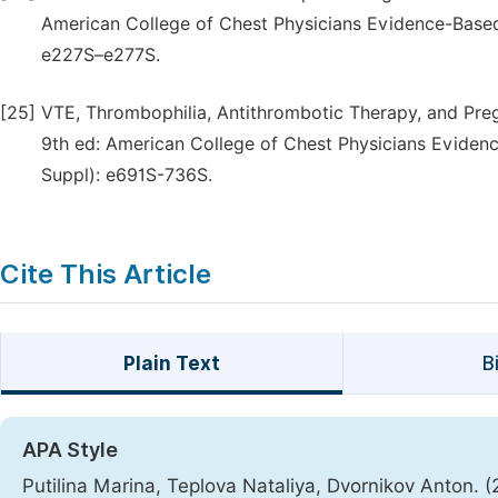
American College of Chest Physicians Evidence-Based 
e227S–e277S.
[25]
VTE, Thrombophilia, Antithrombotic Therapy, and Pre
9th ed: American College of Chest Physicians Evidence
Suppl): e691S-736S.
Cite This Article
Plain Text
B
APA Style
Putilina Marina, Teplova Nataliya, Dvornikov Anton. 