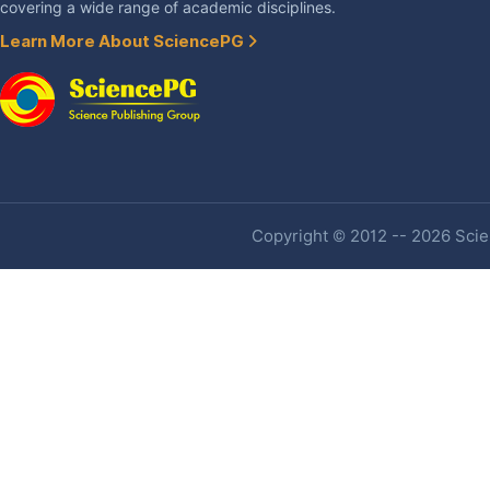
covering a wide range of academic disciplines.
Learn More About SciencePG
Copyright © 2012 -- 2026 Scien