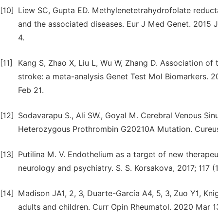
[10]
Liew SC, Gupta ED. Methylenetetrahydrofolate redu
and the associated diseases. Eur J Med Genet. 2015 Ja
4.
[11]
Kang S, Zhao X, Liu L, Wu W, Zhang D. Association o
stroke: a meta-analysis Genet Test Mol Biomarkers. 2
Feb 21.
[12]
Sodavarapu S., Ali SW., Goyal M. Cerebral Venous Sinu
Heterozygous Prothrombin G20210A Mutation. Cureus. 2
[13]
Putilina M. V. Endothelium as a target of new therapeut
neurology and psychiatry. S. S. Korsakova, 2017; 117 (1
[14]
Madison JA1, 2, 3, Duarte-García A4, 5, 3, Zuo Y1, Kn
adults and children. Curr Opin Rheumatol. 2020 Mar 