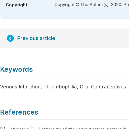
Copyright © The Author(s), 2020. P
Copyright
Previous article
Keywords
Venous Infarction, Thrombophilia, Oral Contraceptives
References