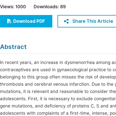
Economics & Management
Views:
1000
Downloads:
89
Fi
Humanities & Social Sciences
Join
Share This Article
Download PDF
Multidisciplinary
Jo
Be
Abstract
In recent years, an increase in dysmenorrhea among a
contraceptives are used in gynaecological practice to co
belonging to this group often misses the risk of develo
thrombosis and cerebral venous infarction. Due to the 
mutations, it is relevant and reasonable to consider the 
adolescents. First, it is necessary to exclude congeni
gene mutations, and deficiency of proteins C, S and ant
adolescents with complaints of a first-time, intense, 