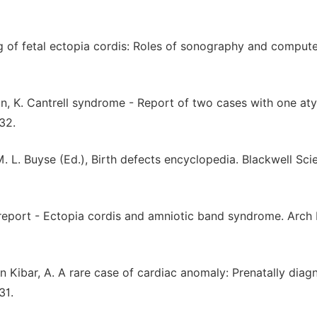
ing of fetal ectopia cordis: Roles of sonography and comput
an, K. Cantrell syndrome - Report of two cases with one aty
32.
 M. L. Buyse (Ed.), Birth defects encyclopedia. Blackwell Scie
ase report - Ectopia cordis and amniotic band syndrome. Arc
Esin Kibar, A. A rare case of cardiac anomaly: Prenatally dia
31.