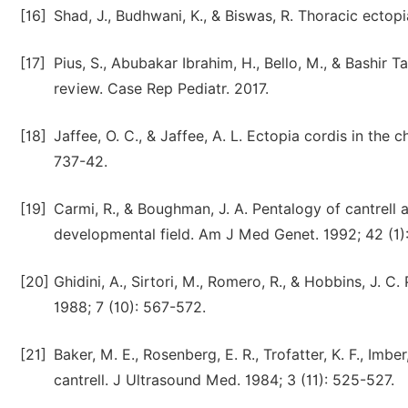
[16]
Shad, J., Budhwani, K., & Biswas, R. Thoracic ectop
[17]
Pius, S., Abubakar Ibrahim, H., Bello, M., & Bashir 
review. Case Rep Pediatr. 2017.
[18]
Jaffee, O. C., & Jaffee, A. L. Ectopia cordis in the
737-42.
[19]
Carmi, R., & Boughman, J. A. Pentalogy of cantrell 
developmental field. Am J Med Genet. 1992; 42 (1)
[20]
Ghidini, A., Sirtori, M., Romero, R., & Hobbins, J. C
1988; 7 (10): 567-572.
[21]
Baker, M. E., Rosenberg, E. R., Trofatter, K. F., Imbe
cantrell. J Ultrasound Med. 1984; 3 (11): 525-527.