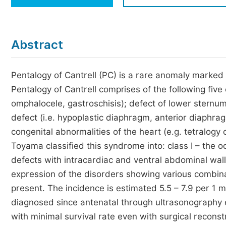
Economics & Management
Humanities & Social Sciences
Jo
Abstract
Multidisciplinary
Pentalogy of Cantrell (PC) is a rare anomaly marked
Pentalogy of Cantrell comprises of the following five
omphalocele, gastroschisis); defect of lower sternum
defect (i.e. hypoplastic diaphragm, anterior diaphragm
congenital abnormalities of the heart (e.g. tetralogy of
Toyama classified this syndrome into: class I – the oc
defects with intracardiac and ventral abdominal wall 
expression of the disorders showing various combinat
present. The incidence is estimated 5.5 – 7.9 per 1 m
diagnosed since antenatal through ultrasonography ex
with minimal survival rate even with surgical recon