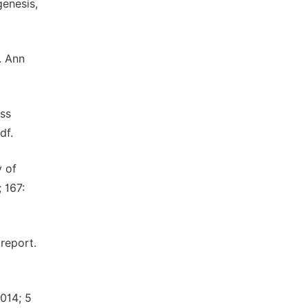
genesis,
s. Ann
iss
df.
y of
 167:
report.
2014; 5