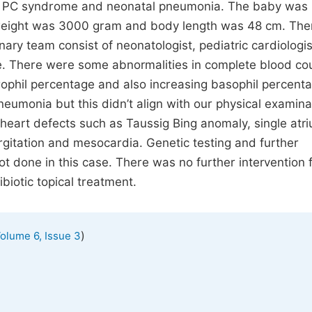
of PC syndrome and neonatal pneumonia. The baby was
h weight was 3000 gram and body length was 48 cm. Th
inary team consist of neonatologist, pediatric cardiologi
e. There were some abnormalities in complete blood co
phil percentage and also increasing basophil percenta
umonia but this didn’t align with our physical examina
eart defects such as Taussig Bing anomaly, single atr
urgitation and mesocardia. Genetic testing and further
t done in this case. There was no further intervention f
biotic topical treatment.
)
olume 6, Issue 3