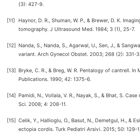
(3): 427-9.
[11]
Haynor, D. R., Shuman, W. P., & Brewer, D. K. Imag
tomography. J Ultrasound Med. 1984; 3 (1), 25-7.
[12]
Nanda, S., Nanda, S., Agarwal, U., Sen, J., & Sangw
variant. Arch Gynecol Obstet. 2003; 268 (2): 331-3
[13]
Bryke, C. R., & Breg, W. R. Pentalogy of cantrell. In
Publications. 1990; 42: 1375-6.
[14]
Pamidi, N., Vollala, V. R., Nayak, S., & Bhat, S. C
Sci. 2008; 4: 208-11.
[15]
Celik, Y., Hallioglu, O., Basut, N., Demetgul, H., & 
ectopia cordis. Turk Pediatri Arsivi. 2015; 50: 129-1