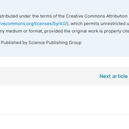
istributed under the terms of the Creative Commons Attribution 
tivecommons.org/licenses/by/4.0/
), which permits unrestricted 
any medium or format, provided the original work is properly cit
. Published by Science Publishing Group
Next article