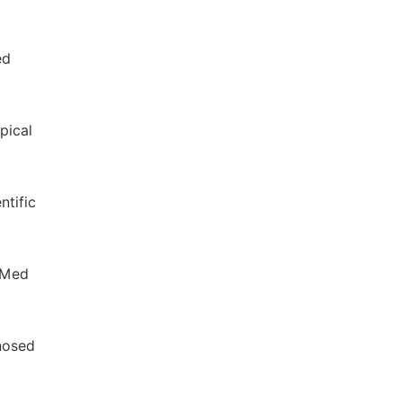
ed
pical
ntific
h Med
gnosed