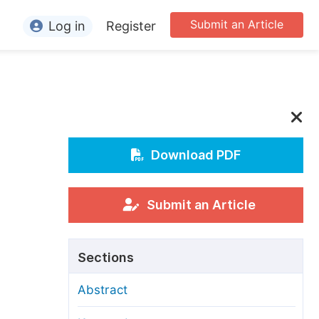
Submit an Article
Log in
Register
ormation
or Authors
or Reviewers
or Editors
Download PDF
or Conference Organizers
or Librarians
Submit an Article
rticle Processing Charges
Sections
pecial Issue Guidelines
Abstract
ditorial Process