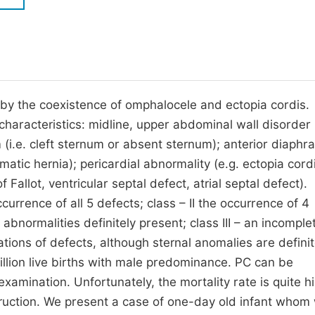
M
Five Types of Conference Publications
P
in
O
Join as Editorial Board Member
C
 by the coexistence of omphalocele and ectopia cordis.
Become a Reviewer
E
 characteristics: midline, upper abdominal wall disorder 
 (i.e. cleft sternum or absent sternum); anterior diaphr
atic hernia); pericardial abnormality (e.g. ectopia cordi
 Fallot, ventricular septal defect, atrial septal defect).
currence of all 5 defects; class – II the occurrence of 4
abnormalities definitely present; class III – an incomple
ions of defects, although sternal anomalies are definit
illion live births with male predominance. PC can be
amination. Unfortunately, the mortality rate is quite h
struction. We present a case of one-day old infant whom