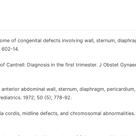
yndrome of congenital defects involving wall, sternum, diaphr
 602-14.
y of Cantrell: Diagnosis in the first trimester. J Obstet Gynae
anterior abdominal wall, sternum, diaphragm, pericardium,
diatrics. 1972; 50 (5); 778-92.
opia cordis, midline defects, and chromosomal abnormalities