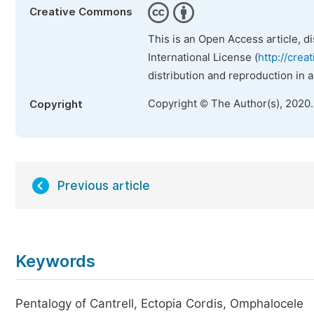
Creative Commons
This is an Open Access article, d
International License (
http://crea
distribution and reproduction in 
Copyright © The Author(s), 2020
Copyright
Previous article
Keywords
Pentalogy of Cantrell, Ectopia Cordis, Omphalocele