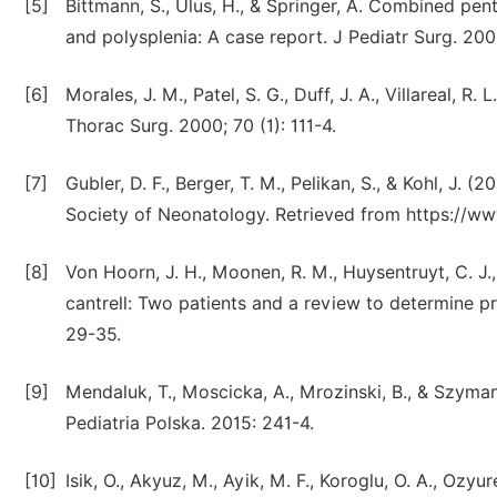
[5]
Bittmann, S., Ulus, H., & Springer, A. Combined pent
and polysplenia: A case report. J Pediatr Surg. 2004
[6]
Morales, J. M., Patel, S. G., Duff, J. A., Villareal, 
Thorac Surg. 2000; 70 (1): 111-4.
[7]
Gubler, D. F., Berger, T. M., Pelikan, S., & Kohl, J. 
Society of Neonatology. Retrieved from https://
[8]
Von Hoorn, J. H., Moonen, R. M., Huysentruyt, C. J.,
cantrell: Two patients and a review to determine pr
29-35.
[9]
Mendaluk, T., Moscicka, A., Mrozinski, B., & Szyma
Pediatria Polska. 2015: 241-4.
[10]
Isik, O., Akyuz, M., Ayik, M. F., Koroglu, O. A., Ozyu