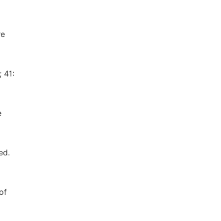
re
 41:
e
ed.
of