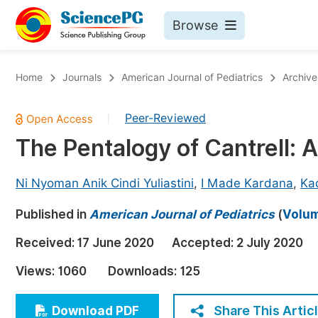
Browse
Journals By Subject
Bo
Home
Journals
American Journal of Pediatrics
Archive
Life Sciences, Agriculture & Food
Peer-Reviewed
|
Chemistry
The Pentalogy of Cantrell: 
Medicine & Health
Materials Science
Ni Nyoman Anik Cindi Yuliastini
,
I Made Kardana
,
Ka
Mathematics & Physics
Published in
American Journal of Pediatrics
(
Volum
Electrical & Computer Science
Received:
17 June 2020
Accepted:
2 July 2020
Earth, Energy & Environment
Pr
Views:
1060
Downloads:
125
Architecture & Civil Engineering
Ev
Education
Share This Artic
Download PDF