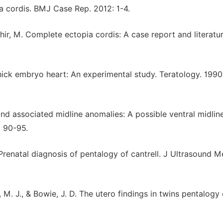
ia cordis. BMJ Case Rep. 2012: 1-4.
Tahir, M. Complete ectopia cordis: A case report and literatu
 chick embryo heart: An experimental study. Teratology. 1990;
and associated midline anomalies: A possible ventral midlin
: 90-95.
. Prenatal diagnosis of pentalogy of cantrell. J Ultrasound M
r, M. J., & Bowie, J. D. The utero findings in twins pentalogy 