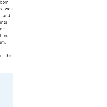
 born
ere was
st and
unts
ge.
tion.
ium,
or this