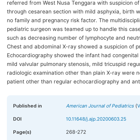
referred from West Nusa Tenggara with suspicion 
through cesarean section with mild asphyxia, birt
no family and pregnancy risk factor. The multidiscipl
pediatric surgeon was teamed up to handle this cas
such as decreasing number of lymphocyte and neutro
Chest and abdominal X-ray showed a suspicion of pne
Echocardiography showed the infant had congenital h
mild valvular pulmonary stenosis, mild tricuspid reg
radiologic examination other than plain X-ray were no
patient other than regular echocardiography and anti
(
Published in
American Journal of Pediatrics
V
DOI
10.11648/j.ajp.20200603.25
268-272
Page(s)