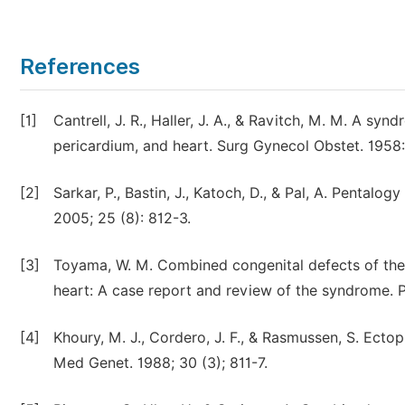
References
[1]
Cantrell, J. R., Haller, J. A., & Ravitch, M. M. A s
pericardium, and heart. Surg Gynecol Obstet. 1958:
[2]
Sarkar, P., Bastin, J., Katoch, D., & Pal, A. Pentalog
2005; 25 (8): 812-3.
[3]
Toyama, W. M. Combined congenital defects of the 
heart: A case report and review of the syndrome. Pe
[4]
Khoury, M. J., Cordero, J. F., & Rasmussen, S. Ect
Med Genet. 1988; 30 (3); 811-7.