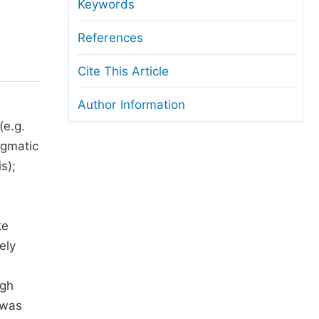
anuscript Transfers
Keywords
eer Review at SciencePG
References
pen Access
Cite This Article
opyright and License
Author Information
thical Guidelines
(e.g.
agmatic
s);
te
ely
igh
 was