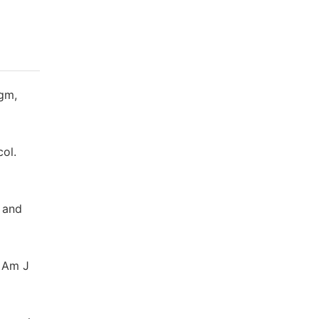
agm,
col.
 and
. Am J