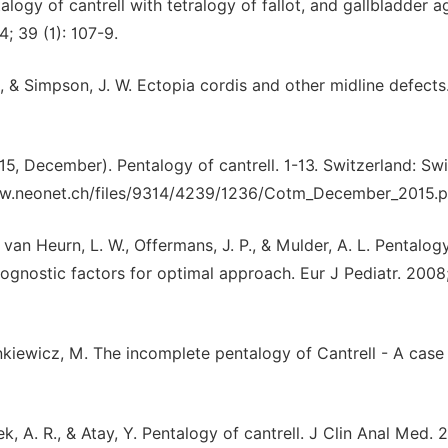
alogy of cantrell with tetralogy of fallot, and gallbladder a
; 39 (1): 107-9.
R. L., & Simpson, J. W. Ectopia cordis and other midline defect
(2015, December). Pentalogy of cantrell. 1-13. Switzerland: Sw
www.neonet.ch/files/9314/4239/1236/Cotm_December_2015.p
 van Heurn, L. W., Offermans, J. P., & Mulder, A. L. Pentalog
ognostic factors for optimal approach. Eur J Pediatr. 2008;
nkiewicz, M. The incomplete pentalogy of Cantrell - A case 
rek, A. R., & Atay, Y. Pentalogy of cantrell. J Clin Anal Med. 