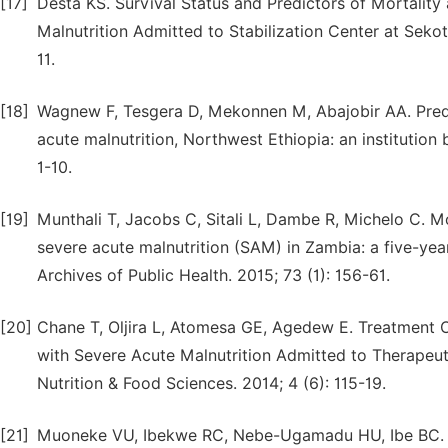
[17]
Desta KS. Survival Status and Predictors of Mortali
Malnutrition Admitted to Stabilization Center at Seko
11.
[18]
Wagnew F, Tesgera D, Mekonnen M, Abajobir AA. Predi
acute malnutrition, Northwest Ethiopia: an institution
1-10.
[19]
Munthali T, Jacobs C, Sitali L, Dambe R, Michelo C. Mo
severe acute malnutrition (SAM) in Zambia: a five-ye
Archives of Public Health. 2015; 73 (1): 156-61.
[20]
Chane T, Oljira L, Atomesa GE, Agedew E. Treatment
with Severe Acute Malnutrition Admitted to Therapeuti
Nutrition & Food Sciences. 2014; 4 (6): 115-19.
[21]
Muoneke VU, Ibekwe RC, Nebe-Ugamadu HU, Ibe BC. fac