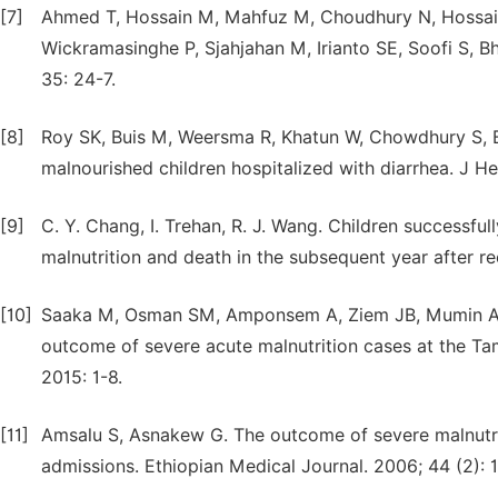
[7]
Ahmed T, Hossain M, Mahfuz M, Choudhury N, Hossai
Wickramasinghe P, Sjahjahan M, Irianto SE, Soofi S, Bh
35: 24-7.
[8]
Roy SK, Buis M, Weersma R, Khatun W, Chowdhury S, Beg
malnourished children hospitalized with diarrhea. J He
[9]
C. Y. Chang, I. Trehan, R. J. Wang. Children successful
malnutrition and death in the subsequent year after re
[10]
Saaka M, Osman SM, Amponsem A, Ziem JB, Mumin AA,
outcome of severe acute malnutrition cases at the Ta
2015: 1-8.
[11]
Amsalu S, Asnakew G. The outcome of severe malnutrit
admissions. Ethiopian Medical Journal. 2006; 44 (2): 