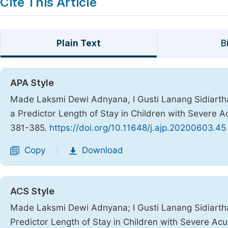
Cite This Article
Plain Text
B
APA Style
Made Laksmi Dewi Adnyana, I Gusti Lanang Sidiartha,
a Predictor Length of Stay in Children with Severe A
381-385.
https://doi.org/10.11648/j.ajp.20200603.45
Copy
Download
|
ACS Style
Made Laksmi Dewi Adnyana; I Gusti Lanang Sidiartha;
Predictor Length of Stay in Children with Severe Acu