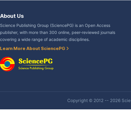
About Us
Science Publishing Group (SciencePG) is an Open Access
publisher, with more than 300 online, peer-reviewed journals
covering a wide range of academic disciplines.
Learn More About SciencePG
Copyright © 2012 -- 2026 Scien