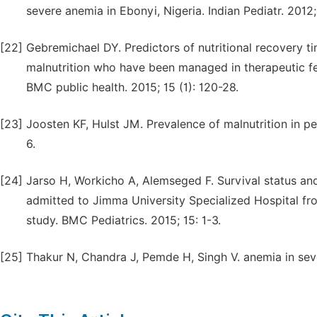
severe anemia in Ebonyi, Nigeria. Indian Pediatr. 2012;
[22]
Gebremichael DY. Predictors of nutritional recovery t
malnutrition who have been managed in therapeutic fe
BMC public health. 2015; 15 (1): 120-28.
[23]
Joosten KF, Hulst JM. Prevalence of malnutrition in pe
6.
[24]
Jarso H, Workicho A, Alemseged F. Survival status and
admitted to Jimma University Specialized Hospital fro
study. BMC Pediatrics. 2015; 15: 1-3.
[25]
Thakur N, Chandra J, Pemde H, Singh V. anemia in seve