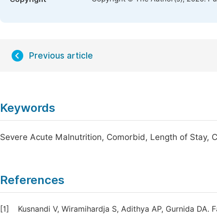
Previous article
Keywords
Severe Acute Malnutrition, Comorbid, Length of Stay, C
References
[1]
Kusnandi V, Wiramihardja S, Adithya AP, Gurnida DA. F