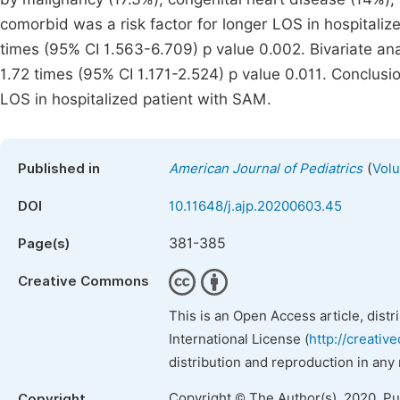
comorbid was a risk factor for longer LOS in hospital
times (95% CI 1.563-6.709) p value 0.002. Bivariate an
1.72 times (95% CI 1.171-2.524) p value 0.011. Conclus
LOS in hospitalized patient with SAM.
(
Published in
American Journal of Pediatrics
Volu
DOI
10.11648/j.ajp.20200603.45
381-385
Page(s)
Creative Commons
This is an Open Access article, dist
International License (
http://creativ
distribution and reproduction in any
Copyright © The Author(s), 2020. P
Copyright