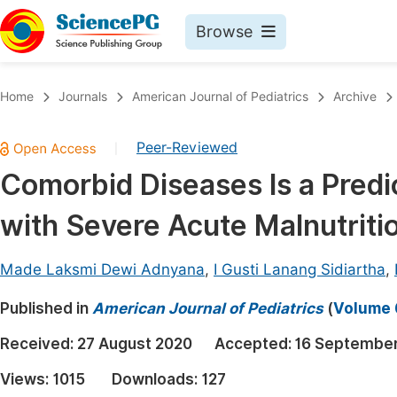
Browse
Journals By Subject
Book
Home
Journals
American Journal of Pediatrics
Archive
Life Sciences, Agriculture & Food
Pu
Peer-Reviewed
|
Chemistry
Up
Comorbid Diseases Is a Predic
Medicine & Health
Pu
with Severe Acute Malnutriti
Materials Science
Pu
Mathematics & Physics
Up
Made Laksmi Dewi Adnyana
,
I Gusti Lanang Sidiartha
,
Electrical & Computer Science
Pu
Published in
American Journal of Pediatrics
(
Volume 6
Earth, Energy & Environment
Proc
Received:
27 August 2020
Accepted:
16 Septembe
Architecture & Civil Engineering
Even
Views:
1015
Downloads:
127
Education
Ev