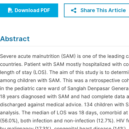
Economics & Management
Fi
Share This Article
Download PDF
Humanities & Social Sciences
Join
Multidisciplinary
Jo
Abstract
Be
Severe acute malnutrition (SAM) is one of the leading c
countries. Patient with SAM mostly hospitalized with c
length of stay (LOS). The aim of this study is to dete
among children with SAM. This was a retrospective co
in the pediatric care ward of Sanglah Denpasar General 
18 years diagnosed with SAM and had complete data at t
discharged against medical advice. 134 children with S
analysis. The median of LOS was 18 days, comorbid at 
(56.0%), both infection and non-infection (12.7%). HIV
by malignancy (17.3%), congenital heart disease (14%),