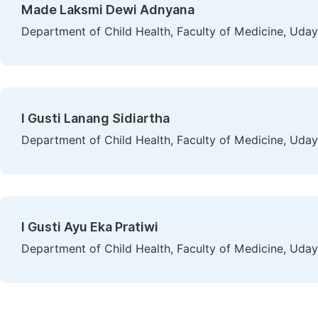
Made Laksmi Dewi Adnyana
Department of Child Health, Faculty of Medicine, Uday
I Gusti Lanang Sidiartha
Department of Child Health, Faculty of Medicine, Uday
I Gusti Ayu Eka Pratiwi
Department of Child Health, Faculty of Medicine, Uday