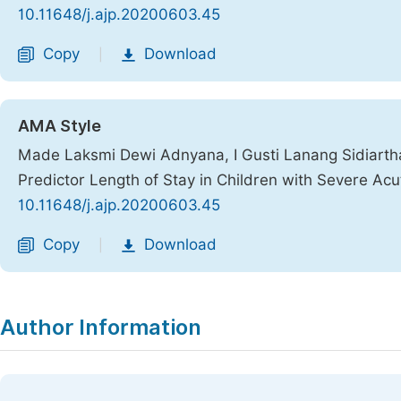
10.11648/j.ajp.20200603.45
Copy
Download
|
AMA Style
Made Laksmi Dewi Adnyana, I Gusti Lanang Sidiartha,
Predictor Length of Stay in Children with Severe Acu
10.11648/j.ajp.20200603.45
Copy
Download
|
Author Information