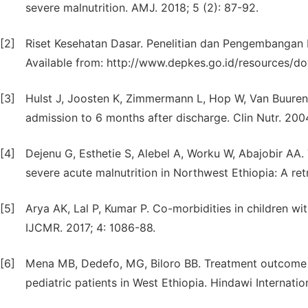
severe malnutrition. AMJ. 2018; 5 (2): 87-92.
[2]
Riset Kesehatan Dasar. Penelitian dan Pengembangan K
Available from: http://www.depkes.go.id/resources/
[3]
Hulst J, Joosten K, Zimmermann L, Hop W, Van Buuren S, B
admission to 6 months after discharge. Clin Nutr. 200
[4]
Dejenu G, Esthetie S, Alebel A, Worku W, Abajobir AA.
severe acute malnutrition in Northwest Ethiopia: A re
[5]
Arya AK, Lal P, Kumar P. Co-morbidities in children wi
IJCMR. 2017; 4: 1086-88.
[6]
Mena MB, Dedefo, MG, Biloro BB. Treatment outcome o
pediatric patients in West Ethiopia. Hindawi Internation