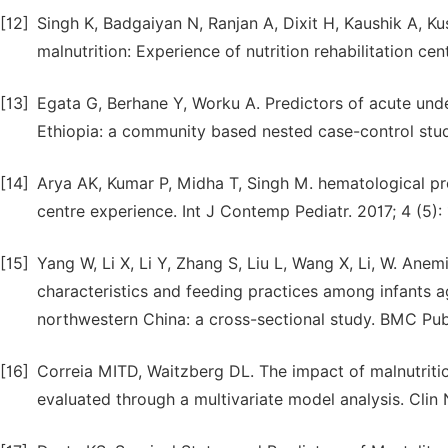
[12]
Singh K, Badgaiyan N, Ranjan A, Dixit H, Kaushik A, K
malnutrition: Experience of nutrition rehabilitation cent
[13]
Egata G, Berhane Y, Worku A. Predictors of acute unde
Ethiopia: a community based nested case-control study
[14]
Arya AK, Kumar P, Midha T, Singh M. hematological prof
centre experience. Int J Contemp Pediatr. 2017; 4 (5):
[15]
Yang W, Li X, Li Y, Zhang S, Liu L, Wang X, Li, W. Ane
characteristics and feeding practices among infants a
northwestern China: a cross-sectional study. BMC Publ
[16]
Correia MITD, Waitzberg DL. The impact of malnutrition
evaluated through a multivariate model analysis. Clin