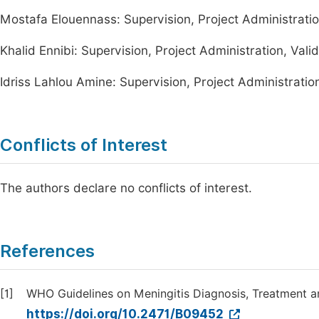
Mostafa Elouennass: Supervision, Project Administratio
Khalid Ennibi: Supervision, Project Administration, Vali
Idriss Lahlou Amine: Supervision, Project Administration
Conflicts of Interest
The authors declare no conflicts of interest.
References
[1]
WHO Guidelines on Meningitis Diagnosis, Treatment a
https://doi.org/10.2471/B09452