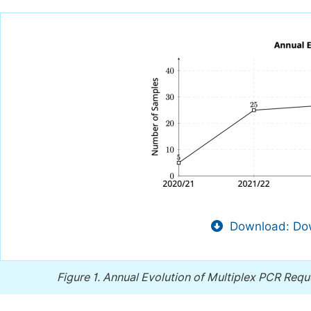
Download: Dow
Figure 1.
Annual Evolution of Multiplex PCR Req