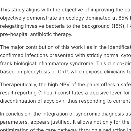
This study aligns with the objective of improving the ear
objectively demonstrate an ecology dominated at 85% by
relegating invasive bacteria to the background (15%), l
pre-hospital antibiotic therapy.
The major contribution of this work lies in the identifica
confirmed infections presented with strictly normal cyt
frank biological inflammatory syndrome. This clinico-biol
based on pleocytosis or CRP, which expose clinicians to 
Therapeutically, the high NPV of the panel offers a saf
result reporting (1 hour) constitutes a decisive lever for
discontinuation of acyclovir, thus responding to curren
In conclusion, the integration of syndromic diagnosis as
parameters, appears justified. It allows not only for the
optimization of the care pathway through a reduction i