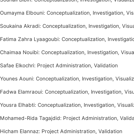
Oumayma Elbouni: Conceptualization, Investigation, Visu
Soukaina Akradi: Conceptualization, Investigation, Visua
Fatima Zahra Lyaagoubi: Conceptualization, Investigatio
Chaimaa Nouibi: Conceptualization, Investigation, Visual
Safae Elkochri: Project Administration, Validation
Younes Aouni: Conceptualization, Investigation, Visualiz
Fadwa Elamraoui: Conceptualization, Investigation, Visua
Yousra Elhabti: Conceptualization, Investigation, Visuali
Mohamed-Rida Tagajdid: Project Administration, Valida
Hicham Elannaz: Project Administration, Validation