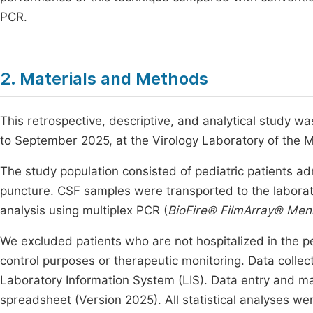
PCR.
2. Materials and Methods
This retrospective, descriptive, and analytical study 
to September 2025, at the Virology Laboratory of the
The study population consisted of pediatric patients 
puncture. CSF samples were transported to the laborato
analysis using multiplex PCR (
BioFire® FilmArray® Menin
We excluded patients who are not hospitalized in the p
control purposes or therapeutic monitoring. Data collec
Laboratory Information System (LIS). Data entry and 
spreadsheet (Version 2025). All statistical analyses w