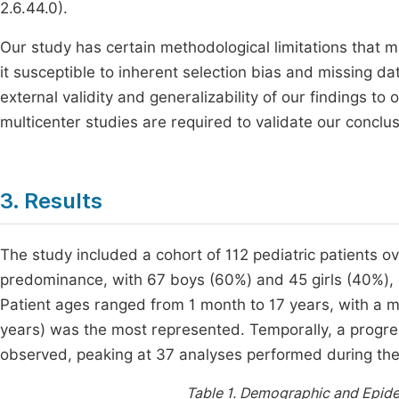
2.6.44.0).
Our study has certain methodological limitations that 
it susceptible to inherent selection bias and missing da
external validity and generalizability of our findings to
multicenter studies are required to validate our conclus
3. Results
The study included a cohort of 112 pediatric patients 
predominance, with 67 boys (60%) and 45 girls (40%), c
Patient ages ranged from 1 month to 17 years, with a m
years) was the most represented. Temporally, a progre
observed, peaking at 37 analyses performed during th
Table 1.
Demographic and Epidemi