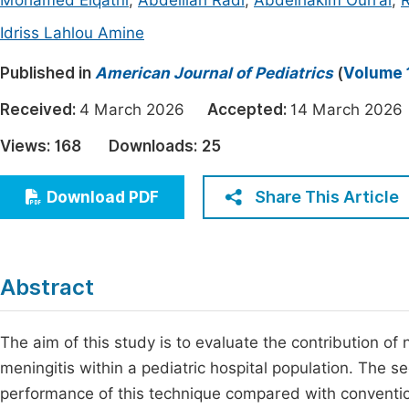
Mohamed Elqatni
,
Abdelilah Radi
,
Abdelhakim Ourrai
,
R
Economics & Management
Fi
Idriss Lahlou Amine
Humanities & Social Sciences
Join
Published in
American Journal of Pediatrics
(
Volume 1
Multidisciplinary
Jo
Received:
4 March 2026
Accepted:
14 March 20
Be
Views:
168
Downloads:
25
Share This Article
Download PDF
Abstract
The aim of this study is to evaluate the contribution of
meningitis within a pediatric hospital population. The s
performance of this technique compared with conventiona