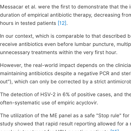
Messacar et al. were the first to demonstrate that the 
duration of empirical antibiotic therapy, decreasing fro
hours in tested patients
[12]
.
In our context, which is comparable to that described b
receive antibiotics even before lumbar puncture, multip
unnecessary treatments within the very first hour.
However, the real-world impact depends on the clinician'
maintaining antibiotics despite a negative PCR and ster
out"), which can only be corrected by a strict antimicr
The detection of HSV-2 in 6% of positive cases, and t
often-systematic use of empiric acyclovir.
The utilization of the ME panel as a safe "Stop rule" fo
study showed that rapid result reporting allowed for a 