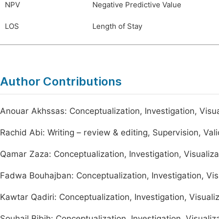
NPV
Negative Predictive Value
LOS
Length of Stay
Author Contributions
Anouar Akhssas: Conceptualization, Investigation, Visuali
Rachid Abi: Writing – review & editing, Supervision, Val
Qamar Zaza: Conceptualization, Investigation, Visualiza
Fadwa Bouhajban: Conceptualization, Investigation, Visu
Kawtar Qadiri: Conceptualization, Investigation, Visualiz
Souhail Bibih: Conceptualization, Investigation, Visualiz