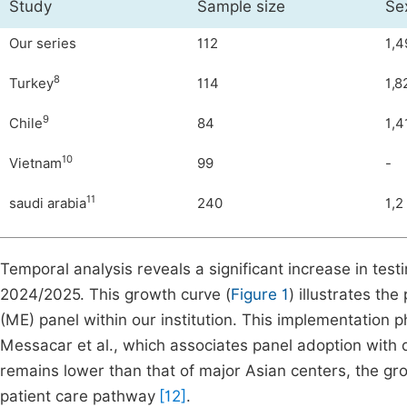
Study
Sample size
Se
Our series
112
1,4
8
Turkey
114
1,8
9
Chile
84
1,4
10
Vietnam
99
-
11
saudi arabia
240
1,2
Temporal analysis reveals a significant increase in test
2024/2025. This growth curve (
Figure 1
) illustrates th
(ME) panel within our institution. This implementation p
Messacar et al., which associates panel adoption with 
remains lower than that of major Asian centers, the grow
patient care pathway
[12]
.