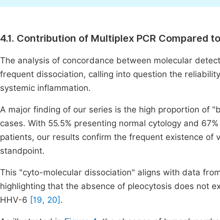
4.1. Contribution of Multiplex PCR Compared 
The analysis of concordance between molecular detecti
frequent dissociation, calling into question the reliabil
systemic inflammation.
A major finding of our series is the high proportion of
cases. With 55.5% presenting normal cytology and 67% 
patients, our results confirm the frequent existence of 
standpoint.
This "cyto-molecular dissociation" aligns with data fro
highlighting that the absence of pleocytosis does not ex
HHV-6
[19, 20]
.