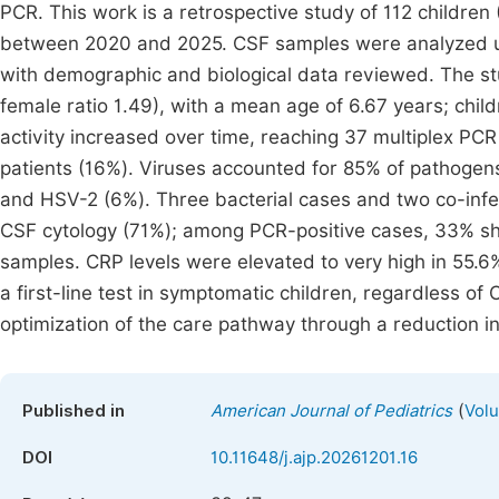
PCR. This work is a retrospective study of 112 children
between 2020 and 2025. CSF samples were analyzed us
with demographic and biological data reviewed. The st
female ratio 1.49), with a mean age of 6.67 years; ch
activity increased over time, reaching 37 multiplex PC
patients (16%). Viruses accounted for 85% of pathogen
and HSV-2 (6%). Three bacterial cases and two co-infec
CSF cytology (71%); among PCR-positive cases, 33% sho
samples. CRP levels were elevated to very high in 55.6%
a first-line test in symptomatic children, regardless of 
optimization of the care pathway through a reduction i
(
Published in
American Journal of Pediatrics
Volu
DOI
10.11648/j.ajp.20261201.16