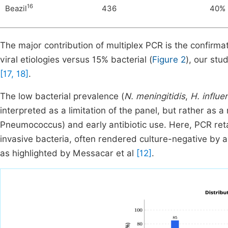
16
Beazil
436
40%
The major contribution of multiplex PCR is the confirmat
viral etiologies versus 15% bacterial (
Figure 2
), our stu
[17, 18]
.
The low bacterial prevalence (
N. meningitidis
,
H. influe
interpreted as a limitation of the panel, but rather as a 
Pneumococcus) and early antibiotic use. Here, PCR retai
invasive bacteria, often rendered culture-negative by a
as highlighted by Messacar et al
[12]
.