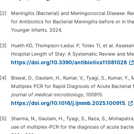
[2]
Meningitis (Bacterial) and Meningococcal Disease: R
for Antibiotics for Bacterial Meningitis before or in t
Younger Infants. 2024.
[3]
Hueth KD, Thompson-Leduc P, Totev TI, et al. Assessm
Hospital Length of Stay: A Systematic Review and Meta
https://doi.org/10.3390/antibiotics11081028
[4]
Biswal, D., Gautam, H., Kumar, V., Tyagi, S., Kumar, Y.,
Multiplex PCR for Rapid Diagnosis of Acute Bacterial 
journal
of
medical
microbiology
, 100915.
https://doi.org/10.1016/j.ijmmb.2025.100915.
[5]
Sharma, N., Gautam, H., Tyagi, S., Raza, S., Mohapatra, 
use of multiplex-PCR for the diagnosis of acute bacter