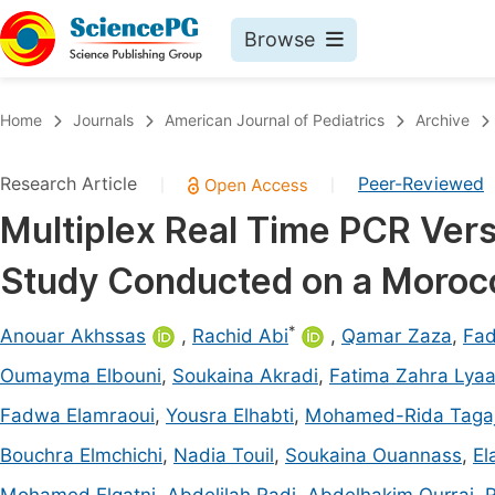
Browse
Journals By Subject
Book
Home
Journals
American Journal of Pediatrics
Archive
Life Sciences, Agriculture & Food
Pu
Research Article
Peer-Reviewed
|
|
Chemistry
Up
Multiplex Real Time PCR Vers
Medicine & Health
Pu
Study Conducted on a Morocc
Materials Science
Pu
Mathematics & Physics
Up
*
Anouar Akhssas
,
Rachid Abi
,
Qamar Zaza
,
Fa
Electrical & Computer Science
Pu
Oumayma Elbouni
,
Soukaina Akradi
,
Fatima Zahra Lya
Earth, Energy & Environment
Proc
Fadwa Elamraoui
,
Yousra Elhabti
,
Mohamed-Rida Taga
Architecture & Civil Engineering
Even
Bouchra Elmchichi
,
Nadia Touil
,
Soukaina Ouannass
,
El
Education
Ev