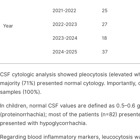
2021-2022
25
2022-2023
27
Year
2023-2024
18
2024-2025
37
CSF cytologic analysis showed pleocytosis (elevated whi
majority (71%) presented normal cytology. Importantly, co
samples (100%).
In children, normal CSF values are defined as 0.5–0.6 g
(proteinorrhachia); most of the patients (n=82) present
presented with hypoglycorrhachia.
Regarding blood inflammatory markers, leucocytosis wa