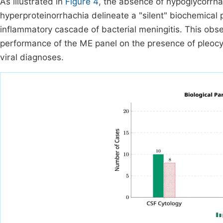
As illustrated in
Figure 4
, the absence of hypoglycorrha
hyperproteinorrhachia delineate a "silent" biochemical pro
inflammatory cascade of bacterial meningitis. This obser
performance of the ME panel on the presence of pleocyt
viral diagnoses.