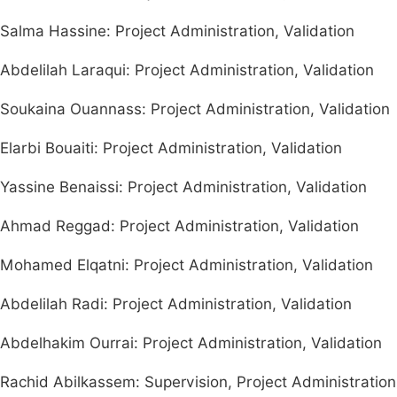
Salma Hassine: Project Administration, Validation
Abdelilah Laraqui: Project Administration, Validation
Soukaina Ouannass: Project Administration, Validation
Elarbi Bouaiti: Project Administration, Validation
Yassine Benaissi: Project Administration, Validation
Ahmad Reggad: Project Administration, Validation
Mohamed Elqatni: Project Administration, Validation
Abdelilah Radi: Project Administration, Validation
Abdelhakim Ourrai: Project Administration, Validation
Rachid Abilkassem: Supervision, Project Administration,