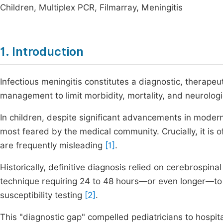
Children, Multiplex PCR, Filmarray, Meningitis
1. Introduction
Infectious meningitis constitutes a diagnostic, therape
management to limit morbidity, mortality, and neurologi
In children, despite significant advancements in modern
most feared by the medical community. Crucially, it is of
are frequently misleading
[1]
.
Historically, definitive diagnosis relied on cerebrospinal
technique requiring 24 to 48 hours—or even longer—to 
susceptibility testing
[2]
.
This "diagnostic gap" compelled pediatricians to hospi