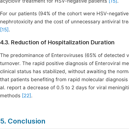
acyclovir treatment for HSV-negative patients
[15]
.
For our patients (94% of the cohort were HSV-negative),
nephrotoxicity and the cost of unnecessary antiviral tr
[15]
.
4.3. Reduction of Hospitalization Duration
The predominance of Enteroviruses (65% of detected vir
turnover. The rapid positive diagnosis of Enteroviral men
clinical status has stabilized, without awaiting the no
that patients benefiting from rapid molecular diagnosis
al. report a decrease of 0.5 to 2 days for viral mening
methods
[22]
.
5. Conclusion