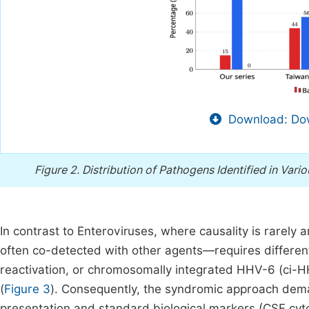
Download: Dow
Figure 2.
Distribution of Pathogens Identified in Var
In contrast to Enteroviruses, where causality is rarely
often co-detected with other agents—requires differenti
reactivation, or chromosomally integrated HHV-6 (ci-H
(
Figure 3
). Consequently, the syndromic approach deman
presentation and standard biological markers (CSF cyto