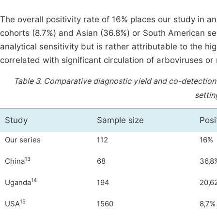
The overall positivity rate of 16% places our study in 
cohorts (8.7%) and Asian (36.8%) or South American seri
analytical sensitivity but is rather attributable to the h
correlated with significant circulation of arboviruses or
Table 3.
Comparative diagnostic yield and co-detection 
setti
Study
Sample size
Posi
Our series
112
16%
13
China
68
36,8
14
Uganda
194
20,6
15
USA
1560
8,7%