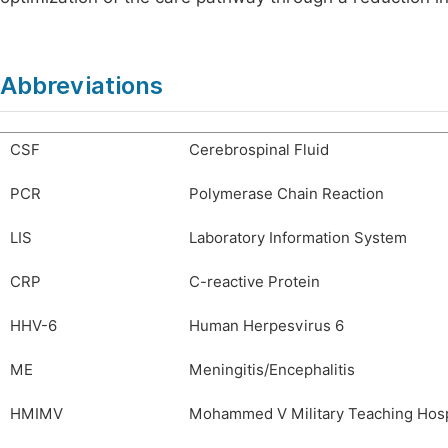
Abbreviations
CSF
Cerebrospinal Fluid
PCR
Polymerase Chain Reaction
LIS
Laboratory Information System
CRP
C-reactive Protein
HHV-6
Human Herpesvirus 6
ME
Meningitis/Encephalitis
HMIMV
Mohammed V Military Teaching Hosp