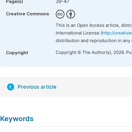
39-47
Page(s)
Creative Commons
This is an Open Access article, dist
International License (
http://creativ
distribution and reproduction in any
Copyright © The Author(s), 2026. P
Copyright
Previous article
Keywords