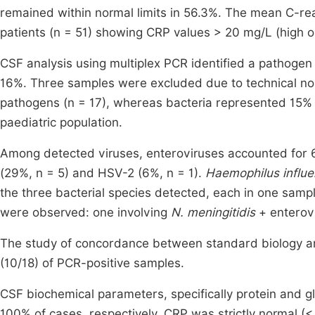
remained within normal limits in 56.3%. The mean C-rea
patients (n = 51) showing CRP values > 20 mg/L (high or
CSF analysis using multiplex PCR identified a pathogen i
16%. Three samples were excluded due to technical no
pathogens (n = 17), whereas bacteria represented 15% (n
paediatric population.
Among detected viruses, enteroviruses accounted for 
(29%, n = 5) and HSV-2 (6%, n = 1).
Haemophilus influ
the three bacterial species detected, each in one sampl
were observed: one involving
N. meningitidis
+ enterovi
The study of concordance between standard biology an
(10/18) of PCR-positive samples.
CSF biochemical parameters, specifically protein and g
100% of cases, respectively. CRP was strictly normal (< 