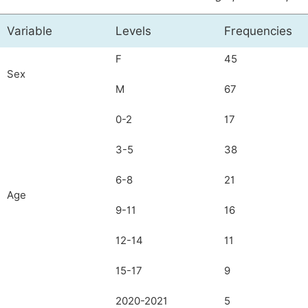
Variable
Levels
Frequencies
F
45
Sex
M
67
0-2
17
3-5
38
6-8
21
Age
9-11
16
12-14
11
15-17
9
2020-2021
5