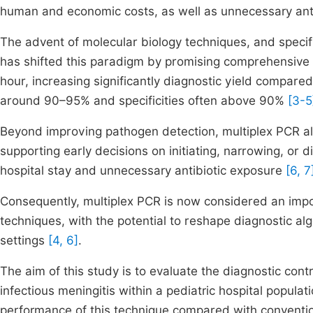
human and economic costs, as well as unnecessary anti
The advent of molecular biology techniques, and specif
has shifted this paradigm by promising comprehensive id
hour, increasing significantly diagnostic yield compared
around 90–95% and specificities often above 90%
[3-5
Beyond improving pathogen detection, multiplex PCR also
supporting early decisions on initiating, narrowing, or 
hospital stay and unnecessary antibiotic exposure
[6, 7
Consequently, multiplex PCR is now considered an impo
techniques, with the potential to reshape diagnostic al
settings
[4, 6]
.
The aim of this study is to evaluate the diagnostic cont
infectious meningitis within a pediatric hospital popula
performance of this technique compared with conventiona