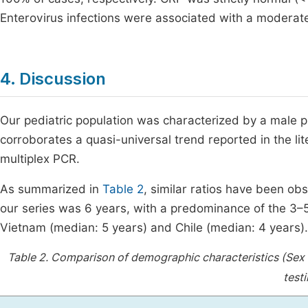
Enterovirus infections were associated with a modera
4. Discussion
Our pediatric population was characterized by a male p
corroborates a quasi-universal trend reported in the lit
multiplex PCR.
As summarized in
Table 2
, similar ratios have been ob
our series was 6 years, with a predominance of the 3–5
Vietnam (median: 5 years) and Chile (median: 4 years).
Table 2.
Comparison of demographic characteristics (Sex R
test