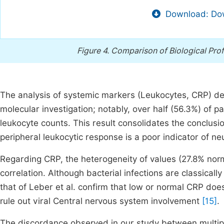
Download: Dow
Figure 4.
Comparison of Biological Prof
The analysis of systemic markers (Leukocytes, CRP) demo
molecular investigation; notably, over half (56.3%) of 
leukocyte counts. This result consolidates the conclusion
peripheral leukocytic response is a poor indicator of neu
Regarding CRP, the heterogeneity of values (27.8% norm
correlation. Although bacterial infections are classica
that of Leber et al. confirm that low or normal CRP doe
rule out viral Central nervous system involvement
[15]
.
The discordance observed in our study between multiple