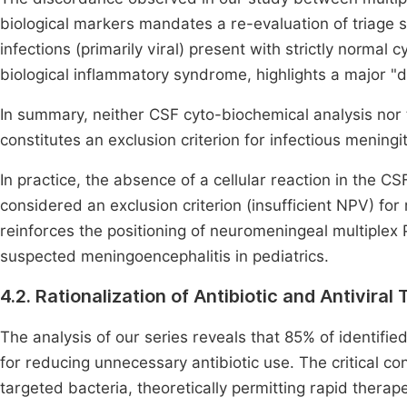
biological markers mandates a re-evaluation of triage s
infections (primarily viral) present with strictly normal
biological inflammatory syndrome, highlights a major "d
In summary, neither CSF cyto-biochemical analysis nor
constitutes an exclusion criterion for infectious meningit
In practice, the absence of a cellular reaction in the 
considered an exclusion criterion (insufficient NPV) for m
reinforces the positioning of neuromeningeal multiplex P
suspected meningoencephalitis in pediatrics.
4.2. Rationalization of Antibiotic and Antiviral
The analysis of our series reveals that 85% of identified 
for reducing unnecessary antibiotic use. The critical con
targeted bacteria, theoretically permitting rapid therap