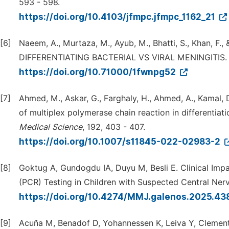
593 - 598.
https://doi.org/10.4103/jfmpc.jfmpc_1162_21
[6]
Naeem, A., Murtaza, M., Ayub, M., Bhatti, S., Khan,
DIFFERENTIATING BACTERIAL VS VIRAL MENINGITIS
https://doi.org/10.71000/1fwnpg52
[7]
Ahmed, M., Askar, G., Farghaly, H., Ahmed, A., Kamal,
of multiplex polymerase chain reaction in differentiat
Medical
Science
, 192, 403 - 407.
https://doi.org/10.1007/s11845-022-02983-2
[8]
Goktug A, Gundogdu IA, Duyu M, Besli E. Clinical Imp
(PCR) Testing in Children with Suspected Central Ner
https://doi.org/10.4274/MMJ.galenos.2025.4
[9]
Acuña M, Benadof D, Yohannessen K, Leiva Y, Clement 