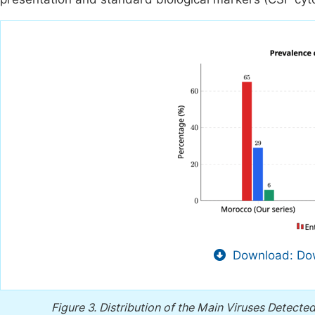
Download: Dow
Figure 3.
Distribution of the Main Viruses Detecte