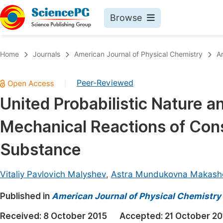
Browse
Journals By Subject
Book
Home
Journals
American Journal of Physical Chemistry
A
Life Sciences, Agriculture & Food
Pu
Peer-Reviewed
|
Chemistry
Up
United Probabilistic Nature 
Medicine & Health
Pu
Mechanical Reactions of Cons
Materials Science
Pu
Mathematics & Physics
Up
Substance
Electrical & Computer Science
Pu
Vitaliy Pavlovich Malyshev
,
Astra Mundukovna Makash
Earth, Energy & Environment
Proc
Published in
Architecture & Civil Engineering
American Journal of Physical Chemistry
Even
Education
Received:
8 October 2015
Accepted:
21 October 20
Ev