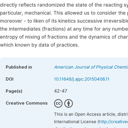
directly reflects randomized the state of the reacting s
particular, mechanical. This allowed us to consider the
moreover - to liken of its kinetics successive irreversib
the intermediates (fractions) at any time for any numbe
entropy of mixing of fractions and the dynamics of chan
which known by data of practices.
Published in
American Journal of Physical Chemi
DOI
10.11648/j.ajpc.20150406.11
42-47
Page(s)
Creative Commons
This is an Open Access article, dist
International License (
http://creativ