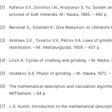
[1]
Kafarov V.V., Dorohov I.N., Arutyunov S. Yu. System a
process of bulk materials. M.: Nauka, 1985. – 440 p.
[2]
Bernotat S., Schönerl K.: Size Reduction. In: Ullmann’
[3]
Andreev S.E., Tovarov V.V., Petrov V.A. Laws of grindin
distribution. – M.: Mettalurgizdat, 1959. – 437 p.
[4]
Linch A. Cycles of crushing and grinding. – M. Nedra, 
[5]
Hodakov G.S. Physic of grinding. – M.: Nauka, 1972. –
[6]
The mathematical description and calculation algorithm
NIITSement. – 94 p.
[7]
L.G. Austin. Introduction to the mathematical descrip