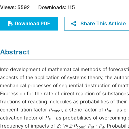
Economics & Management
Views:
5592
Downloads:
115
Fi
Humanities & Social Sciences
Join
Share This Article
Download PDF
Multidisciplinary
Jo
Be
Abstract
Into development of mathematical methods of forecasti
aspects of the application of systems theory, the auth
mechanical processes of sequential destruction of matter
Expression for the rate of direct reaction of substance
fractions of reacting molecules as probabilities of thei
concentration factor
P
), a steric factor of
P
– as pr
conc
st
activation factor of
P
– as probabilities of overcoming o
a
frequency of impacts of
Z
:
V
=
Z
∙
P
∙ P
∙ P
. Probabil
conc
st
а