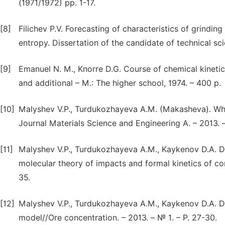
(1971/1972) pp. 1-17.
[8]
Filichev P.V. Forecasting of characteristics of grindi
entropy. Dissertation of the candidate of technical sci
[9]
Emanuel N. M., Knorre D.G. Course of chemical kinetics
and additional – M.: The higher school, 1974. – 400 p.
[10]
Malyshev V.P., Turdukozhayeva A.M. (Makasheva). Wha
Journal Materials Science and Engineering A. – 2013. – 
[11]
Malyshev V.P., Turdukozhayeva A.M., Kaykenov D.A. De
molecular theory of impacts and formal kinetics of co
35.
[12]
Malyshev V.P., Turdukozhayeva A.M., Kaykenov D.A. Dis
model//Ore concentration. – 2013. – № 1. – P. 27-30.