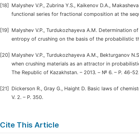
[18]
Malyshev V.P., Zubrina Y.S., Kaikenov D.A., Makasheva
functional series for fractional composition at the seq
[19]
Malyshev V.P., Turdukozhayeva A.M. Determination of e
entropy of crushing on the basis of the probabilistic t
[20]
Malyshev V.P., Turdukozhayeva A.M., Bekturganov N.S.
when crushing materials as an attractor in probabilis
The Republic of Kazakhstan. – 2013. – № 6. – P. 46-52
[21]
Dickerson R., Gray G., Haight D. Basic laws of chemistr
V. 2. – P. 350.
Cite This Article