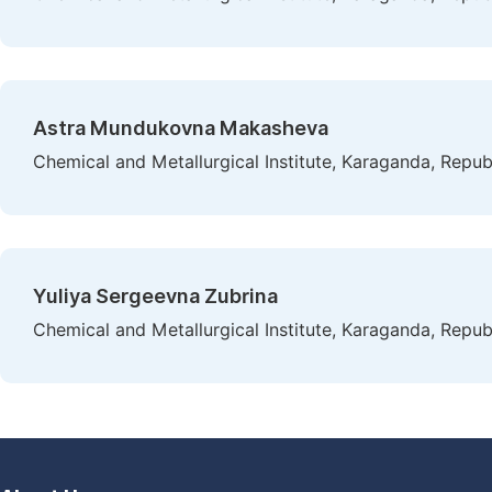
Astra Mundukovna Makasheva
Chemical and Metallurgical Institute, Karaganda, Repub
Yuliya Sergeevna Zubrina
Chemical and Metallurgical Institute, Karaganda, Repub