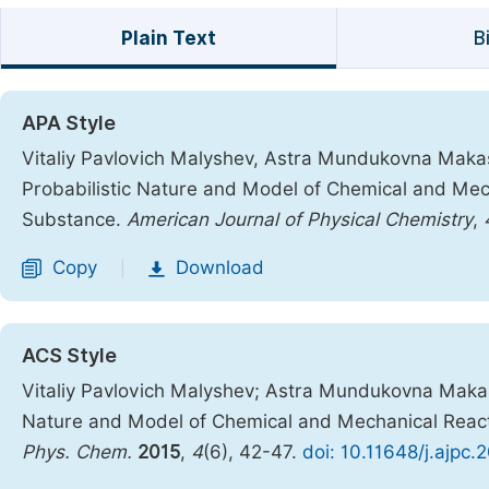
Plain Text
B
APA Style
Vitaliy Pavlovich Malyshev, Astra Mundukovna Makas
Probabilistic Nature and Model of Chemical and Mech
Substance.
American Journal of Physical Chemistry
,
Copy
Download
|
ACS Style
Vitaliy Pavlovich Malyshev; Astra Mundukovna Makas
Nature and Model of Chemical and Mechanical React
Phys. Chem.
2015
,
4
(6), 42-47.
doi: 10.11648/j.ajpc