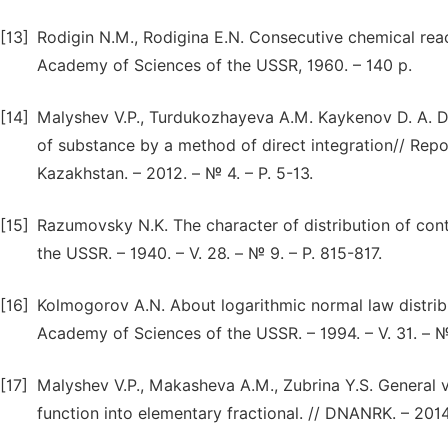
[13]
Rodigin N.M., Rodigina E.N. Consecutive chemical reac
Academy of Sciences of the USSR, 1960. – 140 p.
[14]
Malyshev V.P., Turdukozhayeva A.M. Kaykenov D. A. 
of substance by a method of direct integration// Rep
Kazakhstan. – 2012. – № 4. – P. 5-13.
[15]
Razumovsky N.K. The character of distribution of cont
the USSR. – 1940. – V. 28. – № 9. – P. 815-817.
[16]
Kolmogorov A.N. About logarithmic normal law distribu
Academy of Sciences of the USSR. – 1994. – V. 31. – № 
[17]
Malyshev V.P., Makasheva A.M., Zubrina Y.S. General 
function into elementary fractional. // DNANRK. – 2014. 