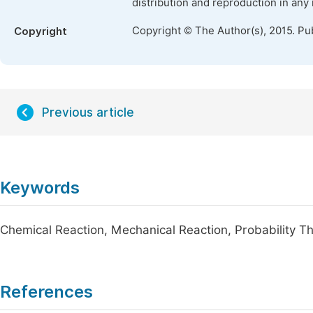
distribution and reproduction in any
Copyright © The Author(s), 2015. Pu
Copyright
Previous article
Keywords
Chemical Reaction, Mechanical Reaction, Probability The
References