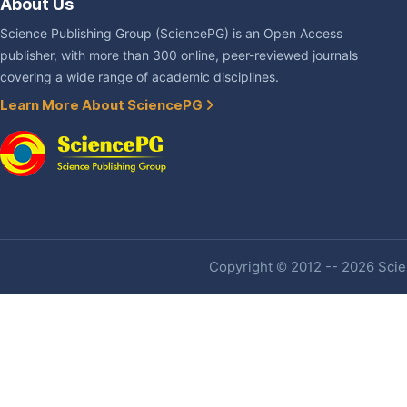
About Us
Science Publishing Group (SciencePG) is an Open Access
publisher, with more than 300 online, peer-reviewed journals
covering a wide range of academic disciplines.
Learn More About SciencePG
Copyright © 2012 -- 2026 Scien