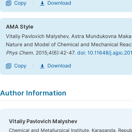
Copy
Download
|
AMA Style
Vitaliy Pavlovich Malyshev, Astra Mundukovna Makas
Nature and Model of Chemical and Mechanical React
Phys Chem
. 2015;4(6):42-47.
doi: 10.11648/j.ajpc.2
Copy
Download
|
Author Information
Vitaliy Pavlovich Malyshev
Chemical and Metallurgical Institute, Karaganda, Repub