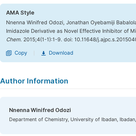
AMA Style
Nnenna Winifred Odozi, Jonathan Oyebamiji Babalol
Imidazole Derivative as Novel Effective Inhibitor of 
Chem
. 2015;4(1-1):1-9. doi: 10.11648/j.ajpc.s.201504
Copy
Download
|
Author Information
Nnenna Winifred Odozi
Department of Chemistry, University of Ibadan, Ibadan,