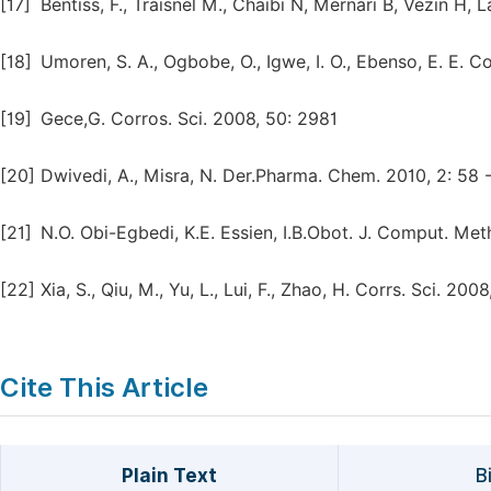
[17]
Bentiss, F., Traisnel M., Chaibi N, Mernari B, Vezin H,
[18]
Umoren, S. A., Ogbobe, O., Igwe, I. O., Ebenso, E. E. C
[19]
Gece,G. Corros. Sci. 2008, 50: 2981
[20]
Dwivedi, A., Misra, N. Der.Pharma. Chem. 2010, 2: 58 -
[21]
N.O. Obi-Egbedi, K.E. Essien, I.B.Obot. J. Comput. Met
[22]
Xia, S., Qiu, M., Yu, L., Lui, F., Zhao, H. Corrs. Sci. 20
Cite This Article
Plain Text
B