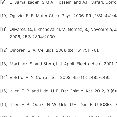
[9]
E. Jamalizadeh, S.M.A. Hosseini and A.H. Jafari. Corro
[10]
Oguzie, E. E. Mater Chem Phys. 2006, 99 (2/3): 441-4
[11]
Olivares, O., Likhanova, N. V., Gomez, B., Navearreie, J.,
2006, 252: 2894-2909.
[12]
Umoren, S. A. Cellulos. 2008 (b), 15: 751–761.
[13]
Martinez, S. and Stern, I. J. Appli. Electrochem. 2001, 
[14]
El-Etre, A. Y. Corros. Sci. 2003, 45 (11): 2485-2495.
[15]
Ituen, E. B. and Udo, U. E. Der Chimic. Act. 2012, 3 (6
[16]
Ituen, E. B., Odozi, N. W., Udo, U.E., Dan, E. U. IOSR-J