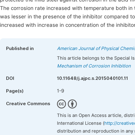
The corrosion rate increased with temperature both in 
was lesser in the presence of the inhibitor compared to t
increased with increase in concentration of the inhibito
Published in
American Journal of Physical Chemi
This article belongs to the Special 
Mechanism of Corrosion Inhibition
DOI
10.11648/j.ajpc.s.2015040101.11
1-9
Page(s)
Creative Commons
This is an Open Access article, dist
International License (
http://creativ
distribution and reproduction in any