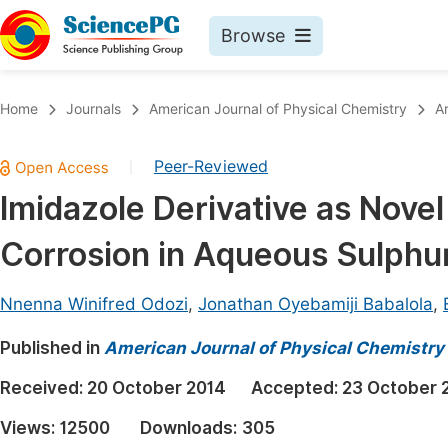
Browse
Journals By Subject
Book
Home
Journals
American Journal of Physical Chemistry
A
Life Sciences, Agriculture & Food
Pu
Peer-Reviewed
|
Chemistry
Up
Imidazole Derivative as Novel 
Medicine & Health
Pu
Corrosion in Aqueous Sulphur
Materials Science
Pu
Mathematics & Physics
Up
Nnenna Winifred Odozi
,
Jonathan Oyebamiji Babalola
,
Electrical & Computer Science
Pu
Published in
American Journal of Physical Chemistry
Earth, Energy & Environment
Proc
Received:
20 October 2014
Accepted:
23 October 
Architecture & Civil Engineering
Even
Views:
12500
Downloads:
305
Education
Ev