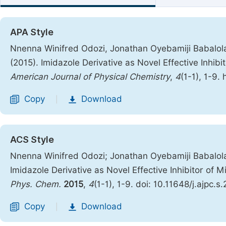
APA Style
Nnenna Winifred Odozi, Jonathan Oyebamiji Babalol
(2015). Imidazole Derivative as Novel Effective Inhibi
American Journal of Physical Chemistry
,
4
(1-1), 1-9.
Copy
Download
|
ACS Style
Nnenna Winifred Odozi; Jonathan Oyebamiji Babalol
Imidazole Derivative as Novel Effective Inhibitor of 
Phys. Chem.
2015
,
4
(1-1), 1-9. doi: 10.11648/j.ajpc.
Copy
Download
|