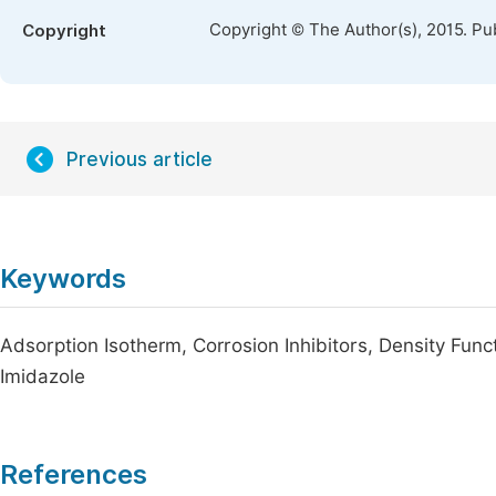
Copyright © The Author(s), 2015. Pu
Copyright
Previous article
Keywords
Adsorption Isotherm, Corrosion Inhibitors, Density Func
Imidazole
References