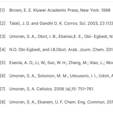
[1]
Brown, E. E. Kluwer Academic Press, New York. 1998
[2]
Talati, J. D. and Gandhi D. K. Corros. Sci. 2003, 23 (12
[3]
Umoren, S. A., Obot, I. B., Ebenso,E. E., Obi- Egbedi,
[4]
N.O. Obi-Egbedi, and I.B.Obot. Arab. Journ. Chem. 2010
[5]
Eseola, A. O.; Li, W.; Sun, W. H.; Zhang, M.; Xiao, L.; 
[6]
Umoren, S. A., Solomon, M. M., Udousoro, I. I., Udoh, A
[7]
Umoren, S. A. Cellulos. 2008 (a),15: 751–761.
[8]
Umoren, S. A., Ekanem, U. F. Chem. Eng. Commun. 201