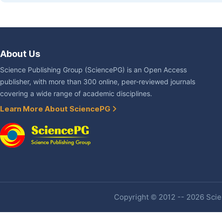
About Us
Science Publishing Group (SciencePG) is an Open Access
publisher, with more than 300 online, peer-reviewed journals
covering a wide range of academic disciplines.
Learn More About SciencePG
Copyright © 2012 -- 2026 Scien