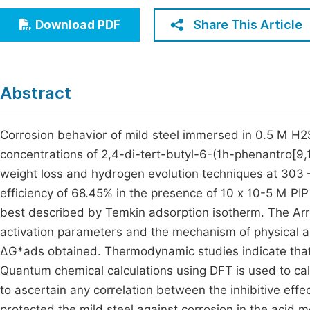
Economics & Management
Fi
Share This Article
Download PDF
Humanities & Social Sciences
Join
Multidisciplinary
Jo
Abstract
Be
Corrosion behavior of mild steel immersed in 0.5 M H2S
concentrations of 2,4-di-tert-butyl-6-(1h-phenantro[9,
weight loss and hydrogen evolution techniques at 303 –
efficiency of 68.45% in the presence of 10 x 10-5 M PIP a
best described by Temkin adsorption isotherm. The Arrh
activation parameters and the mechanism of physical ad
ΔG*ads obtained. Thermodynamic studies indicate that 
Quantum chemical calculations using DFT is used to cal
to ascertain any correlation between the inhibitive effe
protected the mild steel against corrosion in the acid 