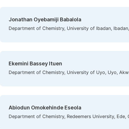
Jonathan Oyebamiji Babalola
Department of Chemistry, University of Ibadan, Ibadan,
Ekemini Bassey Ituen
Department of Chemistry, University of Uyo, Uyo, Akw
Abiodun Omokehinde Eseola
Department of Chemistry, Redeemers University, Ede, 