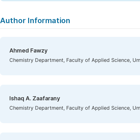
Author Information
Ahmed Fawzy
Chemistry Department, Faculty of Applied Science, Um
Ishaq A. Zaafarany
Chemistry Department, Faculty of Applied Science, Um