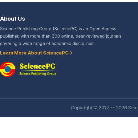
About Us
Science Publishing Group (SciencePG) is an Open Access
publisher, with more than 300 online, peer-reviewed journals
covering a wide range of academic disciplines.
Learn More About SciencePG
Copyright © 2012 -- 2026 Scien