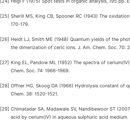
[24]
Feigl F (1975) Spot tests in organic analysis, 195 pp. 
[25]
Sherill MS, King CB, Spooner RC (1943) The oxidation 
170-179.
[26]
Heidt LJ, Smith ME (1948) Quantum yields of the phot
the dimerization of ceric ions. J. Am. Chem. Soc. 70: 
[27]
King EL, Pandow ML (1952) The spectra of cerium(IV) i
Chem. Soc. 74: 1966-1969.
[28]
Offner HG, Skoog DA (1966) Hydrolysis constant of q
Chem. 38: 1520-1521.
[29]
Chimatadar SA, Madawale SV, Nandibewoor ST (2007) M
acid by cerium(IV) in aqueous sulphuric acid medium.