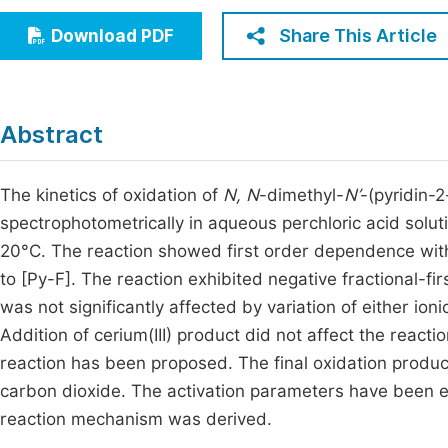
Economics & Management
Fi
Share This Article
Download PDF
Humanities & Social Sciences
Join
Multidisciplinary
Jo
Abstract
Be
The kinetics of oxidation of
N, N
-dimethyl-
N’
-(pyridin-
spectrophotometrically in aqueous perchloric acid solut
20°C. The reaction showed first order dependence with 
to [Py-F]. The reaction exhibited negative fractional-fir
was not significantly affected by variation of either ion
Addition of cerium(III) product did not affect the react
reaction has been proposed. The final oxidation produ
carbon dioxide. The activation parameters have been e
reaction mechanism was derived.