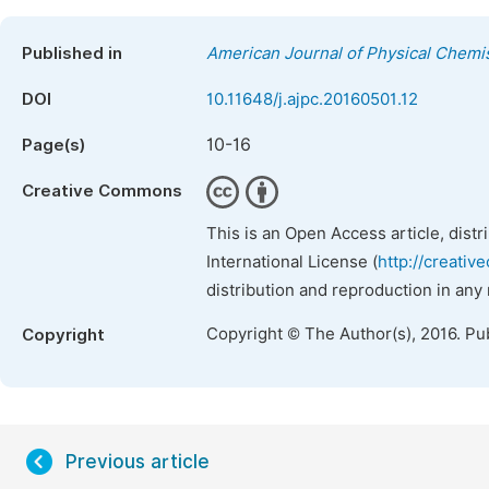
Published in
American Journal of Physical Chemi
DOI
10.11648/j.ajpc.20160501.12
10-16
Page(s)
Creative Commons
This is an Open Access article, dist
International License (
http://creativ
distribution and reproduction in any
Copyright © The Author(s), 2016. Pu
Copyright
Previous article