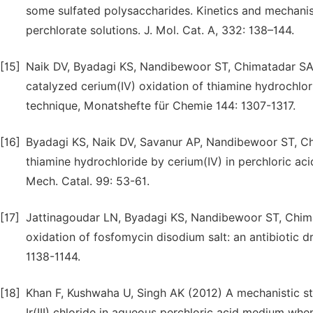
some sulfated polysaccharides. Kinetics and mechani
perchlorate solutions. J. Mol. Cat. A, 332: 138–144.
[15]
Naik DV, Byadagi KS, Nandibewoor ST, Chimatadar SA 
catalyzed cerium(IV) oxidation of thiamine hydrochlo
technique, Monatshefte für Chemie 144: 1307-1317.
[16]
Byadagi KS, Naik DV, Savanur AP, Nandibewoor ST, Ch
thiamine hydrochloride by cerium(IV) in perchloric ac
Mech. Catal. 99: 53-61.
[17]
Jattinagoudar LN, Byadagi KS, Nandibewoor ST, Chim
oxidation of fosfomycin disodium salt: an antibiotic d
1138-1144.
[18]
Khan F, Kushwaha U, Singh AK (2012) A mechanistic st
Ir(III) chloride in aqueous perchloric acid medium whe