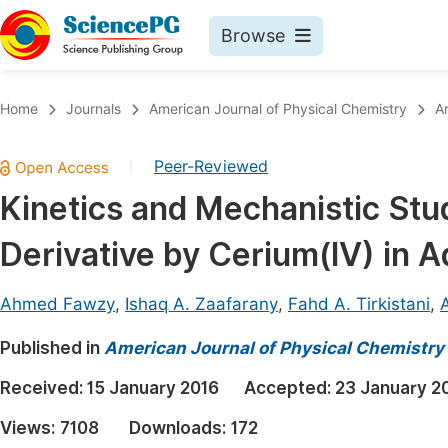
Browse
Journals By Subject
Book
Home
Journals
American Journal of Physical Chemistry
A
Life Sciences, Agriculture & Food
Pu
Peer-Reviewed
|
Chemistry
Up
Kinetics and Mechanistic Stud
Medicine & Health
Pu
Derivative by Cerium(IV) in 
Materials Science
Pu
Mathematics & Physics
Up
Ahmed Fawzy
,
Ishaq A. Zaafarany
,
Fahd A. Tirkistani
,
Electrical & Computer Science
Pu
Published in
American Journal of Physical Chemistry
Earth, Energy & Environment
Proc
Received:
15 January 2016
Accepted:
23 January 2
Architecture & Civil Engineering
Even
Views:
7108
Downloads:
172
Education
Ev