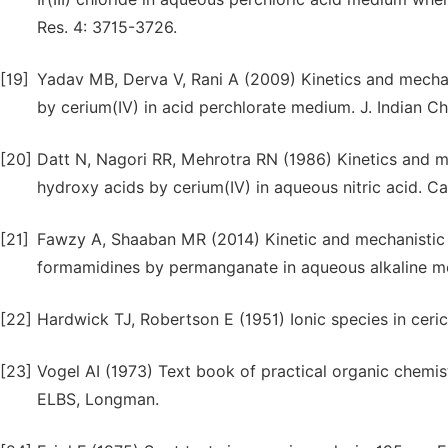
Res. 4: 3715-3726.
[19]
Yadav MB, Derva V, Rani A (2009) Kinetics and mechani
by cerium(IV) in acid perchlorate medium. J. Indian C
[20]
Datt N, Nagori RR, Mehrotra RN (1986) Kinetics and me
hydroxy acids by cerium(IV) in aqueous nitric acid. Ca
[21]
Fawzy A, Shaaban MR (2014) Kinetic and mechanistic i
formamidines by permanganate in aqueous alkaline me
[22]
Hardwick TJ, Robertson E (1951) Ionic species in ceric
[23]
Vogel AI (1973) Text book of practical organic chemist
ELBS, Longman.