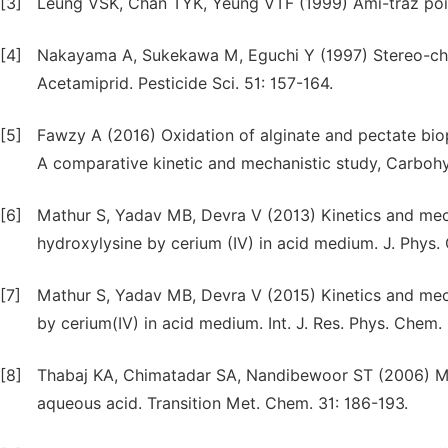
[3]
Leung VSK, Chan TYK, Yeung VTF (1999) Ami-traz poiso
[4]
Nakayama A, Sukekawa M, Eguchi Y (1997) Stereo-chem
Acetamiprid. Pesticide Sci. 51: 157-164.
[5]
Fawzy A (2016) Oxidation of alginate and pectate biop
A comparative kinetic and mechanistic study, Carbohy
[6]
Mathur S, Yadav MB, Devra V (2013) Kinetics and mec
hydroxylysine by cerium (IV) in acid medium. J. Phys.
[7]
Mathur S, Yadav MB, Devra V (2015) Kinetics and mec
by cerium(IV) in acid medium. Int. J. Res. Phys. Chem. 
[8]
Thabaj KA, Chimatadar SA, Nandibewoor ST (2006) Mech
aqueous acid. Transition Met. Chem. 31: 186-193.