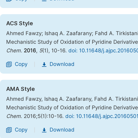
ACS Style
Ahmed Fawzy; Ishaq A. Zaafarany; Fahd A. Tirkistani
Mechanistic Study of Oxidation of Pyridine Derivativ
Chem.
2016
,
5
(1), 10-16.
doi: 10.11648/j.ajpc.201605
Copy
Download
|
AMA Style
Ahmed Fawzy, Ishaq A. Zaafarany, Fahd A. Tirkistani
Mechanistic Study of Oxidation of Pyridine Derivativ
Chem
. 2016;5(1):10-16.
doi: 10.11648/j.ajpc.2016050
Copy
Download
|