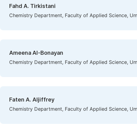
Fahd A. Tirkistani
Chemistry Department, Faculty of Applied Science, Um
Ameena Al-Bonayan
Chemistry Department, Faculty of Applied Science, Um
Faten A. Aljiffrey
Chemistry Department, Faculty of Applied Science, Um