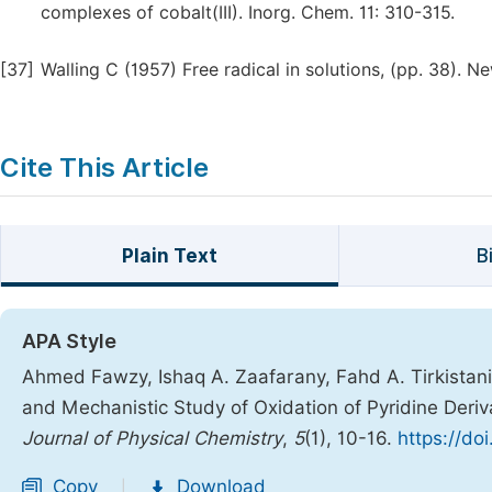
complexes of cobalt(III). Inorg. Chem. 11: 310-315.
[37]
Walling C (1957) Free radical in solutions, (pp. 38). 
Cite This Article
Plain Text
B
APA Style
Ahmed Fawzy, Ishaq A. Zaafarany, Fahd A. Tirkistani,
and Mechanistic Study of Oxidation of Pyridine Deriv
Journal of Physical Chemistry
,
5
(1), 10-16.
https://do
Copy
Download
|