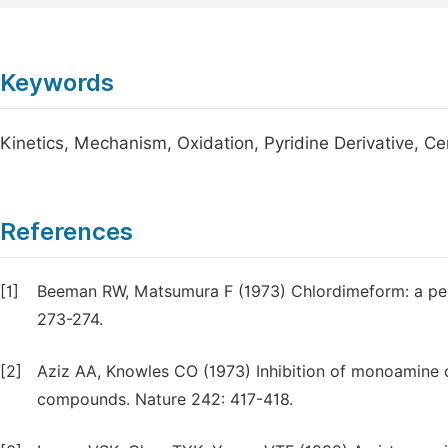
Keywords
Kinetics, Mechanism, Oxidation, Pyridine Derivative, Ce
References
[1]
Beeman RW, Matsumura F (1973) Chlordimeform: a pes
273-274.
[2]
Aziz AA, Knowles CO (1973) Inhibition of monoamine 
compounds. Nature 242: 417-418.