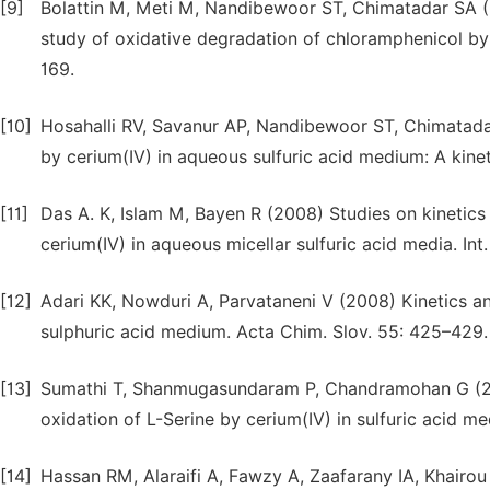
[9]
Bolattin M, Meti M, Nandibewoor ST, Chimatadar SA (2
study of oxidative degradation of chloramphenicol by 
169.
[10]
Hosahalli RV, Savanur AP, Nandibewoor ST, Chimatada
by cerium(IV) in aqueous sulfuric acid medium: A kine
[11]
Das A. K, Islam M, Bayen R (2008) Studies on kinetic
cerium(IV) in aqueous micellar sulfuric acid media. Int
[12]
Adari KK, Nowduri A, Parvataneni V (2008) Kinetics a
sulphuric acid medium. Acta Chim. Slov. 55: 425–429.
[13]
Sumathi T, Shanmugasundaram P, Chandramohan G (2011
oxidation of L-Serine by cerium(IV) in sulfuric acid m
[14]
Hassan RM, Alaraifi A, Fawzy A, Zaafarany IA, Khairou