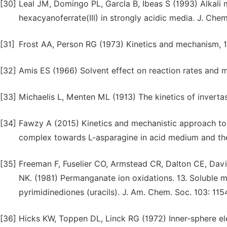
[30]
Leal JM, Domingo PL, Garcla B, Ibeas S (1993) Alkali m
hexacyanoferrate(III) in strongly acidic media. J. Che
[31]
Frost AA, Person RG (1973) Kinetics and mechanism, 1
[32]
Amis ES (1966) Solvent effect on reaction rates and
[33]
Michaelis L, Menten ML (1913) The kinetics of inverta
[34]
Fawzy A (2015) Kinetics and mechanistic approach to t
complex towards L-asparagine in acid medium and the ef
[35]
Freeman F, Fuselier CO, Armstead CR, Dalton CE, Da
NK. (1981) Permanganate ion oxidations. 13. Soluble m
pyrimidinediones (uracils). J. Am. Chem. Soc. 103: 115
[36]
Hicks KW, Toppen DL, Linck RG (1972) Inner-sphere el