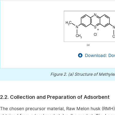
Download: Dow
Figure 2.
(a) Structure of Methyle
2.2. Collection and Preparation of Adsorbent
The chosen precursor material, Raw Melon husk (RMH) 