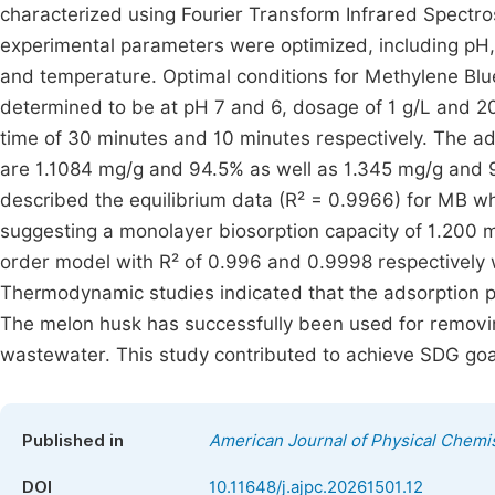
characterized using Fourier Transform Infrared Spectr
experimental parameters were optimized, including pH, 
and temperature. Optimal conditions for Methylene B
determined to be at pH 7 and 6, dosage of 1 g/L and 2
time of 30 minutes and 10 minutes respectively. The 
are 1.1084 mg/g and 94.5% as well as 1.345 mg/g and 
described the equilibrium data (R² = 0.9966) for MB wh
suggesting a monolayer biosorption capacity of 1.200 
order model with R² of 0.996 and 0.9998 respectively wh
Thermodynamic studies indicated that the adsorption 
The melon husk has successfully been used for remo
wastewater. This study contributed to achieve SDG goa
Published in
American Journal of Physical Chemi
DOI
10.11648/j.ajpc.20261501.12