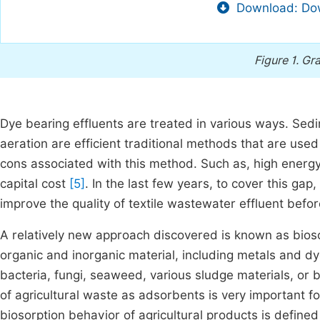
Download: Dow
Figure 1.
Gra
Dye bearing effluents are treated in various ways. Sedim
aeration are efficient traditional methods that are used 
cons associated with this method. Such as, high energy
capital cost
[5]
. In the last few years, to cover this ga
improve the quality of textile wastewater effluent befo
A relatively new approach discovered is known as bioso
organic and inorganic material, including metals and dye
bacteria, fungi, seaweed, various sludge materials, or 
of agricultural waste as adsorbents is very important 
biosorption behavior of agricultural products is defined 