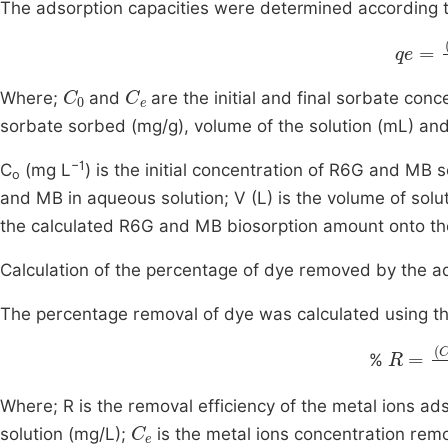
The adsorption capacities were determined according to
qe
=
C
C
0
C
e
Where;
and
are the initial and final sorbate conc
sorbate sorbed (mg/g), volume of the solution (mL) an
−1
C
(mg L
) is the initial concentration of R6G and MB s
o
and MB in aqueous solution; V (L) is the volume of solu
the calculated R6G and MB biosorption amount onto the
Calculation of the percentage of dye removed by the 
The percentage removal of dye was calculated using th
R
=
C
0
%
Where; R is the removal efficiency of the metal ions a
C
e
solution (mg/L);
is the metal ions concentration rem