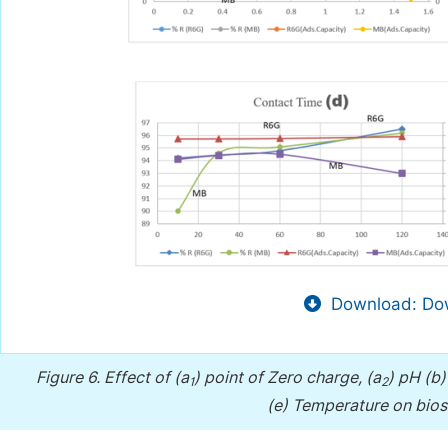
Download: Dow
Figure 6.
Effect of (a
) point of Zero charge, (a
) pH (b
1
2
(e) Temperature on bio