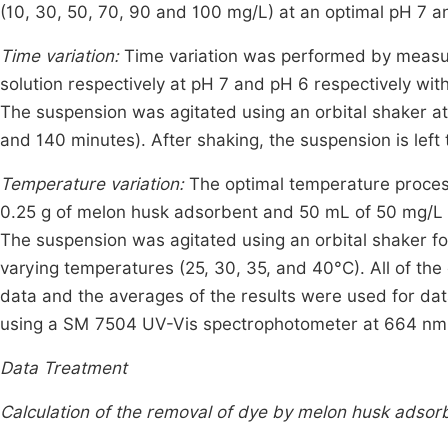
(10, 30, 50, 70, 90 and 100 mg/L) at an optimal pH 7 an
Time variation:
Time variation was performed by meas
solution respectively at pH 7 and pH 6 respectively wi
The suspension was agitated using an orbital shaker at 
and 140 minutes). After shaking, the suspension is left 
Temperature variation:
The optimal temperature proces
0.25 g of melon husk adsorbent and 50 mL of 50 mg/L R
The suspension was agitated using an orbital shaker fo
varying temperatures (25, 30, 35, and 40°C). All of the
data and the averages of the results were used for dat
using a SM 7504 UV-Vis spectrophotometer at 664 nm 
Data Treatment
Calculation of the removal of dye by melon husk adsor