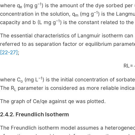
−1
where q
(mg g
) is the amount of the dye sorbed per 
e
−1
concentration in the solution, q
(mg g
) is the Langm
m
−1
capacity and b (L mg g
) is the constant related to th
The essential characteristics of Langmuir isotherm can
referred to as separation factor or equilibrium paramet
[22-27]
;
RL=
−1
where C
(mg L
) is the initial concentration of sorba
o
The R
parameter is considered as more reliable indica
L
The graph of Ce/qe against qe was plotted.
2.4.2. Freundlich Isotherm
The Freundlich isotherm model assumes a heterogeneous