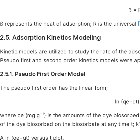
ß = 
ß represents the heat of adsorption; R is the universal
2.5. Adsorption Kinetics Modeling
Kinetic models are utilized to study the rate of the ads
Pseudo first and second order kinetics models were ap
2.5.1. Pseudo First Order Model
The pseudo first order has the linear form;
ln (qe−qt)
−1
where qe (mg g
) is the amounts of the dye biosorbed 
of the dye biosorbed on the biosorbate at any time t; k
A ln (qe−qt) versus t plot.