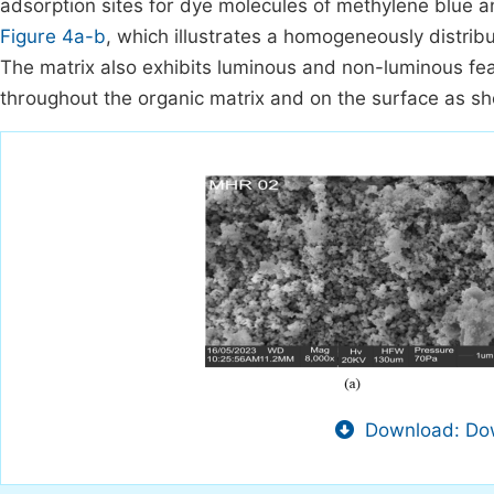
adsorption sites for dye molecules of methylene blue 
Figure 4a-b
, which illustrates a homogeneously distribu
The matrix also exhibits luminous and non-luminous fea
throughout the organic matrix and on the surface as s
Download: Dow