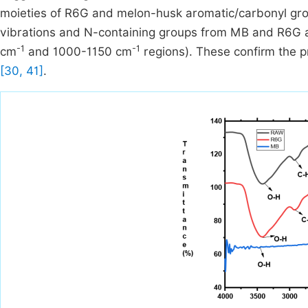
moieties of R6G and melon-husk aromatic/carbonyl group
vibrations and N-containing groups from MB and R6G ap
-1
-1
cm
and 1000-1150 cm
regions). These confirm the p
[30, 41]
.