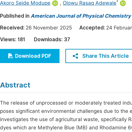
*
Akoro Seide Modupe
,
Olowu Rasaq Adewale
Economics & Management
Fi
Published in
American Journal of Physical Chemistry
Humanities & Social Sciences
Join
Received:
Multidisciplinary
26 November 2025
Accepted:
24 Febru
Jo
Views:
181
Downloads:
37
Be
Share This Article
Download PDF
Abstract
The release of unprocessed or moderately treated indust
poses significant environmental challenges due to the e
investigates the use of agricultural waste, specifically
dyes which are Methylene Blue (MB) and Rhodamine 6G