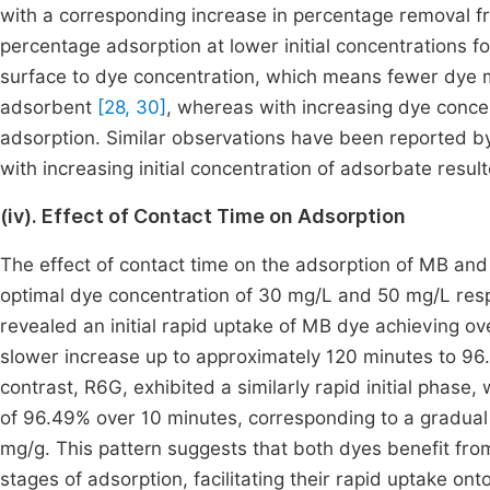
with a corresponding increase in percentage removal 
percentage adsorption at lower initial concentrations fo
surface to dye concentration, which means fewer dye m
adsorbent
[28, 30]
, whereas with increasing dye concen
adsorption. Similar observations have been reported b
with increasing initial concentration of adsorbate resul
(iv). Effect of Contact Time on Adsorption
The effect of contact time on the adsorption of MB a
optimal dye concentration of 30 mg/L and 50 mg/L resp
revealed an initial rapid uptake of MB dye achieving ov
slower increase up to approximately 120 minutes to 96.2
contrast, R6G, exhibited a similarly rapid initial phas
of 96.49% over 10 minutes, corresponding to a gradua
mg/g. This pattern suggests that both dyes benefit fro
stages of adsorption, facilitating their rapid uptake on