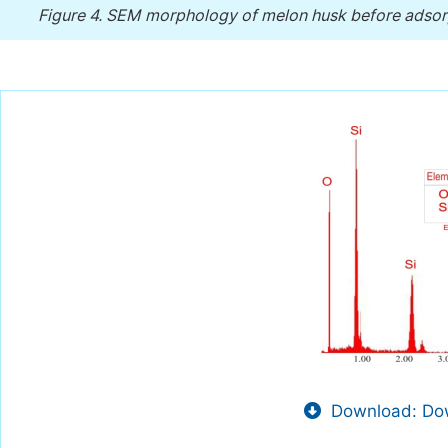
Figure 4.
SEM morphology of melon husk before adsorp
Download: Dow