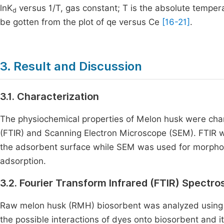
lnK
versus 1/T, gas constant; T is the absolute tempera
d
be gotten from the plot of qe versus Ce
[16-21]
.
3. Result and Discussion
3.1. Characterization
The physiochemical properties of Melon husk were char
(FTIR) and Scanning Electron Microscope (SEM). FTIR wa
the adsorbent surface while SEM was used for morpholo
adsorption.
3.2. Fourier Transform Infrared (FTIR) Spect
Raw melon husk (RMH) biosorbent was analyzed using 
the possible interactions of dyes onto biosorbent and 