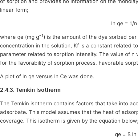
of sorption and provides no information on the monola
linear form;
ln qe = 1/n
−1
where qe (mg g
) is the amount of the dye sorbed per
concentration in the solution, Kf is a constant related t
parameter related to sorption intensity. The value of n
for the favorability of sorption process. Favorable sorpt
A plot of ln qe versus ln Ce was done.
2.4.3. Temkin Isotherm
The Temkin isotherm contains factors that take into ac
adsorbate. This model assumes that the heat of adsorpt
coverage. This isotherm is given by the equation below
qe = ß ln