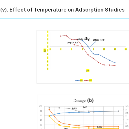
(v). Effect of Temperature on Adsorption Studies