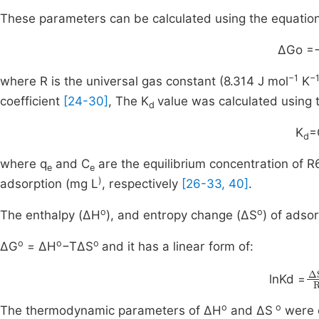
These parameters can be calculated using the equatio
ΔGo =
−1
−
where R is the universal gas constant (8.314 J mol
K
coefficient
[24-30]
, The K
value was calculated using 
d
K
=
d
where q
and C
are the equilibrium concentration of 
e
e
)
adsorption (mg L
, respectively
[26-33, 40]
.
o
o
The enthalpy (ΔH
), and entropy change (ΔS
) of adso
o
o
o
ΔG
= ΔH
−TΔS
and it has a linear form of:
Δ
lnKd =
o
o
The thermodynamic parameters of ΔH
and ΔS
were o