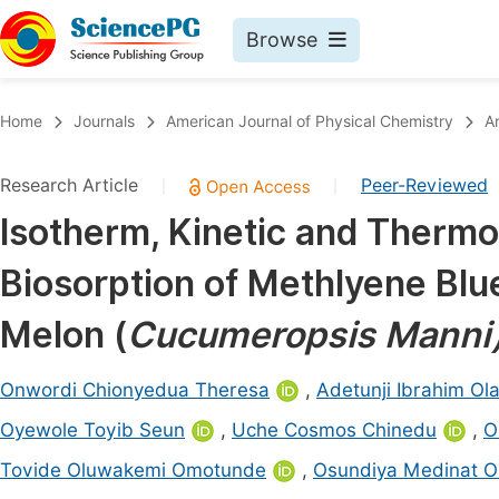
Browse
Journals By Subject
Book
Home
Journals
American Journal of Physical Chemistry
A
Life Sciences, Agriculture & Food
Pu
Research Article
Peer-Reviewed
|
|
Chemistry
Up
Isotherm, Kinetic and Therm
Medicine & Health
Pu
Biosorption of Methlyene Bl
Materials Science
Pu
Mathematics & Physics
Up
Melon (
Cucumeropsis Manni
Electrical & Computer Science
Pu
Onwordi Chionyedua Theresa
,
Adetunji Ibrahim Ola
Earth, Energy & Environment
Proc
Oyewole Toyib Seun
,
Uche Cosmos Chinedu
,
O
Architecture & Civil Engineering
Even
Tovide Oluwakemi Omotunde
,
Osundiya Medinat O
Education
Ev