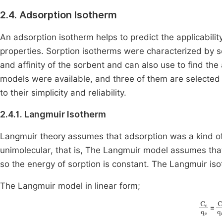
2.4. Adsorption Isotherm
An adsorption isotherm helps to predict the applicabil
properties. Sorption isotherms were characterized by 
and affinity of the sorbent and can also use to find th
models were available, and three of them are selected
to their simplicity and reliability.
2.4.1. Langmuir Isotherm
Langmuir theory assumes that adsorption was a kind o
unimolecular, that is, The Langmuir model assumes that
so the energy of sorption is constant. The Langmuir is
The Langmuir model in linear form;
C
e
q
C
=