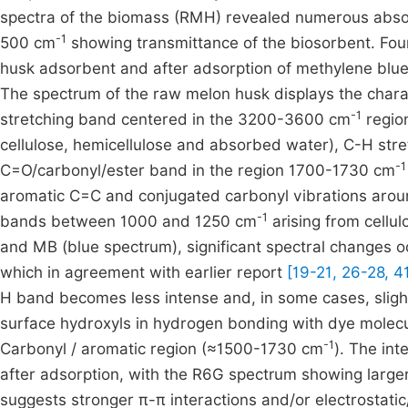
spectra of the biomass (RMH) revealed numerous abso
-1
500 cm
showing transmittance of the biosorbent. Four
husk adsorbent and after adsorption of methylene bl
The spectrum of the raw melon husk displays the charac
-1
stretching band centered in the 3200-3600 cm
regio
cellulose, hemicellulose and absorbed water), C-H st
-1
C=O/carbonyl/ester band in the region 1700-1730 cm
aromatic C=C and conjugated carbonyl vibrations ar
-1
bands between 1000 and 1250 cm
arising from cellu
and MB (blue spectrum), significant spectral changes o
which in agreement with earlier report
[19-21, 26-28, 4
H band becomes less intense and, in some cases, slightl
surface hydroxyls in hydrogen bonding with dye molecu
-1
Carbonyl / aromatic region (≈1500-1730 cm
). The in
after adsorption, with the R6G spectrum showing large
suggests stronger π-π interactions and/or electrostati