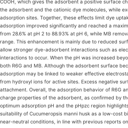
COOH, which gives the adsorbent a positive surface cha
the adsorbent and the cationic dye molecules, while e
adsorption sites. Together, these effects limit dye up
adsorption improved significantly and reached a maxi
from 28.6% at pH 2 to 88.93% at pH 6, while MB remov
range. This enhancement is mainly due to reduced surf
allow stronger dye-adsorbent interactions such as elec
interactions to occur. When the pH was increased beyo
both R6G and MB. Although the adsorbent surface beco
adsorption may be linked to weaker effective electrostat
from hydroxyl ions for active sites. Excess negative su
attachment. Overall, the adsorption behavior of R6G an
charge properties of the adsorbent, as confirmed by t
optimum adsorption pH and the pHpzc region highlights t
suitability of Cucumeropsis manni husk as a low-cost bi
near-neutral conditions, in line with previous reports on