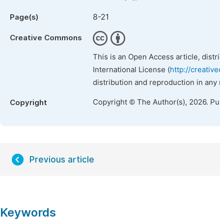
8-21
Page(s)
Creative Commons
This is an Open Access article, dist
International License (
http://creativ
distribution and reproduction in any
Copyright © The Author(s), 2026. P
Copyright
Previous article
Keywords