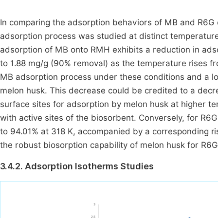
In comparing the adsorption behaviors of MB and R6G d
adsorption process was studied at distinct temperatu
adsorption of MB onto RMH exhibits a reduction in ads
to 1.88 mg/g (90% removal) as the temperature rises fr
MB adsorption process under these conditions and a l
melon husk. This decrease could be credited to a decre
surface sites for adsorption by melon husk at higher t
with active sites of the biosorbent. Conversely, for R
to 94.01% at 318 K, accompanied by a corresponding ris
the robust biosorption capability of melon husk for R6G
3.4.2. Adsorption Isotherms Studies