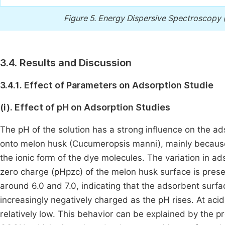
Figure 5.
Energy Dispersive Spectroscopy (
3.4. Results and Discussion
3.4.1. Effect of Parameters on Adsorption Studie
(i). Effect of pH on Adsorption Studies
The pH of the solution has a strong influence on the 
onto melon husk (Cucumeropsis manni), mainly because 
the ionic form of the dye molecules. The variation in a
zero charge (pHpzc) of the melon husk surface is pres
around 6.0 and 7.0, indicating that the adsorbent surf
increasingly negatively charged as the pH rises. At aci
relatively low. This behavior can be explained by the p