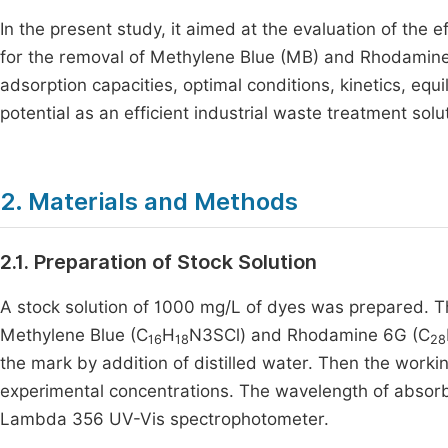
In the present study, it aimed at the evaluation of the
for the removal of Methylene Blue (MB) and Rhodamin
adsorption capacities, optimal conditions, kinetics, eq
potential as an efficient industrial waste treatment solu
2. Materials and Methods
2.1. Preparation of Stock Solution
A stock solution of 1000 mg/L of dyes was prepared. T
Methylene Blue (C
H
N3SCl) and Rhodamine 6G (C
16
18
28
the mark by addition of distilled water. Then the worki
experimental concentrations. The wavelength of absor
Lambda 356 UV-Vis spectrophotometer.