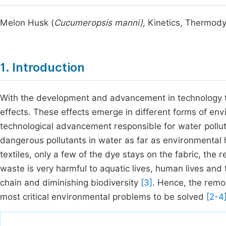
Melon Husk (
Cucumeropsis manni),
Kinetics, Thermod
1. Introduction
With the development and advancement in technology 
effects. These effects emerge in different forms of env
technological advancement responsible for water polluti
dangerous pollutants in water as far as environmental
textiles, only a few of the dye stays on the fabric, the
waste is very harmful to aquatic lives, human lives an
chain and diminishing biodiversity
[3]
. Hence, the remov
most critical environmental problems to be solved
[2-4