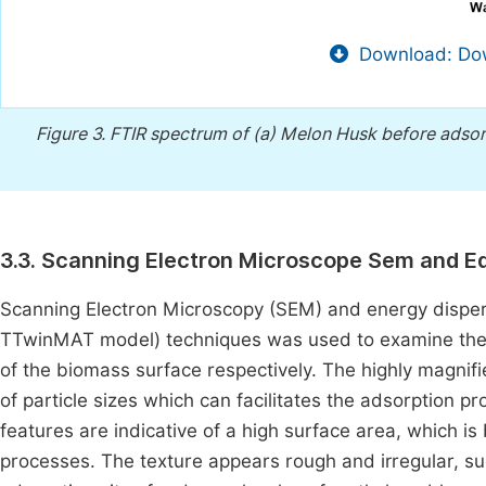
Download: Dow
Figure 3.
FTIR spectrum of (a) Melon Husk before adsorp
3.3. Scanning Electron Microscope Sem and E
Scanning Electron Microscopy (SEM) and energy dispe
TTwinMAT model) techniques was used to examine the
of the biomass surface respectively. The highly magnifi
of particle sizes which can facilitates the adsorption pr
features are indicative of a high surface area, which i
processes. The texture appears rough and irregular, s