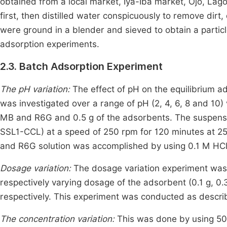
obtained from a local market, Iya-Iba market, Ojo, La
first, then distilled water conspicuously to remove dirt
were ground in a blender and sieved to obtain a particle
adsorption experiments.
2.3. Batch Adsorption Experiment
The pH variation:
The effect of pH on the equilibrium
was investigated over a range of pH (2, 4, 6, 8 and 10) 
MB and R6G and 0.5 g of the adsorbents. The suspensi
SSL1-CCL) at a speed of 250 rpm for 120 minutes at 25°C
and R6G solution was accomplished by using 0.1 M HCl
Dosage variation:
The dosage variation experiment was
respectively varying dosage of the adsorbent (0.1 g, 0.3 
respectively. This experiment was conducted as describ
The concentration variation:
This was done by using 50