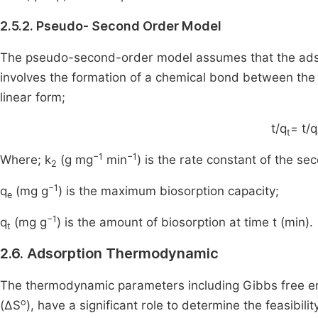
2.5.2. Pseudo- Second Order Model
The pseudo-second-order model assumes that the adso
involves the formation of a chemical bond between th
linear form;
t/q
= t/q
t
−1
−1
Where; k
(g mg
min
) is the rate constant of the s
2
−1
q
(mg g
) is the maximum biosorption capacity;
e
−1
q
(mg g
) is the amount of biosorption at time t (min).
t
2.6. Adsorption Thermodynamic
The thermodynamic parameters including Gibbs free 
o
(ΔS
), have a significant role to determine the feasibil