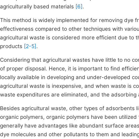
agriculturally based materials
[6]
.
This method is widely implemented for removing dye 
effectiveness compared to other techniques with vario
agricultural waste is considered more efficient due to 
products
[2-5]
.
Considering that agricultural wastes have little to no 
of proper disposal. Hence, it is important to find effici
locally available in developing and under-developed co
agricultural waste is inexpensive, and when waste is co
waste expenditures are eliminated, and the adsorbing 
Besides agricultural waste, other types of adsorbents 
organic polymers, organic polymers have been utilized 
generally have advantages like abundant surface areas
dye molecules and other pollutants to them and leading