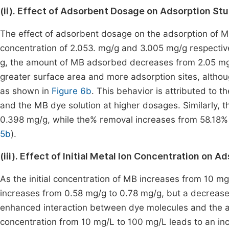
(ii). Effect of Adsorbent Dosage on Adsorption St
The effect of adsorbent dosage on the adsorption of M
concentration of 2.053. mg/g and 3.005 mg/g respective
g, the amount of MB adsorbed decreases from 2.05 mg/
greater surface area and more adsorption sites, altho
as shown in
Figure 6b
. This behavior is attributed to
and the MB dye solution at higher dosages. Similarly
0.398 mg/g, while the% removal increases from 58.18% t
5b
).
(iii). Effect of Initial Metal Ion Concentration on 
As the initial concentration of MB increases from 10 
increases from 0.58 mg/g to 0.78 mg/g, but a decrease
enhanced interaction between dye molecules and the ads
concentration from 10 mg/L to 100 mg/L leads to an in