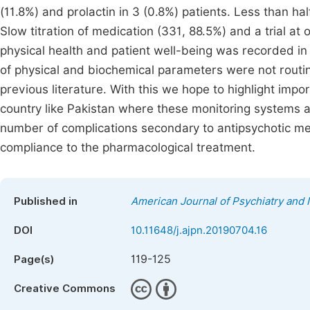
(11.8%) and prolactin in 3 (0.8%) patients. Less than ha
Slow titration of medication (331, 88.5%) and a trial a
physical health and patient well-being was recorded in 
of physical and biochemical parameters were not routin
previous literature. With this we hope to highlight im
country like Pakistan where these monitoring systems are
number of complications secondary to antipsychotic me
compliance to the pharmacological treatment.
Published in
American Journal of Psychiatry and
DOI
10.11648/j.ajpn.20190704.16
119-125
Page(s)
Creative Commons