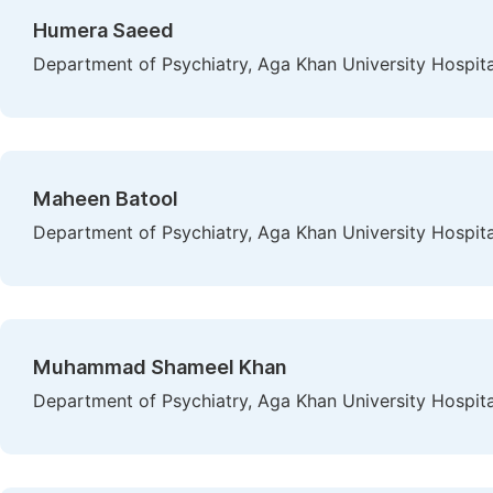
Humera Saeed
Department of Psychiatry, Aga Khan University Hospital
Maheen Batool
Department of Psychiatry, Aga Khan University Hospital
Muhammad Shameel Khan
Department of Psychiatry, Aga Khan University Hospital