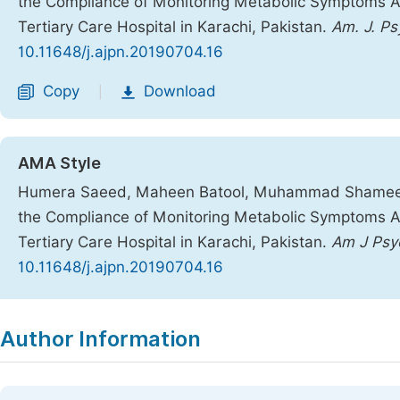
the Compliance of Monitoring Metabolic Symptoms Ass
Tertiary Care Hospital in Karachi, Pakistan.
Am. J. Ps
10.11648/j.ajpn.20190704.16
Copy
Download
|
AMA Style
Humera Saeed, Maheen Batool, Muhammad Shameel
the Compliance of Monitoring Metabolic Symptoms Ass
Tertiary Care Hospital in Karachi, Pakistan.
Am J Psyc
10.11648/j.ajpn.20190704.16
Copy
Download
|
Author Information