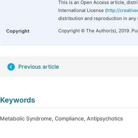
This is an Open Access article, dist
International License (
http://creativ
distribution and reproduction in any
Copyright © The Author(s), 2019. Pu
Copyright
Previous article
Keywords
Metabolic Syndrome, Compliance, Antipsychotics