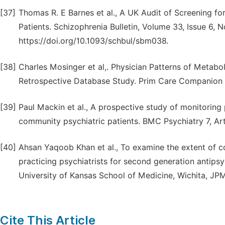
[37]
Thomas R. E Barnes et al., A UK Audit of Screening fo
Patients. Schizophrenia Bulletin, Volume 33, Issue 6,
https://doi.org/10.1093/schbul/sbm038.
[38]
Charles Mosinger et al,. Physician Patterns of Metabol
Retrospective Database Study. Prim Care Companion J
[39]
Paul Mackin et al., A prospective study of monitoring 
community psychiatric patients. BMC Psychiatry 7, Ar
[40]
Ahsan Yaqoob Khan et al., To examine the extent of 
practicing psychiatrists for second generation antips
University of Kansas School of Medicine, Wichita, JPM
Cite This Article