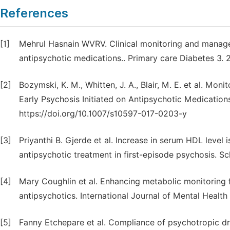
References
[1]
Mehrul Hasnain WVRV. Clinical monitoring and manage
antipsychotic medications.. Primary care Diabetes 3. 
[2]
Bozymski, K. M., Whitten, J. A., Blair, M. E. et al. Mon
Early Psychosis Initiated on Antipsychotic Medicatio
https://doi.org/10.1007/s10597-017-0203-y
[3]
Priyanthi B. Gjerde et al. Increase in serum HDL level
antipsychotic treatment in first-episode psychosis. S
[4]
Mary Coughlin et al. Enhancing metabolic monitoring 
antipsychotics. International Journal of Mental Health 
[5]
Fanny Etchepare et al. Compliance of psychotropic drug