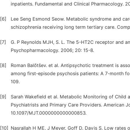
inpatients. Fundamental and Clinical Pharmacology. 20
[6]
Lee Seng Esmond Seow. Metabolic syndrome and cardio
schizophrenia receiving long term tertiary care. Comp
[7]
G. P Reynolds MJH, S. L. The 5-HT2C receptor and an
Psychopharmacology. 2006; 20: 15-8.
[8]
Roman Balõtšev. et al. Antipsychotic treatment is ass
among first-episode psychosis patients: A 7-month foll
109.
[9]
Sarah Wakefield et al. Metabolic Monitoring of Child 
Psychiatrists and Primary Care Providers. American Jo
10.1097/MJT.0000000000000853.
[10]
Nasrallah H ME, J Meyer, Goff D, Davis S. Low rates o