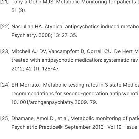
[21]
Tony a Cohn MJS. Metabolic Monitoring for patients t
51 (8).
[22]
Nasrullah HA. Atypical antipsychotics induced metaboli
Psychiatry. 2008; 13: 27-35.
[23]
Mitchell AJ DV, Vancampfort D, Correll CU, De Hert M
treated with antipsychotic medication: systematic re
2012; 42 (1): 125-47.
[24]
EH Morrato., Metabolic testing rates in 3 state Med
recommendations for second-generation antipsychotic 
10.1001/archgenpsychiatry.2009.179.
[25]
Dhamane, Amol D., et al, Metabolic monitoring of pati
Psychiatric Practice®: September 2013- Vol 19- Issue