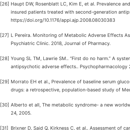
[26]
Haupt DW, Rosenblatt LC, Kim E, et al. Prevalence and
insured patients treated with second-generation antip
https://doi.org/10.1176/appi.ajp.2008.08030383
[27]
L Pereira. Monitoring of Metabolic Adverse Effects As
Psychiatric Clinic. 2018, Journal of Pharmacy.
[28]
Young SL TM, Lawrie SM.. “First do no harm.” A syst
antipsychotic adverse effects.. Psychopharmacology 
[29]
Morrato EH et al., Prevalence of baseline serum gluco
drugs: a retrospective, population-based study of Med
[30]
Alberto et all, The metabolic syndrome- a new worldw
24, 2005.
[31]
Brixner D, Said Q, Kirkness C, et al.. Assessment of ca