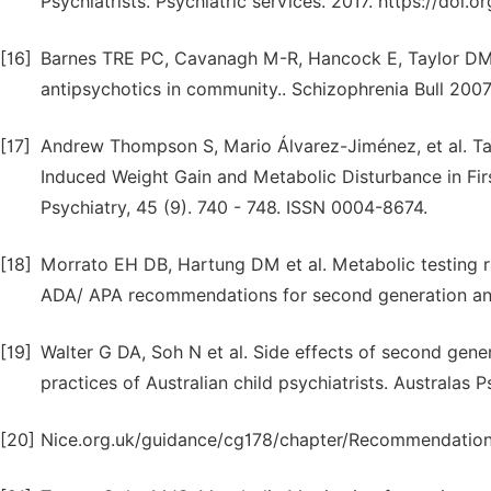
Psychiatrists. Psychiatric services. 2017. https://doi
[16]
Barnes TRE PC, Cavanagh M-R, Hancock E, Taylor DM. 
antipsychotics in community.. Schizophrenia Bull 2007
[17]
Andrew Thompson S, Mario Álvarez-Jiménez, et al. Ta
Induced Weight Gain and Metabolic Disturbance in Fir
Psychiatry, 45 (9). 740 - 748. ISSN 0004-8674.
[18]
Morrato EH DB, Hartung DM et al. Metabolic testing r
ADA/ APA recommendations for second generation anti
[19]
Walter G DA, Soh N et al. Side effects of second gene
practices of Australian child psychiatrists. Australas 
[20]
Nice.org.uk/guidance/cg178/chapter/Recommendation