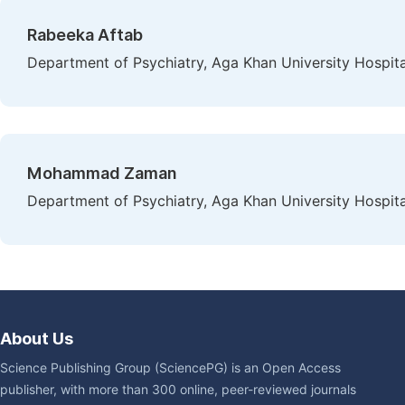
Rabeeka Aftab
Department of Psychiatry, Aga Khan University Hospital
Mohammad Zaman
Department of Psychiatry, Aga Khan University Hospital
About Us
Science Publishing Group (SciencePG) is an Open Access
publisher, with more than 300 online, peer-reviewed journals