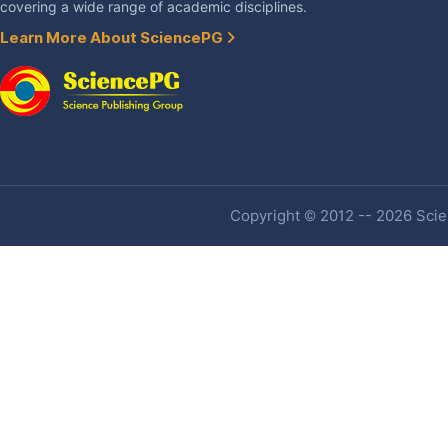
covering a wide range of academic disciplines.
Learn More About SciencePG
Copyright © 2012 -- 2026 Scien