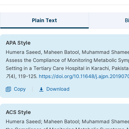
Plain Text
B
APA Style
Humera Saeed, Maheen Batool, Muhammad Shameel
Assess the Compliance of Monitoring Metabolic Symp
Setting in a Tertiary Care Hospital in Karachi, Pakist
7
(4), 119-125.
https://doi.org/10.11648/j.ajpn.201907
Copy
Download
|
ACS Style
Humera Saeed; Maheen Batool; Muhammad Shameel