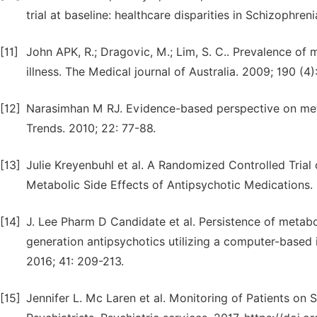
trial at baseline: healthcare disparities in Schizoph
[11]
John APK, R.; Dragovic, M.; Lim, S. C.. Prevalence o
illness. The Medical journal of Australia. 2009; 190 (4)
[12]
Narasimhan M RJ. Evidence-based perspective on meta
Trends. 2010; 22: 77-88.
[13]
Julie Kreyenbuhl et al. A Randomized Controlled Trial
Metabolic Side Effects of Antipsychotic Medications.
[14]
J. Lee Pharm D Candidate et al. Persistence of metabo
generation antipsychotics utilizing a computer-based i
2016; 41: 209-213.
[15]
Jennifer L. Mc Laren et al. Monitoring of Patients on