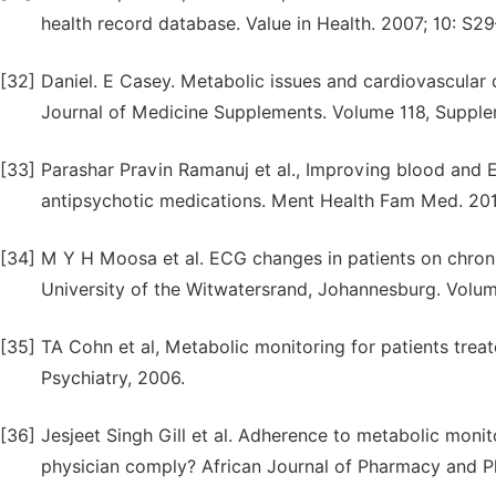
health record database. Value in Health. 2007; 10: S29
[32]
Daniel. E Casey. Metabolic issues and cardiovascular 
Journal of Medicine Supplements. Volume 118, Supplem
[33]
Parashar Pravin Ramanuj et al., Improving blood and
antipsychotic medications. Ment Health Fam Med. 2013
[34]
M Y H Moosa et al. ECG changes in patients on chron
University of the Witwatersrand, Johannesburg. Volu
[35]
TA Cohn et al, Metabolic monitoring for patients trea
Psychiatry, 2006.
[36]
Jesjeet Singh Gill et al. Adherence to metabolic monit
physician comply? African Journal of Pharmacy and Ph