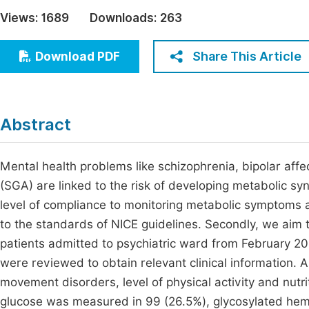
Economics & Management
Views:
1689
Downloads:
263
Fi
Humanities & Social Sciences
Join
Share This Article
Download PDF
Multidisciplinary
Jo
Be
Abstract
Mental health problems like schizophrenia, bipolar aff
(SGA) are linked to the risk of developing metabolic s
level of compliance to monitoring metabolic symptoms 
to the standards of NICE guidelines. Secondly, we aim 
patients admitted to psychiatric ward from February 20
were reviewed to obtain relevant clinical information. 
movement disorders, level of physical activity and nutri
glucose was measured in 99 (26.5%), glycosylated hemog