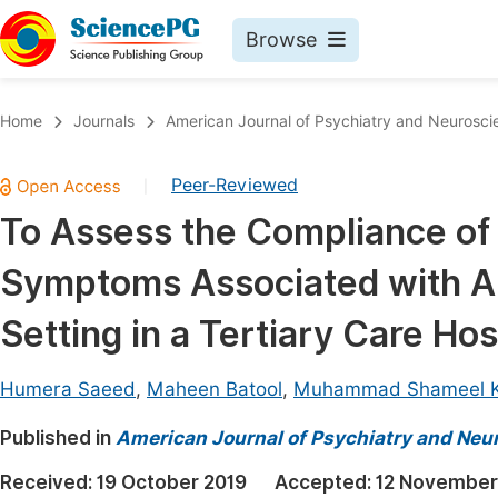
Browse
Journals By Subject
Book
Home
Journals
American Journal of Psychiatry and Neurosci
Life Sciences, Agriculture & Food
Pu
Peer-Reviewed
|
Chemistry
Up
To Assess the Compliance of
Medicine & Health
Pu
Symptoms Associated with Ant
Materials Science
Pu
Mathematics & Physics
Up
Setting in a Tertiary Care Hos
Electrical & Computer Science
Pu
Humera Saeed
,
Maheen Batool
,
Muhammad Shameel 
Earth, Energy & Environment
Proc
Published in
Architecture & Civil Engineering
American Journal of Psychiatry and Neu
Even
Education
Received:
19 October 2019
Accepted:
12 November
Ev