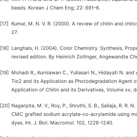
beads. Korean J Chem Eng; 22: 691–6.
[17]
Kumar, M. N. V. R. (2000). A review of chitin and chito
27.
[18]
Langhals, H. (2004). Color Chemistry. Synthesis, Prop
revised edition. By Heinrich Zollinger, Angewandte Ch
[19]
Mohadi R., Kurniawan C., Yuliasari N., Hidayati N. an
Tio2 and its Application as Photodegradation Agent 
Application of Chitin and its Derivatives, Volume xx,
[20]
Nagarpita, M. V., Roy, P., Shruthi, S. B., Sailaja, R. R.
CMC grafted sodium acrylate-co-acrylamide using mod
dyes. Int. J. Biol. Macromol. 102, 1226-1240.