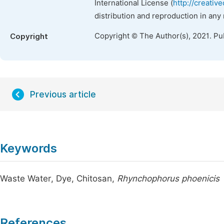
International License (
http://creativ
distribution and reproduction in any
Copyright © The Author(s), 2021. Pu
Copyright
Previous article
Keywords
Waste Water, Dye, Chitosan,
Rhynchophorus phoenicis
References