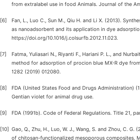
from extralabel use in food Animals. Journal of the A
[6]
Fan, L., Luo C., Sun M., Qiu H. and Li X. (2013). Synt
as nanoadsorbent and its application in dye adsorption
https://doi.org/10.1016/j.colsurfb.2012.11.023.
[7]
Fatma, Yuliasari N., Riyanti F., Hariani P. L., and Nurb
method for adsorption of procion blue MX-R dye from 
1282 (2019) 012080.
[8]
FDA (United States Food and Drugs Administration) (19
Gentian violet for animal drug use.
[9]
FDA (1991b). Code of Federal Regulations. Title 21, pa
[10]
Gao, Q., Zhu, H., Luo, W. J., Wang, S. and Zhou, C. G. 
of chitosan-functionalized mesoporous composites. 