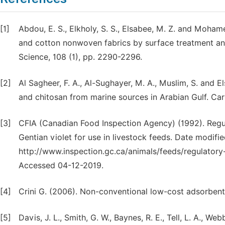
[1]
Abdou, E. S., Elkholy, S. S., Elsabee, M. Z. and Moham
and cotton nonwoven fabrics by surface treatment and
Science, 108 (1), pp. 2290-2296.
[2]
Al Sagheer, F. A., Al-Sughayer, M. A., Muslim, S. and E
and chitosan from marine sources in Arabian Gulf. Car
[3]
CFIA (Canadian Food Inspection Agency) (1992). Regu
Gentian violet for use in livestock feeds. Date modifie
http://www.inspection.gc.ca/animals/feeds/regula
Accessed 04-12-2019.
[4]
Crini G. (2006). Non-conventional low-cost adsorbents
[5]
Davis, J. L., Smith, G. W., Baynes, R. E., Tell, L. A., W