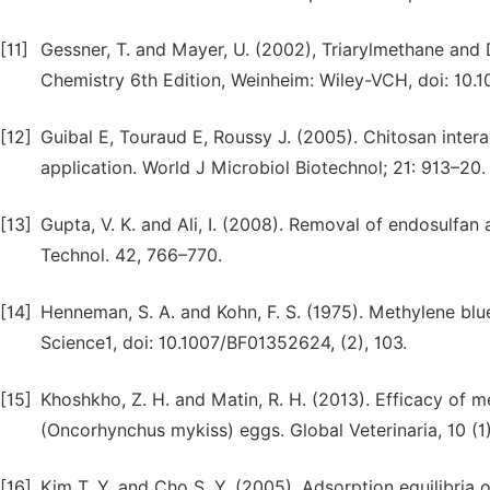
[11]
Gessner, T. and Mayer, U. (2002), Triarylmethane and 
Chemistry 6th Edition, Weinheim: Wiley-VCH, doi: 10.
[12]
Guibal E, Touraud E, Roussy J. (2005). Chitosan intera
application. World J Microbiol Biotechnol; 21: 913–20.
[13]
Gupta, V. K. and Ali, I. (2008). Removal of endosulfan
Technol. 42, 766–770.
[14]
Henneman, S. A. and Kohn, F. S. (1975). Methylene blue
Science1, doi: 10.1007/BF01352624, (2), 103.
[15]
Khoshkho, Z. H. and Matin, R. H. (2013). Efficacy of m
(Oncorhynchus mykiss) eggs. Global Veterinaria, 10 (1
[16]
Kim T. Y. and Cho S. Y. (2005). Adsorption equilibria