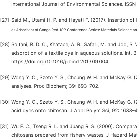
International Journal of Environmental Sciences. ISS
[27]
Said M., Utami H. P. and Hayati F. (2017). Insertion of
as Adsorbent of Congo Red. IOP Conference Series: Materials Science an
[28]
Soltani, R. D. C., Khataee, A. R., Safari, M. and Joo, S
adsorption of a textile dye in aqueous solutions. Int. B
https://doi.org/10.1016/j.ibiod.2013.09.004.
[29]
Wong Y. C., Szeto Y. S., Cheung W. H. and McKay G. (
analyses. Proc Biochem; 39: 693–702.
[30]
Wong Y. C., Szeto Y. S., Cheung W. H. and McKay G. (2
acid dyes onto chitosan. J Appl Polym Sci; 92: 1633–4
[31]
Wu F. C., Tseng R. L. and Juang R. S. (2000). Compar
chitosans prepared from fishery wastes. J Hazard Mat