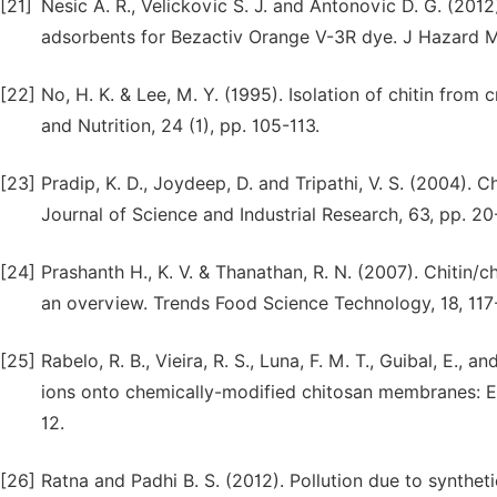
[21]
Nesic A. R., Velickovic S. J. and Antonovic D. G. (20
adsorbents for Bezactiv Orange V-3R dye. J Hazard M
[22]
No, H. K. & Lee, M. Y. (1995). Isolation of chitin from
and Nutrition, 24 (1), pp. 105-113.
[23]
Pradip, K. D., Joydeep, D. and Tripathi, V. S. (2004). 
Journal of Science and Industrial Research, 63, pp. 20
[24]
Prashanth H., K. V. & Thanathan, R. N. (2007). Chitin/c
an overview. Trends Food Science Technology, 18, 117
[25]
Rabelo, R. B., Vieira, R. S., Luna, F. M. T., Guibal, E.,
ions onto chemically-modified chitosan membranes: Equ
12.
[26]
Ratna and Padhi B. S. (2012). Pollution due to synthet