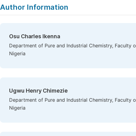
Author Information
Osu Charles Ikenna
Department of Pure and Industrial Chemistry, Faculty o
Nigeria
Ugwu Henry Chimezie
Department of Pure and Industrial Chemistry, Faculty o
Nigeria