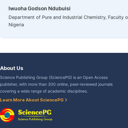
Iwuoha Godson Ndubuisi
Department of Pure and Industrial Chemistry, Faculty o
Nigeria
About Us
Science Publishing Group (SciencePG) is an Open Access
publisher, with more than 300 online, peer-reviewed journals
covering a wide range of academic disciplines.
Learn More About SciencePG