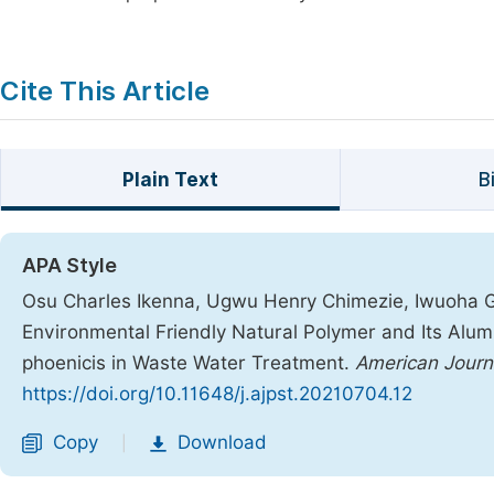
Cite This Article
Plain Text
B
APA Style
Osu Charles Ikenna, Ugwu Henry Chimezie, Iwuoha G
Environmental Friendly Natural Polymer and Its Al
phoenicis in Waste Water Treatment.
American Journ
https://doi.org/10.11648/j.ajpst.20210704.12
Copy
Download
|