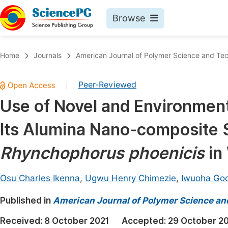
Browse
Journals By Subject
Book
Home
Journals
American Journal of Polymer Science and Te
Life Sciences, Agriculture & Food
Pu
Peer-Reviewed
|
Chemistry
Up
Use of Novel and Environment
Medicine & Health
Pu
Its Alumina Nano-composite 
Materials Science
Pu
Mathematics & Physics
Up
Rhynchophorus phoenicis
in
Electrical & Computer Science
Pu
Osu Charles Ikenna
,
Ugwu Henry Chimezie
,
Iwuoha Go
Earth, Energy & Environment
Proc
Published in
Architecture & Civil Engineering
American Journal of Polymer Science a
Even
Education
Received:
8 October 2021
Accepted:
29 October 2
Ev