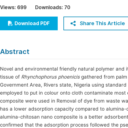
Economics & Management
Views:
699
Downloads:
70
Fi
Humanities & Social Sciences
Join
Share This Article
Download PDF
Multidisciplinary
Jo
Be
Abstract
Novel and environmental friendly natural polymer and
tissue of
Rhynchophorus phoenicis
gathered from palm 
Government Area, Rivers state, Nigeria using standar
employed to put in colour onto cloth contaminate most 
composite were used in Removal of dye from waste wat
has a lower adsorption capacity compared to alumina-ch
alumina-chitosan nano composite is a better adsorbent t
confirmed that the adsorption process followed the p