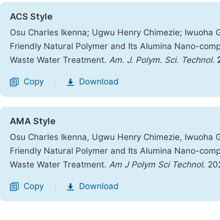
ACS Style
Osu Charles Ikenna; Ugwu Henry Chimezie; Iwuoha 
Friendly Natural Polymer and Its Alumina Nano-comp
Waste Water Treatment.
Am. J. Polym. Sci. Technol.
Copy
Download
|
AMA Style
Osu Charles Ikenna, Ugwu Henry Chimezie, Iwuoha 
Friendly Natural Polymer and Its Alumina Nano-comp
Waste Water Treatment.
Am J Polym Sci Technol
. 20
Copy
Download
|