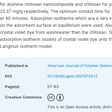
for alumina-chitosan nanocomposite and chitosan for 
22.37 mg/g respectively. The optimum contact time for a
at 40 minutes. Adsorption isotherms which are a very k
on the adsorbent surface at equilibrium were used. Alu
crystal violet dye from wastewater than the chitosan. Go
adsorption isotherm studies of crystal violet dye onto
Langmuir isotherm model.
Published in
American Journal of Polymer Scien
DOI
10.11648/j.ajpst.20210704.12
57-63
Page(s)
Creative Commons
This is an Open Access article, dist