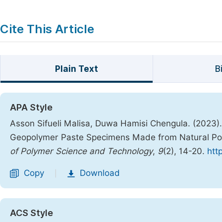
Cite This Article
Plain Text
B
APA Style
Asson Sifueli Malisa, Duwa Hamisi Chengula. (2023)
Geopolymer Paste Specimens Made from Natural Po
of Polymer Science and Technology
,
9
(2), 14-20.
htt
Copy
Download
|
ACS Style