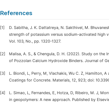
References
[1]
D. Sabitha, J. K. Dattatreya, N. Sakthivel, M. Bhuvanes
strength of potassium versus sodium-activated high 
Vol. 103, No., pp. 1320-1327.
[2]
Malisa, A. S., & Chengula, D. H. (2022). Study on the 
of Pozzolan Calcium Hydroxide Binders. Journal of G
[3]
L. Biondi, L, Perry, M, Vlachakis, Wu C. Z, Hamilton
Coatings for Concrete. Materials, 12, 923; doi: 10.3
[4]
L. Simao, L, Fernandes, E, Hotza, D, Ribeiro, M. J, Mon
in geopolymers: A new approach. Published by Elsevie