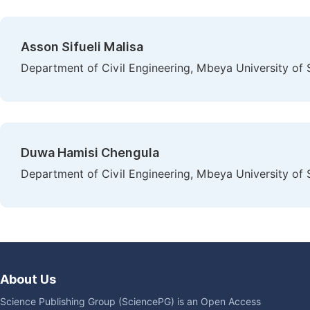
Asson Sifueli Malisa
Department of Civil Engineering, Mbeya University of
Duwa Hamisi Chengula
Department of Civil Engineering, Mbeya University of
About Us
Science Publishing Group (SciencePG) is an Open Access