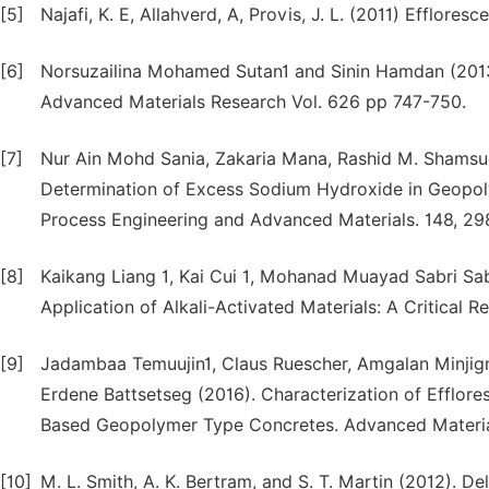
[5]
Najafi, K. E, Allahverd, A, Provis, J. L. (2011) Efflor
[6]
Norsuzailina Mohamed Sutan1 and Sinin Hamdan (2013
Advanced Materials Research Vol. 626 pp 747-750.
[7]
Nur Ain Mohd Sania, Zakaria Mana, Rashid M. Shamsuddi
Determination of Excess Sodium Hydroxide in Geopoly
Process Engineering and Advanced Materials. 148, 29
[8]
Kaikang Liang 1, Kai Cui 1, Mohanad Muayad Sabri Sab
Application of Alkali-Activated Materials: A Critical 
[9]
Jadambaa Temuujin1, Claus Ruescher, Amgalan Minjig
Erdene Battsetseg (2016). Characterization of Efflor
Based Geopolymer Type Concretes. Advanced Material
[10]
M. L. Smith, A. K. Bertram, and S. T. Martin (2012). D