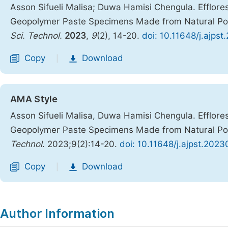
Asson Sifueli Malisa; Duwa Hamisi Chengula. Efflor
Geopolymer Paste Specimens Made from Natural Po
Sci. Technol.
2023
,
9
(2), 14-20.
doi: 10.11648/j.ajps
Copy
Download
|
AMA Style
Asson Sifueli Malisa, Duwa Hamisi Chengula. Efflor
Geopolymer Paste Specimens Made from Natural Po
Technol
. 2023;9(2):14-20.
doi: 10.11648/j.ajpst.2023
Copy
Download
|
Author Information