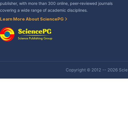
publisher, with more than 300 online, peer-reviewed journals
covering a wide range of academic disciplines.
Learn More About SciencePG
Copyright © 2012 -- 2026 Scien