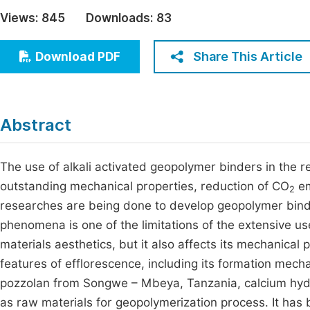
Economics & Management
Views:
845
Downloads:
83
Fi
Humanities & Social Sciences
Join
Share This Article
Download PDF
Multidisciplinary
Jo
Be
Abstract
The use of alkali activated geopolymer binders in the 
outstanding mechanical properties, reduction of CO
em
2
researches are being done to develop geopolymer binders,
phenomena is one of the limitations of the extensive us
materials aesthetics, but it also affects its mechanical
features of efflorescence, including its formation mec
pozzolan from Songwe – Mbeya, Tanzania, calcium hyd
as raw materials for geopolymerization process. It has 