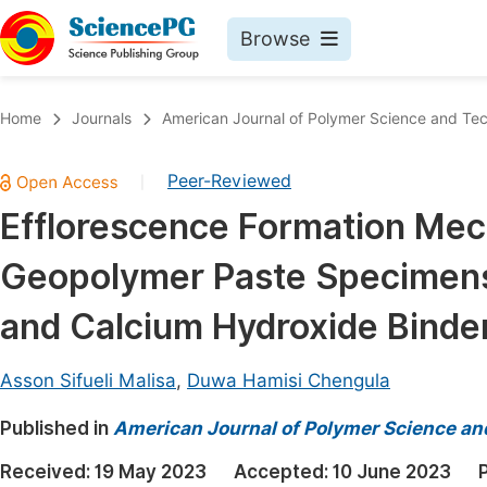
Browse
Journals By Subject
Book
Home
Journals
American Journal of Polymer Science and Te
Life Sciences, Agriculture & Food
Pu
Peer-Reviewed
|
Chemistry
Up
Efflorescence Formation Mec
Medicine & Health
Pu
Geopolymer Paste Specimens
Materials Science
Pu
Mathematics & Physics
Up
and Calcium Hydroxide Binde
Electrical & Computer Science
Pu
Asson Sifueli Malisa
,
Duwa Hamisi Chengula
Earth, Energy & Environment
Proc
Published in
Architecture & Civil Engineering
American Journal of Polymer Science a
Even
Education
Received:
19 May 2023
Accepted:
10 June 2023
Ev