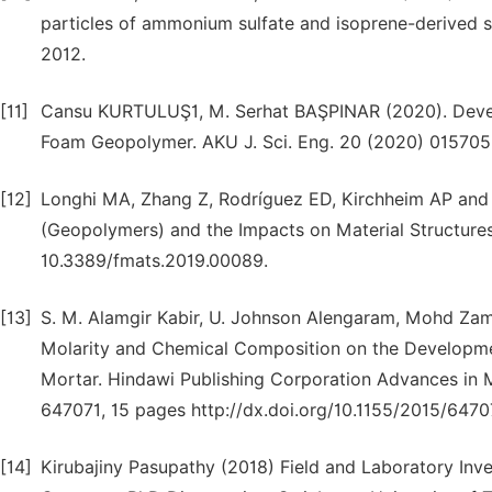
particles of ammonium sulfate and isoprene-derived s
2012.
[11]
Cansu KURTULUŞ1, M. Serhat BAŞPINAR (2020). Devel
Foam Geopolymer. AKU J. Sci. Eng. 20 (2020) 015705 
[12]
Longhi MA, Zhang Z, Rodríguez ED, Kirchheim AP and 
(Geopolymers) and the Impacts on Material Structures: 
10.3389/fmats.2019.00089.
[13]
S. M. Alamgir Kabir, U. Johnson Alengaram, Mohd Zami
Molarity and Chemical Composition on the Developm
Mortar. Hindawi Publishing Corporation Advances in M
647071, 15 pages http://dx.doi.org/10.1155/2015/6470
[14]
Kirubajiny Pasupathy (2018) Field and Laboratory Inv