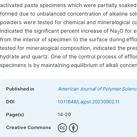
activated paste specimens which were partially soaked 
formed due to unbalanced concentration of alkaline so
powders were tested for chemical and mineralogical co
indicated the significant percent increase of Na
O for 
2
from the interior of specimen to the surface during ef
tested for mineralogical composition, indicated the pr
hydrate and quartz. One of the control process of effl
specimens is by maintaining equilibrium of alkali conce
Published in
American Journal of Polymer Scien
DOI
10.11648/j.ajpst.20230902.11
14-20
Page(s)
Creative Commons