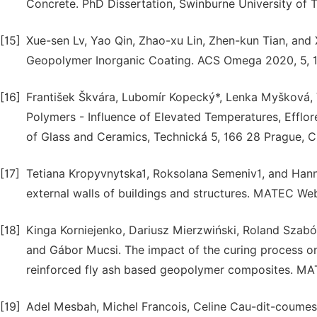
Concrete. PhD Dissertation, Swinburne University of 
[15]
Xue-sen Lv, Yao Qin, Zhao-xu Lin, Zhen-kun Tian, and 
Geopolymer Inorganic Coating. ACS Omega 2020, 5, 
[16]
František Škvára, Lubomír Kopecký*, Lenka Myšková, V
Polymers - Influence of Elevated Temperatures, Efflo
of Glass and Ceramics, Technická 5, 166 28 Prague, C
[17]
Tetiana Kropyvnytska1, Roksolana Semeniv1, and Hanna
external walls of buildings and structures. MATEC We
[18]
Kinga Korniejenko, Dariusz Mierzwiński, Roland Szabó
and Gábor Mucsi. The impact of the curing process on
reinforced fly ash based geopolymer composites. M
[19]
Adel Mesbah, Michel Francois, Celine Cau-dit-coumes, 