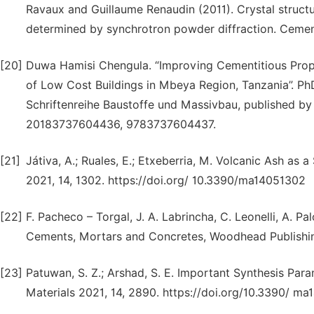
Ravaux and Guillaume Renaudin (2011). Crystal struct
determined by synchrotron powder diffraction. Cemen
[20]
Duwa Hamisi Chengula. “Improving Cementitious Prope
of Low Cost Buildings in Mbeya Region, Tanzania”. PhD
Schriftenreihe Baustoffe und Massivbau, published by
20183737604436, 9783737604437.
[21]
Játiva, A.; Ruales, E.; Etxeberria, M. Volcanic Ash as 
2021, 14, 1302. https://doi.org/ 10.3390/ma14051302
[22]
F. Pacheco – Torgal, J. A. Labrincha, C. Leonelli, A. 
Cements, Mortars and Concretes, Woodhead Publishing 
[23]
Patuwan, S. Z.; Arshad, S. E. Important Synthesis Para
Materials 2021, 14, 2890. https://doi.org/10.3390/ m