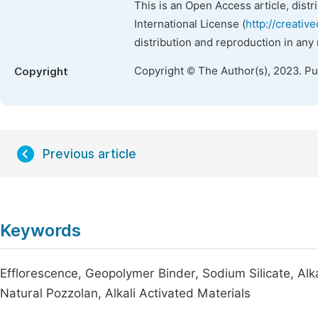
This is an Open Access article, dist
International License (
http://creativ
distribution and reproduction in any
Copyright © The Author(s), 2023. P
Copyright
Previous article
Keywords
Efflorescence, Geopolymer Binder, Sodium Silicate, Al
Natural Pozzolan, Alkali Activated Materials