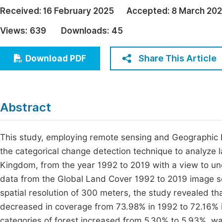
Economics & Management
Received:
16 February 2025
Accepted:
8 March 20
Fi
Humanities & Social Sciences
Views:
639
Downloads:
45
Join
Multidisciplinary
Jo
Share This Article
Download PDF
Be
Abstract
This study, employing remote sensing and Geographic I
the categorical change detection technique to analyze
Kingdom, from the year 1992 to 2019 with a view to und
data from the Global Land Cover 1992 to 2019 image ser
spatial resolution of 300 meters, the study revealed th
decreased in coverage from 73.98% in 1992 to 72.16% i
categories of forest increased from 5.30% to 5.93%, w