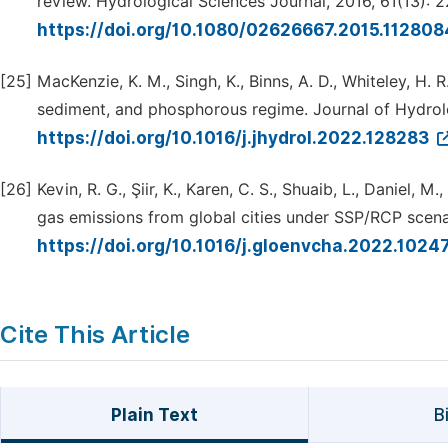
review. Hydrological Sciences Journal, 2016, 61(13): 
https://doi.org/10.1080/02626667.2015.11280
[25]
MacKenzie, K. M., Singh, K., Binns, A. D., Whiteley, H. 
sediment, and phosphorous regime. Journal of Hydrol
https://doi.org/10.1016/j.jhydrol.2022.128283
[26]
Kevin, R. G., Şiir, K., Karen, C. S., Shuaib, L., Daniel
gas emissions from global cities under SSP/RCP scena
https://doi.org/10.1016/j.gloenvcha.2022.1024
Cite This Article
Plain Text
B