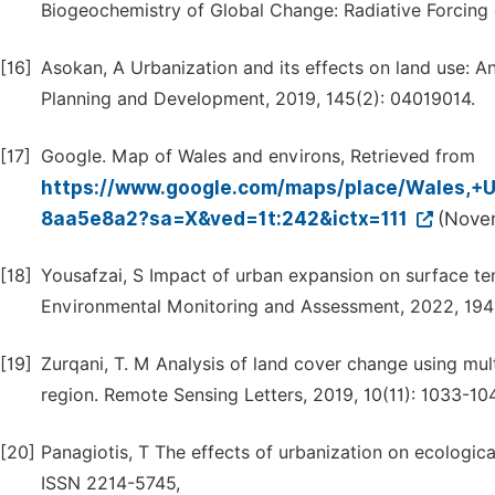
Biogeochemistry of Global Change: Radiative Forcing
[16]
Asokan, A Urbanization and its effects on land use: An
Planning and Development, 2019, 145(2): 04019014.
[17]
Google. Map of Wales and environs, Retrieved from
https://www.google.com/maps/place/Wales,
8aa5e8a2?sa=X&ved=1t:242&ictx=111
(Nove
[18]
Yousafzai, S Impact of urban expansion on surface tem
Environmental Monitoring and Assessment, 2022, 194(
[19]
Zurqani, T. M Analysis of land cover change using mult
region. Remote Sensing Letters, 2019, 10(11): 1033-10
[20]
Panagiotis, T The effects of urbanization on ecologica
ISSN 2214-5745,