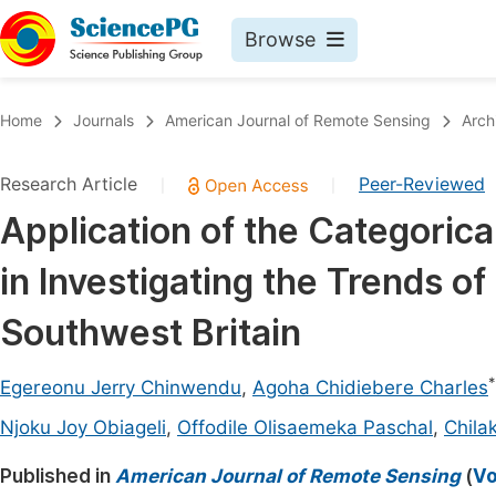
Browse
Journals By Subject
Book
Home
Journals
American Journal of Remote Sensing
Arch
Life Sciences, Agriculture & Food
Pu
Research Article
Peer-Reviewed
|
|
Chemistry
Up
Application of the Categoric
Medicine & Health
Pu
in Investigating the Trends of
Materials Science
Pu
Mathematics & Physics
Up
Southwest Britain
Electrical & Computer Science
Pu
*
Egereonu Jerry Chinwendu
,
Agoha Chidiebere Charles
Earth, Energy & Environment
Proc
Njoku Joy Obiageli
,
Offodile Olisaemeka Paschal
,
Chila
Architecture & Civil Engineering
Even
Published in
American Journal of Remote Sensing
(
Vo
Education
Ev