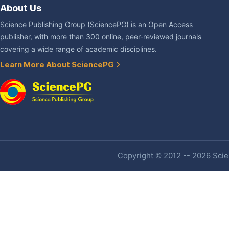
About Us
Science Publishing Group (SciencePG) is an Open Access
publisher, with more than 300 online, peer-reviewed journals
covering a wide range of academic disciplines.
Learn More About SciencePG
Copyright © 2012 -- 2026 Scien