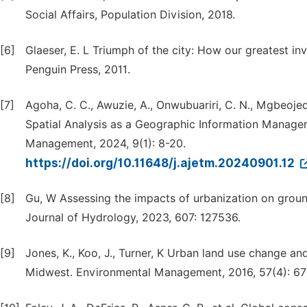
Social Affairs, Population Division, 2018.
[6]
Glaeser, E. L Triumph of the city: How our greatest inv
Penguin Press, 2011.
[7]
Agoha, C. C., Awuzie, A., Onwubuariri, C. N., Mgbeojedo,
Spatial Analysis as a Geographic Information Manage
Management, 2024, 9(1): 8-20.
https://doi.org/10.11648/j.ajetm.20240901.12
[8]
Gu, W Assessing the impacts of urbanization on groun
Journal of Hydrology, 2023, 607: 127536.
[9]
Jones, K., Koo, J., Turner, K Urban land use change a
Midwest. Environmental Management, 2016, 57(4): 67