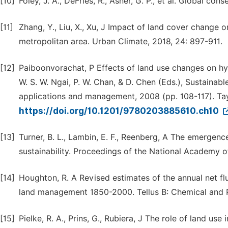
[10]
Foley, J. A., DeFries, R., Asner, G. P., et al. Global c
[11]
Zhang, Y., Liu, X., Xu, J Impact of land cover change o
metropolitan area. Urban Climate, 2018, 24: 897-911.
[12]
Paiboonvorachat, P Effects of land use changes on hyd
W. S. W. Ngai, P. W. Chan, & D. Chen (Eds.), Sustainab
applications and management, 2008 (pp. 108-117). Tay
https://doi.org/10.1201/9780203885610.ch10
[13]
Turner, B. L., Lambin, E. F., Reenberg, A The emergen
sustainability. Proceedings of the National Academy 
[14]
Houghton, R. A Revised estimates of the annual net f
land management 1850-2000. Tellus B: Chemical and P
[15]
Pielke, R. A., Prins, G., Rubiera, J The role of land use 