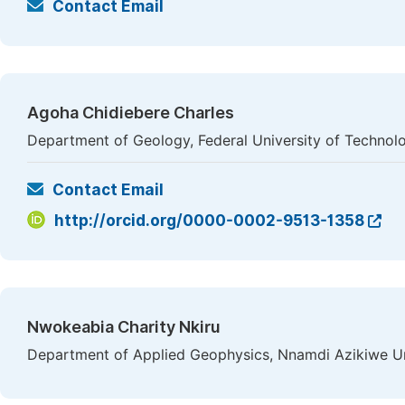
Contact Email
Agoha Chidiebere Charles
Department of Geology, Federal University of Technolo
Contact Email
http://orcid.org/0000-0002-9513-1358
Nwokeabia Charity Nkiru
Department of Applied Geophysics, Nnamdi Azikiwe Uni