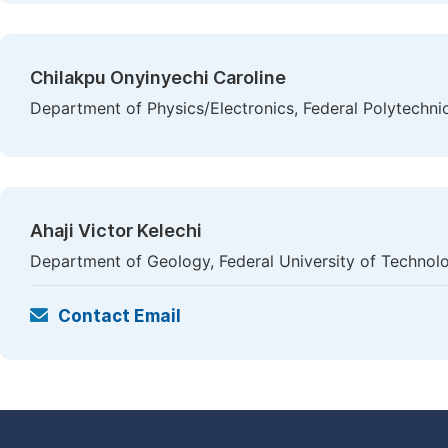
Chilakpu Onyinyechi Caroline
Department of Physics/Electronics, Federal Polytechni
Ahaji Victor Kelechi
Department of Geology, Federal University of Technolo
Contact Email