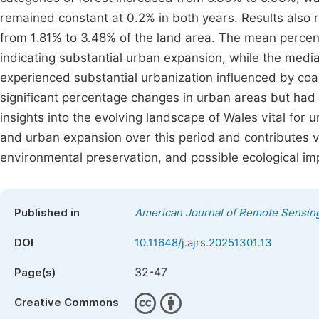
remained constant at 0.2% in both years. Results also 
from 1.81% to 3.48% of the land area. The mean percen
indicating substantial urban expansion, while the med
experienced substantial urbanization influenced by co
significant percentage changes in urban areas but had
insights into the evolving landscape of Wales vital for
and urban expansion over this period and contributes v
environmental preservation, and possible ecological im
Published in
American Journal of Remote Sensin
DOI
10.11648/j.ajrs.20251301.13
32-47
Page(s)
Creative Commons