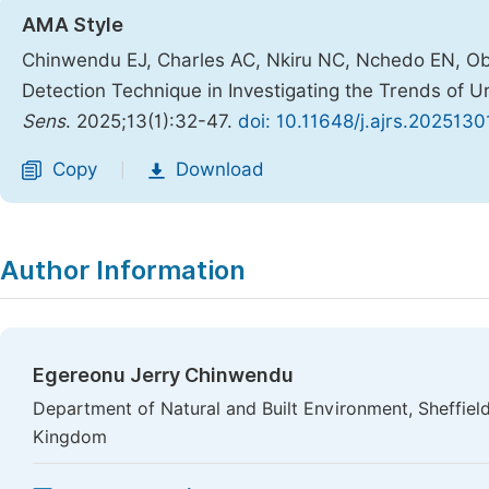
AMA Style
Chinwendu EJ, Charles AC, Nkiru NC, Nchedo EN, Obia
Detection Technique in Investigating the Trends of U
Sens
. 2025;13(1):32-47.
doi: 10.11648/j.ajrs.2025130
Copy
Download
|
Author Information
Egereonu Jerry Chinwendu
Department of Natural and Built Environment, Sheffield
Kingdom