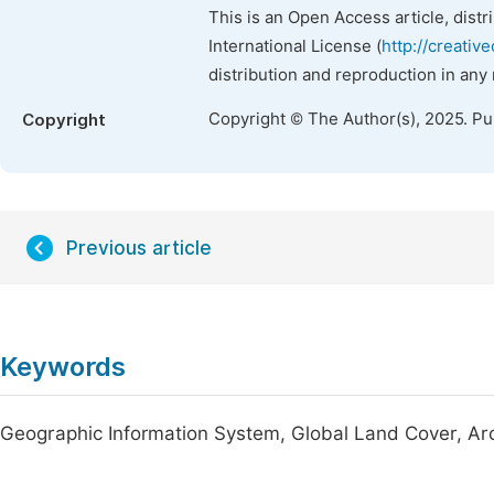
This is an Open Access article, dist
International License (
http://creativ
distribution and reproduction in any
Copyright © The Author(s), 2025. P
Copyright
Previous article
Keywords
Geographic Information System, Global Land Cover, Arc