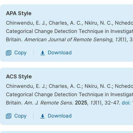
APA Style
Chinwendu, E. J., Charles, A. C., Nkiru, N. C., Nchedo, 
Categorical Change Detection Technique in Investiga
Britain.
American Journal of Remote Sensing
,
13
(1), 
Copy
Download
|
ACS Style
Chinwendu, E. J.; Charles, A. C.; Nkiru, N. C.; Nchedo, 
Categorical Change Detection Technique in Investiga
Britain.
Am. J. Remote Sens.
2025
,
13
(1), 32-47.
doi:
Copy
Download
|