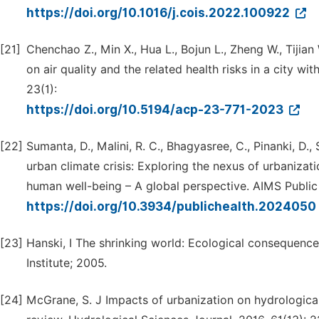
https://doi.org/10.1016/j.cois.2022.100922
[21]
Chenchao Z., Min X., Hua L., Bojun L., Zheng W., Tijia
on air quality and the related health risks in a city 
23(1):
https://doi.org/10.5194/acp-23-771-2023
[22]
Sumanta, D., Malini, R. C., Bhagyasree, C., Pinanki, D.
urban climate crisis: Exploring the nexus of urbaniza
human well-being – A global perspective. AIMS Public 
https://doi.org/10.3934/publichealth.2024050
[23]
Hanski, I The shrinking world: Ecological consequence
Institute; 2005.
[24]
McGrane, S. J Impacts of urbanization on hydrologic