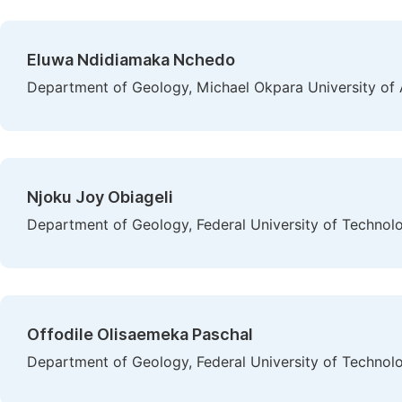
Eluwa Ndidiamaka Nchedo
Department of Geology, Michael Okpara University of A
Njoku Joy Obiageli
Department of Geology, Federal University of Technolo
Offodile Olisaemeka Paschal
Department of Geology, Federal University of Technolo