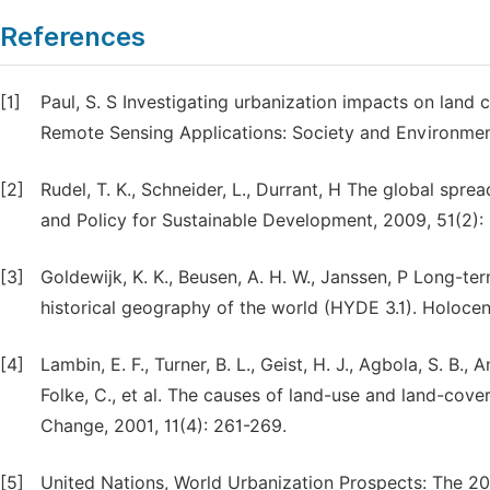
References
[1]
Paul, S. S Investigating urbanization impacts on land
Remote Sensing Applications: Society and Environment
[2]
Rudel, T. K., Schneider, L., Durrant, H The global spr
and Policy for Sustainable Development, 2009, 51(2):
[3]
Goldewijk, K. K., Beusen, A. H. W., Janssen, P Long-te
historical geography of the world (HYDE 3.1). Holocen
[4]
Lambin, E. F., Turner, B. L., Geist, H. J., Agbola, S. B., 
Folke, C., et al. The causes of land-use and land-co
Change, 2001, 11(4): 261-269.
[5]
United Nations, World Urbanization Prospects: The 2