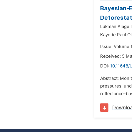
Bayesian-E
Deforestat
Lukman Alage I
Kayode Paul O
Issue: Volume 
Received: 5 M
DOI:
10.11648/j
Abstract: Moni
pressures, und
reflectance-ba
Downlo