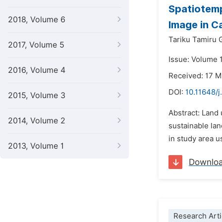
Spatiotemp
2018, Volume 6
Image in Ca
Tariku Tamiru
2017, Volume 5
Issue: Volume 
2016, Volume 4
Received: 17 
DOI:
10.11648/j
2015, Volume 3
Abstract: Land 
2014, Volume 2
sustainable lan
in study area u
2013, Volume 1
Downlo
Research Arti