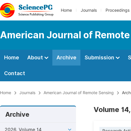
Home
Journals
Proceedings
American Journal of Remote
Home
About
Archive
Submission
S
Contact
Home
Journals
American Journal of Remote Sensing
Arch
Volume 14,
Archive
2026, Volume 14