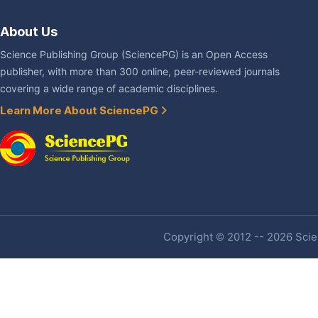
About Us
Science Publishing Group (SciencePG) is an Open Access
publisher, with more than 300 online, peer-reviewed journals
covering a wide range of academic disciplines.
Learn More About SciencePG
Copyright © 2012 -- 2026 Scien