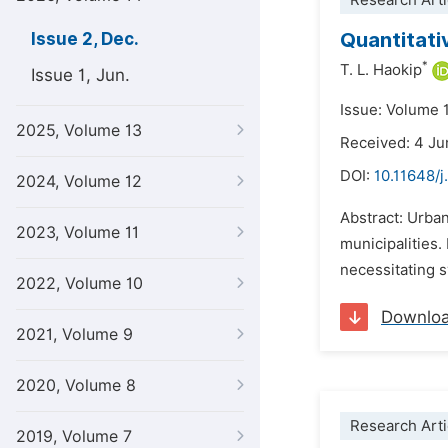
Research Arti
Quantitati
Issue 2, Dec.
*
T. L. Haokip
Issue 1, Jun.
Issue: Volume 
2025, Volume 13
Received: 4 J
DOI:
10.11648/j
2024, Volume 12
Abstract: Urban
2023, Volume 11
municipalities.
necessitating s
2022, Volume 10
Downlo
2021, Volume 9
2020, Volume 8
Research Arti
2019, Volume 7