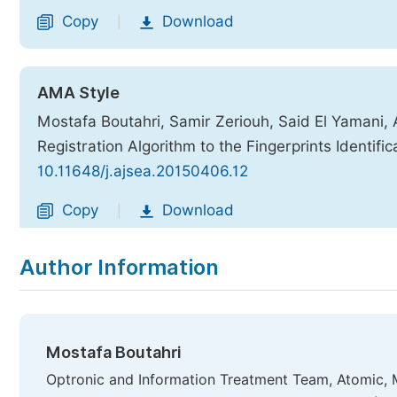
Copy
Download
|
AMA Style
Mostafa Boutahri, Samir Zeriouh, Said El Yamani,
Registration Algorithm to the Fingerprints Identific
10.11648/j.ajsea.20150406.12
Copy
Download
|
Author Information
Mostafa Boutahri
Optronic and Information Treatment Team, Atomic, 