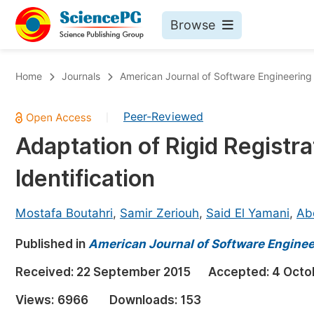
Browse
Journals By Subject
Bo
Home
Journals
American Journal of Software Engineering
Life Sciences, Agriculture & Food
Peer-Reviewed
|
Chemistry
Adaptation of Rigid Registra
Medicine & Health
Identification
Materials Science
Mathematics & Physics
Mostafa Boutahri
,
Samir Zeriouh
,
Said El Yamani
,
Ab
Electrical & Computer Science
Published in
American Journal of Software Enginee
Earth, Energy & Environment
Pr
Received:
22 September 2015
Accepted:
4 Octo
Architecture & Civil Engineering
Ev
Views:
6966
Downloads:
153
Education