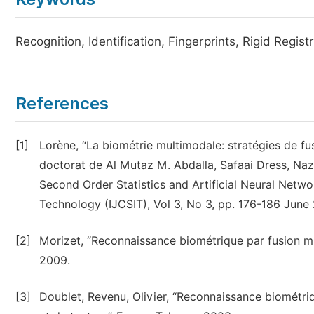
Recognition, Identification, Fingerprints, Rigid Regist
References
[1]
Lorène, “La biométrie multimodale: stratégies de fu
doctorat de Al Mutaz M. Abdalla, Safaai Dress, Na
Second Order Statistics and Artificial Neural Netwo
Technology (IJCSIT), Vol 3, No 3, pp. 176-186 June 
[2]
Morizet, “Reconnaissance biométrique par fusion mul
2009.
[3]
Doublet, Revenu, Olivier, “Reconnaissance biométri