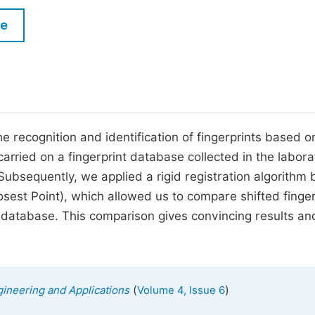
M
Five Types of Conference Publications
le
P
in
O
Join as Editorial Board Member
C
Become a Reviewer
E
 recognition and identification of fingerprints based on
carried on a fingerprint database collected in the labora
 Subsequently, we applied a rigid registration algorithm
losest Point), which allowed us to compare shifted finger
ce database. This comparison gives convincing results an
(
)
ineering and Applications
Volume 4, Issue 6