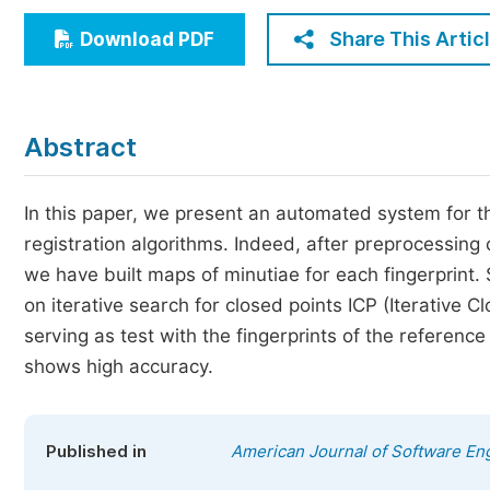
Economics & Management
Share This Artic
Download PDF
Humanities & Social Sciences
Jo
Multidisciplinary
Abstract
In this paper, we present an automated system for the
registration algorithms. Indeed, after preprocessing 
we have built maps of minutiae for each fingerprint.
on iterative search for closed points ICP (Iterative C
serving as test with the fingerprints of the referen
shows high accuracy.
Published in
American Journal of Software Eng