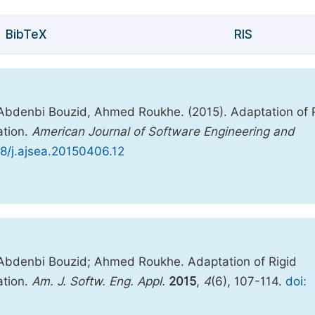
BibTeX
RIS
 Abdenbi Bouzid, Ahmed Roukhe. (2015). Adaptation of 
ation.
American Journal of Software Engineering and
48/j.ajsea.20150406.12
 Abdenbi Bouzid; Ahmed Roukhe. Adaptation of Rigid
ation.
Am. J. Softw. Eng. Appl.
2015
,
4
(6), 107-114.
doi: