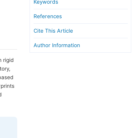
anuscript Transfers
Keywords
eer Review at SciencePG
References
pen Access
Cite This Article
opyright and License
Author Information
thical Guidelines
 rigid
tory,
 based
prints
d