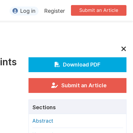
Submit an Article
Log in
Register
ormation
or Authors
or Reviewers
ints
or Editors
Download PDF
or Conference Organizers
or Librarians
Submit an Article
rticle Processing Charges
Sections
pecial Issue Guidelines
Abstract
ditorial Process