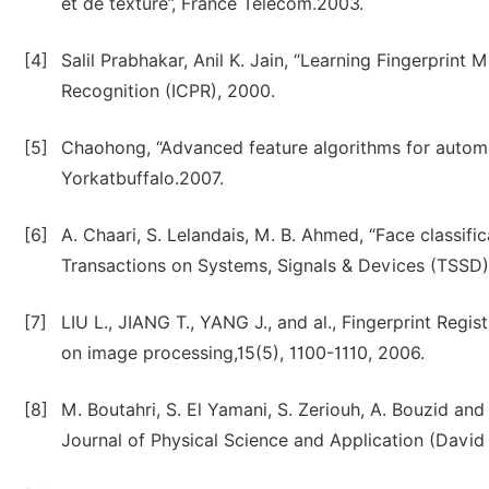
et de texture’’, France Telecom.2003.
[4]
Salil Prabhakar, Anil K. Jain, “Learning Fingerprint 
Recognition (ICPR), 2000.
[5]
Chaohong, “Advanced feature algorithms for automat
Yorkatbuffalo.2007.
[6]
A. Chaari, S. Lelandais, M. B. Ahmed, “Face classific
Transactions on Systems, Signals & Devices (TSSD),
[7]
LIU L., JIANG T., YANG J., and al., Fingerprint Regi
on image processing,15(5), 1100-1110, 2006.
[8]
M. Boutahri, S. El Yamani, S. Zeriouh, A. Bouzid and 
Journal of Physical Science and Application (David