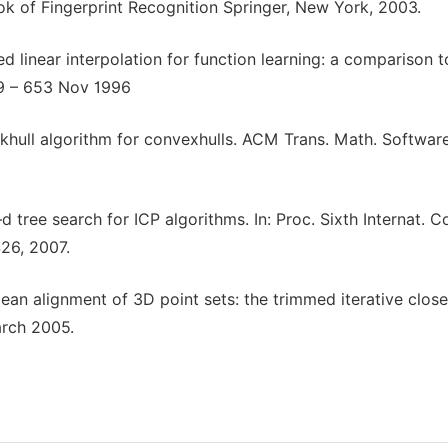
ok of Fingerprint Recognition Springer, New York, 2003.
 linear interpolation for function learning: a comparison t
49 – 653 Nov 1996
ickhull algorithm for convexhulls. ACM Trans. Math. Softwar
 tree search for ICP algorithms. In: Proc. Sixth Internat. C
26, 2007.
dean alignment of 3D point sets: the trimmed iterative close
arch 2005.