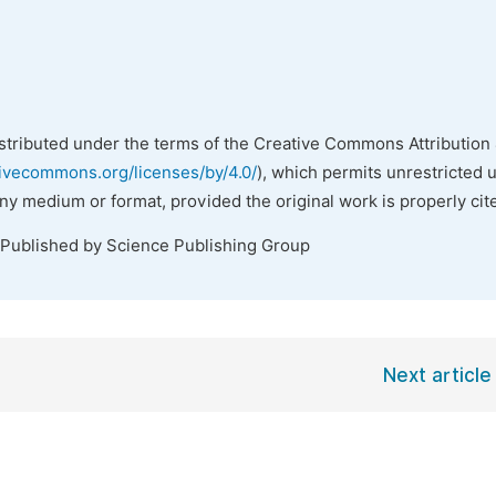
istributed under the terms of the Creative Commons Attribution 
tivecommons.org/licenses/by/4.0/
), which permits unrestricted 
any medium or format, provided the original work is properly cit
 Published by Science Publishing Group
Next article