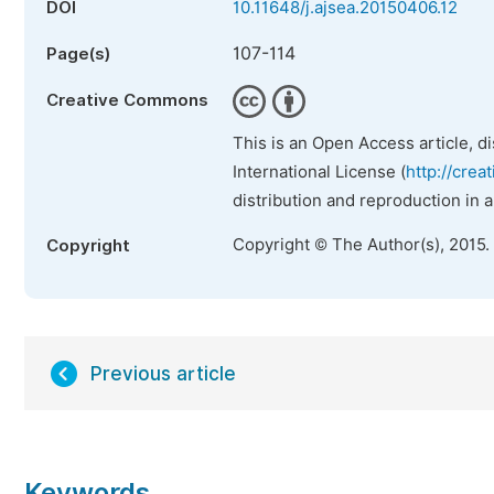
DOI
10.11648/j.ajsea.20150406.12
107-114
Page(s)
Creative Commons
This is an Open Access article, d
International License (
http://crea
distribution and reproduction in 
Copyright © The Author(s), 2015.
Copyright
Previous article
Keywords