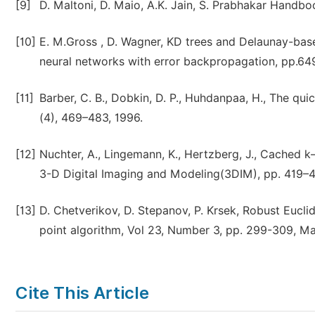
[9]
D. Maltoni, D. Maio, A.K. Jain, S. Prabhakar Handbo
[10]
E. M.Gross , D. Wagner, KD trees and Delaunay-based
neural networks with error backpropagation, pp.6
[11]
Barber, C. B., Dobkin, D. P., Huhdanpaa, H., The qu
(4), 469–483, 1996.
[12]
Nuchter, A., Lingemann, K., Hertzberg, J., Cached k–d
3-D Digital Imaging and Modeling(3DIM), pp. 419–4
[13]
D. Chetverikov, D. Stepanov, P. Krsek, Robust Eucli
point algorithm, Vol 23, Number 3, pp. 299-309, M
Cite This Article