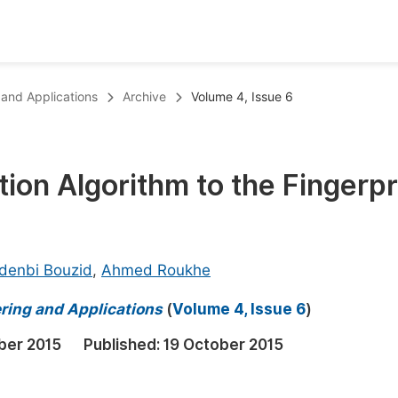
oks
Inf
 and Applications
Archive
Volume 4, Issue 6
Publish Conference Abstract Books
F
Upcoming Conference Abstract Books
F
tion Algorithm to the Fingerpr
Published Conference Abstract Books
F
Publish Your Books
F
Upcoming Books
F
denbi Bouzid
,
Ahmed Roukhe
Published Books
A
ring and Applications
(
Volume 4, Issue 6
)
oceedings
S
ber 2015
Published:
19 October 2015
ents
E
Events