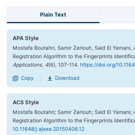
Plain Text
APA Style
Mostafa Boutahri, Samir Zeriouh, Said El Yamani,
Registration Algorithm to the Fingerprints Identific
Applications
,
4
(6), 107-114.
https://doi.org/10.116
Copy
Download
|
ACS Style
Mostafa Boutahri; Samir Zeriouh; Said El Yamani;
Registration Algorithm to the Fingerprints Identific
10.11648/j.ajsea.20150406.12