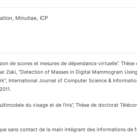
ration, Minutiae, ICP
sion de scores et mesures de dépendance virtuelle’’. Thèse
zar Zaki, "Detection of Masses in Digital Mammogram Usin
rk", International Journal of Computer Science & Informati
2011.
timodale du visage et de l’iris’’, Thèse de doctorat Téléc
que sans contact de la main intégrant des informations de 