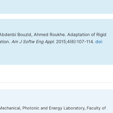
 Abdenbi Bouzid, Ahmed Roukhe. Adaptation of Rigid
ation.
Am J Softw Eng Appl
. 2015;4(6):107-114.
doi:
Mechanical, Photonic and Energy Laboratory, Faculty of