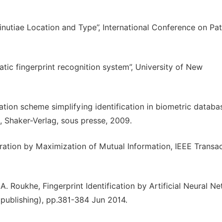
Minutiae Location and Type’’, International Conference on Pa
ic fingerprint recognition system”, University of New
ation scheme simplifying identification in biometric database
 Shaker-Verlag, sous presse, 2009.
stration by Maximization of Mutual Information, IEEE Transa
A. Roukhe, Fingerprint Identification by Artificial Neural N
 publishing), pp.381-384 Jun 2014.