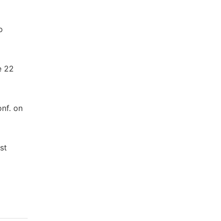
o
e 22
onf. on
st