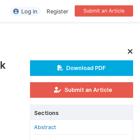
Submit an Article
Log in
Register
ormation
or Authors
or Reviewers
lk
or Editors
Download PDF
or Conference Organizers
or Librarians
Submit an Article
rticle Processing Charges
Sections
pecial Issue Guidelines
Abstract
ditorial Process