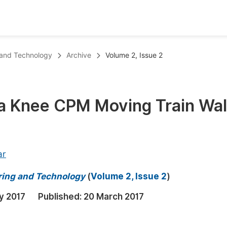
oks
Inf
 and Technology
Archive
Volume 2, Issue 2
Publish Conference Abstract Books
F
Upcoming Conference Abstract Books
F
a Knee CPM Moving Train Wa
Published Conference Abstract Books
F
Publish Your Books
F
Upcoming Books
F
ar
Published Books
A
ring and Technology
(
Volume 2, Issue 2
)
oceedings
S
y 2017
Published:
20 March 2017
ents
E
Events