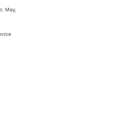
o. May,
evice