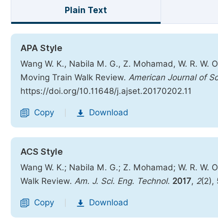
Plain Text
APA Style
Wang W. K., Nabila M. G., Z. Mohamad, W. R. W. 
Moving Train Walk Review.
American Journal of S
https://doi.org/10.11648/j.ajset.20170202.11
Copy
Download
|
ACS Style
Wang W. K.; Nabila M. G.; Z. Mohamad; W. R. W.
Walk Review.
Am. J. Sci. Eng. Technol.
2017
,
2
(2),
Copy
Download
|