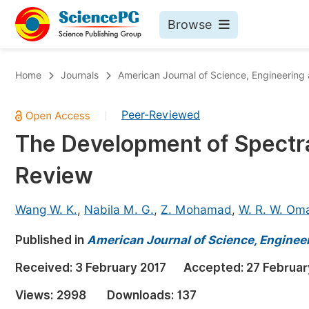
Browse
Journals By Subject
Bo
Home
Journals
American Journal of Science, Engineering
Life Sciences, Agriculture & Food
Peer-Reviewed
|
Chemistry
The Development of Spectr
Medicine & Health
Review
Materials Science
Mathematics & Physics
Wang W. K.
,
Nabila M. G.
,
Z. Mohamad
,
W. R. W. Om
Electrical & Computer Science
Published in
American Journal of Science, Enginee
Earth, Energy & Environment
Pr
Received:
3 February 2017
Accepted:
27 Februar
Architecture & Civil Engineering
Ev
Views:
2998
Downloads:
137
Education