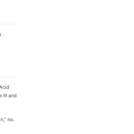
n
 Acid
 III and
n,” no.