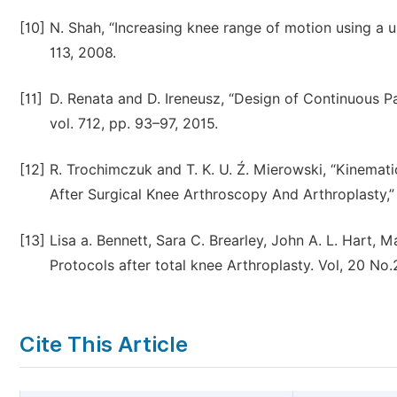
[10]
N. Shah, “Increasing knee range of motion using a u
113, 2008.
[11]
D. Renata and D. Ireneusz, “Design of Continuous 
vol. 712, pp. 93–97, 2015.
[12]
R. Trochimczuk and T. K. U. Ź. Mierowski, “Kinemat
After Surgical Knee Arthroscopy And Arthroplasty,” v
[13]
Lisa a. Bennett, Sara C. Brearley, John A. L. Hart,
Protocols after total knee Arthroplasty. Vol, 20 No
Cite This Article