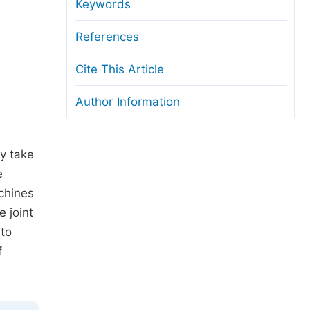
anuscript Transfers
Keywords
eer Review at SciencePG
References
pen Access
Cite This Article
opyright and License
Author Information
thical Guidelines
ay take
e
chines
 joint
 to
f