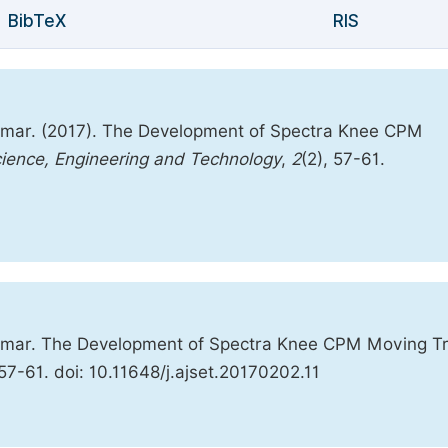
BibTeX
RIS
Omar. (2017). The Development of Spectra Knee CPM
cience, Engineering and Technology
,
2
(2), 57-61.
 Omar. The Development of Spectra Knee CPM Moving Tr
 57-61. doi: 10.11648/j.ajset.20170202.11