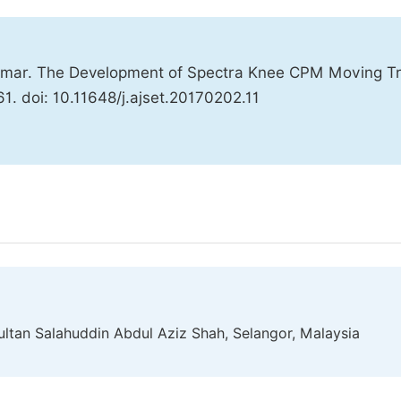
 Omar. The Development of Spectra Knee CPM Moving Tr
61. doi: 10.11648/j.ajset.20170202.11
ultan Salahuddin Abdul Aziz Shah, Selangor, Malaysia