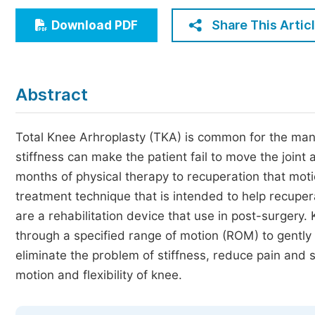
Economics & Management
Share This Artic
Download PDF
Humanities & Social Sciences
Jo
Multidisciplinary
Abstract
Total Knee Arhroplasty (TKA) is common for the mana
stiffness can make the patient fail to move the joint 
months of physical therapy to recuperation that mot
treatment technique that is intended to help recuper
are a rehabilitation device that use in post-surger
through a specified range of motion (ROM) to gently 
eliminate the problem of stiffness, reduce pain and 
motion and flexibility of knee.