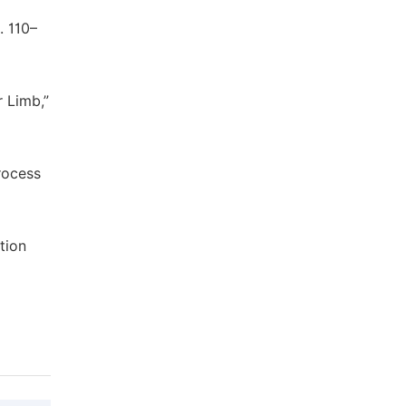
. 110–
 Limb,”
rocess
tion