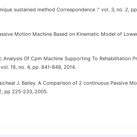
nique sustained method Correspondence :” vol. 3, no. 2, pp
Passive Motion Machine Based on Kinematic Model of Lower
ic Analysis Of Cpm Machine Supporting To Rehabilitation P
ol. 19, no. 4, pp. 841–848, 2014.
 Maicheal J. Bailey. A Comparison of 2 continuous Passive Mo
.2, pp 225-233, 2005.