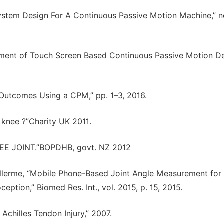
l System Design For A Continuous Passive Motion Machine,” n
pment of Touch Screen Based Continuous Passive Motion D
 Outcomes Using a CPM,” pp. 1–3, 2016.
e knee ?”Charity UK 2011.
KNEE JOINT.”BOPDHB, govt. NZ 2012
Vuillerme, “Mobile Phone-Based Joint Angle Measurement for
eption,” Biomed Res. Int., vol. 2015, p. 15, 2015.
 Achilles Tendon Injury,” 2007.