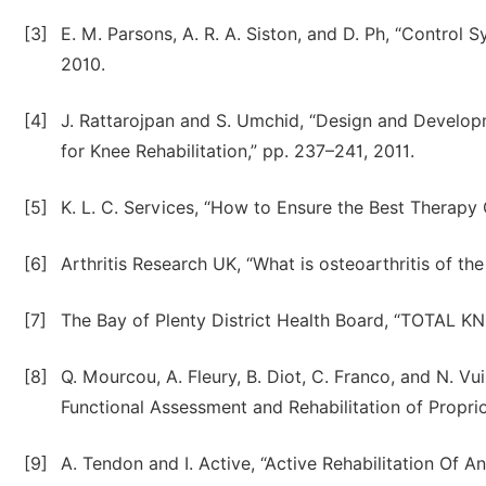
[3]
E. M. Parsons, A. R. A. Siston, and D. Ph, “Contro
2010.
[4]
J. Rattarojpan and S. Umchid, “Design and Develo
for Knee Rehabilitation,” pp. 237–241, 2011.
[5]
K. L. C. Services, “How to Ensure the Best Therapy
[6]
Arthritis Research UK, “What is osteoarthritis of th
[7]
The Bay of Plenty District Health Board, “TOTAL 
[8]
Q. Mourcou, A. Fleury, B. Diot, C. Franco, and N. 
Functional Assessment and Rehabilitation of Proprioc
[9]
A. Tendon and I. Active, “Active Rehabilitation Of An