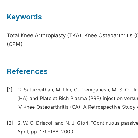
Keywords
Total Knee Arthroplasty (TKA), Knee Osteoarthritis
(CPM)
References
[1]
C. Saturveithan, M. Um, G. Premganesh, M. S. O. Um,
(HA) and Platelet Rich Plasma (PRP) injection versus
IV Knee Osteoarthritis (OA): A Retrospective Study o
[2]
S. W. O. Driscoll and N. J. Giori, “Continuous passiv
April, pp. 179–188, 2000.