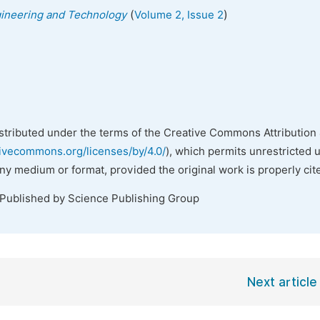
(
)
gineering and Technology
Volume 2, Issue 2
istributed under the terms of the Creative Commons Attribution 
tivecommons.org/licenses/by/4.0/
), which permits unrestricted 
any medium or format, provided the original work is properly cit
 Published by Science Publishing Group
Next article