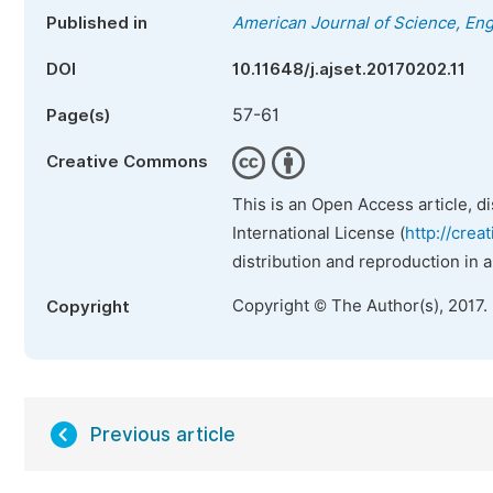
Published in
American Journal of Science, En
DOI
10.11648/j.ajset.20170202.11
57-61
Page(s)
Creative Commons
This is an Open Access article, d
International License (
http://crea
distribution and reproduction in 
Copyright © The Author(s), 2017.
Copyright
Previous article