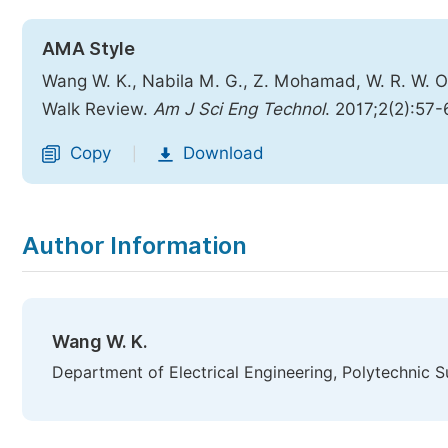
AMA Style
Wang W. K., Nabila M. G., Z. Mohamad, W. R. W.
Walk Review.
Am J Sci Eng Technol
. 2017;2(2):57-
Copy
Download
|
Author Information
Wang W. K.
Department of Electrical Engineering, Polytechnic S