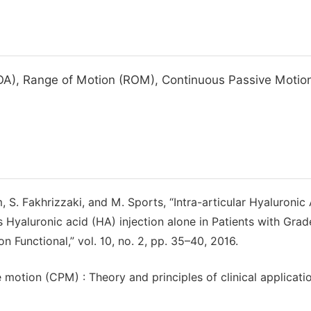
 (OA), Range of Motion (ROM), Continuous Passive Motio
 S. Fakhrizzaki, and M. Sports, “Intra-articular Hyaluronic
 Hyaluronic acid (HA) injection alone in Patients with Grade
n Functional,” vol. 10, no. 2, pp. 35–40, 2016.
e motion (CPM) : Theory and principles of clinical applicatio