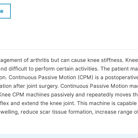
M
Five Types of Conference Publications
le
P
in
O
Join as Editorial Board Member
C
Become a Reviewer
E
gement of arthritis but can cause knee stiffness. Knee
and difficult to perform certain activities. The patient m
ion. Continuous Passive Motion (CPM) is a postoperativ
ation after joint surgery. Continuous Passive Motion ma
y. Knee CPM machines passively and repeatedly moves the
flex and extend the knee joint. This machine is capable
swelling, reduce scar tissue formation, increase range o