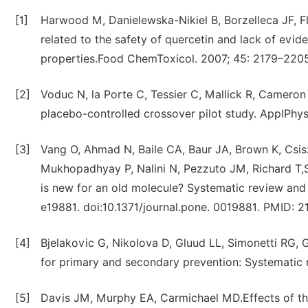
[1]
Harwood M, Danielewska-Nikiel B, Borzelleca JF, F
related to the safety of quercetin and lack of evide
properties.Food ChemToxicol. 2007; 45: 2179–2205
[2]
Voduc N, la Porte C, Tessier C, Mallick R, Cameron
placebo-controlled crossover pilot study. ApplPhys
[3]
Vang O, Ahmad N, Baile CA, Baur JA, Brown K, Csis
Mukhopadhyay P, Nalini N, Pezzuto JM, Richard T,S
is new for an old molecule? Systematic review and
e19881. doi:10.1371/journal.pone. 0019881. PMID: 
[4]
Bjelakovic G, Nikolova D, Gluud LL, Simonetti RG, 
for primary and secondary prevention: Systematic
[5]
Davis JM, Murphy EA, Carmichael MD.Effects of the