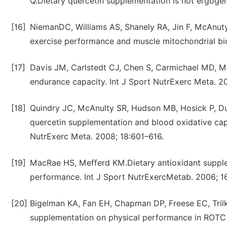
Q.Dietary quercetin supplementation is not ergoge
[16]
NiemanDC, Williams AS, Shanely RA, Jin F, McAnuty
exercise performance and muscle mitochondrial bi
[17]
Davis JM, Carlstedt CJ, Chen S, Carmichael MD, M
endurance capacity. Int J Sport NutrExerc Meta. 2
[18]
Quindry JC, McAnulty SR, Hudson MB, Hosick P, D
quercetin supplementation and blood oxidative capa
NutrExerc Meta. 2008; 18:601–616.
[19]
MacRae HS, Mefferd KM.Dietary antioxidant supple
performance. Int J Sport NutrExercMetab. 2006; 
[20]
Bigelman KA, Fan EH, Chapman DP, Freese EC, Trilk
supplementation on physical performance in ROTC 