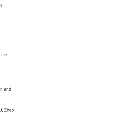
l
.
scle
in and
J, Zhao