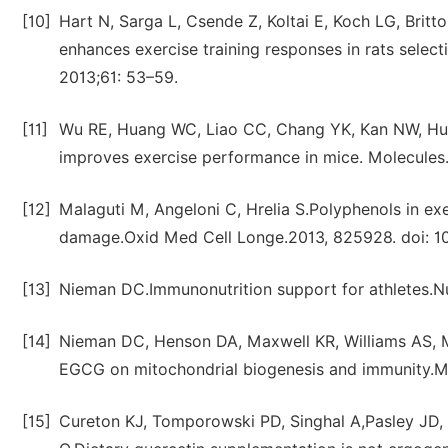
[10]
Hart N, Sarga L, Csende Z, Koltai E, Koch LG, Britt
enhances exercise training responses in rats selec
2013;61: 53–59.
[11]
Wu RE, Huang WC, Liao CC, Chang YK, Kan NW, Huan
improves exercise performance in mice. Molecules
[12]
Malaguti M, Angeloni C, Hrelia S.Polyphenols in e
damage.Oxid Med Cell Longe.2013, 825928. doi: 10
[13]
Nieman DC.Immunonutrition support for athletes.N
[14]
Nieman DC, Henson DA, Maxwell KR, Williams AS, Mc
EGCG on mitochondrial biogenesis and immunity.M
[15]
Cureton KJ, Tomporowski PD, Singhal A,Pasley JD,