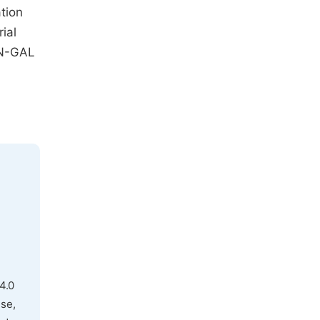
tion
ial
 N-GAL
4.0
use,