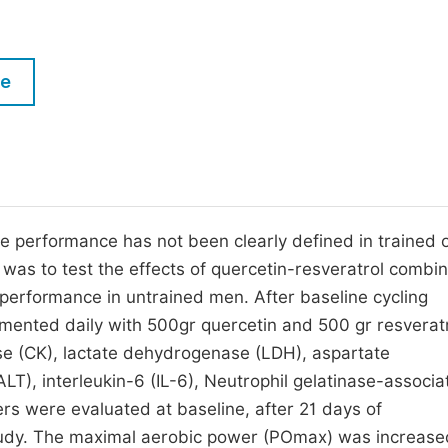
M
Five Types of Conference Publications
P
in
O
le
Join as Editorial Board Member
C
Become a Reviewer
E
e performance has not been clearly defined in trained 
n was to test the effects of quercetin-resveratrol combi
performance in untrained men. After baseline cycling
mented daily with 500gr quercetin and 500 gr resveratr
se (CK), lactate dehydrogenase (LDH), aspartate
T), interleukin-6 (IL-6), Neutrophil gelatinase-associa
s were evaluated at baseline, after 21 days of
study. The maximal aerobic power (POmax) was increase