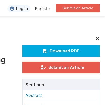
Submit an Article
Log in
Register
ormation
or Authors
or Reviewers
or Editors
Download PDF
ng
or Conference Organizers
or Librarians
Submit an Article
rticle Processing Charges
Sections
pecial Issue Guidelines
Abstract
ditorial Process