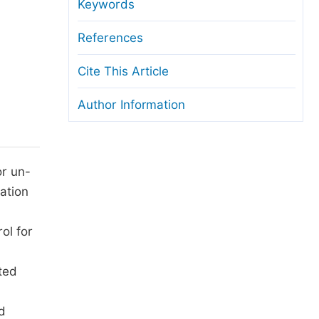
anuscript Transfers
Keywords
eer Review at SciencePG
References
pen Access
Cite This Article
opyright and License
Author Information
thical Guidelines
or un-
nation
ol for
ted
d