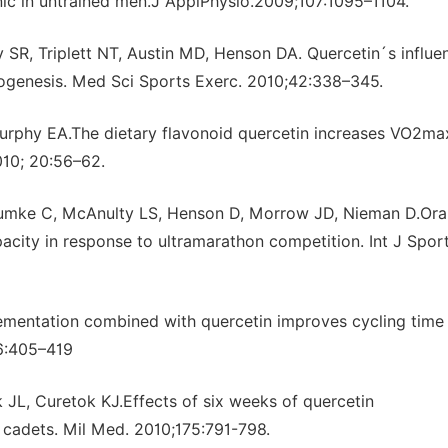
nic in untrained men.J ApplPhysio.2009;107:1095–1104.
 SR, Triplett NT, Austin MD, Henson DA. Quercetin´s influe
ogenesis. Med Sci Sports Exerc. 2010;42:338–345.
urphy EA.The dietary flavonoid quercetin increases VO2ma
010; 20:56–62.
umke C, McAnulty LS, Henson D, Morrow JD, Nieman D.Ora
city in response to ultramarathon competition. Int J Spor
mentation combined with quercetin improves cycling time t
16:405–419
 JL, Curetok KJ.Effects of six weeks of quercetin
cadets. Mil Med. 2010;175:791-798.