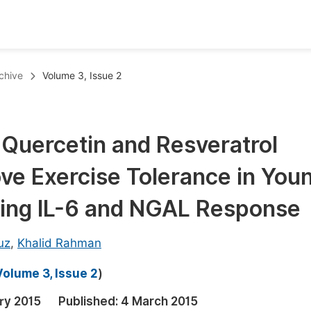
oks
Inf
chive
Volume 3, Issue 2
Publish Conference Abstract Books
F
Upcoming Conference Abstract Books
F
 Quercetin and Resveratrol
Published Conference Abstract Books
F
e Exercise Tolerance in You
Publish Your Books
F
Upcoming Books
F
ting IL-6 and NGAL Response
Published Books
A
uz
,
Khalid Rahman
oceedings
S
Volume 3, Issue 2
)
ents
E
ry 2015
Published:
4 March 2015
Events