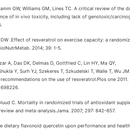
lamm GW, Williams GM, Lines TC. A critical review of the d
nce of in vivo toxicity, including lack of genotoxic/carcino
.
 DW .Effect of resveratrol on exercise capacity: a randomi
iolNutrMetab. 2014; 39: 1-5.
zar A, Das DK, Delmas D, Gottfried C, Lin HY, Ma QY,
hukla Y, Surh YJ, Szekeres T, Szkudelski T, Walle T, Wu J
 recommendations on the use of resveratrol.Plos one 2011. 
21698226.
Gluud C. Mortality in randomized trials of antioxidant supp
 review and meta-analysis.Jama. 2007; 297: 842–857.
 dietary flavonoid quercetin upon performance and health