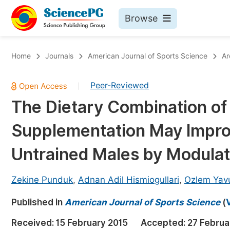
Browse
Journals By Subject
Bo
Home
Journals
American Journal of Sports Science
Ar
Life Sciences, Agriculture & Food
Peer-Reviewed
|
Chemistry
The Dietary Combination of
Medicine & Health
Supplementation May Improv
Materials Science
Mathematics & Physics
Untrained Males by Modula
Electrical & Computer Science
Zekine Punduk
,
Adnan Adil Hismiogullari
,
Ozlem Yav
Earth, Energy & Environment
Pr
Published in
Architecture & Civil Engineering
American Journal of Sports Science
(
Ev
Education
Received:
15 February 2015
Accepted:
27 Februa