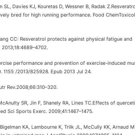
on SL, Davies KJ, Kouretas D, Wessner B, Radak Z.Resveratro
tively bred for high running performance. Food ChemToxicol
g CC: Resveratrol protects against physical fatigue and
. 2013;18:4689–4702.
xercise performance and prevention of exercise-induced mu
. 1155 /2013/825928. Epub 2013 Jul 24.
utr Rev.2008;66:310–320.
Anulty SR, Jin F, Shanely RA, Lines TC.Effects of quercet
ed Sci Sports Exerc. 2009;41:1467–1475.
 Bigelman KA, Lambourne K, Trilk JL, McCully KK, Arnaud M