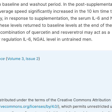
o baseline and washout period. In the post-supplementa
verage speed significantly increased in the 10 km time tr
tly, in response to supplementation, the serum IL-6 and
se levels returned to baseline levels at the end of the
 combination of quercetin and resveretrol may act as a
 regulation IL-6, NGAL level in untrained men.
(
)
nce
Volume 3, Issue 2
istributed under the terms of the Creative Commons Attribution 
tivecommons.org/licenses/by/4.0/
), which permits unrestricted 