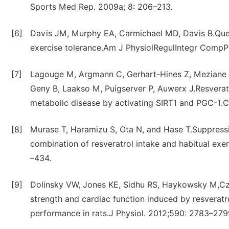
Sports Med Rep. 2009a; 8: 206–213.
[6]
Davis JM, Murphy EA, Carmichael MD, Davis B.Quer
exercise tolerance.Am J PhysiolRegulIntegr CompP
[7]
Lagouge M, Argmann C, Gerhart-Hines Z, Meziane H, 
Geny B, Laakso M, Puigserver P, Auwerx J.Resverat
metabolic disease by activating SIRT1 and PGC-1.Ce
[8]
Murase T, Haramizu S, Ota N, and Hase T.Suppressi
combination of resveratrol intake and habitual ex
–434.
[9]
Dolinsky VW, Jones KE, Sidhu RS, Haykowsky M,Cz
strength and cardiac function induced by resveratr
performance in rats.J Physiol. 2012;590: 2783–279