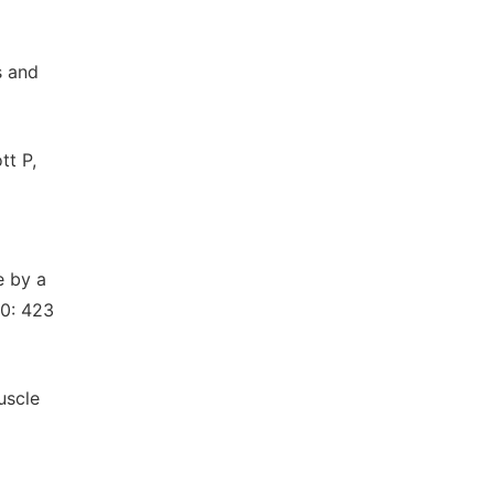
s and
tt P,
e by a
10: 423
uscle