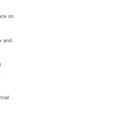
nce on
x and
l
t
rial