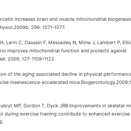
cetin increases brain and muscle mitochondrial biogenesi
hysiol.2009b; 296: 1071–1077.
Lerin C, Daussin F, Messadeq N, Milne J, Lambert P, Ellio
rol improves mitochondrial function and protects against
ll. 2006; 127: 1109–1122.
on of the aging associated decline in physical performanc
ercise insenescence-accelerated mice.Biogerontology.2009;
ubryt MP, Gordon T, Dyck JRB.Improvements in skeletal m
ol during exercise training contribute to enhanced exercise
9.