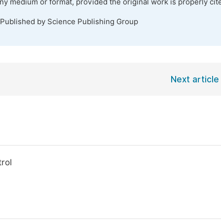
any medium or format, provided the original work is properly cit
 Published by Science Publishing Group
Next article
rol