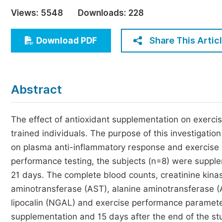
Economics & Management
Views:
5548
Downloads:
228
Humanities & Social Sciences
Jo
Share This Artic
Download PDF
Multidisciplinary
Abstract
The effect of antioxidant supplementation on exercis
trained individuals. The purpose of this investigatio
on plasma anti-inflammatory response and exercise 
performance testing, the subjects (n=8) were supple
21 days. The complete blood counts, creatinine kina
aminotransferase (AST), alanine aminotransferase (AL
lipocalin (NGAL) and exercise performance parameter
supplementation and 15 days after the end of the 