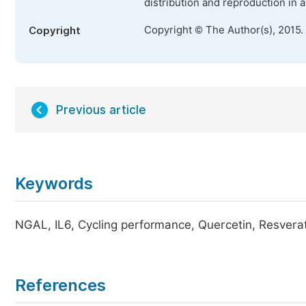
distribution and reproduction in 
Copyright © The Author(s), 2015.
Copyright
Previous article
Keywords
NGAL, IL6, Cycling performance, Quercetin, Resverat
References