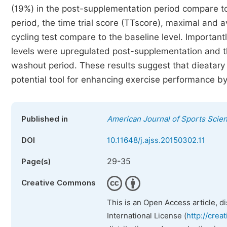
(19%) in the post-supplementation period compare t
period, the time trial score (TTscore), maximal and a
cycling test compare to the baseline level. Importan
levels were upregulated post-supplementation and the
washout period. These results suggest that dieatary
potential tool for enhancing exercise performance by
Published in
American Journal of Sports Scie
DOI
10.11648/j.ajss.20150302.11
29-35
Page(s)
Creative Commons
This is an Open Access article, d
International License (
http://crea