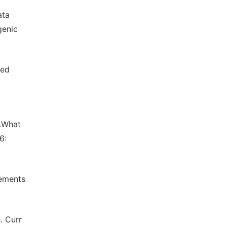
ata
genic
zed
M.What
6:
lements
. Curr