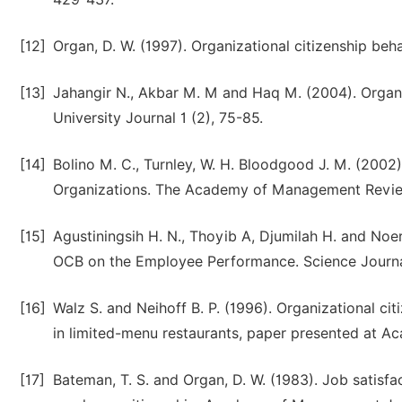
[12]
Organ, D. W. (1997). Organizational citizenship beh
[13]
Jahangir N., Akbar M. M and Haq M. (2004). Organi
University Journal 1 (2), 75-85.
[14]
Bolino M. C., Turnley, W. H. Bloodgood J. M. (2002)
Organizations. The Academy of Management Revie
[15]
Agustiningsih H. N., Thoyib A, Djumilah H. and Noe
OCB on the Employee Performance. Science Journa
[16]
Walz S. and Neihoff B. P. (1996). Organizational cit
in limited-menu restaurants, paper presented at 
[17]
Bateman, T. S. and Organ, D. W. (1983). Job satisfa