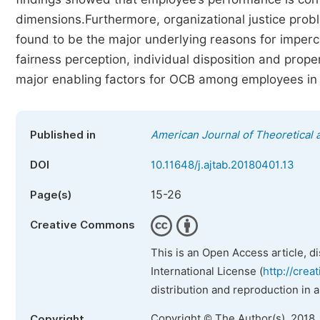
dimensions.Furthermore, organizational justice probl
found to be the major underlying reasons for imper
fairness perception, individual disposition and prop
major enabling factors for OCB among employees in th
Published in
American Journal of Theoretical 
DOI
10.11648/j.ajtab.20180401.13
15-26
Page(s)
Creative Commons
This is an Open Access article, d
International License (
http://crea
distribution and reproduction in 
Copyright © The Author(s), 2018.
Copyright