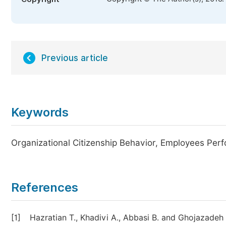
Previous article
Keywords
Organizational Citizenship Behavior, Employees Perf
References
[1]
Hazratian T., Khadivi A., Abbasi B. and Ghojazadeh