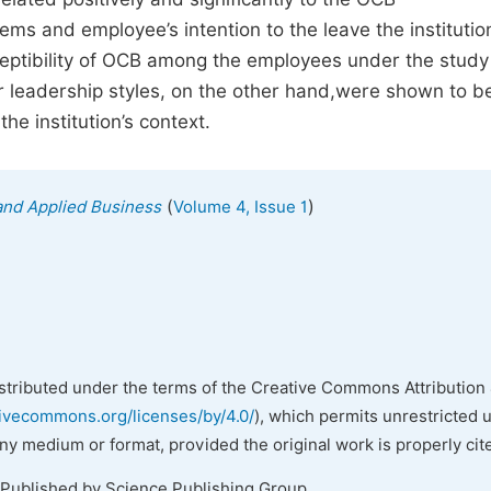
ems and employee’s intention to the leave the instituti
ceptibility of OCB among the employees under the study
er leadership styles, on the other hand,were shown to b
e institution’s context.
(
)
and Applied Business
Volume 4, Issue 1
istributed under the terms of the Creative Commons Attribution 
tivecommons.org/licenses/by/4.0/
), which permits unrestricted 
any medium or format, provided the original work is properly cit
 Published by Science Publishing Group