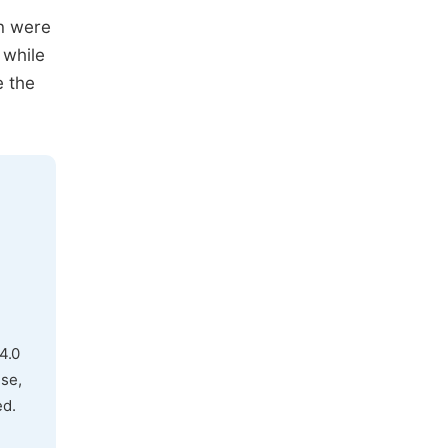
on were
 while
e the
4.0
use,
ed.