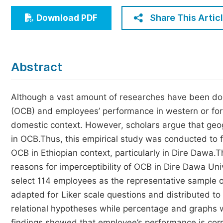
Economics & Management
Share This Artic
Download PDF
Humanities & Social Sciences
Jo
Multidisciplinary
Abstract
Although a vast amount of researches have been done
(OCB) and employees’ performance in western or foreig
domestic context. However, scholars argue that geog
in OCB.Thus, this empirical study was conducted to 
OCB in Ethiopian context, particularly in Dire Dawa.
reasons for imperceptibility of OCB in Dire Dawa Un
select 114 employees as the representative sample
adapted for Liker scale questions and distributed t
relational hypotheses while percentage and graphs w
findings showed that employee’s performance is corre