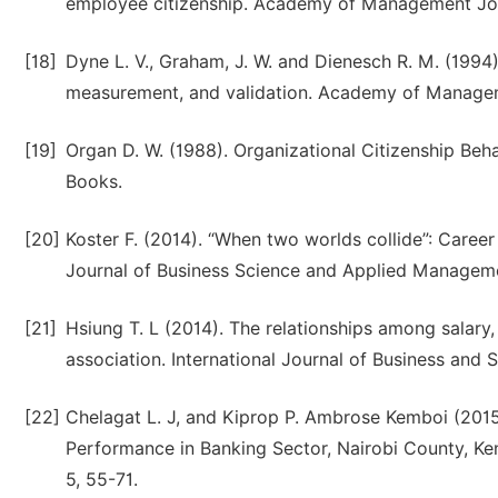
employee citizenship. Academy of Management Jou
[18]
Dyne L. V., Graham, J. W. and Dienesch R. M. (1994)
measurement, and validation. Academy of Managem
[19]
Organ D. W. (1988). Organizational Citizenship Be
Books.
[20]
Koster F. (2014). “When two worlds collide”: Career s
Journal of Business Science and Applied Management
[21]
Hsiung T. L (2014). The relationships among salary,
association. International Journal of Business and S
[22]
Chelagat L. J, and Kiprop P. Ambrose Kemboi (2015
Performance in Banking Sector, Nairobi County, Ken
5, 55-71.