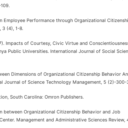
-109.
 on Employee Performance through Organizational Citizensh
3 (4), 1-8.
). Impacts of Courtesy, Civic Virtue and Conscientiousnes
 Public Universities. International Journal of Social Scie
ween Dimensions of Organizational Citizenship Behavior A
onal Journal of Science Technology Management, 5 (2)-300-
ion, South Carolina: Omron Publishers.
on between Organizational Citizenship Behavior and Job
Center. Management and Administrative Sciences Review, 4