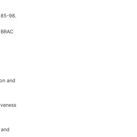
 85-98.
. BRAC
ion and
tiveness
t and