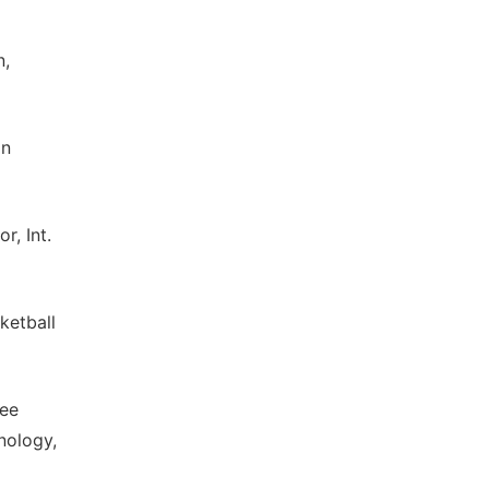
n,
on
r, Int.
ketball
yee
nology,