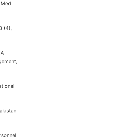
v Med
 (4),
 A
agement,
ational
akistan
rsonnel