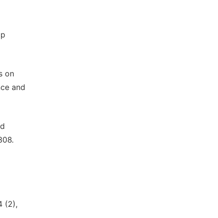
ip
s on
nce and
nd
308.
 (2),