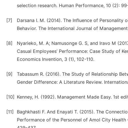
selection research. Human Performance, 10 (2): 99
[7]
Darsana I. M. (2014). The Influence of Personality
Behavior. The International Journal of Management, 
[8]
Nyarieko, M. A; Namusonge G. S, and Iravo M (2017
Casual Employees’ Performance: Case Study of Kenya
Economics Invention, 3 (1), 102-110.
[9]
Tabassum R. (2016). The Study of Relationship Bet
Gender Difference: A Literature Review. Internati
[10]
Kenney, H. (1992). Management Made Easy. 1st edit
[11]
Baghkhasti F. And Enayati T. (2015). The Connecti
Performance of the Personnel of Amol City Health 
429-437.