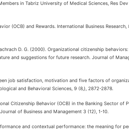
Members in Tabriz University of Medical Sciences, Res De
avior (OCB) and Rewards. International Business Research, 8
Bachrach D. G. (2000). Organizational citizenship behaviors:
terature and suggestions for future research. Journal of Man
n job satisfaction, motivation and five factors of organiz
hological and Behavioral Sciences, 9 (8,), 2872-2878.
onal Citizenship Behavior (OCB) in the Banking Sector of P
 Journal of Business and Management 3 (12), 1-10.
erformance and contextual performance: the meaning for pe