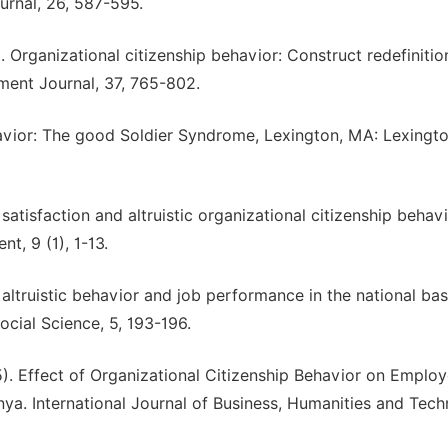
rnal, 26, 587-595.
. Organizational citizenship behavior: Construct redefinitio
ent Journal, 37, 765-802.
havior: The good Soldier Syndrome, Lexington, MA: Lexingt
atisfaction and altruistic organizational citizenship behavio
, 9 (1), 1-13.
 altruistic behavior and job performance in the national bas
ocial Science, 5, 193-196.
). Effect of Organizational Citizenship Behavior on Emplo
ya. International Journal of Business, Humanities and Tech