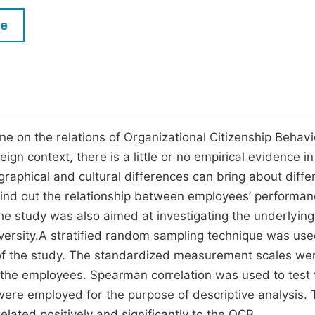
M
Five Types of Conference Publications
le
P
in
O
Join as Editorial Board Member
C
Become a Reviewer
E
 on the relations of Organizational Citizenship Behavi
n context, there is a little or no empirical evidence in
raphical and cultural differences can bring about diff
find out the relationship between employees’ performa
The study was also aimed at investigating the underlying
iversity.A stratified random sampling technique was use
 of the study. The standardized measurement scales we
o the employees. Spearman correlation was used to test 
ere employed for the purpose of descriptive analysis.
lated positively and significantly to the OCB