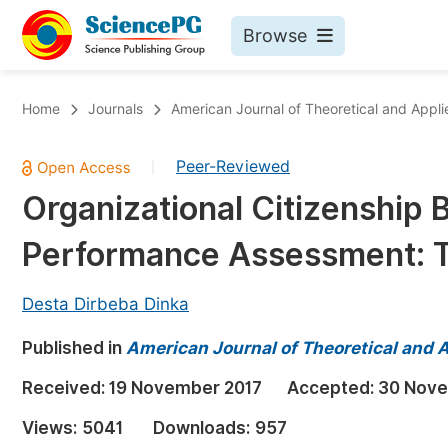
Browse
Journals By Subject
Bo
Home
Journals
American Journal of Theoretical and Appli
Life Sciences, Agriculture & Food
Peer-Reviewed
|
Chemistry
Organizational Citizenship
Medicine & Health
Performance Assessment: T
Materials Science
Mathematics & Physics
Desta Dirbeba Dinka
Electrical & Computer Science
Published in
American Journal of Theoretical and 
Earth, Energy & Environment
Pr
Received:
19 November 2017
Accepted:
30 Nove
Architecture & Civil Engineering
Ev
Views:
5041
Downloads:
957
Education