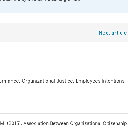
Next article
ormance, Organizational Justice, Employees Intentions
 M. (2015). Association Between Organizational Citizenship