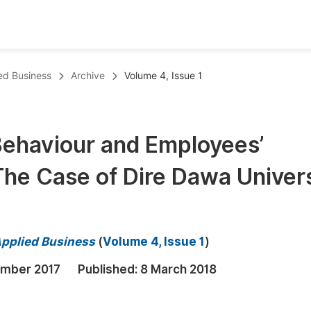
oks
Inf
ed Business
Archive
Volume 4, Issue 1
Publish Conference Abstract Books
F
Upcoming Conference Abstract Books
F
 Behaviour and Employees’
Published Conference Abstract Books
F
he Case of Dire Dawa Univers
Publish Your Books
F
Upcoming Books
F
Published Books
A
Applied Business
(
Volume 4, Issue 1
)
oceedings
S
mber 2017
Published:
8 March 2018
ents
E
Events