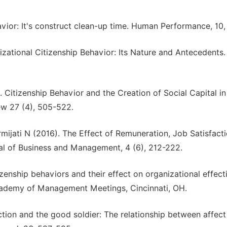
avior: It's construct clean-up time. Human Performance, 10,
zational Citizenship Behavior: Its Nature and Antecedents
. Citizenship Behavior and the Creation of Social Capital in
w 27 (4), 505-522.
rmijati N (2016). The Effect of Remuneration, Job Satisfact
l of Business and Management, 4 (6), 212-222.
izenship behaviors and their effect on organizational effec
Academy of Management Meetings, Cincinnati, OH.
ction and the good soldier: The relationship between affec