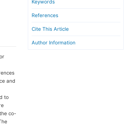
anuscript Transfers
Keywords
eer Review at SciencePG
References
pen Access
Cite This Article
opyright and License
Author Information
thical Guidelines
or
erences
nce and
d to
re
the co-
 The