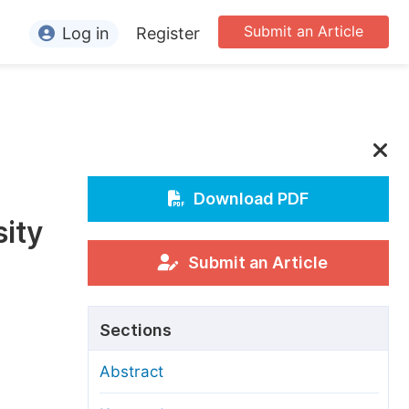
Submit an Article
Log in
Register
ormation
or Authors
or Reviewers
or Editors
Download PDF
ity
or Conference Organizers
or Librarians
Submit an Article
rticle Processing Charges
Sections
pecial Issue Guidelines
Abstract
ditorial Process