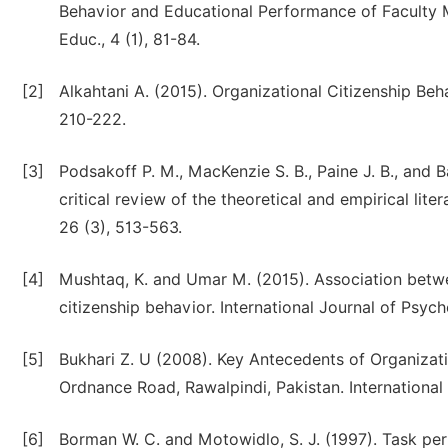
Behavior and Educational Performance of Faculty 
Educ., 4 (1), 81-84.
[2]
Alkahtani A. (2015). Organizational Citizenship Beh
210-222.
[3]
Podsakoff P. M., MacKenzie S. B., Paine J. B., and 
critical review of the theoretical and empirical li
26 (3), 513-563.
[4]
Mushtaq, K. and Umar M. (2015). Association betwee
citizenship behavior. International Journal of Psyc
[5]
Bukhari Z. U (2008). Key Antecedents of Organizati
Ordnance Road, Rawalpindi, Pakistan. International
[6]
Borman W. C. and Motowidlo, S. J. (1997). Task p