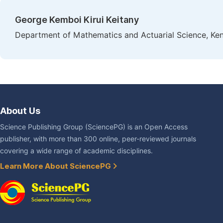
George Kemboi Kirui Keitany
Department of Mathematics and Actuarial Science, Keny
About Us
Science Publishing Group (SciencePG) is an Open Access
publisher, with more than 300 online, peer-reviewed journals
covering a wide range of academic disciplines.
Learn More About SciencePG