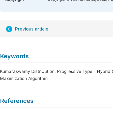
Previous article
Keywords
Kumaraswamy Distribution, Progressive Type II Hybrid 
Maximization Algorithm
References