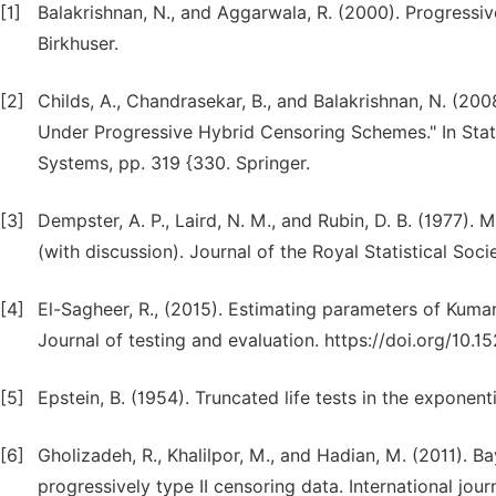
[1]
Balakrishnan, N., and Aggarwala, R. (2000). Progressi
Birkhuser.
[2]
Childs, A., Chandrasekar, B., and Balakrishnan, N. (20
Under Progressive Hybrid Censoring Schemes." In Stat
Systems, pp. 319 {330. Springer.
[3]
Dempster, A. P., Laird, N. M., and Rubin, D. B. (1977)
(with discussion). Journal of the Royal Statistical Socie
[4]
El-Sagheer, R., (2015). Estimating parameters of Kuma
Journal of testing and evaluation. https://doi.org/10
[5]
Epstein, B. (1954). Truncated life tests in the exponen
[6]
Gholizadeh, R., Khalilpor, M., and Hadian, M. (2011). 
progressively type II censoring data. International jour