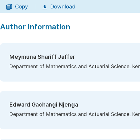
Copy
Download
|
Author Information
Meymuna Shariff Jaffer
Department of Mathematics and Actuarial Science, Keny
Edward Gachangi Njenga
Department of Mathematics and Actuarial Science, Keny