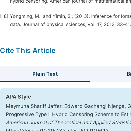
hybrid censoring. American journal of mathematical an
[18]
Yongming, M., and Yimin, S., (2013). Inference for lom
data. Journal of physical sciences, vol. 17, 2013, 33-41.
Cite This Article
Plain Text
B
APA Style
Meymuna Shariff Jaffer, Edward Gachangi Njenga, Geo
Progressive Type II Hybrid Censoring Scheme to Est
American Journal of Theoretical and Applied Statistic
https://doi.org/10.11648/j.ajtas.20221106.12