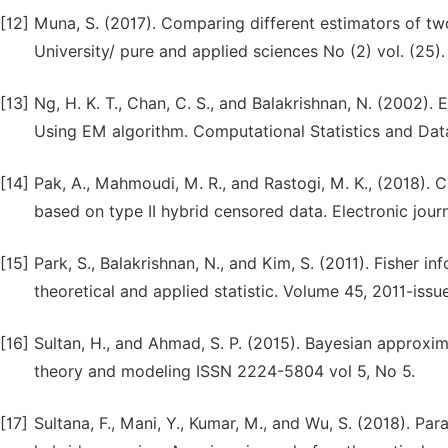
[12]
Muna, S. (2017). Comparing different estimators of t
University/ pure and applied sciences No (2) vol. (25).
[13]
Ng, H. K. T., Chan, C. S., and Balakrishnan, N. (2002)
Using EM algorithm. Computational Statistics and Data
[14]
Pak, A., Mahmoudi, M. R., and Rastogi, M. K., (2018).
based on type II hybrid censored data. Electronic journa
[15]
Park, S., Balakrishnan, N., and Kim, S. (2011). Fisher 
theoretical and applied statistic. Volume 45, 2011-issue
[16]
Sultan, H., and Ahmad, S. P. (2015). Bayesian approx
theory and modeling ISSN 2224-5804 vol 5, No 5.
[17]
Sultana, F., Mani, Y., Kumar, M., and Wu, S. (2018). P