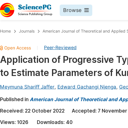
Browse
Journals By Subject
Book
Home
Journals
American Journal of Theoretical and Applied S
Life Sciences, Agriculture & Food
Pu
Peer-Reviewed
|
Chemistry
Up
Application of Progressive T
Medicine & Health
Pu
to Estimate Parameters of K
Materials Science
Pu
Mathematics & Physics
Up
Meymuna Shariff Jaffer
,
Edward Gachangi Njenga
,
Geo
Electrical & Computer Science
Pu
Published in
American Journal of Theoretical and Appl
Earth, Energy & Environment
Proc
Received:
22 October 2022
Accepted:
7 November
Architecture & Civil Engineering
Even
Views:
1026
Downloads:
40
Education
Ev