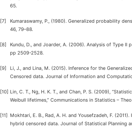
65.
[7]
Kumaraswamy, P., (1980). Generalized probability den
46, 79–88.
[8]
Kundu, D., and Joarder, A. (2006). Analysis of Type II
pp 2509-2528.
[9]
Li, J., and Lina, M. (2015). Inference for the Generaliz
Censored data. Journal of Information and Computatio
[10]
Lin, C. T., Ng, H. K. T., and Chan, P. S. (2009), “Statis
Weibull lifetimes,” Communications in Statistics – The
[11]
Mokhtari, E. B., Rad, A. H. and Yousefzadeh, F. (2011). 
hybrid censored data. Journal of Statistical Planning 