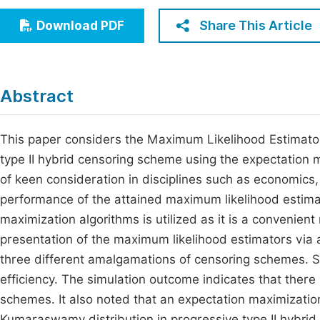
Economics & Management
Fi
Share This Article
Download PDF
Humanities & Social Sciences
Join
Multidisciplinary
Jo
Abstract
Be
This paper considers the Maximum Likelihood Estimato
type II hybrid censoring scheme using the expectation
of keen consideration in disciplines such as economics
performance of the attained maximum likelihood estim
maximization algorithms is utilized as it is a convenie
presentation of the maximum likelihood estimators via
three different amalgamations of censoring schemes. Sim
efficiency. The simulation outcome indicates that there 
schemes. It also noted that an expectation maximization 
Kumaraswamy distribution in progressive type II hybrid c