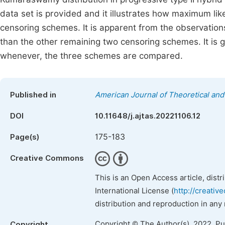
data set is provided and it illustrates how maximum lik
censoring schemes. It is apparent from the observation
than the other remaining two censoring schemes. It i
whenever, the three schemes are compared.
Published in
American Journal of Theoretical and 
DOI
10.11648/j.ajtas.20221106.12
175-183
Page(s)
Creative Commons
This is an Open Access article, dist
International License (
http://creativ
distribution and reproduction in any
Copyright © The Author(s), 2022. P
Copyright