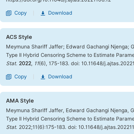
Copy
Download
|
ACS Style
Meymuna Shariff Jaffer; Edward Gachangi Njenga; Ge
Type II Hybrid Censoring Scheme to Estimate Param
Stat.
2022
,
11
(6), 175-183. doi: 10.11648/j.ajtas.2022
Copy
Download
|
AMA Style
Meymuna Shariff Jaffer, Edward Gachangi Njenga, Ge
Type II Hybrid Censoring Scheme to Estimate Param
Stat
. 2022;11(6):175-183. doi: 10.11648/j.ajtas.20221