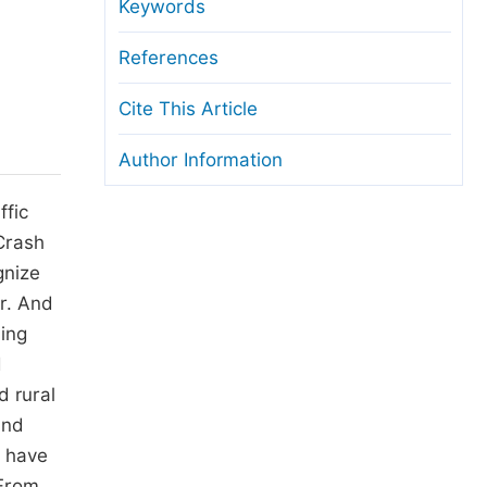
anuscript Transfers
Keywords
eer Review at SciencePG
References
pen Access
Cite This Article
opyright and License
Author Information
thical Guidelines
ffic
 Crash
gnize
r. And
ling
d
d rural
and
s have
 From