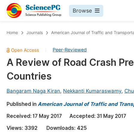
Browse
Journals By Subject
Bo
Home
Journals
American Journal of Traffic and Transport
Life Sciences, Agriculture & Food
Peer-Reviewed
|
Chemistry
A Review of Road Crash Pre
Medicine & Health
Countries
Materials Science
Mathematics & Physics
Bangaram Naga Kiran
,
Nekkanti Kumaraswamy
,
Chu
Electrical & Computer Science
Published in
American Journal of Traffic and Trans
Earth, Energy & Environment
Pr
Received:
17 May 2017
Accepted:
31 May 2017
Architecture & Civil Engineering
Ev
Views:
3392
Downloads:
425
Education