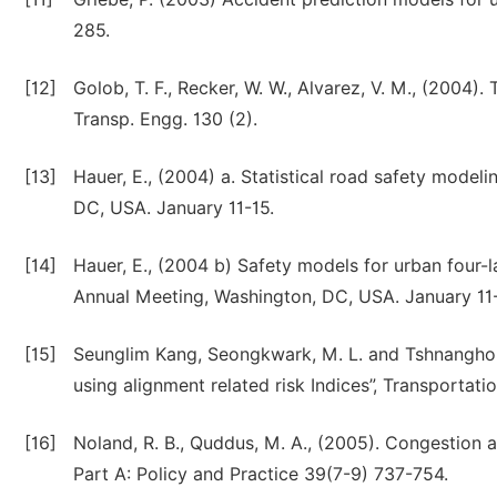
285.
[12]
Golob, T. F., Recker, W. W., Alvarez, V. M., (2004). 
Transp. Engg. 130 (2).
[13]
Hauer, E., (2004) a. Statistical road safety modeli
DC, USA. January 11-15.
[14]
Hauer, E., (2004 b) Safety models for urban four-
Annual Meeting, Washington, DC, USA. January 11-
[15]
Seunglim Kang, Seongkwark, M. L. and Tshnangho, J
using alignment related risk Indices”, Transporta
[16]
Noland, R. B., Quddus, M. A., (2005). Congestion 
Part A: Policy and Practice 39(7-9) 737-754.