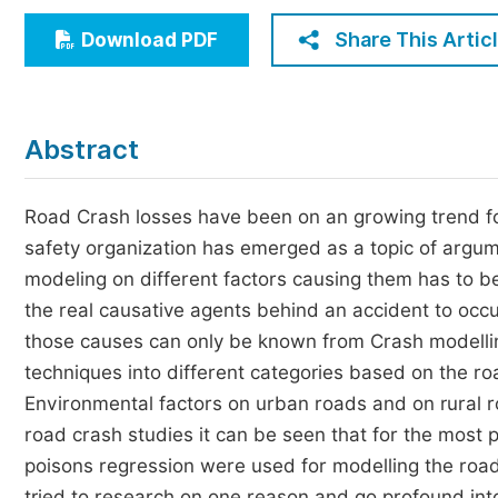
Economics & Management
Share This Artic
Download PDF
Humanities & Social Sciences
Jo
Multidisciplinary
Abstract
Road Crash losses have been on an growing trend for
safety organization has emerged as a topic of argume
modeling on different factors causing them has to 
the real causative agents behind an accident to occu
those causes can only be known from Crash modelling. 
techniques into different categories based on the roa
Environmental factors on urban roads and on rural ro
road crash studies it can be seen that for the most pa
poisons regression were used for modelling the road
tried to research on one reason and go profound into 