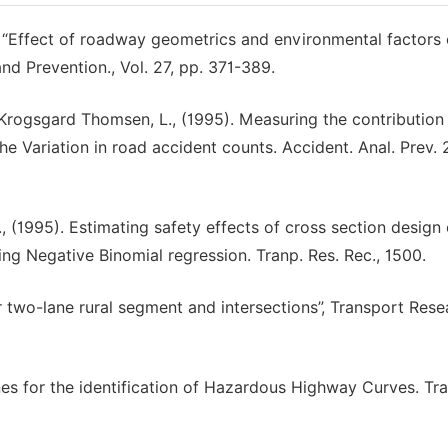
 “Effect of roadway geometrics and environmental factors 
nd Prevention., Vol. 27, pp. 371-389.
R., Krogsgard Thomsen, L., (1995). Measuring the contribution
e Variation in road accident counts. Accident. Anal. Prev. 2
A., (1995). Estimating safety effects of cross section design 
ng Negative Binomial regression. Tranp. Res. Rec., 1500.
r two-lane rural segment and intersections”, Transport Rese
ines for the identification of Hazardous Highway Curves. Tr