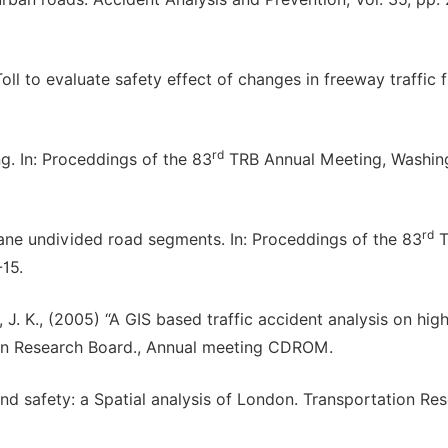
Toll to evaluate safety effect of changes in freeway traffic f
rd
ng. In: Proceddings of the 83
TRB Annual Meeting, Washin
rd
lane undivided road segments. In: Proceddings of the 83
T
15.
. K., (2005) “A GIS based traffic accident analysis on hi
tion Research Board., Annual meeting CDROM.
and safety: a Spatial analysis of London. Transportation Re