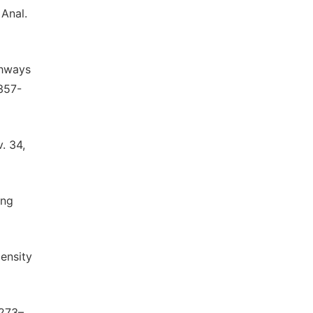
 Anal.
ghways
 357-
. 34,
ing
Density
 273–