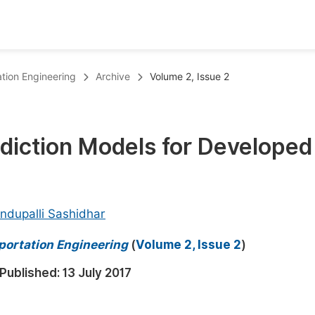
oks
Inf
ation Engineering
Archive
Volume 2, Issue 2
Publish Conference Abstract Books
F
Upcoming Conference Abstract Books
F
diction Models for Developed
Published Conference Abstract Books
F
Publish Your Books
F
Upcoming Books
F
ndupalli Sashidhar
Published Books
A
portation Engineering
(
Volume 2, Issue 2
)
oceedings
S
Published:
13 July 2017
ents
E
Events