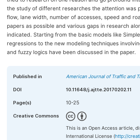
the study of different researches the attention was p
flow, lane width, number of accesses, speed and road
papers as possible and various gaps in research along
indicated. Starting from the basic models like Simple
regressions to the new modeling techniques involvin
and fuzzy logics have been discussed in the paper.
Published in
American Journal of Traffic and 
DOI
10.11648/j.ajtte.20170202.11
10-25
Page(s)
Creative Commons
This is an Open Access article, d
International License (
http://crea