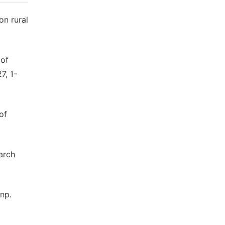
on rural
 of
7, 1-
of
arch
anp.