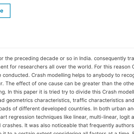
M
Five Types of Conference Publications
le
P
in
O
Join as Editorial Board Member
C
Become a Reviewer
E
 the preceding decade or so in India. consequently tra
nt for researchers all over the world. For this reason
be conducted. Crash modelling helps to anybody to reco
r. The effect of one cause can be greater than the othe
In this paper it is tried try to divide this Crash model
d geometrics characteristics, traffic characteristics an
ads of different developed countries. In both urban an
rt regression techniques like linear, multi-linear, logit 
 crashes. It was also noticeable that frequently author
it to a certain extent considering all factors at a time.