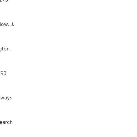
low. J.
gton,
RB
ghways
search