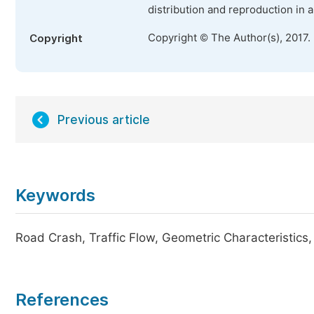
distribution and reproduction in 
Copyright © The Author(s), 2017.
Copyright
Previous article
Keywords
Road Crash, Traffic Flow, Geometric Characteristics
References