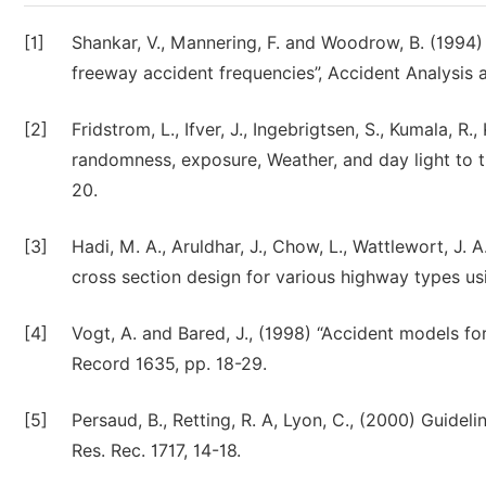
[1]
Shankar, V., Mannering, F. and Woodrow, B. (1994)
freeway accident frequencies”, Accident Analysis a
[2]
Fridstrom, L., Ifver, J., Ingebrigtsen, S., Kumala, 
randomness, exposure, Weather, and day light to th
20.
[3]
Hadi, M. A., Aruldhar, J., Chow, L., Wattlewort, J. 
cross section design for various highway types usi
[4]
Vogt, A. and Bared, J., (1998) “Accident models fo
Record 1635, pp. 18-29.
[5]
Persaud, B., Retting, R. A, Lyon, C., (2000) Guidel
Res. Rec. 1717, 14-18.