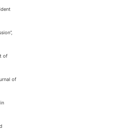
ident
sion”,
t of
urnal of
in
nd