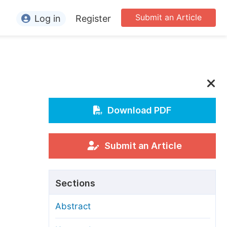
Submit an Article
Log in
Register
ormation
or Authors
or Reviewers
or Editors
Download PDF
or Conference Organizers
or Librarians
Submit an Article
rticle Processing Charges
Sections
pecial Issue Guidelines
Abstract
ditorial Process