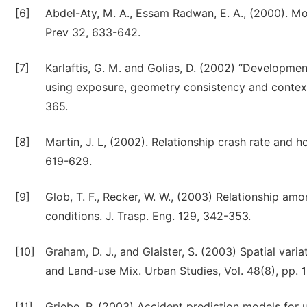
[6]
Abdel-Aty, M. A., Essam Radwan, E. A., (2000). Mo
Prev 32, 633-642.
[7]
Karlaftis, G. M. and Golias, D. (2002) “Developm
using exposure, geometry consistency and context 
365.
[8]
Martin, J. L, (2002). Relationship crash rate and h
619-629.
[9]
Glob, T. F., Recker, W. W., (2003) Relationship amo
conditions. J. Trasp. Eng. 129, 342-353.
[10]
Graham, D. J., and Glaister, S. (2003) Spatial varia
and Land-use Mix. Urban Studies, Vol. 48(8), pp. 
[11]
Griebe, P. (2003) Accident prediction models for 