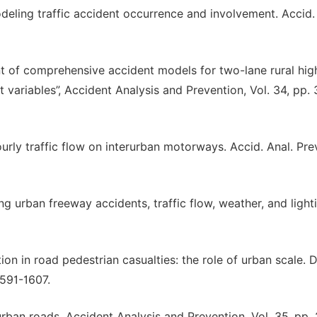
deling traffic accident occurrence and involvement. Accid.
ent of comprehensive accident models for two-lane rural hi
variables”, Accident Analysis and Prevention, Vol. 34, pp.
ourly traffic flow on interurban motorways. Accid. Anal. Prev
ng urban freeway accidents, traffic flow, weather, and light
tion in road pedestrian casualties: the role of urban scale. 
1591-1607.
urban roads. Accident Analysis and Prevention, Vol. 35, pp.