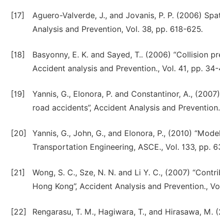
[17]
Aguero-Valverde, J., and Jovanis, P. P. (2006) Spat
Analysis and Prevention, Vol. 38, pp. 618-625.
[18]
Basyonny, E. K. and Sayed, T.. (2006) “Collision p
Accident analysis and Prevention., Vol. 41, pp. 34-
[19]
Yannis, G., Elonora, P. and Constantinor, A., (2007
road accidents”, Accident Analysis and Prevention.
[20]
Yannis, G., John, G., and Elonora, P., (2010) “Mode
Transportation Engineering, ASCE., Vol. 133, pp. 
[21]
Wong, S. C., Sze, N. N. and Li Y. C., (2007) “Contri
Hong Kong”, Accident Analysis and Prevention., Vol
[22]
Rengarasu, T. M., Hagiwara, T., and Hirasawa, M.