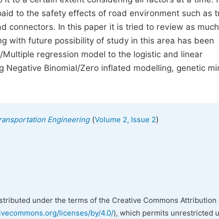
aid to the safety effects of road environment such as tr
 connectors. In this paper it is tried to review as much
 with future possibility of study in this area has been
/Multiple regression model to the logistic and linear
g Negative Binomial/Zero inflated modelling, genetic mi
(
)
Transportation Engineering
Volume 2, Issue 2
istributed under the terms of the Creative Commons Attribution 
tivecommons.org/licenses/by/4.0/
), which permits unrestricted 