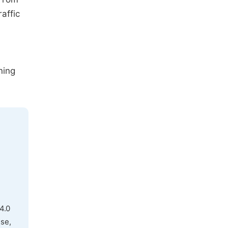
affic
ning
4.0
use,