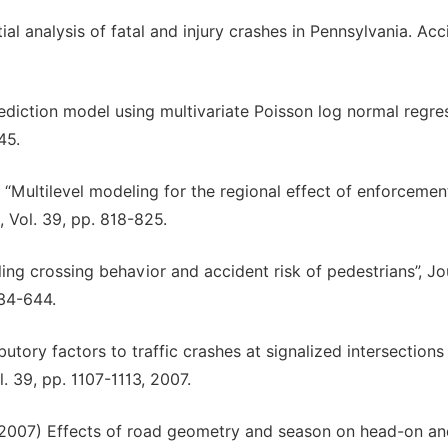
ial analysis of fatal and injury crashes in Pennsylvania. Acc
rediction model using multivariate Poisson log normal regres
45.
) “Multilevel modeling for the regional effect of enforcemen
, Vol. 39, pp. 818-825.
ling crossing behavior and accident risk of pedestrians”, Jo
634-644.
butory factors to traffic crashes at signalized intersections 
. 39, pp. 1107-1113, 2007.
 (2007) Effects of road geometry and season on head-on a