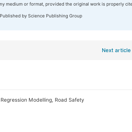
any medium or format, provided the original work is properly cit
 Published by Science Publishing Group
Next article
, Regression Modelling, Road Safety