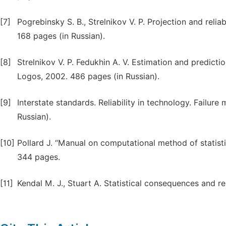
[7]
Pogrebinsky S. B., Strelnikov V. P. Projection and reli
168 pages (in Russian).
[8]
Strelnikov V. P. Fedukhin A. V. Estimation and predictio
Logos, 2002. 486 pages (in Russian).
[9]
Interstate standards. Reliability in technology. Failure
Russian).
[10]
Pollard J. “Manual on computational method of statistic
344 pages.
[11]
Kendal M. J., Stuart A. Statistical consequences and re