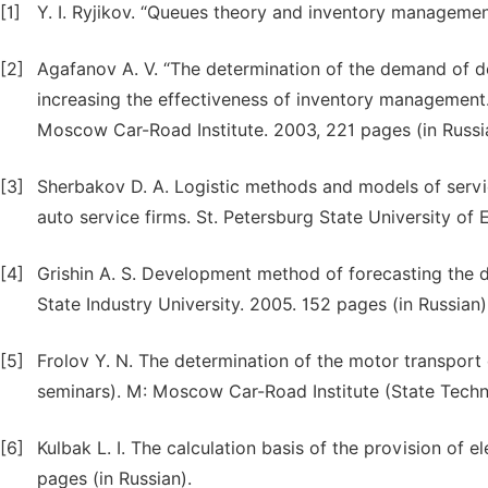
[1]
Y. I. Ryjikov. “Queues theory and inventory management
[2]
Agafanov A. V. “The determination of the demand of dea
increasing the effectiveness of inventory management.
Moscow Car-Road Institute. 2003, 221 pages (in Russi
[3]
Sherbakov D. A. Logistic methods and models of servi
auto service firms. St. Petersburg State University of
[4]
Grishin A. S. Development method of forecasting the 
State Industry University. 2005. 152 pages (in Russian)
[5]
Frolov Y. N. The determination of the motor transport 
seminars). M: Moscow Car-Road Institute (State Technic
[6]
Kulbak L. I. The calculation basis of the provision of 
pages (in Russian).