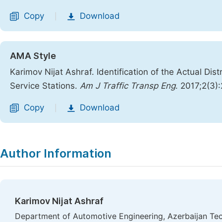
Copy
Download
|
AMA Style
Karimov Nijat Ashraf. Identification of the Actual Di
Service Stations.
Am J Traffic Transp Eng
. 2017;2(3)
Copy
Download
|
Author Information
Karimov Nijat Ashraf
Department of Automotive Engineering, Azerbaijan Tech