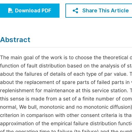
Economics & Management
Fi
Share This Article
Download PDF
Humanities & Social Sciences
Join
Multidisciplinary
Jo
Abstract
Be
The main goal of the work is to choose the theoretical d
function of fault distribution based on the analysis of s
about the failures of details of each type of par value.
about the replacement of spare parts of failed parts in v
replenishment for maintenance at this service station. T
this sense is made from a set of a finite number of com
normal, We bull, monotonic and no monotonic diffusion
criterion in comparison with other consent criteria is th
approximation of the empirical failure distribution funct
of the operating time to failure (to failure) and the num