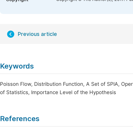
Previous article
Keywords
Poisson Flow, Distribution Function, A Set of SPIA, Opera
of Statistics, Importance Level of the Hypothesis
References