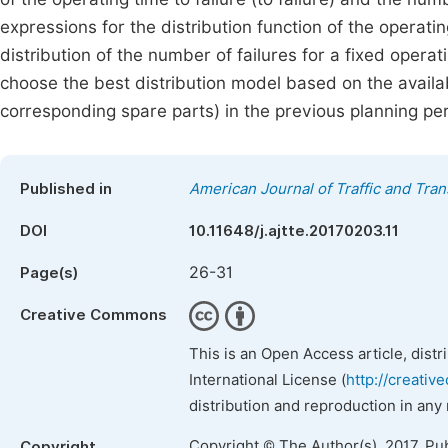
expressions for the distribution function of the operati
distribution of the number of failures for a fixed operati
choose the best distribution model based on the availabl
corresponding spare parts) in the previous planning per
Published in
American Journal of Traffic and Tra
DOI
10.11648/j.ajtte.20170203.11
26-31
Page(s)
Creative Commons
This is an Open Access article, dist
International License (
http://creativ
distribution and reproduction in any
Copyright © The Author(s), 2017. Pu
Copyright