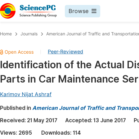
Browse
Journals By Subject
Book
Home
Journals
American Journal of Traffic and Transportatio
Life Sciences, Agriculture & Food
Pu
Peer-Reviewed
|
Chemistry
Up
Identification of the Actual D
Medicine & Health
Pu
Parts in Car Maintenance Ser
Materials Science
Pu
Mathematics & Physics
Up
Karimov Nijat Ashraf
Electrical & Computer Science
Pu
Published in
American Journal of Traffic and Transpo
Earth, Energy & Environment
Proc
Received:
21 May 2017
Accepted:
13 June 2017
P
Architecture & Civil Engineering
Even
Views:
2695
Downloads:
114
Education
Ev