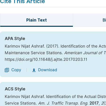
Cite This Article
Plain Text
B
APA Style
Karimov Nijat Ashraf. (2017). Identification of the Ac
Maintenance Service Stations.
American Journal of T
https://doi.org/10.11648/j.ajtte.20170203.11
Copy
Download
|
ACS Style
Karimov Nijat Ashraf. Identification of the Actual Di
Service Stations.
Am. J. Traffic Transp. Eng.
2017
,
2
(