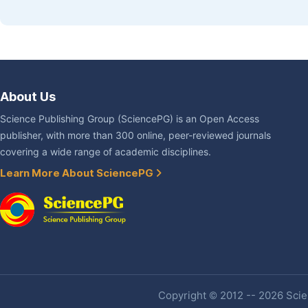
About Us
Science Publishing Group (SciencePG) is an Open Access
publisher, with more than 300 online, peer-reviewed journals
covering a wide range of academic disciplines.
Learn More About SciencePG
Copyright © 2012 -- 2026 Scien