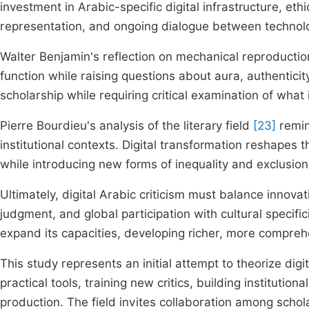
investment in Arabic-specific digital infrastructure, eth
representation, and ongoing dialogue between technolo
Walter Benjamin's reflection on mechanical reproducti
function while raising questions about aura, authenticity,
scholarship while requiring critical examination of what 
Pierre Bourdieu's analysis of the literary field
[23]
remin
institutional contexts. Digital transformation reshapes t
while introducing new forms of inequality and exclusion
Ultimately, digital Arabic criticism must balance innovat
judgment, and global participation with cultural specifici
expand its capacities, developing richer, more comprehen
This study represents an initial attempt to theorize dig
practical tools, training new critics, building institution
production. The field invites collaboration among scholar