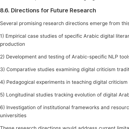
8.6. Directions for Future Research
Several promising research directions emerge from this 
1) Empirical case studies of specific Arabic digital lite
production
2) Development and testing of Arabic-specific NLP tools 
3) Comparative studies examining digital criticism trad
4) Pedagogical experiments in teaching digital criticism
5) Longitudinal studies tracking evolution of digital Ara
6) Investigation of institutional frameworks and resourc
universities
These research directions would address current limitati