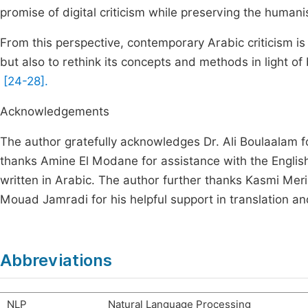
promise of digital criticism while preserving the humanis
From this perspective, contemporary Arabic criticism is
but also to rethink its concepts and methods in light of b
[24-28].
Acknowledgements
The author gratefully acknowledges Dr. Ali Boulaalam 
thanks Amine El Modane for assistance with the English 
written in Arabic. The author further thanks Kasmi Meri
Mouad Jamradi for his helpful support in translation an
Abbreviations
NLP
Natural Language Processing