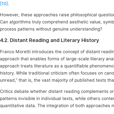
[10]
.
However, these approaches raise philosophical questio
Can algorithms truly comprehend aesthetic value, symb
process patterns without genuine understanding?
4.2. Distant Reading and Literary History
Franco Moretti introduces the concept of distant readin
approach that enables forms of large-scale literary ana
approach treats literature as a quantifiable phenomenon
history. While traditional criticism often focuses on can
unread,” that is, the vast majority of published texts that 
Critics debate whether distant reading complements or
patterns invisible in individual texts, while others cont
quantitative data. The integration of both approaches 