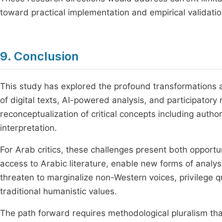
toward practical implementation and empirical validatio
9. Conclusion
This study has explored the profound transformations af
of digital texts, AI-powered analysis, and participator
reconceptualization of critical concepts including autho
interpretation.
For Arab critics, these challenges present both opportu
access to Arabic literature, enable new forms of analys
threaten to marginalize non-Western voices, privilege q
traditional humanistic values.
The path forward requires methodological pluralism tha