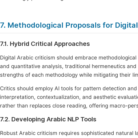
7. Methodological Proposals for Digital
7.1. Hybrid Critical Approaches
Digital Arabic criticism should embrace methodological 
and quantitative analysis, traditional hermeneutics an
strengths of each methodology while mitigating their lim
Critics should employ AI tools for pattern detection an
interpretation, contextualization, and aesthetic evaluat
rather than replaces close reading, offering macro-persp
7.2. Developing Arabic NLP Tools
Robust Arabic criticism requires sophisticated natural 