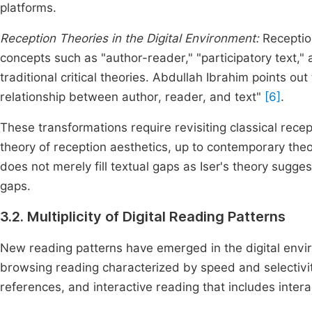
platforms.
Reception Theories in the Digital Environment:
Receptio
concepts such as "author-reader," "participatory text,"
traditional critical theories. Abdullah Ibrahim points out 
relationship between author, reader, and text"
[6]
.
These transformations require revisiting classical recep
theory of reception aesthetics, up to contemporary theor
does not merely fill textual gaps as Iser's theory sugge
gaps.
3.2. Multiplicity of Digital Reading Patterns
New reading patterns have emerged in the digital enviro
browsing reading characterized by speed and selectivity
references, and interactive reading that includes intera