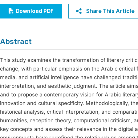
Economics & Management
Fi
Share This Article
Download PDF
Humanities & Social Sciences
Join
Multidisciplinary
Jo
Abstract
Be
This study examines the transformation of literary criti
change, with particular emphasis on the Arabic critical fi
media, and artificial intelligence have challenged tradit
interpretation, and aesthetic judgment. The article aims 
and to propose a contemporary vision for Arabic literary
innovation and cultural specificity. Methodologically, 
historical analysis, critical interpretation, and comparat
humanities, reception theory, computational criticism, a
key concepts and assess their relevance in the digital 
environments have redefined the relationships among tex