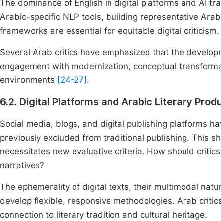
The dominance of English in digital platforms and AI tra
Arabic-specific NLP tools, building representative Arabic
frameworks are essential for equitable digital criticism.
Several Arab critics have emphasized that the developm
engagement with modernization, conceptual transformatio
environments
[24-27]
.
6.2. Digital Platforms and Arabic Literary Prod
Social media, blogs, and digital publishing platforms h
previously excluded from traditional publishing. This sh
necessitates new evaluative criteria. How should critics 
narratives?
The ephemerality of digital texts, their multimodal natur
develop flexible, responsive methodologies. Arab criti
connection to literary tradition and cultural heritage.