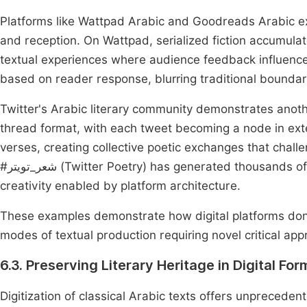
Platforms like Wattpad Arabic and Goodreads Arabic exe
and reception. On Wattpad, serialized fiction accumula
textual experiences where audience feedback influences
based on reader response, blurring traditional bounda
Twitter's Arabic literary community demonstrates anothe
thread format, with each tweet becoming a node in ex
verses, creating collective poetic exchanges that chall
#شعر_تويتر (Twitter Poetry) has generated thousands of collaborative poems, suggesting new forms of collective
creativity enabled by platform architecture.
These examples demonstrate how digital platforms don't
modes of textual production requiring novel critical ap
6.3. Preserving Literary Heritage in Digital For
Digitization of classical Arabic texts offers unprecede