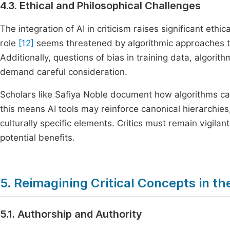
4.3. Ethical and Philosophical Challenges
The integration of AI in criticism raises significant eth
role
[12]
seems threatened by algorithmic approaches tha
Additionally, questions of bias in training data, algorit
demand careful consideration.
Scholars like Safiya Noble document how algorithms c
this means AI tools may reinforce canonical hierarchies
culturally specific elements. Critics must remain vigilan
potential benefits.
5. Reimagining Critical Concepts in th
5.1. Authorship and Authority