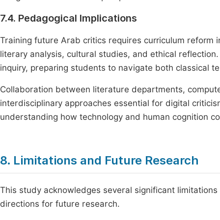
7.4. Pedagogical Implications
Training future Arab critics requires curriculum reform in
literary analysis, cultural studies, and ethical reflecti
inquiry, preparing students to navigate both classical t
Collaboration between literature departments, computer
interdisciplinary approaches essential for digital criti
understanding how technology and human cognition c
8. Limitations and Future Research
This study acknowledges several significant limitations 
directions for future research.