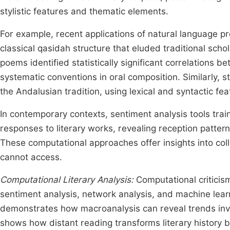
stylistic features and thematic elements.
For example, recent applications of natural language pr
classical qasidah structure that eluded traditional sch
poems identified statistically significant correlations
systematic conventions in oral composition. Similarly, st
the Andalusian tradition, using lexical and syntactic fe
In contemporary contexts, sentiment analysis tools tra
responses to literary works, revealing reception patt
These computational approaches offer insights into coll
cannot access.
Computational Literary Analysis:
Computational criticis
sentiment analysis, network analysis, and machine lear
demonstrates how macroanalysis can reveal trends invisi
shows how distant reading transforms literary history b