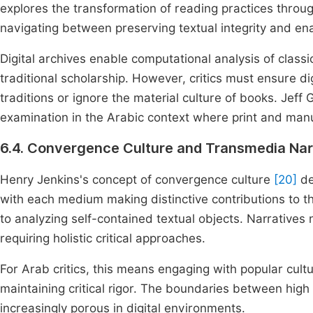
explores the transformation of reading practices throug
navigating between preserving textual integrity and e
Digital archives enable computational analysis of classic
traditional scholarship. However, critics must ensure di
traditions or ignore the material culture of books. Jeff
examination in the Arabic context where print and manusc
6.4. Convergence Culture and Transmedia Nar
Henry Jenkins's concept of convergence culture
[20]
de
with each medium making distinctive contributions to 
to analyzing self-contained textual objects. Narratives
requiring holistic critical approaches.
For Arab critics, this means engaging with popular cultu
maintaining critical rigor. The boundaries between hig
increasingly porous in digital environments.