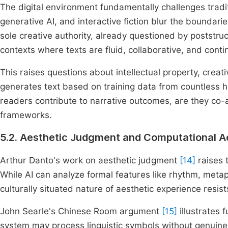
The digital environment fundamentally challenges traditi
generative AI, and interactive fiction blur the bounda
sole creative authority, already questioned by poststruc
contexts where texts are fluid, collaborative, and conti
This raises questions about intellectual property, creativ
generates text based on training data from countless
readers contribute to narrative outcomes, are they co-
frameworks.
5.2. Aesthetic Judgment and Computational A
Arthur Danto's work on aesthetic judgment
[14]
raises 
While AI can analyze formal features like rhythm, metaph
culturally situated nature of aesthetic experience resi
John Searle's Chinese Room argument
[15]
illustrates 
system may process linguistic symbols without genuine 