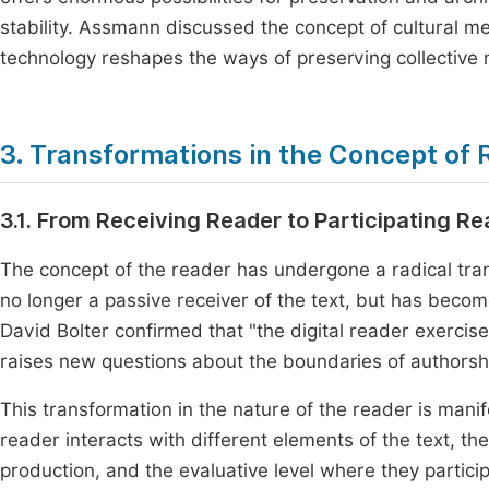
stability. Assmann discussed the concept of cultural me
technology reshapes the ways of preserving collectiv
3. Transformations in the Concept of
3.1. From Receiving Reader to Participating R
The concept of the reader has undergone a radical tran
no longer a passive receiver of the text, but has become
David Bolter confirmed that "the digital reader exercises
raises new questions about the boundaries of authorshi
This transformation in the nature of the reader is manif
reader interacts with different elements of the text, th
production, and the evaluative level where they participa