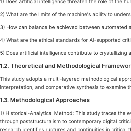
1) Does artificial intelligence threaten the role of the hu
2) What are the limits of the machine's ability to under
3) How can balance be achieved between automated anal
4) What are the ethical standards for AI-supported crit
5) Does artificial intelligence contribute to crystallizing
1.2. Theoretical and Methodological Framewor
This study adopts a multi-layered methodological approa
interpretation, and comparative synthesis to examine the 
1.3. Methodological Approaches
1) Historical-Analytical Method: This study traces the evo
through poststructuralism to contemporary digital criti
research identifies ruptures and continuities in critical