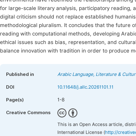
for large-scale literary analysis, participatory reading
digital criticism should not replace established human
methodological pluralism. It concludes that the future o
reading with computational methods, developing Arabic-s
ethical issues such as bias, representation, and cultural
balance innovation with tradition in order to produce m
Published in
Arabic Language, Literature & Cultur
DOI
10.11648/j.allc.20261101.11
1-8
Page(s)
Creative Commons
This is an Open Access article, dist
International License (
http://creativ