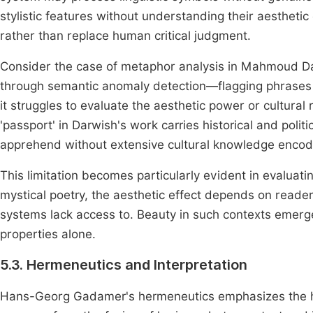
stylistic features without understanding their aesthetic
rather than replace human critical judgment.
Consider the case of metaphor analysis in Mahmoud Dar
through semantic anomaly detection—flagging phrases wh
it struggles to evaluate the aesthetic power or cultura
'passport' in Darwish's work carries historical and polit
apprehend without extensive cultural knowledge encod
This limitation becomes particularly evident in evaluati
mystical poetry, the aesthetic effect depends on reade
systems lack access to. Beauty in such contexts emer
properties alone.
5.3. Hermeneutics and Interpretation
Hans-Georg Gadamer's hermeneutics emphasizes the his