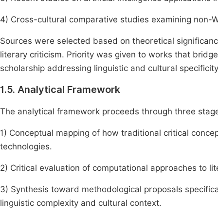
4) Cross-cultural comparative studies examining non-W
Sources were selected based on theoretical significanc
literary criticism. Priority was given to works that bridg
scholarship addressing linguistic and cultural specificity 
1.5. Analytical Framework
The analytical framework proceeds through three stag
1) Conceptual mapping of how traditional critical concep
technologies.
2) Critical evaluation of computational approaches to lit
3) Synthesis toward methodological proposals specificall
linguistic complexity and cultural context.