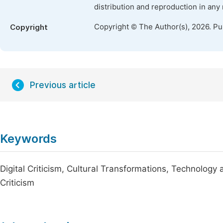
distribution and reproduction in any
Copyright © The Author(s), 2026. P
Copyright
Previous article
Keywords
Digital Criticism, Cultural Transformations, Technology 
Criticism