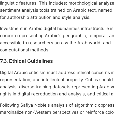
linguistic features. This includes: morphological analyz
sentiment analysis tools trained on Arabic text, named e
for authorship attribution and style analysis.
Investment in Arabic digital humanities infrastructure i
corpora representing Arabic's geographic, temporal, an
accessible to researchers across the Arab world, and tr
computational methods.
7.3. Ethical Guidelines
Digital Arabic criticism must address ethical concerns in
representation, and intellectual property. Critics shoul
analysis, diverse training datasets representing Arab 
rights in digital reproduction and analysis, and critic
Following Safiya Noble's analysis of algorithmic oppres
marginalize non-Western perspectives or reinforce coloni