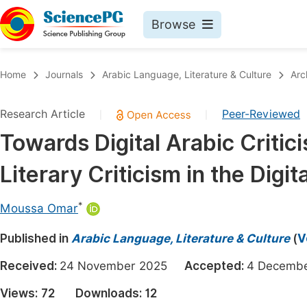
Browse
Journals By Subject
Book
Home
Journals
Arabic Language, Literature & Culture
Arc
Life Sciences, Agriculture & Food
Pu
Research Article
Peer-Reviewed
|
|
Chemistry
Up
Towards Digital Arabic Criti
Medicine & Health
Pu
Literary Criticism in the Digit
Materials Science
Pu
Mathematics & Physics
Up
*
Moussa Omar
Electrical & Computer Science
Pu
Published in
Arabic Language, Literature & Culture
(
V
Earth, Energy & Environment
Proc
Received:
24 November 2025
Accepted:
4 Decem
Architecture & Civil Engineering
Even
Views:
72
Downloads:
12
Education
Ev