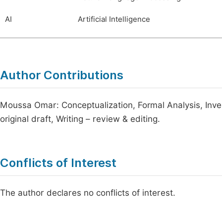
AI
Artificial Intelligence
Author Contributions
Moussa Omar: Conceptualization, Formal Analysis, Inves
original draft, Writing – review & editing.
Conflicts of Interest
The author declares no conflicts of interest.