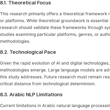
8.1. Theoretical Focus
This research primarily offers a theoretical framework ra
or platforms. While theoretical groundwork is essential
research should validate these frameworks through syste
studies examining particular platforms, genres, or autho
methodologies.
8.2. Technological Pace
Given the rapid evolution of AI and digital technologi
methodologies emerge. Large language models are adva
this study addresses. Future research must remain res
critical distance from technological determinism.
8.3. Arabic NLP Limitations
Current limitations in Arabic natural language processin