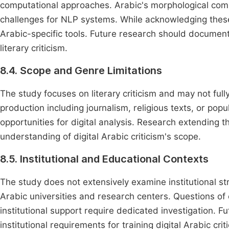
computational approaches. Arabic's morphological comple
challenges for NLP systems. While acknowledging these
Arabic-specific tools. Future research should document
literary criticism.
8.4. Scope and Genre Limitations
The study focuses on literary criticism and may not full
production including journalism, religious texts, or pop
opportunities for digital analysis. Research extending 
understanding of digital Arabic criticism's scope.
8.5. Institutional and Educational Contexts
The study does not extensively examine institutional str
Arabic universities and research centers. Questions of
institutional support require dedicated investigation. 
institutional requirements for training digital Arabic criti