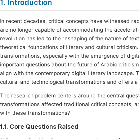
1. Introduction
In recent decades, critical concepts have witnessed radi
are no longer capable of accommodating the acceleratin
revolution has led to the reshaping of the nature of text
theoretical foundations of literary and cultural criticism.
transformations, especially with the emergence of digit
important questions about the future of Arabic criticism
align with the contemporary digital literary landscape. 
cultural and technological transformations and offers a 
The research problem centers around the central quest
transformations affected traditional critical concepts
with these transformations?
1.1. Core Questions Raised