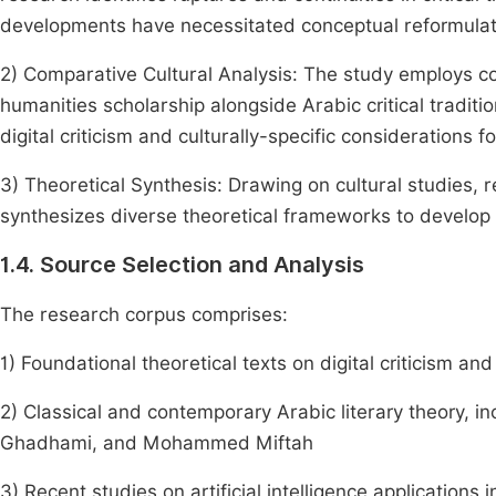
developments have necessitated conceptual reformulat
2) Comparative Cultural Analysis: The study employs c
humanities scholarship alongside Arabic critical traditi
digital criticism and culturally-specific considerations fo
3) Theoretical Synthesis: Drawing on cultural studies, r
synthesizes diverse theoretical frameworks to develop a
1.4. Source Selection and Analysis
The research corpus comprises:
1) Foundational theoretical texts on digital criticism 
2) Classical and contemporary Arabic literary theory,
Ghadhami, and Mohammed Miftah
3) Recent studies on artificial intelligence applications 