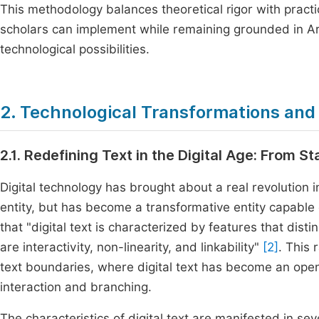
This methodology balances theoretical rigor with practi
scholars can implement while remaining grounded in Ara
technological possibilities.
2. Technological Transformations and 
2.1. Redefining Text in the Digital Age: From S
Digital technology has brought about a real revolution in
entity, but has become a transformative entity capable
that "digital text is characterized by features that disti
are interactivity, non-linearity, and linkability"
[2]
. This 
text boundaries, where digital text has become an open
interaction and branching.
The characteristics of digital text are manifested in sev