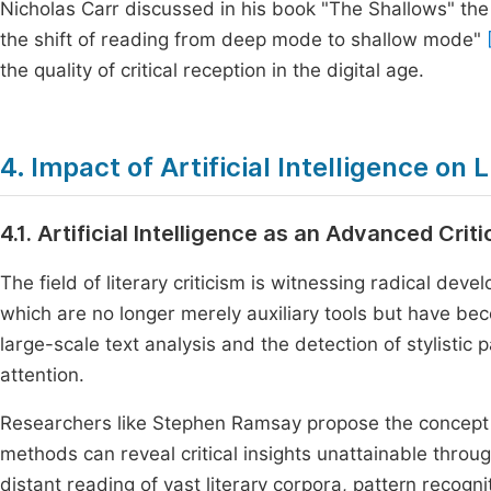
Nicholas Carr discussed in his book "The Shallows" the
the shift of reading from deep mode to shallow mode"
the quality of critical reception in the digital age.
4. Impact of Artificial Intelligence on 
4.1. Artificial Intelligence as an Advanced Criti
The field of literary criticism is witnessing radical devel
which are no longer merely auxiliary tools but have be
large-scale text analysis and the detection of stylisti
attention.
Researchers like Stephen Ramsay propose the concept of
methods can reveal critical insights unattainable throu
distant reading of vast literary corpora, pattern recogn