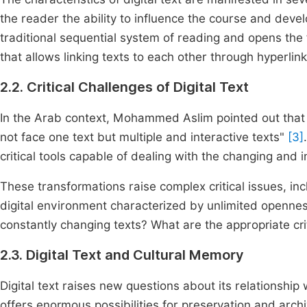
the reader the ability to influence the course and deve
traditional sequential system of reading and opens the fi
that allows linking texts to each other through hyperlin
2.2. Critical Challenges of Digital Text
In the Arab context, Mohammed Aslim pointed out that "d
not face one text but multiple and interactive texts"
[3]
critical tools capable of dealing with the changing and in
These transformations raise complex critical issues, in
digital environment characterized by unlimited opennes
constantly changing texts? What are the appropriate crit
2.3. Digital Text and Cultural Memory
Digital text raises new questions about its relationship 
offers enormous possibilities for preservation and archi