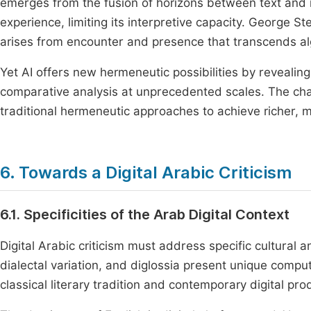
emerges from the fusion of horizons between text and i
experience, limiting its interpretive capacity. George S
arises from encounter and presence that transcends al
Yet AI offers new hermeneutic possibilities by revealing
comparative analysis at unprecedented scales. The chal
traditional hermeneutic approaches to achieve richer, 
6. Towards a Digital Arabic Criticism
6.1. Specificities of the Arab Digital Context
Digital Arabic criticism must address specific cultural a
dialectal variation, and diglossia present unique computa
classical literary tradition and contemporary digital pro