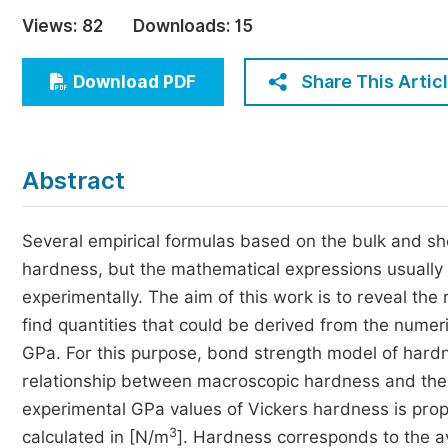
Economics & Management
Views:
82
Downloads:
15
Humanities & Social Sciences
Jo
Share This Artic
Download PDF
Multidisciplinary
Abstract
Several empirical formulas based on the bulk and sh
hardness, but the mathematical expressions usually
experimentally. The aim of this work is to reveal th
find quantities that could be derived from the nume
GPa. For this purpose, bond strength model of hardne
relationship between macroscopic hardness and the bo
experimental GPa values of Vickers hardness is propo
3
calculated in [N/m
]. Hardness corresponds to the ave