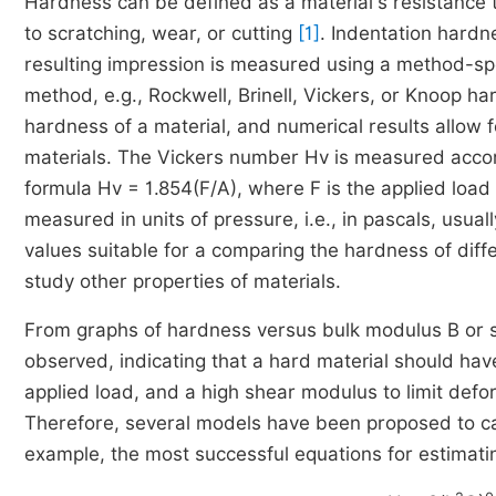
Hardness can be defined as a material's resistance t
to scratching, wear, or cutting
[1]
. Indentation hardne
resulting impression is measured using a method-spe
method, e.g., Rockwell, Brinell, Vickers, or Knoop 
hardness of a material, and numerical results allow f
materials. The Vickers number Hv is measured accordi
formula Hv = 1.854(F/A), where F is the applied load 
measured in units of pressure, i.e., in pascals, usua
values suitable for a comparing the hardness of diff
study other properties of materials.
From graphs of hardness versus bulk modulus B or s
observed, indicating that a hard material should hav
applied load, and a high shear modulus to limit defor
Therefore, several models have been proposed to ca
example, the most successful equations for estimat