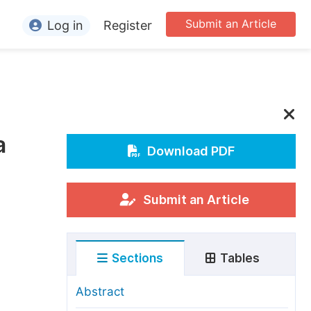
Submit an Article
Log in
Register
ormation
or Authors
or Reviewers
a
or Editors
Download PDF
or Conference Organizers
or Librarians
Submit an Article
rticle Processing Charges
Sections
Tables
pecial Issue Guidelines
ditorial Process
Abstract