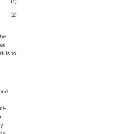
(1)
(2)
the
eir
k is to
pond
mi-
p
ly
ide