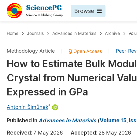
Browse
Journals By Subject
Bo
Home
Journals
Advances in Materials
Archive
Volu
Life Sciences, Agriculture & Food
Methodology Article
Peer-Re
|
|
Chemistry
How to Estimate Bulk Modul
Medicine & Health
Crystal from Numerical Val
Materials Science
Mathematics & Physics
Expressed in GPa
Electrical & Computer Science
*
Antonín Šimůnek
Earth, Energy & Environment
Pr
Published in
Architecture & Civil Engineering
Advances in Materials
(
Volume 15, Is
Ev
Education
Received:
7 May 2026
Accepted:
28 May 202