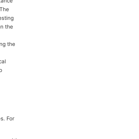
stance
 The
esting
on the
ng the
cal
o
s
s. For