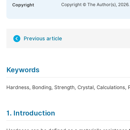
Copyright © The Author(s), 2026
Copyright
Previous article
Keywords
Hardness, Bonding, Strength, Crystal, Calculations,
1. Introduction