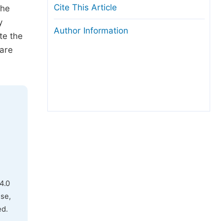
Cite This Article
the
y
Author Information
te the
 are
4.0
use,
ed.