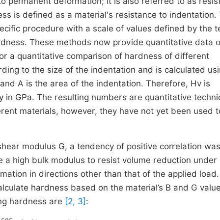
o permanent deformation; it is also referred to as resi
ss is defined as a material's resistance to indentation.
cific procedure with a scale of values defined by the t
hardness. These methods now provide quantitative data 
or a quantitative comparison of hardness of different
ng to the size of the indentation and is calculated usi
and A is the area of the indentation. Therefore, Hv is
lly in GPa. The resulting numbers are quantitative techni
erent materials, however, they have not yet been used t
hear modulus G, a tendency of positive correlation wa
e a high bulk modulus to resist volume reduction under
mation in directions other than that of the applied load.
lculate hardness based on the material’s B and G value
ing hardness are
[2, 3]
: