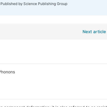
. Published by Science Publishing Group
Next article
 Phonons