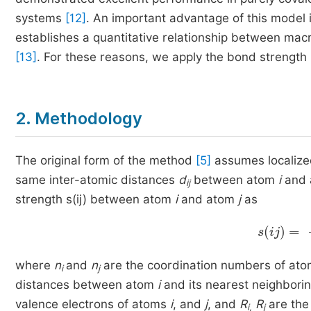
systems
[12]
. An important advantage of this model is
establishes a quantitative relationship between macr
[13]
. For these reasons, we apply the bond strengt
2. Methodology
The original form of the method
[5]
assumes localized
same inter-atomic distances
d
between atom
i
and 
ij
strength s(ij) between atom
i
and atom
j
as
s
ij
=
1
n
where
n
and
n
are the coordination numbers of at
i
j
distances between atom
i
and its nearest neighbor
valence electrons of atoms
i
, and
j
, and
R
R
are the
i,
j