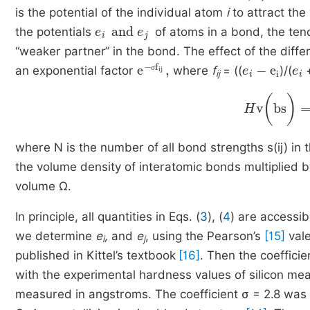
is the potential of the individual atom
i
to attract the
e
i
and
e
j
the potentials
of atoms in a bond, the ten
“weaker partner” in the bond. The effect of the dif
e
σ
-
f
ij
,
e
i
-
e
i
e
i
an exponential factor
where
f
= ((
)/(
ij
σ
H
v
(
bs
)
=
C
where N is the number of all bond strengths s(ij) i
the volume density of interatomic bonds multiplied 
volume Ω.
In principle, all quantities in Eqs. (
3
), (
4
) are accessib
we determine
e
,
and
e
,
using the Pearson’s
[15]
vale
i
j
published in Kittel’s textbook
[16]
. Then the coeffici
with the experimental hardness values of silicon mea
measured in angstroms. The coefficient σ = 2.8 was