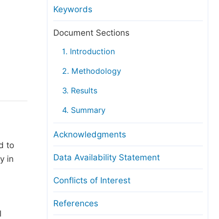
anuscript Transfers
Keywords
eer Review at SciencePG
Document Sections
pen Access
1. Introduction
opyright and License
2. Methodology
thical Guidelines
3. Results
4. Summary
Acknowledgments
d to
Data Availability Statement
y in
Conflicts of Interest
References
l