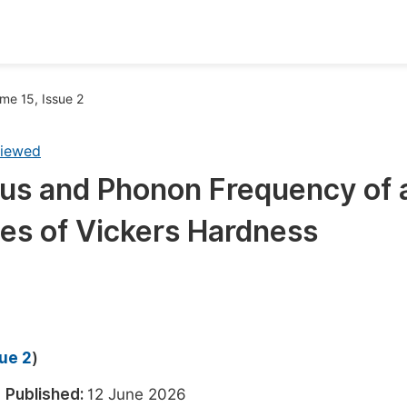
oks
Inf
me 15, Issue 2
Publish Conference Abstract Books
F
viewed
Upcoming Conference Abstract Books
F
us and Phonon Frequency of 
Published Conference Abstract Books
F
ues of Vickers Hardness
Publish Your Books
F
Upcoming Books
F
Published Books
A
oceedings
S
sue 2
)
ents
E
6
Published:
12 June 2026
Events