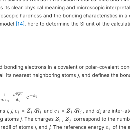
 its clear physical meaning and microscopic interpretabil
oscopic hardness and the bonding characteristics in a c
h model
[14]
. here to determine the SI unit of the calculat
 bonding electrons in a covalent or polar-covalent bon
all its nearest neighboring atoms
j
, and defines the bon
i
n
σ
j
f
ij
e
i
e
j
d
ij
e
-
σ
e
i
Z
i
R
i
e
j
Z
j
R
j
oms
i
,
j
,
=
/
and
=
/
, and
d
are inter-a
ij
Z
i
Z
j
ing atoms
j
. The charges
,
c
orrespond to the numb
e
i
 radii of atoms
i
, and
j
. The reference energy
of the