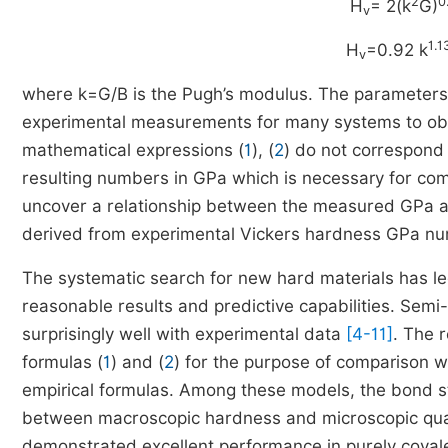
2
0
H
= 2(k
G)
v
1.1
H
=0.92 k
v
where k=G/B is the Pugh’s modulus. The parameters i
experimental measurements for many systems to ob
mathematical expressions (
1
), (
2
) do not correspond 
resulting numbers in GPa which is necessary for com
uncover a relationship between the measured GPa and
derived from experimental Vickers hardness GPa num
The systematic search for new hard materials has led 
reasonable results and predictive capabilities. Sem
surprisingly well with experimental data
[4-11]
. The r
formulas (
1
) and (
2
) for the purpose of comparison w
empirical formulas. Among these models, the bond 
between macroscopic hardness and microscopic quanti
demonstrated excellent performance in purely covalen