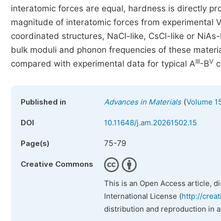
interatomic forces are equal, hardness is directly pr
magnitude of interatomic forces from experimental Vi
coordinated structures, NaCl-like, CsCl-like or NiAs-
bulk moduli and phonon frequencies of these material
III
V
compared with experimental data for typical A
-B
c
(
Published in
Advances in Materials
Volume 15
DOI
10.11648/j.am.20261502.15
75-79
Page(s)
Creative Commons
This is an Open Access article, d
International License (
http://crea
distribution and reproduction in 