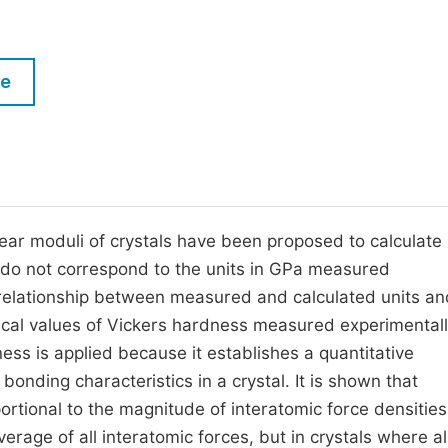
M
Five Types of Conference Publications
P
in
O
le
Join as Editorial Board Member
C
Become a Reviewer
E
ear moduli of crystals have been proposed to calculate
 do not correspond to the units in GPa measured
e relationship between measured and calculated units an
rical values of Vickers hardness measured experimentall
ss is applied because it establishes a quantitative
nding characteristics in a crystal. It is shown that
rtional to the magnitude of interatomic force densities
rage of all interatomic forces, but in crystals where al