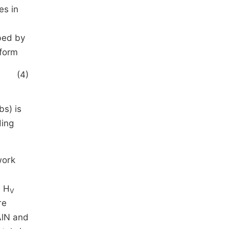
es in
bed by
 form
(4)
bs) is
ding
work
s H
V
re
AlN and