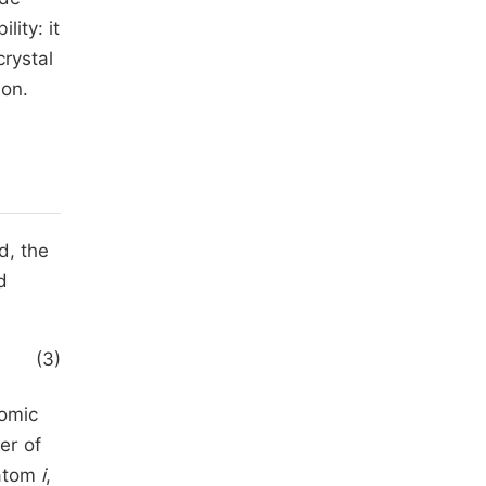
ity: it
rystal
ion.
d, the
d
(3)
tomic
er of
 atom
i
,