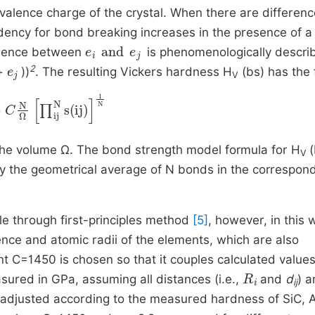
 valence charge of the crystal. When there are differenc
dency for bond breaking increases in the presence of a
e
i
and
e
j
ference between
is phenomenologically descri
e
j
2
+
))
. The resulting Vickers hardness H
(bs) has the
V
N
Ω
∏
ij
N
s
ij
1
N
n the volume Ω. The bond strength model formula for H
(
V
by the geometrical average of N bonds in the correspon
le through first-principles method
[5]
, however, in this 
nce and atomic radii of the
elements, which are also
ent C=1450 is chosen so that it couples calculated value
R
i
sured in GPa, assuming all distances (i.e.,
and
d
) a
ij
 adjusted according to the measured hardness of SiC, 