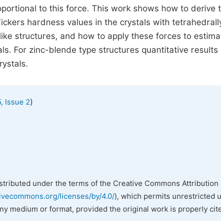
oportional to this force. This work shows how to derive 
ckers hardness values in the crystals with tetrahedrall
like structures, and how to apply these forces to estima
s. For zinc-blende type structures quantitative results
rystals.
)
, Issue 2
istributed under the terms of the Creative Commons Attribution 
tivecommons.org/licenses/by/4.0/
), which permits unrestricted 
any medium or format, provided the original work is properly cit