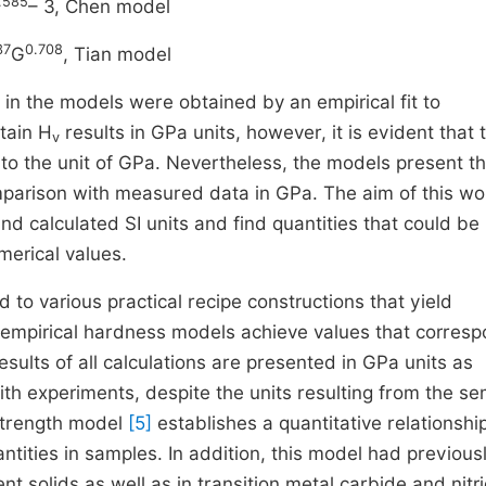
.585
– 3, Chen model
37
0.708
G
, Tian model
n the models were obtained by an empirical fit to
tain H
results in GPa units, however, it is evident that 
v
to the unit of GPa. Nevertheless, the models present th
parison with measured data in GPa. The aim of this wor
 calculated SI units and find quantities that could be
erical values.
to various practical recipe constructions that yield
i-empirical hardness models achieve values that corres
esults of all calculations are presented in GPa units as
ith experiments, despite the units resulting from the se
strength model
[5]
establishes a quantitative relationshi
ties in samples. In addition, this model had previous
t solids as well as in transition metal carbide and nitr