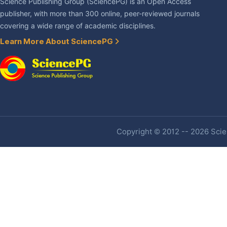
Science Publishing Group (SciencePG) is an Open Access
publisher, with more than 300 online, peer-reviewed journals
covering a wide range of academic disciplines.
Learn More About SciencePG
Copyright © 2012 -- 2026 Scien