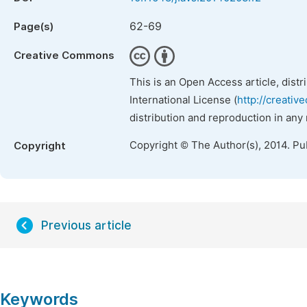
62-69
Page(s)
Creative Commons
This is an Open Access article, dist
International License (
http://creativ
distribution and reproduction in any
Copyright © The Author(s), 2014. Pu
Copyright
Previous article
Keywords