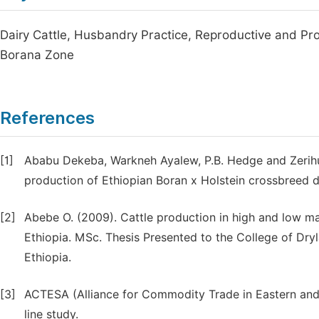
Dairy Cattle, Husbandry Practice, Reproductive and P
Borana Zone
References
[1]
Ababu Dekeba, Warkneh Ayalew, P.B. Hedge and Zerih
production of Ethiopian Boran x Holstein crossbreed da
[2]
Abebe O. (2009). Cattle production in high and low ma
Ethiopia. MSc. Thesis Presented to the College of Dryl
Ethiopia.
[3]
ACTESA (Alliance for Commodity Trade in Eastern and S
line study.