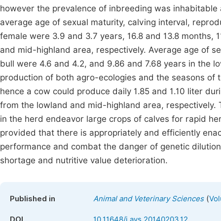
however the prevalence of inbreeding was inhabitable 
average age of sexual maturity, calving interval, reprodu
female were 3.9 and 3.7 years, 16.8 and 13.8 months, 11
and mid-highland area, respectively. Average age of sex
bull were 4.6 and 4.2, and 9.86 and 7.68 years in the l
production of both agro-ecologies and the seasons of 
hence a cow could produce daily 1.85 and 1.10 liter dur
from the lowland and mid-highland area, respectively.
in the herd endeavor large crops of calves for rapid he
provided that there is appropriately and efficiently ena
performance and combat the danger of genetic dilution 
shortage and nutritive value deterioration.
(
Published in
Animal and Veterinary Sciences
Vol
DOI
10.11648/j.avs.20140203.12