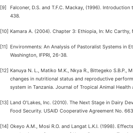
[9]
Falconer, D.S. and T.F.C. Mackay, (1996). Introduction
438.
[10]
Kamara A. (2004). Chapter 3: Ethiopia, In: Mc Carthy, 
[11]
Environments: An Analysis of Pastoralist Systems in Et
Washington, IFPRI, 26-38.
[12]
Kanuya N. L., Matiko M.K., Nkya R., Bittegeko S.B.P.,
changes in nutritional status and reproductive perfor
system in Tanzania. Journal of Tropical Animal Health 
[13]
Land O'Lakes, Inc. (2010). The Next Stage in Dairy De
Food Security. USAID Cooperative Agreement No. 66
[14]
Okeyo A.M., Mosi R.O. and Langat L.K.I. (1998). Effect