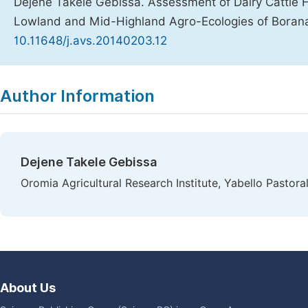
Dejene Takele Gebissa. Assessment of Dairy Cattle
Lowland and Mid-Highland Agro-Ecologies of Boran
10.11648/j.avs.20140203.12
Copy
Download
|
Author Information
Dejene Takele Gebissa
Oromia Agricultural Research Institute, Yabello Pastora
About Us