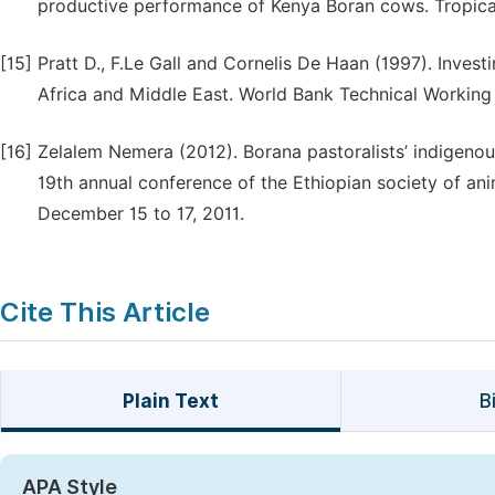
productive performance of Kenya Boran cows. Tropical
[15]
Pratt D., F.Le Gall and Cornelis De Haan (1997). Invest
Africa and Middle East. World Bank Technical Working
[16]
Zelalem Nemera (2012). Borana pastoralists’ indigeno
19th annual conference of the Ethiopian society of an
December 15 to 17, 2011.
Cite This Article
Plain Text
B
APA Style