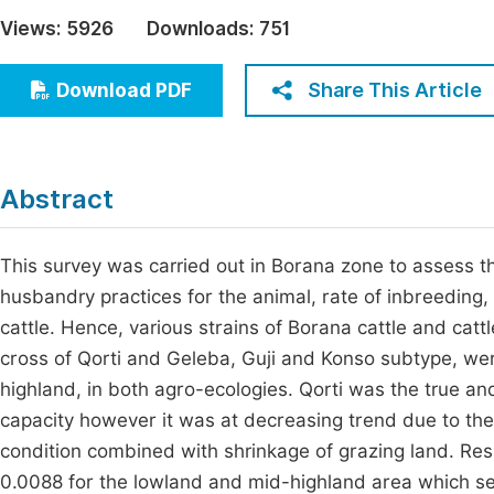
Economics & Management
Views:
5926
Downloads:
751
Fi
Humanities & Social Sciences
Join
Share This Article
Download PDF
Multidisciplinary
Jo
Be
Abstract
This survey was carried out in Borana zone to assess t
husbandry practices for the animal, rate of inbreeding
cattle. Hence, various strains of Borana cattle and cat
cross of Qorti and Geleba, Guji and Konso subtype, we
highland, in both agro-ecologies. Qorti was the true and 
capacity however it was at decreasing trend due to the
condition combined with shrinkage of grazing land. Res
0.0088 for the lowland and mid-highland area which s