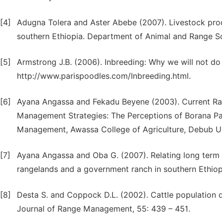
[4]
Adugna Tolera and Aster Abebe (2007). Livestock prod
southern Ethiopia. Department of Animal and Range Sci
[5]
Armstrong J.B. (2006). Inbreeding: Why we will not do
http://www.parispoodles.com/Inbreeding.html.
[6]
Ayana Angassa and Fekadu Beyene (2003). Current Rang
Management Strategies: The Perceptions of Borana Pa
Management, Awassa College of Agriculture, Debub Uni
[7]
Ayana Angassa and Oba G. (2007). Relating long term r
rangelands and a government ranch in southern Ethiopi
[8]
Desta S. and Coppock D.L. (2002). Cattle population d
Journal of Range Management, 55: 439 – 451.