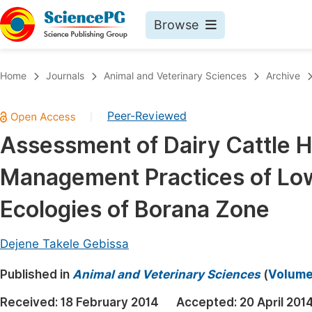
Browse
Journals By Subject
Book
Home
Journals
Animal and Veterinary Sciences
Archive
Life Sciences, Agriculture & Food
Pu
Peer-Reviewed
|
Chemistry
Up
Assessment of Dairy Cattle 
Medicine & Health
Pu
Management Practices of Low
Materials Science
Pu
Mathematics & Physics
Up
Ecologies of Borana Zone
Electrical & Computer Science
Pu
Dejene Takele Gebissa
Earth, Energy & Environment
Proc
Published in
Architecture & Civil Engineering
Animal and Veterinary Sciences
(
Volume 
Even
Education
Received:
18 February 2014
Accepted:
20 April 201
Ev