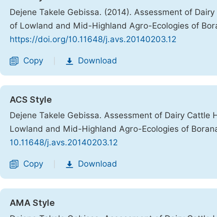
Dejene Takele Gebissa. (2014). Assessment of Dair
of Lowland and Mid-Highland Agro-Ecologies of Bo
https://doi.org/10.11648/j.avs.20140203.12
Copy
Download
|
ACS Style
Dejene Takele Gebissa. Assessment of Dairy Cattle
Lowland and Mid-Highland Agro-Ecologies of Boran
10.11648/j.avs.20140203.12
Copy
Download
|
AMA Style