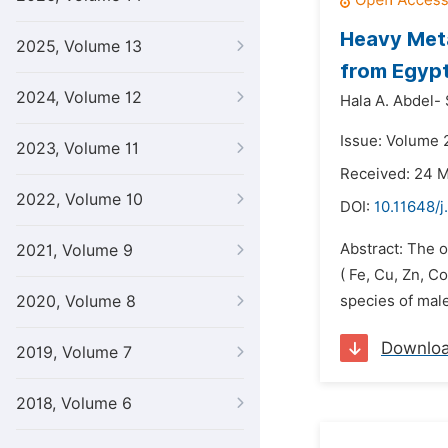
Heavy Meta
2025, Volume 13
from Egypt
2024, Volume 12
Hala A. Abdel-
Issue: Volume 
2023, Volume 11
Received: 24 
2022, Volume 10
DOI:
10.11648/j
Abstract: The o
2021, Volume 9
( Fe, Cu, Zn, C
2020, Volume 8
species of mal
Downlo
2019, Volume 7
2018, Volume 6