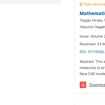
Mathematic
Teppei Hirata,
Yasunori Nagat
Issue: Volume 
Received: 23 
DOI:
10.11648/
Abstract: This 
measures to pre
New CAE model 
Downlo