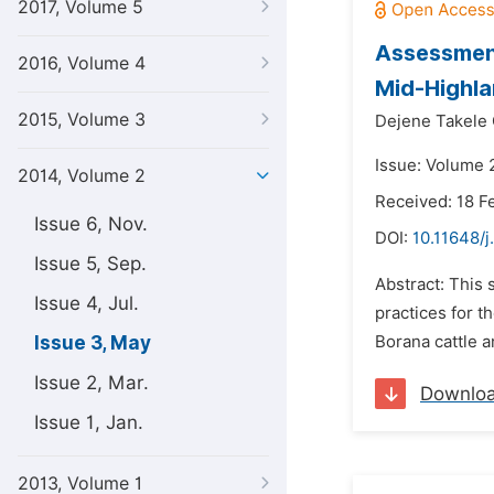
2017, Volume 5
Assessment
2016, Volume 4
Mid-Highla
2015, Volume 3
Dejene Takele
Issue: Volume 
2014, Volume 2
Received: 18 F
Issue 6, Nov.
DOI:
10.11648/j
Issue 5, Sep.
Abstract: This 
Issue 4, Jul.
practices for t
Issue 3, May
Borana cattle a
Issue 2, Mar.
Downlo
Issue 1, Jan.
2013, Volume 1