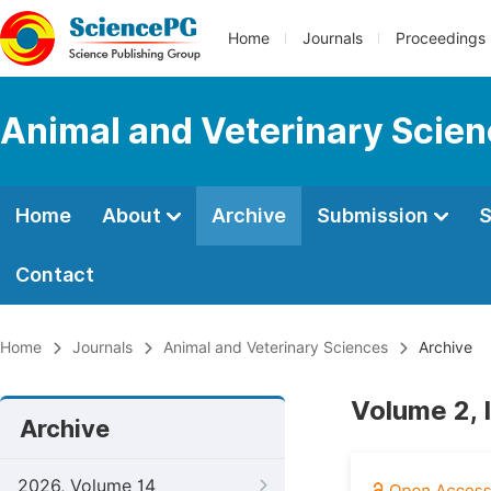
Home
Journals
Proceedings
Animal and Veterinary Scie
Home
About
Archive
Submission
S
Contact
Home
Journals
Animal and Veterinary Sciences
Archive
Volume 2, 
Archive
2026, Volume 14