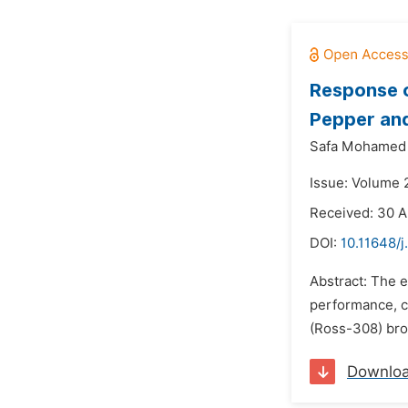
Response o
Pepper and
Safa Mohamed 
Issue: Volume 
Received: 30 A
DOI:
10.11648/j
Abstract: The e
performance, c
(Ross-308) broi
Downlo