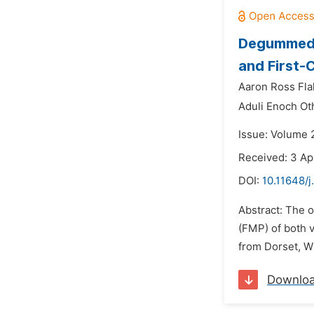
Degummed C
and First-
Aaron Ross Fl
Aduli Enoch Ot
Issue: Volume 
Received: 3 Ap
DOI:
10.11648/
Abstract: The o
(FMP) of both 
from Dorset, W
Downlo