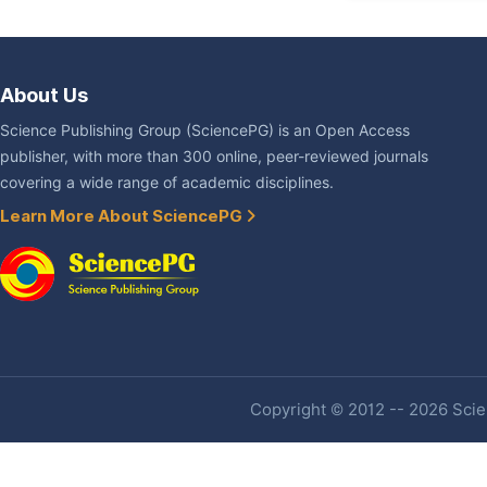
About Us
Science Publishing Group (SciencePG) is an Open Access
publisher, with more than 300 online, peer-reviewed journals
covering a wide range of academic disciplines.
Learn More About SciencePG
Copyright © 2012 -- 2026 Scien