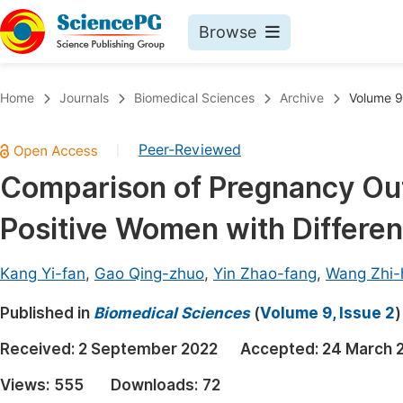
Browse
Journals By Subject
Book
Home
Journals
Biomedical Sciences
Archive
Volume 9
Life Sciences, Agriculture & Food
Pu
Peer-Reviewed
|
Chemistry
Up
Comparison of Pregnancy Out
Medicine & Health
Pu
Positive Women with Differen
Materials Science
Pu
Mathematics & Physics
Up
Kang Yi-fan
,
Gao Qing-zhuo
,
Yin Zhao-fang
,
Wang Zhi-
Electrical & Computer Science
Pu
Published in
Biomedical Sciences
(
Volume 9, Issue 2
)
Earth, Energy & Environment
Proc
Received:
2 September 2022
Accepted:
24 March 
Architecture & Civil Engineering
Even
Views:
555
Downloads:
72
Education
Ev