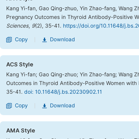
Kang Yi-fan, Gao Qing-zhuo, Yin Zhao-fang, Wang Zhi
Pregnancy Outcomes in Thyroid Antibody-Positive Wo
Sciences
,
9
(2), 35-41.
https://doi.org/10.11648/j.bs
Copy
Download
|
ACS Style
Kang Yi-fan; Gao Qing-zhuo; Yin Zhao-fang; Wang Zh
Outcomes in Thyroid Antibody-Positive Women with D
35-41.
doi: 10.11648/j.bs.20230902.11
Copy
Download
|
AMA Style