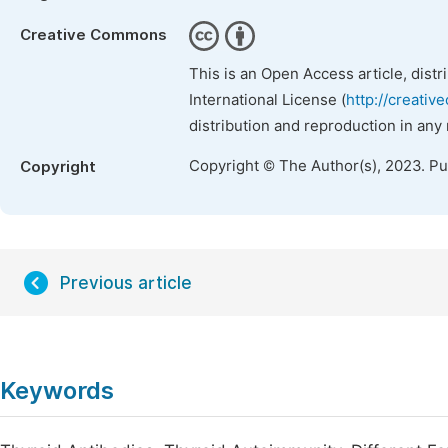
Creative Commons
This is an Open Access article, dist
International License (
http://creativ
distribution and reproduction in any
Copyright © The Author(s), 2023. P
Copyright
Previous article
Keywords