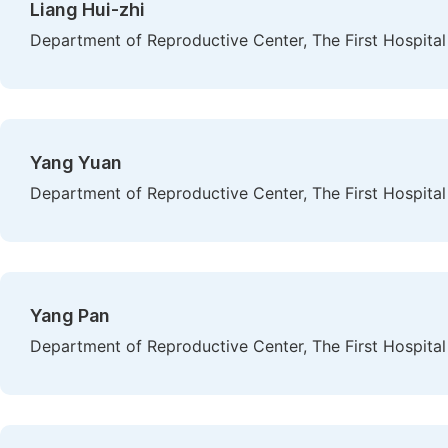
Liang Hui-zhi
Department of Reproductive Center, The First Hospital 
Yang Yuan
Department of Reproductive Center, The First Hospital 
Yang Pan
Department of Reproductive Center, The First Hospital 