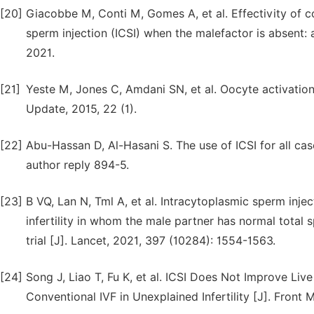
[20]
Giacobbe M, Conti M, Gomes A, et al. Effectivity of con
sperm injection (ICSI) when the malefactor is absent:
2021.
[21]
Yeste M, Jones C, Amdani SN, et al. Oocyte activation
Update, 2015, 22 (1).
[22]
Abu-Hassan D, Al-Hasani S. The use of ICSI for all cas
author reply 894-5.
[23]
B VQ, Lan N, Tml A, et al. Intracytoplasmic sperm injec
infertility in whom the male partner has normal total
trial [J]. Lancet, 2021, 397 (10284): 1554-1563.
[24]
Song J, Liao T, Fu K, et al. ICSI Does Not Improve Liv
Conventional IVF in Unexplained Infertility [J]. Front M