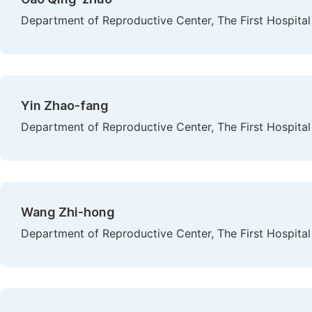
Department of Reproductive Center, The First Hospital 
Yin Zhao-fang
Department of Reproductive Center, The First Hospital 
Wang Zhi-hong
Department of Reproductive Center, The First Hospital 