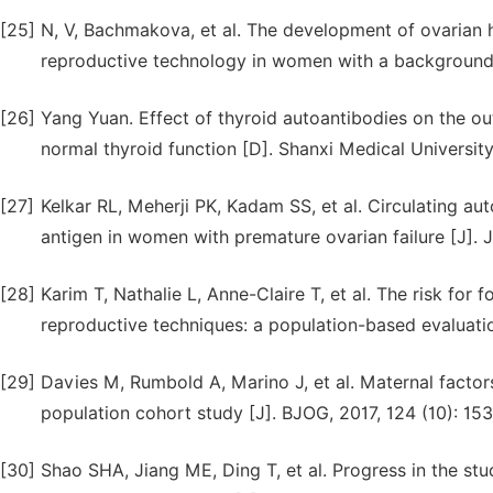
[25]
N, V, Bachmakova, et al. The development of ovarian 
reproductive technology in women with a background 
[26]
Yang Yuan. Effect of thyroid autoantibodies on the ou
normal thyroid function [D]. Shanxi Medical University
[27]
Kelkar RL, Meherji PK, Kadam SS, et al. Circulating a
antigen in women with premature ovarian failure [J]. 
[28]
Karim T, Nathalie L, Anne-Claire T, et al. The risk for
reproductive techniques: a population-based evaluati
[29]
Davies M, Rumbold A, Marino J, et al. Maternal factors
population cohort study [J]. BJOG, 2017, 124 (10): 15
[30]
Shao SHA, Jiang ME, Ding T, et al. Progress in the stu