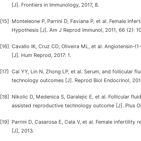
[J]. Frontiers in Immunology, 2017, 8.
[15]
Monteleone P, Parrini D, Faviana P, et al. Female Infer
Hypothesis [J]. Am J Reprod Immunol, 2011, 66 (2): 10
[16]
Cavallo IK, Cruz CD, Oliveira ML, et al. Angiotensin-(1
[J]. Hum Reprod, 2017: 1.
[17]
Cai YY, Lin N, Zhong LP, et al. Serum, and follicular f
technology outcomes [J]. Reprod Biol Endocrinol, 2019
[18]
Nikolic D, Medenica S, Garalejic E, et al. Follicular flu
assisted reproductive technology outcome [J]. Plus O
[19]
Parrini D, Casarosa E, Cela V, et al. Female infertility
[J], 2013.