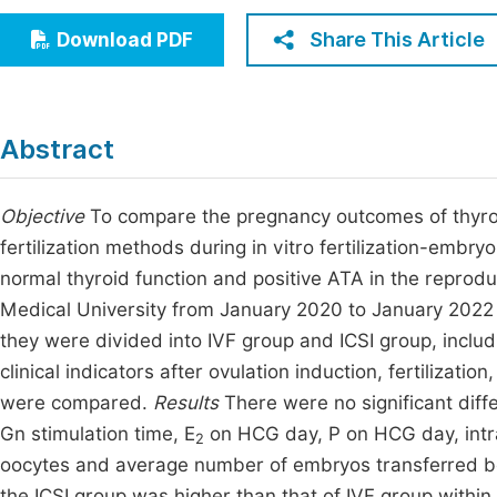
Economics & Management
Fi
Share This Article
Download PDF
Humanities & Social Sciences
Join
Multidisciplinary
Jo
Abstract
Be
Objective
To compare the pregnancy outcomes of thyroi
fertilization methods during in vitro fertilization-embr
normal thyroid function and positive ATA in the reprodu
Medical University from January 2020 to January 2022 w
they were divided into IVF group and ICSI group, includ
clinical indicators after ovulation induction, fertiliza
were compared.
Results
There were no significant diff
Gn stimulation time, E
on HCG day, P on HCG day, intr
2
oocytes and average number of embryos transferred bet
the ICSI group was higher than that of IVF group within