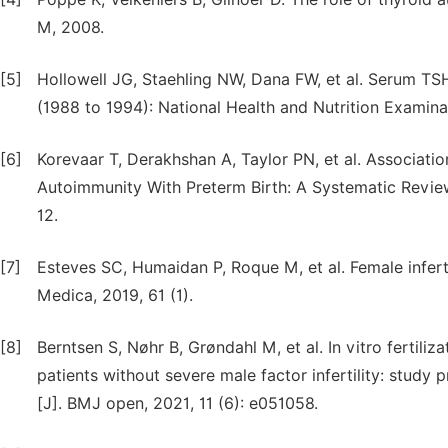
M, 2008.
[5]
Hollowell JG, Staehling NW, Dana FW, et al. Serum TSH
(1988 to 1994): National Health and Nutrition Examina
[6]
Korevaar T, Derakhshan A, Taylor PN, et al. Associati
Autoimmunity With Preterm Birth: A Systematic Review
12.
[7]
Esteves SC, Humaidan P, Roque M, et al. Female infert
Medica, 2019, 61 (1).
[8]
Berntsen S, Nøhr B, Grøndahl M, et al. In vitro fertiliz
patients without severe male factor infertility: study 
[J]. BMJ open, 2021, 11 (6): e051058.