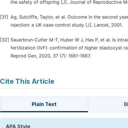
the safety of offspring [J]. Journal of Reproductive M
[31]
Ag, Sutcliffe, Taylor, et al. Outcome in the second year
injection: a UK case-control study [J]. Lancet, 2001.
[32]
Sauerbrun-Cutler M-T, Huber W J, Has P, et al. Is intra
fertilization (IVF): confirmation of higher blastocyst r
Reprod Gen, 2020, 37 (7): 1661-1667.
Cite This Article
Plain Text
B
APA Style