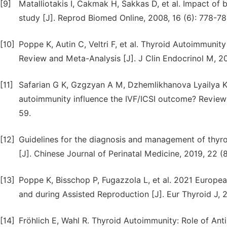
[9]
Matalliotakis I, Cakmak H, Sakkas D, et al. Impact of
study [J]. Reprod Biomed Online, 2008, 16 (6): 778-78
[10]
Poppe K, Autin C, Veltri F, et al. Thyroid Autoimmuni
Review and Meta-Analysis [J]. J Clin Endocrinol M, 20
[11]
Safarian G K, Gzgzyan A M, Dzhemlikhanova Lyailya K,
autoimmunity influence the IVF/ICSI outcome? Review o
59.
[12]
Guidelines for the diagnosis and management of thyro
[J]. Chinese Journal of Perinatal Medicine, 2019, 22 (
[13]
Poppe K, Bisschop P, Fugazzola L, et al. 2021 Europe
and during Assisted Reproduction [J]. Eur Thyroid J, 2
[14]
Fröhlich E, Wahl R. Thyroid Autoimmunity: Role of Ant