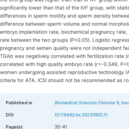
significantly lower than that of the IVF group, with stat
differences in sperm motility and sperm density betwee
difference between sperm volume and normal morphology
embryo implantation rate, biochemical pregnancy rate, cl
rate between the two groups (P>0.05). Logistic regres
pregnancy and semen quality were not independent fact
TGAb was negatively correlated with fertilization rate
correlated with high quality embryo rate (r=-0.349, P<
women undergoing assisted reproductive technology (AR
criteria for ATA. ICSI should not be recommended as rout
(
Published in
Biomedical Sciences
Volume 9, Iss
DOI
10.11648/j.bs.20230902.11
35-41
Page(s)