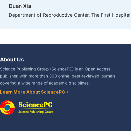
Duan Xia
Department of Reproductive Center, The First Hospital 
About Us
Science Publishing Group (SciencePG) is an Open Access
publisher, with more than 300 online, peer-reviewed journals
covering a wide range of academic disciplines.
Learn More About SciencePG