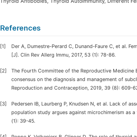
Thyroid Antibodies, Thyroid Autoimmunity, Different F
References
[1]
Der A, Dumestre-Perard C, Dunand-Faure C, et al. Fem
[J]. Clin Rev Allerg Immu, 2017, 53 (1): 78-86.
[2]
The Fourth Committee of the Reproductive Medicine B
consensus on the diagnosis and management of subclin
Reproduction and Contraception, 2019, 39 (8): 609-6
[3]
Pedersen IB, Laurberg P, Knudsen N, et al. Lack of as
population study argues against microchimerism as a t
(1): 39-45.
[4]
Poppe K, Velkeniers B, Glinoer D. The role of thyroid 