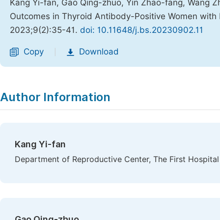
Kang Yi-fan, Gao Qing-zhuo, Yin Zhao-fang, Wang Zh
Outcomes in Thyroid Antibody-Positive Women with D
2023;9(2):35-41.
doi: 10.11648/j.bs.20230902.11
Copy
Download
|
Author Information
Kang Yi-fan
Department of Reproductive Center, The First Hospital 
Gao Qing-zhuo