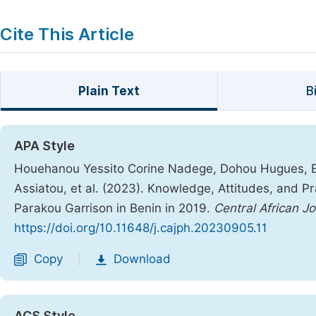
Cite This Article
Plain Text
B
APA Style
Houehanou Yessito Corine Nadege, Dohou Hugues, 
Assiatou, et al. (2023). Knowledge, Attitudes, and 
Parakou Garrison in Benin in 2019.
Central African Jo
https://doi.org/10.11648/j.cajph.20230905.11
Copy
Download
|
ACS Style