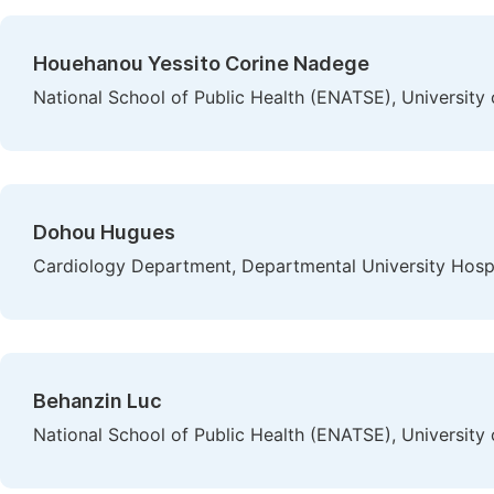
Houehanou Yessito Corine Nadege
National School of Public Health (ENATSE), University 
Dohou Hugues
Cardiology Department, Departmental University Hospit
Behanzin Luc
National School of Public Health (ENATSE), University 