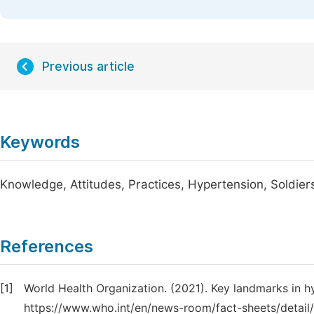
Previous article
Keywords
Knowledge, Attitudes, Practices, Hypertension, Soldier
References
[1]
World Health Organization. (2021). Key landmarks in h
https://www.who.int/en/news-room/fact-sheets/detail/