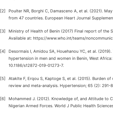
[2]
Poulter NR, Borghi C, Damasceno A, et al. (2021). Ma
from 47 countries. European Heart Journal Supplement
[3]
Ministry of Health of Benin (2017) Final report of the
Available at: https://www.who.int/teams/noncommunica
[4]
Desormais I, Amidou SA, Houehanou YC, et al. (2019)
hypertension in men and women in Benin, West Africa:
10.1186/s12872-019-01273-7.
[5]
Ataklte F, Erqou S, Kaptoge S, et al. (2015). Burden o
review and meta-analysis. Hypertension; 65 (2): 291
[6]
Mohammed J. (2012). Knowledge of, and Attitude to 
Nigerian Armed Forces. World J Public Health Sciences;