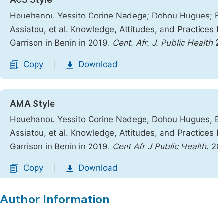
Houehanou Yessito Corine Nadege; Dohou Hugues; 
Assiatou, et al. Knowledge, Attitudes, and Practice
Garrison in Benin in 2019.
Cent. Afr. J. Public Health
Copy
Download
|
AMA Style
Houehanou Yessito Corine Nadege, Dohou Hugues, 
Assiatou, et al. Knowledge, Attitudes, and Practice
Garrison in Benin in 2019.
Cent Afr J Public Health
. 
Copy
Download
|
Author Information