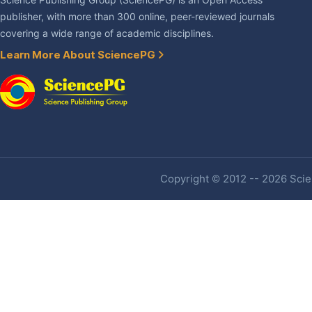
Science Publishing Group (SciencePG) is an Open Access
publisher, with more than 300 online, peer-reviewed journals
covering a wide range of academic disciplines.
Learn More About SciencePG
Copyright © 2012 -- 2026 Scien