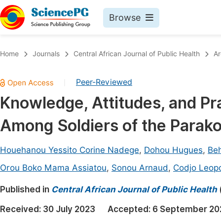
Browse
Journals By Subject
Book
Home
Journals
Central African Journal of Public Health
Ar
Life Sciences, Agriculture & Food
Pu
Peer-Reviewed
|
Chemistry
Up
Knowledge, Attitudes, and Pr
Medicine & Health
Pu
Among Soldiers of the Parako
Materials Science
Pu
Mathematics & Physics
Up
Houehanou Yessito Corine Nadege
,
Dohou Hugues
,
Beh
Electrical & Computer Science
Pu
Orou Boko Mama Assiatou
,
Sonou Arnaud
,
Codjo Leop
Earth, Energy & Environment
Proc
Published in
Central African Journal of Public Health
Architecture & Civil Engineering
Even
Received:
30 July 2023
Accepted:
6 September 20
Education
Ev