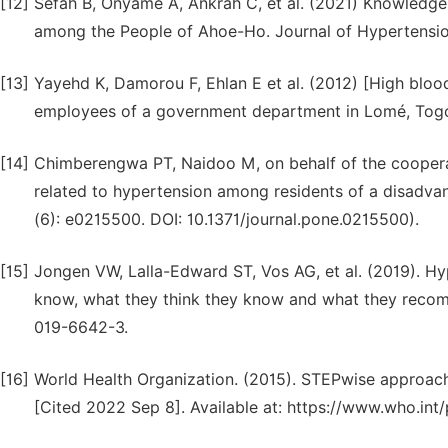
[12]
Sefah B, Onyame A, Ankrah C, et al. (2021) Knowledge,
among the People of Ahoe-Ho. Journal of Hypertensio
[13]
Yayehd K, Damorou F, Ehlan E et al. (2012) [High bloo
employees of a government department in Lomé, Togo]. 
[14]
Chimberengwa PT, Naidoo M, on behalf of the cooperat
related to hypertension among residents of a disadv
(6): e0215500. DOI: 10.1371/journal.pone.0215500).
[15]
Jongen VW, Lalla-Edward ST, Vos AG, et al. (2019). Hy
know, what they think they know and what they recomm
019-6642-3.
[16]
World Health Organization. (2015). STEPwise approach 
[Cited 2022 Sep 8]. Available at: https://www.who.in