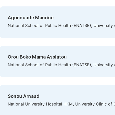
Agonnoude Maurice
National School of Public Health (ENATSE), University 
Orou Boko Mama Assiatou
National School of Public Health (ENATSE), University 
Sonou Arnaud
National University Hospital HKM, University Clinic of