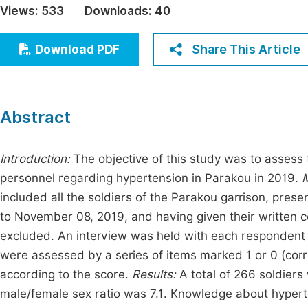
Views:
533
Downloads:
40
Economics & Management
Fi
Humanities & Social Sciences
Share This Article
Download PDF
Join
Multidisciplinary
Jo
Be
Abstract
Introduction:
The objective of this study was to assess 
personnel regarding hypertension in Parakou in 2019.
M
included all the soldiers of the Parakou garrison, prese
to November 08, 2019, and having given their written 
excluded. An interview was held with each respondent 
were assessed by a series of items marked 1 or 0 (corre
according to the score.
Results:
A total of 266 soldier
male/female sex ratio was 7.1. Knowledge about hyper