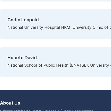
Codjo Leopold
National University Hospital HKM, University Clinic of
Houeto David
National School of Public Health (ENATSE), University 
About Us