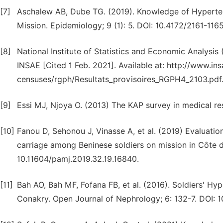
[7]
Aschalew AB, Dube TG. (2019). Knowledge of Hyperte
Mission. Epidemiology; 9 (1): 5. DOI: 10.4172/2161-116
[8]
National Institute of Statistics and Economic Analysi
INSAE [Cited 1 Feb. 2021]. Available at: http://www.in
censuses/rgph/Resultats_provisoires_RGPH4_2103.pdf
[9]
Essi MJ, Njoya O. (2013) The KAP survey in medical res
[10]
Fanou D, Sehonou J, Vinasse A, et al. (2019) Evaluatio
carriage among Beninese soldiers on mission in Côte d'
10.11604/pamj.2019.32.19.16840.
[11]
Bah AO, Bah MF, Fofana FB, et al. (2016). Soldiers' Hyp
Conakry. Open Journal of Nephrology; 6: 132-7. DOI: 