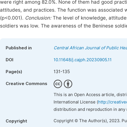
were right among 82.0%. None of them had good practi
attitudes, and practices. The function was associated w
(p<0.001).
Conclusion:
The level of knowledge, attitud
soldiers was low. The awareness of the Beninese soldie
Published in
Central African Journal of Public Hea
DOI
10.11648/j.cajph.20230905.11
131-135
Page(s)
Creative Commons
This is an Open Access article, dist
International License (
http://creativ
distribution and reproduction in any
Copyright © The Author(s), 2023. P
Copyright