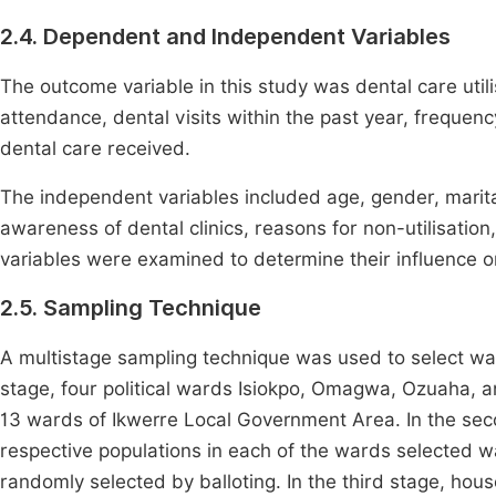
2.4. Dependent and Independent Variables
The outcome variable in this study was dental care utili
attendance, dental visits within the past year, frequency
dental care received.
The independent variables included age, gender, marital
awareness of dental clinics, reasons for non-utilisation
variables were examined to determine their influence on
2.5. Sampling Technique
A multistage sampling technique was used to select wa
stage, four political wards Isiokpo, Omagwa, Ozuaha, a
13 wards of Ikwerre Local Government Area. In the second
respective populations in each of the wards selected
randomly selected by balloting. In the third stage, hou