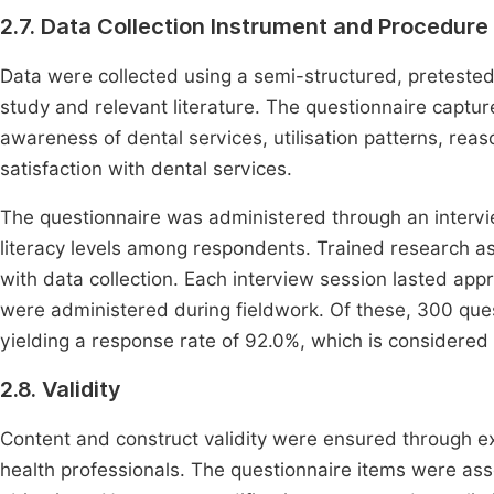
2.7. Data Collection Instrument and Procedure
Data were collected using a semi-structured, preteste
study and relevant literature. The questionnaire captu
awareness of dental services, utilisation patterns, reas
satisfaction with dental services.
The questionnaire was administered through an inter
literacy levels among respondents. Trained research ass
with data collection. Each interview session lasted app
were administered during fieldwork. Of these, 300 que
yielding a response rate of 92.0%, which is considere
2.8. Validity
Content and construct validity were ensured through e
health professionals. The questionnaire items were asse