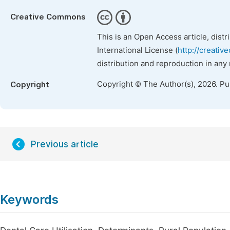
Creative Commons
This is an Open Access article, dist
International License (
http://creativ
distribution and reproduction in any
Copyright © The Author(s), 2026. P
Copyright
Previous article
Keywords