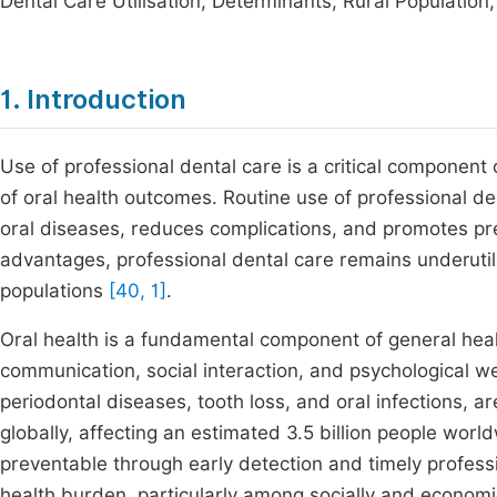
Dental Care Utilisation, Determinants, Rural Population,
1. Introduction
Use of professional dental care is a critical component 
of oral health outcomes. Routine use of professional d
oral diseases, reduces complications, and promotes pre
advantages, professional dental care remains underutili
populations
[40, 1]
.
Oral health is a fundamental component of general health 
communication, social interaction, and psychological w
periodontal diseases, tooth loss, and oral infections
globally, affecting an estimated 3.5 billion people wor
preventable through early detection and timely professi
health burden, particularly among socially and econom