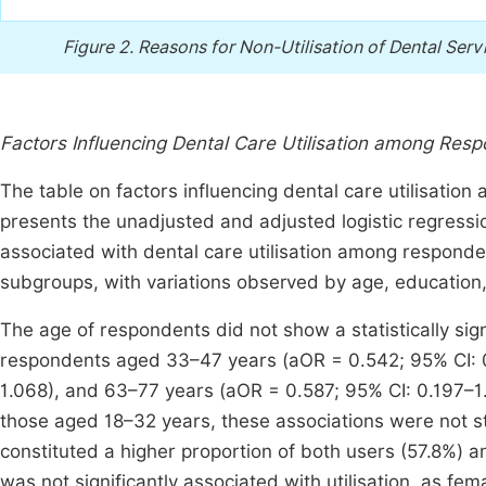
Figure 2.
Reasons for Non-Utilisation of Dental Servi
Factors Influencing Dental Care Utilisation among Res
The table on factors influencing dental care utilisatio
presents the unadjusted and adjusted logistic regress
associated with dental care utilisation among responden
subgroups, with variations observed by age, education
The age of respondents did not show a statistically sign
respondents aged 33–47 years (aOR = 0.542; 95% CI: 0
1.068), and 63–77 years (aOR = 0.587; 95% CI: 0.197–1.
those aged 18–32 years, these associations were not sta
constituted a higher proportion of both users (57.8%) 
was not significantly associated with utilisation, as fem