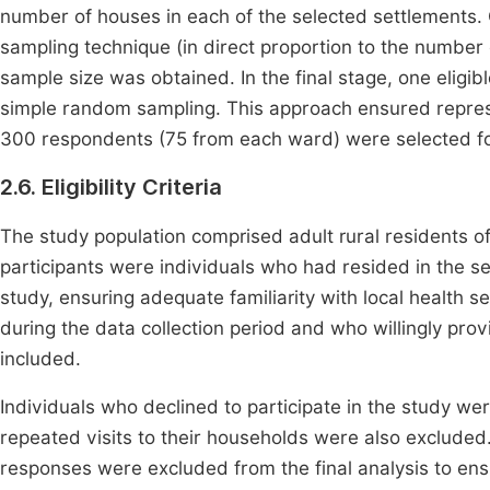
number of houses in each of the selected settlements.
sampling technique (in direct proportion to the number 
sample size was obtained. In the final stage, one elig
simple random sampling. This approach ensured represe
300 respondents (75 from each ward) were selected fo
2.6. Eligibility Criteria
The study population comprised adult rural residents of
participants were individuals who had resided in the s
study, ensuring adequate familiarity with local health 
during the data collection period and who willingly pro
included.
Individuals who declined to participate in the study w
repeated visits to their households were also excluded.
responses were excluded from the final analysis to ensur