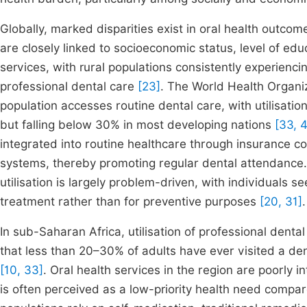
Globally, marked disparities exist in oral health outcome
are closely linked to socioeconomic status, level of educ
services, with rural populations consistently experienci
professional dental care
[23]
. The World Health Organiz
population accesses routine dental care, with utilisat
but falling below 30% in most developing nations
[33, 
integrated into routine healthcare through insurance c
systems, thereby promoting regular dental attendance. 
utilisation is largely problem-driven, with individuals s
treatment rather than for preventive purposes
[20, 31]
.
In sub-Saharan Africa, utilisation of professional denta
that less than 20–30% of adults have ever visited a de
[10, 33]
. Oral health services in the region are poorly 
is often perceived as a low-priority health need compa