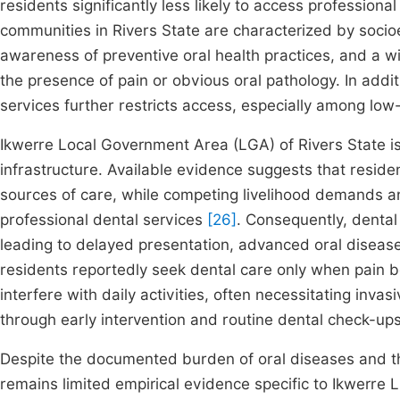
residents significantly less likely to access profession
communities in Rivers State are characterized by socioec
awareness of preventive oral health practices, and a w
the presence of pain or obvious oral pathology. In add
services further restricts access, especially among l
Ikwerre Local Government Area (LGA) of Rivers State is
infrastructure. Available evidence suggests that resid
sources of care, while competing livelihood demands 
professional dental services
[26]
. Consequently, dental 
leading to delayed presentation, advanced oral disease
residents reportedly seek dental care only when pain b
interfere with daily activities, often necessitating inv
through early intervention and routine dental check-up
Despite the documented burden of oral diseases and th
remains limited empirical evidence specific to Ikwerre 