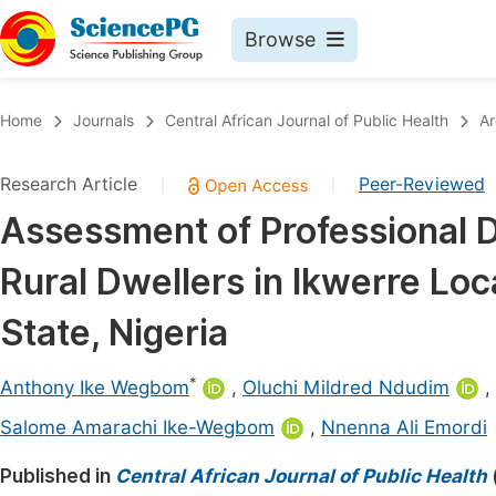
Browse
Journals By Subject
Book
Home
Journals
Central African Journal of Public Health
Ar
Life Sciences, Agriculture & Food
Pu
Research Article
Peer-Reviewed
|
|
Chemistry
Up
Assessment of Professional D
Medicine & Health
Pu
Rural Dwellers in Ikwerre Lo
Materials Science
Pu
Mathematics & Physics
Up
State, Nigeria
Electrical & Computer Science
Pu
*
Anthony Ike Wegbom
,
Oluchi Mildred Ndudim
,
Earth, Energy & Environment
Proc
Salome Amarachi Ike-Wegbom
,
Nnenna Ali Emordi
Architecture & Civil Engineering
Even
Published in
Central African Journal of Public Health
Education
Ev