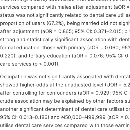
services compared with males after adjustment (aOR = 1
status was not significantly related to dental care util
proportion of users (67.2%), being married did not signif
after adjustment (aOR = 0.865; 95% CI: 0.371–2.015; p =
strong and statistically significant association with de
formal education, those with primary (aOR = 0.060; 95
0.220), and tertiary education (aOR = 0.076; 95% CI: 0.
care services (p < 0.001).
Occupation was not significantly associated with dental c
showed higher odds at the unadjusted level (UOR = 5.2
after controlling for confounders (aOR = 0.929; 95% CI
crude association may be explained by other factors 
another significant determinant of dental care utilis
95% CI: 0.013–0.186) and ₦50,000–₦99,999 (aOR = 0.138
utilise dental care services compared with those earni