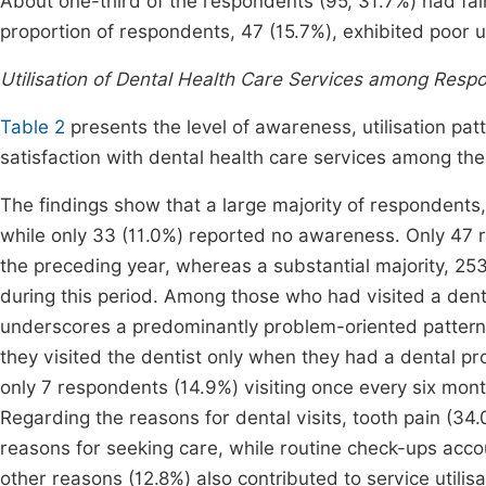
About one-third of the respondents (95, 31.7%) had fair
proportion of respondents, 47 (15.7%), exhibited poor 
Utilisation of Dental Health Care Services among Resp
Table 2
presents the level of awareness, utilisation patt
satisfaction with dental health care services among t
The findings show that a large majority of respondents,
while only 33 (11.0%) reported no awareness. Only 47 r
the preceding year, whereas a substantial majority, 253
during this period. Among those who had visited a dental
underscores a predominantly problem-oriented pattern o
they visited the dentist only when they had a dental p
only 7 respondents (14.9%) visiting once every six mont
Regarding the reasons for dental visits, tooth pain 
reasons for seeking care, while routine check-ups accou
other reasons (12.8%) also contributed to service utilisa