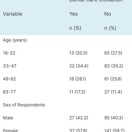
Variable
Yes
No
n (%)
n (%)
Age (years)
18-32
13 (20.3)
65 (27.5)
33-47
22 (34.4)
83 (35.2)
48-62
18 (28.1)
61 (25.8)
63-77
11 (17.2)
27 (11.4)
Sex of Respondents
Male
27 (42.2)
95 (40.3)
Female
37 (57.8)
141 (59.7)