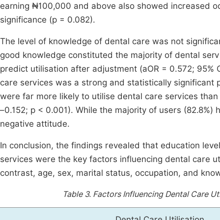
earning ₦100,000 and above also showed increased odds o
significance (p = 0.082).
The level of knowledge of dental care was not significa
good knowledge constituted the majority of dental ser
predict utilisation after adjustment (aOR = 0.572; 95% C
care services was a strong and statistically significant 
were far more likely to utilise dental care services tha
–0.152; p < 0.001). While the majority of users (82.8%) 
negative attitude.
In conclusion, the findings revealed that education lev
services were the key factors influencing dental care uti
contrast, age, sex, marital status, occupation, and know
Table 3.
Factors Influencing Dental Care Uti
Dental Care Utilisation