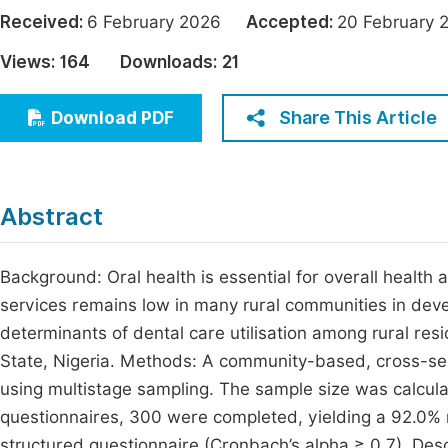
Economics & Management
Received:
6 February 2026
Accepted:
20 Februar
Fi
Humanities & Social Sciences
Views:
164
Downloads:
21
Join
Multidisciplinary
Jo
Share This Article
Download PDF
Be
Abstract
Background: Oral health is essential for overall health an
services remains low in many rural communities in dev
determinants of dental care utilisation among rural re
State, Nigeria. Methods: A community-based, cross-s
using multistage sampling. The sample size was calcula
questionnaires, 300 were completed, yielding a 92.0% 
structured questionnaire (Cronbach’s alpha ≥ 0.7). Desc