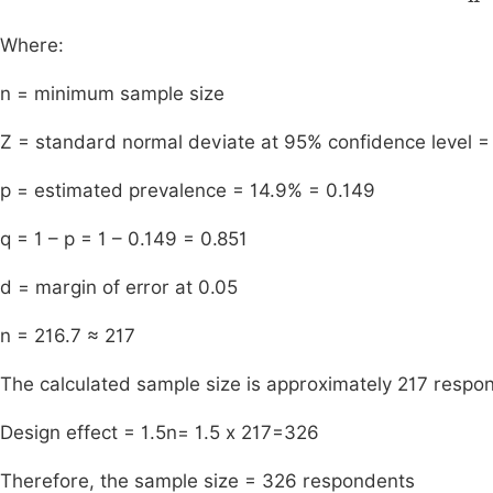
Where:
n = minimum sample size
Z = standard normal deviate at 95% confidence level =
p = estimated prevalence = 14.9% = 0.149
q = 1 – p = 1 – 0.149 = 0.851
d = margin of error at 0.05
n = 216.7 ≈ 217
The calculated sample size is approximately 217 respo
Design effect = 1.5n= 1.5 x 217=326
Therefore, the sample size = 326 respondents