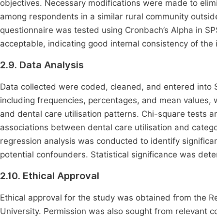
objectives. Necessary modifications were made to elim
among respondents in a similar rural community outside
questionnaire was tested using Cronbach’s Alpha in SPSS
acceptable, indicating good internal consistency of the 
2.9. Data Analysis
Data collected were coded, cleaned, and entered into SP
including frequencies, percentages, and mean values,
and dental care utilisation patterns. Chi-square tests 
associations between dental care utilisation and catego
regression analysis was conducted to identify significant
potential confounders. Statistical significance was dete
2.10. Ethical Approval
Ethical approval for the study was obtained from the 
University. Permission was also sought from relevant co