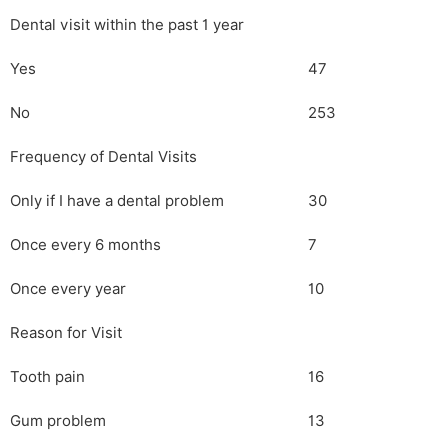
Dental visit within the past 1 year
Yes
47
No
253
Frequency of Dental Visits
Only if I have a dental problem
30
Once every 6 months
7
Once every year
10
Reason for Visit
Tooth pain
16
Gum problem
13