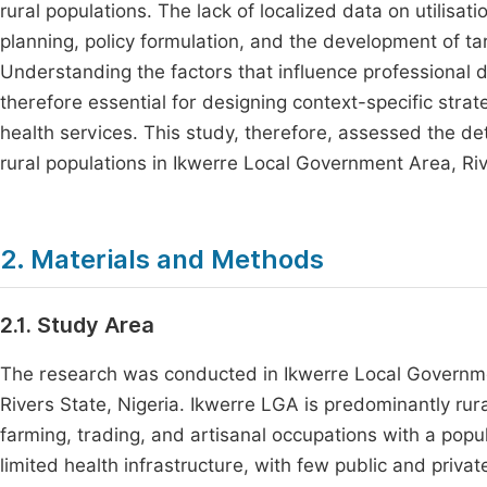
rural populations. The lack of localized data on utilisat
planning, policy formulation, and the development of ta
Understanding the factors that influence professional d
therefore essential for designing context-specific stra
health services. This study, therefore, assessed the de
rural populations in Ikwerre Local Government Area, Riv
2. Materials and Methods
2.1. Study Area
The research was conducted in Ikwerre Local Governme
Rivers State, Nigeria. Ikwerre LGA is predominantly ru
farming, trading, and artisanal occupations with a pop
limited health infrastructure, with few public and privat