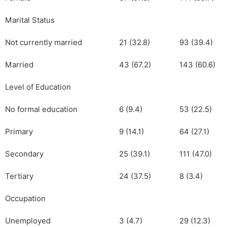
Marital Status
Not currently married
21 (32.8)
93 (39.4)
Married
43 (67.2)
143 (60.6)
Level of Education
No formal education
6 (9.4)
53 (22.5)
Primary
9 (14.1)
64 (27.1)
Secondary
25 (39.1)
111 (47.0)
Tertiary
24 (37.5)
8 (3.4)
Occupation
Unemployed
3 (4.7)
29 (12.3)