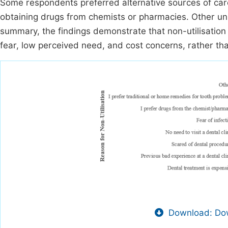
Some respondents preferred alternative sources of care
obtaining drugs from chemists or pharmacies. Other un
summary, the findings demonstrate that non-utilisation o
fear, low perceived need, and cost concerns, rather th
Download: Dow