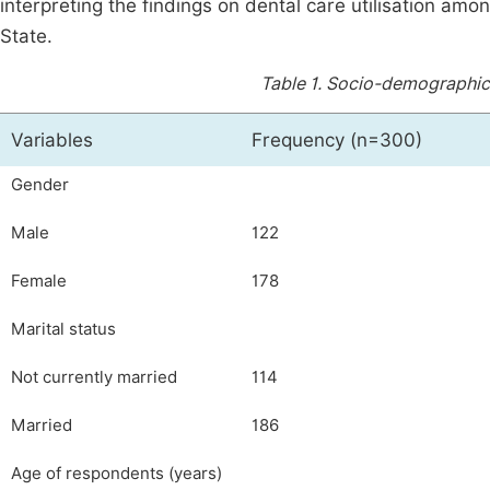
interpreting the findings on dental care utilisation am
State.
Table 1.
Socio-demographic 
Variables
Frequency (n=300)
Gender
Male
122
Female
178
Marital status
Not currently married
114
Married
186
Age of respondents (years)