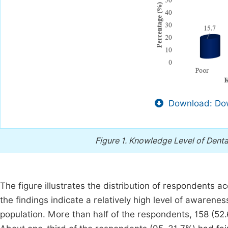
Download: Dow
Figure 1.
Knowledge Level of Denta
The figure illustrates the distribution of respondents ac
the findings indicate a relatively high level of awaren
population. More than half of the respondents, 158 (5