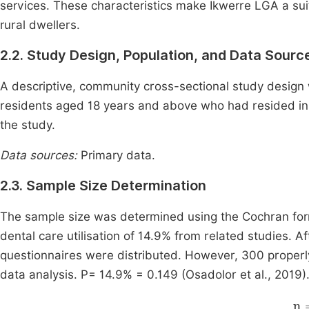
services. These characteristics make Ikwerre LGA a suit
rural dwellers.
2.2. Study Design, Population, and Data Sourc
A descriptive, community cross-sectional study design
residents aged 18 years and above who had resided in
the study.
Data sources:
Primary data.
2.3. Sample Size Determination
The sample size was determined using the Cochran form
dental care utilisation of 14.9% from related studies. A
questionnaires were distributed. However, 300 properl
data analysis. P= 14.9% = 0.149 (Osadolor et al., 2019)
n