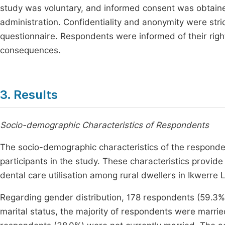
study was voluntary, and informed consent was obtaine
administration. Confidentiality and anonymity were stri
questionnaire. Respondents were informed of their righ
consequences.
3. Results
Socio-demographic Characteristics of Respondents
The socio-demographic characteristics of the respond
participants in the study. These characteristics provi
dental care utilisation among rural dwellers in Ikwerre
Regarding gender distribution, 178 respondents (59.3%
marital status, the majority of respondents were marri