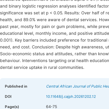
and binary logistic regression analyses identified factors
significance was set at p < 0.05. Results: Over half o
health, and 89.0% were aware of dental services. Howev
past year, mostly for pain or gum problems, while preve
educational level, monthly income, and positive attitude
0.001). Key barriers included preference for traditiona
need, and cost. Conclusion: Despite high awareness, uti
Socio-economic status and attitudes, rather than knowl
behaviour. Interventions targeting oral health education,
dental service uptake in rural communities.
Published in
Central African Journal of Public Hea
DOI
10.11648/j.cajph.20261202.12
64-75
Page(s)