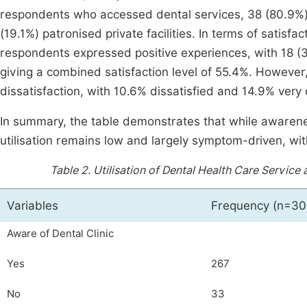
respondents who accessed dental services, 38 (80.9%), 
(19.1%) patronised private facilities. In terms of satisfa
respondents expressed positive experiences, with 18 (38
giving a combined satisfaction level of 55.4%. However,
dissatisfaction, with 10.6% dissatisfied and 14.9% very 
In summary, the table demonstrates that while awarenes
utilisation remains low and largely symptom-driven, wit
Table 2.
Utilisation of Dental Health Care Servic
Variables
Frequency (n=30
Aware of Dental Clinic
Yes
267
No
33