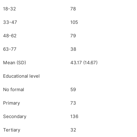
18-32
78
33-47
105
48-62
79
63-77
38
Mean (SD)
43.17 (14.67)
Educational level
No formal
59
Primary
73
Secondary
136
Tertiary
32