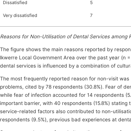
Dissatisfied
5
Very dissatisfied
7
Reasons for Non-Utilisation of Dental Services among Ru
The figure shows the main reasons reported by responde
Ikwerre Local Government Area over the past year (n = 25
dental services is influenced by a combination of cultur
The most frequently reported reason for non-visit was 
problems, cited by 78 respondents (30.8%). Fear of de
while fear of infection accounted for 14 respondents (
important barrier, with 40 respondents (15.8%) stating t
service-related factors also contributed to non-utilisa
respondents (9.5%), previous bad experiences at dental