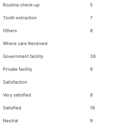
Routine check-up
5
Tooth extraction
7
Others
6
Where care Received
Government facility
38
Private facility
9
Satisfaction
Very satisfied
8
Satisfied
18
Neutral
9