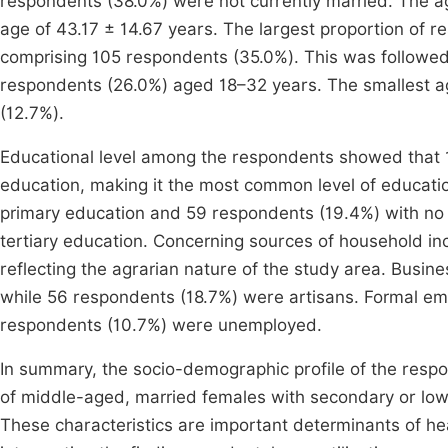
respondents (38.0%) were not currently married. The a
age of 43.17 ± 14.67 years. The largest proportion of 
comprising 105 respondents (35.0%). This was followe
respondents (26.0%) aged 18–32 years. The smallest 
(12.7%).
Educational level among the respondents showed that
education, making it the most common level of educati
primary education and 59 respondents (19.4%) with no 
tertiary education. Concerning sources of household i
reflecting the agrarian nature of the study area. Busi
while 56 respondents (18.7%) were artisans. Formal e
respondents (10.7%) were unemployed.
In summary, the socio-demographic profile of the respo
of middle-aged, married females with secondary or lowe
These characteristics are important determinants of hea