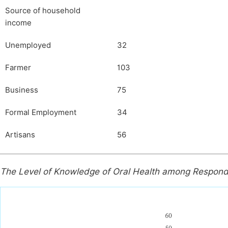
Source of household
income
Unemployed
32
Farmer
103
Business
75
Formal Employment
34
Artisans
56
The Level of Knowledge of Oral Health among Respon