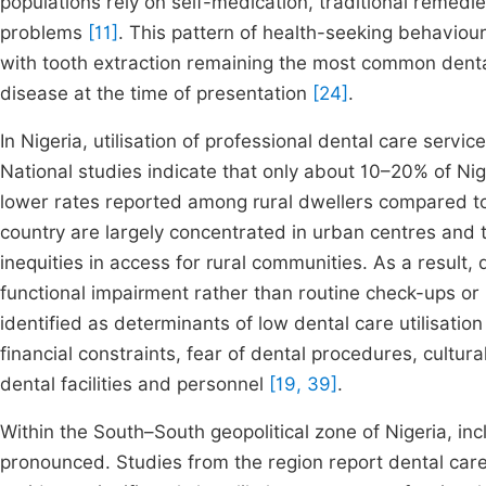
populations rely on self-medication, traditional remedi
problems
[11]
. This pattern of health-seeking behaviour 
with tooth extraction remaining the most common denta
disease at the time of presentation
[24]
.
In Nigeria, utilisation of professional dental care servic
National studies indicate that only about 10–20% of Nige
lower rates reported among rural dwellers compared t
country are largely concentrated in urban centres and te
inequities in access for rural communities. As a result,
functional impairment rather than routine check-ups or
identified as determinants of low dental care utilisation
financial constraints, fear of dental procedures, cultural
dental facilities and personnel
[19, 39]
.
Within the South–South geopolitical zone of Nigeria, inc
pronounced. Studies from the region report dental care 