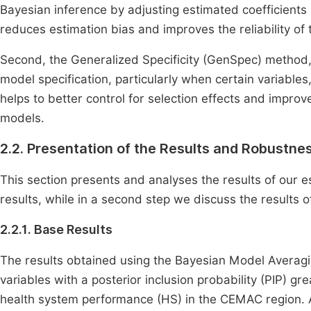
Bayesian inference by adjusting estimated coefficients
reduces estimation bias and improves the reliability of 
Second, the Generalized Specificity (GenSpec) method
model specification, particularly when certain variables
helps to better control for selection effects and impro
models.
2.2. Presentation of the Results and Robustne
This section presents and analyses the results of our es
results, while in a second step we discuss the results o
2.2.1. Base Results
The results obtained using the Bayesian Model Avera
variables with a posterior inclusion probability (PIP) g
health system performance (HS) in the CEMAC region. Am