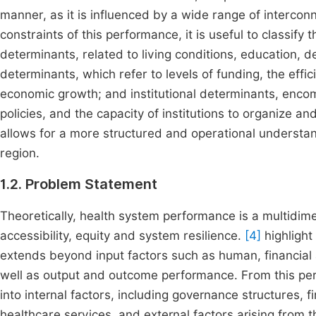
manner, as it is influenced by a wide range of intercon
constraints of this performance, it is useful to classify
determinants, related to living conditions, education,
determinants, which refer to levels of funding, the effi
economic growth; and institutional determinants, encompa
policies, and the capacity of institutions to organize an
allows for a more structured and operational understan
region.
1.2. Problem Statement
Theoretically, health system performance is a multidime
accessibility, equity and system resilience.
[4]
highlight
extends beyond input factors such as human, financial a
well as output and outcome performance. From this pe
into internal factors, including governance structures,
healthcare services, and external factors arising from t