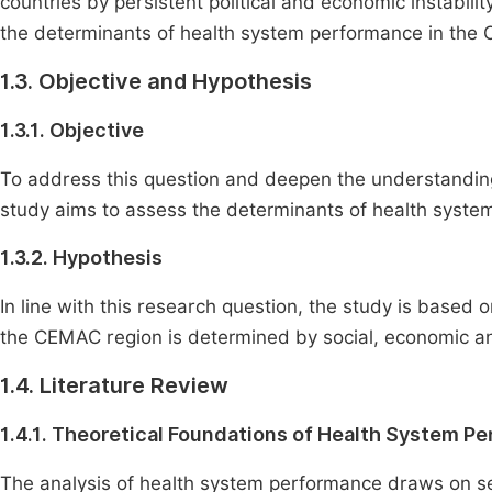
countries by persistent political and economic instabilit
the determinants of health system performance in the
1.3. Objective and Hypothesis
1.3.1. Objective
To address this question and deepen the understandin
study aims to assess the determinants of health sys
1.3.2. Hypothesis
In line with this research question, the study is based
the CEMAC region is determined by social, economic and
1.4. Literature Review
1.4.1. Theoretical Foundations of Health System P
The analysis of health system performance draws on sev