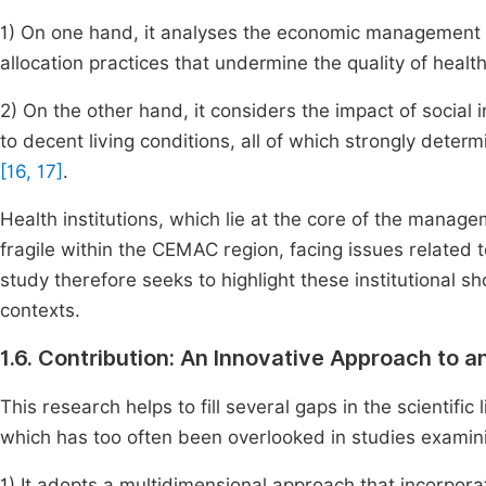
1) On one hand, it analyses the economic management of
allocation practices that undermine the quality of heal
2) On the other hand, it considers the impact of social
to decent living conditions, all of which strongly determ
[16, 17]
.
Health institutions, which lie at the core of the mana
fragile within the CEMAC region, facing issues relate
study therefore seeks to highlight these institutional s
contexts.
1.6. Contribution: An Innovative Approach to 
This research helps to fill several gaps in the scientifi
which has too often been overlooked in studies examin
1) It adopts a multidimensional approach that incorpora