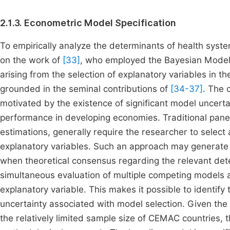
2.1.3. Econometric Model Specification
To empirically analyze the determinants of health sys
on the work of
[33]
, who employed the Bayesian Model
arising from the selection of explanatory variables in t
grounded in the seminal contributions of
[34-37]
. The 
motivated by the existence of significant model uncert
performance in developing economies. Traditional panel
estimations, generally require the researcher to select
explanatory variables. Such an approach may generate o
when theoretical consensus regarding the relevant dete
simultaneous evaluation of multiple competing models a
explanatory variable. This makes it possible to identify
uncertainty associated with model selection. Given th
the relatively limited sample size of CEMAC countries,