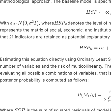
methodological approach. The baseline model is specifie
H
SP
it
=
∝
γ
ε
it
~
N
(
0
,
σ
2
I
)
HSP
it
With
, where
denotes the level of 
represents the matrix of social, economic, and instituti
that 21 indicators are retained as potential explanator
HSP
it
=
α
0
+
∑
γ
Estimating this equation directly using Ordinary Least
number of variables and the risk of multicollinearity.
evaluating all possible combinations of variables, that is
posterior probability is computed as follows:
k
2
SCR
P
i
M
N
k
2
i
2
/
S
y
∑
j
SCR
i
Where
is the sum of squared residuals of model 