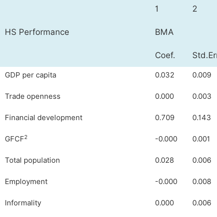
1
2
HS Performance
BMA
Coef.
Std.Er
GDP per capita
0.032
0.009
Trade openness
0.000
0.003
Financial development
0.709
0.143
2
GFCF
-0.000
0.001
Total population
0.028
0.006
Employment
-0.000
0.008
Informality
0.000
0.006