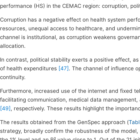
performance (HS) in the CEMAC region: corruption, politi
Corruption has a negative effect on health system per
resources, unequal access to healthcare, and undermines
channel is institutional, as corruption weakens governa
allocation.
In contrast, political stability exerts a positive effect
of health expenditures
[47]
. The channel of influence 
continuity.
Furthermore, increased use of the internet and fixed 
facilitating communication, medical data management,
[49]
, respectively. These results highlight the importa
The results obtained from the GenSpec approach (
Tabl
strategy, broadly confirm the robustness of the model, a
the 1% level and an R² value close to 1. Out of the 21 ini