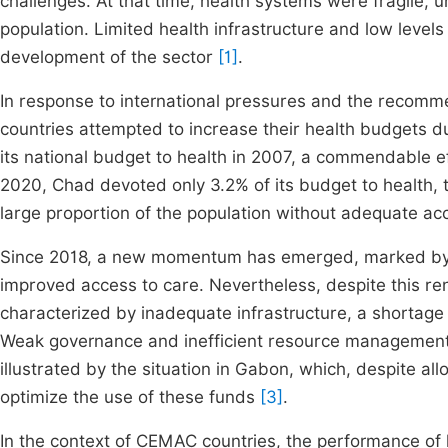
challenges. At that time, health systems were fragile, 
population. Limited health infrastructure and low levels
development of the sector
[1]
.
In response to international pressures and the recom
countries attempted to increase their health budgets d
its national budget to health in 2007, a commendable ef
2020, Chad devoted only 3.2% of its budget to health, th
large proportion of the population without adequate ac
Since 2018, a new momentum has emerged, marked by a
improved access to care. Nevertheless, despite this re
characterized by inadequate infrastructure, a shortage 
Weak governance and inefficient resource management 
illustrated by the situation in Gabon, which, despite allo
optimize the use of these funds
[3]
.
In the context of CEMAC countries, the performance of