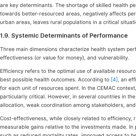
are key determinants. The shortage of skilled health p
towards better-resourced areas, negatively affects p
urban areas, leaves rural populations in a critical situat
1.9. Systemic Determinants of Performance
Three main dimensions characterize health system perf
effectiveness (or value for money), and vulnerability.
Efficiency refers to the optimal use of available resou
best possible health outcomes. According to
[4]
, an ef
for each unit of resources spent. In the CEMAC context
particularly critical. However, in several countries in t
allocation, weak coordination among stakeholders, and l
Cost-effectiveness, while closely related to efficiency, 
measurable gains relative to the investments made. In p
such as reduced mortality rates, improved access to he