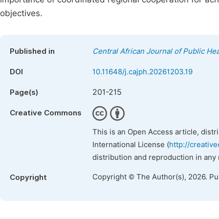
objectives.
Published in
Central African Journal of Public Hea
DOI
10.11648/j.cajph.20261203.19
201-215
Page(s)
Creative Commons
This is an Open Access article, dist
International License (
http://creativ
distribution and reproduction in any
Copyright © The Author(s), 2026. P
Copyright