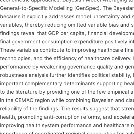
General-to-Specific Modelling (GenSpec). The Bayesian
because it explicitly addresses model uncertainty and 
variables, thereby reducing omitted variable bias and s
findings reveal that GDP per capita, financial developm
final government consumption expenditure positively i
These variables contribute to improving healthcare fin
technologies, and the efficiency of healthcare delivery. 
performance by weakening governance quality and genera
robustness analysis further identifies political stabilit
important complementary determinants supporting healt
to the literature by providing one of the few empirical
in the CEMAC region while combining Bayesian and clas
reliability of the findings. The results suggest that st
health, promoting anti-corruption reforms, and accelerati
improving health system performance and healthcare res
importance of coordinated regional cooperation for ac