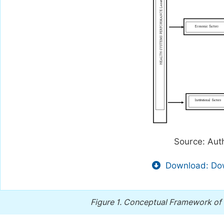
Source: Aut
Download: Dow
Figure 1.
Conceptual Framework of t