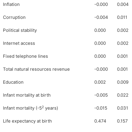
Inflation
-0.000
0.004
Corruption
-0.004
0.011
Political stability
0.000
0.002
Internet access
0.000
0.002
Fixed telephone lines
0.000
0.001
Total natural resources revenue
-0.000
0.001
Education
0.002
0.009
Infant mortality at birth
-0.005
0.022
2
Infant mortality (-5
years)
-0.015
0.031
Life expectancy at birth
0.474
0.157