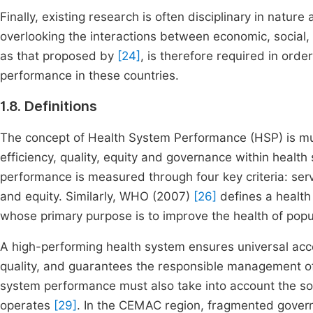
Finally, existing research is often disciplinary in natur
overlooking the interactions between economic, social, 
as that proposed by
[24]
, is therefore required in ord
performance in these countries.
1.8. Definitions
The concept of Health System Performance (HSP) is m
efficiency, quality, equity and governance within healt
performance is measured through four key criteria: ser
and equity. Similarly, WHO (2007)
[26]
defines a health
whose primary purpose is to improve the health of popu
A high-performing health system ensures universal acce
quality, and guarantees the responsible management of
system performance must also take into account the so
operates
[29]
. In the CEMAC region, fragmented governa