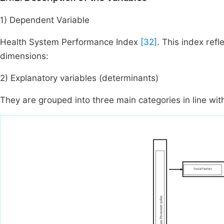
1) Dependent Variable
Health System Performance Index
[32]
. This index refl
dimensions:
2) Explanatory variables (determinants)
They are grouped into three main categories in line with