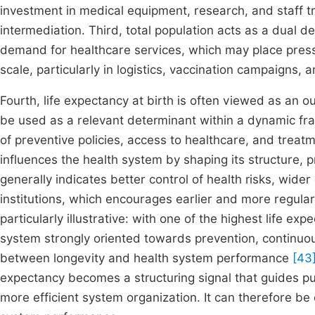
investment in medical equipment, research, and staff tra
intermediation. Third, total population acts as a dual d
demand for healthcare services, which may place pressu
scale, particularly in logistics, vaccination campaigns, 
Fourth, life expectancy at birth is often viewed as an 
be used as a relevant determinant within a dynamic f
of preventive policies, access to healthcare, and treatm
influences the health system by shaping its structure, pr
generally indicates better control of health risks, wider
institutions, which encourages earlier and more regular
particularly illustrative: with one of the highest life e
system strongly oriented towards prevention, continuous
between longevity and health system performance
[43
expectancy becomes a structuring signal that guides pub
more efficient system organization. It can therefore be 