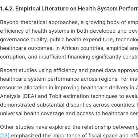
1.4.2. Empirical Literature on Health System Perfo
Beyond theoretical approaches, a growing body of empi
efficiency of health systems in both developed and dev
governance quality, public health expenditure, technologi
healthcare outcomes. In African countries, empirical ana
corruption, and insufficient financing significantly con
Recent studies using efficiency and panel data approac
healthcare system performance across regions. For in
resource allocation in improving healthcare delivery in A
Analysis (DEA) and Tobit estimation techniques to evalu
demonstrated substantial disparities across countries.
universal health coverage and access to healthcare serv
Other studies have explored the relationship between g
[13]
emphasized the importance of fiscal space and effic