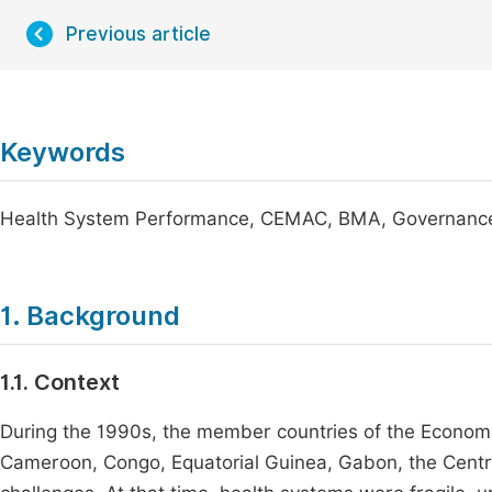
Previous article
Keywords
Health System Performance, CEMAC, BMA, Governance,
1. Background
1.1. Context
During the 1990s, the member countries of the Econom
Cameroon, Congo, Equatorial Guinea, Gabon, the Central