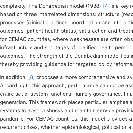
complexity. The Donabedian model (1988)
[7]
is a key r
based on three interrelated dimensions: structure (re
processes (clinical practices, coordination and interac
outcomes (patient health status, satisfaction and treatm
for CEMAC countries, where weaknesses are often obser
infrastructure and shortages of qualified health personn
outcomes. The strength of the Donabedian model lies in i
thereby providing guidance for targeted policy reforms
In addition,
[8]
proposes a more comprehensive and syst
According to this approach, performance cannot be ass
entire set of system functions, namely governance, fin
generation. This framework places particular emphasis on
systems to absorb shocks and maintain service provisio
pandemic. For CEMAC countries, this model provides a 
recurrent crises, whether epidemiological, political or 