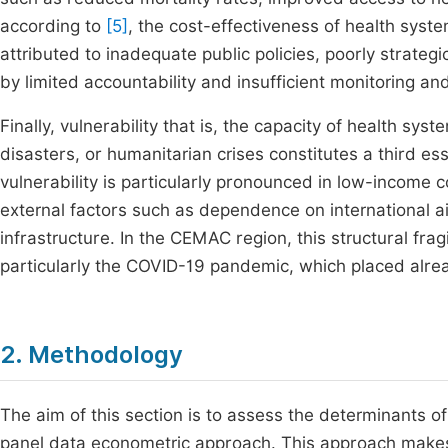
according to
[5]
, the cost-effectiveness of health syste
attributed to inadequate public policies, poorly strat
by limited accountability and insufficient monitoring a
Finally, vulnerability that is, the capacity of health s
disasters, or humanitarian crises constitutes a third e
vulnerability is particularly pronounced in low-income 
external factors such as dependence on international aid
infrastructure. In the CEMAC region, this structural frag
particularly the COVID-19 pandemic, which placed alr
2. Methodology
The aim of this section is to assess the determinants 
panel data econometric approach. This approach makes it