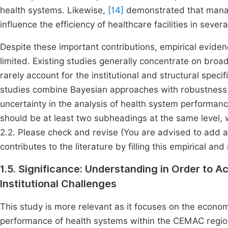
health systems. Likewise,
[14]
demonstrated that managem
influence the efficiency of healthcare facilities in severa
Despite these important contributions, empirical evide
limited. Existing studies generally concentrate on bro
rarely account for the institutional and structural speci
studies combine Bayesian approaches with robustnes
uncertainty in the analysis of health system performance
should be at least two subheadings at the same level, 
2.2. Please check and revise (You are advised to add a 
contributes to the literature by filling this empirical an
1.5. Significance: Understanding in Order to A
Institutional Challenges
This study is more relevant as it focuses on the econom
performance of health systems within the CEMAC regio