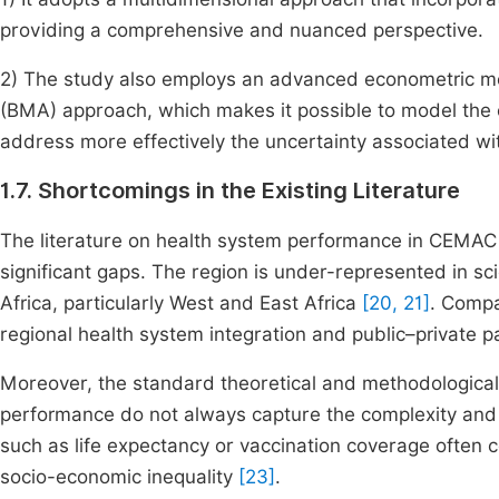
providing a comprehensive and nuanced perspective.
2) The study also employs an advanced econometric me
(BMA) approach, which makes it possible to model the 
address more effectively the uncertainty associated wi
1.7. Shortcomings in the Existing Literature
The literature on health system performance in CEMAC 
significant gaps. The region is under-represented in sci
Africa, particularly West and East Africa
[20, 21]
. Compa
regional health system integration and public–private 
Moreover, the standard theoretical and methodologic
performance do not always capture the complexity and 
such as life expectancy or vaccination coverage often co
socio-economic inequality
[23]
.