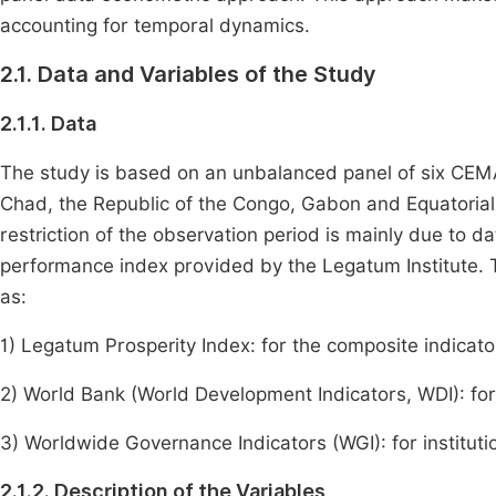
accounting for temporal dynamics.
2.1. Data and Variables of the Study
2.1.1. Data
The study is based on an unbalanced panel of six CEMA
Chad, the Republic of the Congo, Gabon and Equatorial
restriction of the observation period is mainly due to dat
performance index provided by the Legatum Institute.
as:
1) Legatum Prosperity Index: for the composite indicat
2) World Bank (World Development Indicators, WDI): f
3) Worldwide Governance Indicators (WGI): for instituti
2.1.2. Description of the Variables