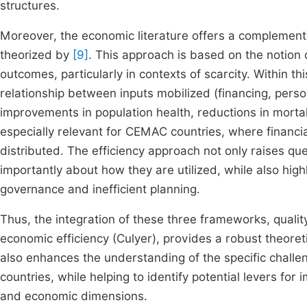
structures.
Moreover, the economic literature offers a complement
theorized by
[9]
. This approach is based on the notion 
outcomes, particularly in contexts of scarcity. Within 
relationship between inputs mobilized (financing, per
improvements in population health, reductions in mortal
especially relevant for CEMAC countries, where financ
distributed. The efficiency approach not only raises q
importantly about how they are utilized, while also hig
governance and inefficient planning.
Thus, the integration of these three frameworks, quali
economic efficiency (Culyer), provides a robust theoret
also enhances the understanding of the specific chall
countries, while helping to identify potential levers for
and economic dimensions.