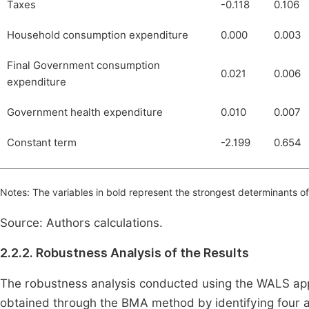
Taxes
-0.118
0.106
Household consumption expenditure
0.000
0.003
Final Government consumption
0.021
0.006
expenditure
Government health expenditure
0.010
0.007
Constant term
-2.199
0.654
Notes: The variables in bold represent the strongest determinants of 
Source: Authors calculations.
2.2.2. Robustness Analysis of the Results
The robustness analysis conducted using the WALS ap
obtained through the BMA method by identifying four ad