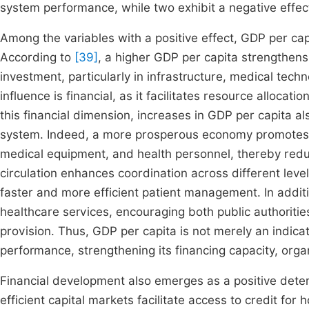
system performance, while two exhibit a negative effec
Among the variables with a positive effect, GDP per ca
According to
[39]
, a higher GDP per capita strengthens
investment, particularly in infrastructure, medical tec
influence is financial, as it facilitates resource alloca
this financial dimension, increases in GDP per capita al
system. Indeed, a more prosperous economy promotes a b
medical equipment, and health personnel, thereby reduc
circulation enhances coordination across different leve
faster and more efficient patient management. In addit
healthcare services, encouraging both public authoritie
provision. Thus, GDP per capita is not merely an indicat
performance, strengthening its financing capacity, organi
Financial development also emerges as a positive dete
efficient capital markets facilitate access to credit for