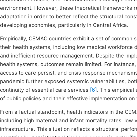
environment. However, these theoretical frameworks re
adaptation in order to better reflect the structural const
developing economies, particularly in Central Africa.
Empirically, CEMAC countries exhibit a set of common s
their health systems, including low medical workforce 
and inefficient resource management. Despite the impl
health systems, outcomes remain limited. For instance, 
access to care persist, and crisis response mechanisms
pandemic further exposed systemic vulnerabilities, bo
continuity of essential care services
[6]
. This empirical
of public policies and their effective implementation on
From a factual standpoint, health indicators in the CE
including high maternal and infant mortality rates, low
infrastructure. This situation reflects a structural pe