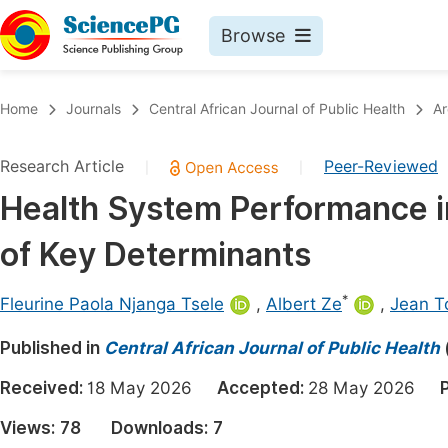
Browse
Journals By Subject
Book
Home
Journals
Central African Journal of Public Health
Ar
Life Sciences, Agriculture & Food
Pu
Research Article
Peer-Reviewed
|
|
Chemistry
Up
Health System Performance i
Medicine & Health
Pu
of Key Determinants
Materials Science
Pu
Mathematics & Physics
Up
*
Fleurine Paola Njanga Tsele
,
Albert Ze
,
Jean T
Electrical & Computer Science
Pu
Published in
Central African Journal of Public Health
Earth, Energy & Environment
Proc
Received:
18 May 2026
Accepted:
28 May 2026
Architecture & Civil Engineering
Even
Views:
78
Downloads:
7
Education
Ev