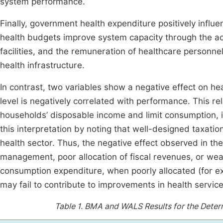
system performance.
Finally, government health expenditure positively infl
health budgets improve system capacity through the acq
facilities, and the remuneration of healthcare personne
health infrastructure.
In contrast, two variables show a negative effect on he
level is negatively correlated with performance. This r
households’ disposable income and limit consumption, 
this interpretation by noting that well-designed taxati
health sector. Thus, the negative effect observed in t
management, poor allocation of fiscal revenues, or we
consumption expenditure, when poorly allocated (for e
may fail to contribute to improvements in health service
Table 1.
BMA and WALS Results for the Deter