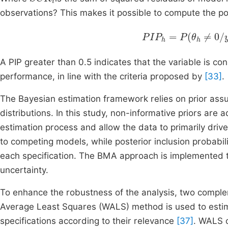
observations? This makes it possible to compute the post
PIP
h
=
P
θ
h
≠
0
/
y
=
∑
A PIP greater than 0.5 indicates that the variable is c
performance, in line with the criteria proposed by
[33]
.
The Bayesian estimation framework relies on prior ass
distributions. In this study, non-informative priors are 
estimation process and allow the data to primarily drive
to competing models, while posterior inclusion probabil
each specification. The BMA approach is implemented t
uncertainty.
To enhance the robustness of the analysis, two compl
Average Least Squares (WALS) method is used to estima
specifications according to their relevance
[37]
. WALS 