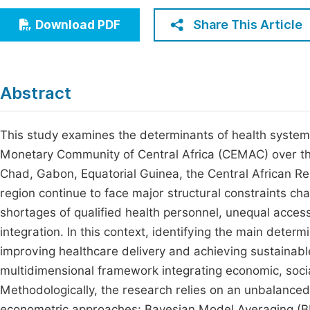
Economics & Management
Fi
Share This Article
Download PDF
Humanities & Social Sciences
Join
Multidisciplinary
Jo
Abstract
Be
This study examines the determinants of health system
Monetary Community of Central Africa (CEMAC) over t
Chad, Gabon, Equatorial Guinea, the Central African Re
region continue to face major structural constraints ch
shortages of qualified health personnel, unequal access
integration. In this context, identifying the main dete
improving healthcare delivery and achieving sustainab
multidimensional framework integrating economic, social
Methodologically, the research relies on an unbalanc
econometric approaches: Bayesian Model Averaging (